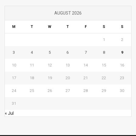
AUGUST 2026
M
T
W
T
F
S
S
1
2
3
4
5
6
7
8
9
10
11
12
13
14
15
16
17
18
19
20
21
22
23
24
25
26
27
28
29
30
31
« Jul