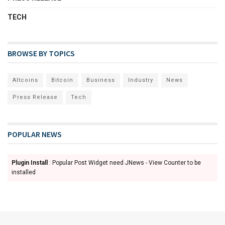
TECH
BROWSE BY TOPICS
Altcoins
Bitcoin
Business
Industry
News
Press Release
Tech
POPULAR NEWS
Plugin Install
: Popular Post Widget need JNews - View Counter to be
installed