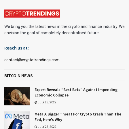
We bring you the latest news in the crypto and finance industry. We
envision the goal of completely decentralised future.
Reach us at:
contact@cryptotrendings.com
BITCOIN NEWS
Expert Reveals “Best Bets” Against Impending
Economic Collapse
JULY 28, 2022
Meta A Bigger Threat For Crypto Crash Than The
Fed, Here’s Why
JULY 27, 2022