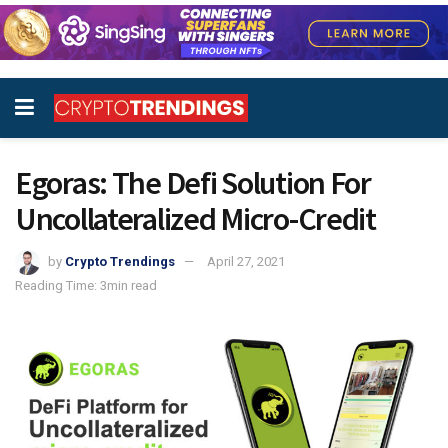
Egoras: The Defi Solution For
Uncollateralized Micro-Credit
by
Crypto Trendings
April 27, 2021
Reading Time: 3min read