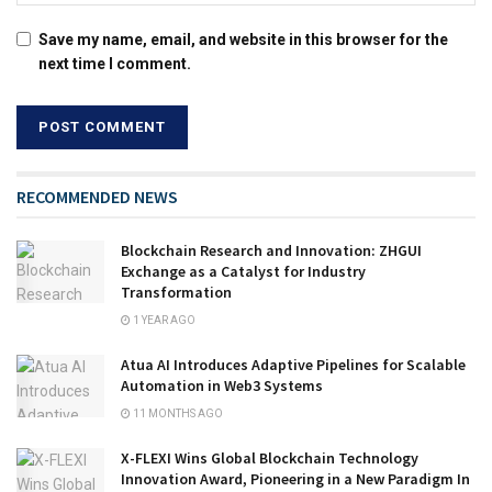
Save my name, email, and website in this browser for the
next time I comment.
RECOMMENDED NEWS
Blockchain Research and Innovation: ZHGUI
Exchange as a Catalyst for Industry
Transformation
1 YEAR AGO
Atua AI Introduces Adaptive Pipelines for Scalable
Automation in Web3 Systems
11 MONTHS AGO
X-FLEXI Wins Global Blockchain Technology
Innovation Award, Pioneering in a New Paradigm In