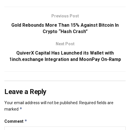
Previous Post
Gold Rebounds More Than 15% Against Bitcoin In
Crypto “Hash Crash”
Next Post
QuiverX Capital Has Launched its Wallet with
1inch.exchange Integration and MoonPay On-Ramp
Leave a Reply
Your email address will not be published.
Required fields are
*
marked
*
Comment