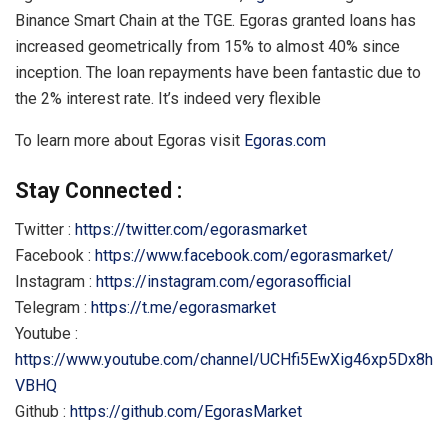
Binance Smart Chain at the TGE. Egoras granted loans has
increased geometrically from 15% to almost 40% since
inception. The loan repayments have been fantastic due to
the 2% interest rate. It’s indeed very flexible
To learn more about Egoras visit
Egoras.com
Stay Connected :
Twitter :
https://twitter.com/egorasmarket
Facebook :
https://www.facebook.com/egorasmarket/
Instagram :
https://instagram.com/egorasofficial
Telegram :
https://t.me/egorasmarket
Youtube :
https://www.youtube.com/channel/UCHfi5EwXig46xp5Dx8h
VBHQ
Github :
https://github.com/EgorasMarket