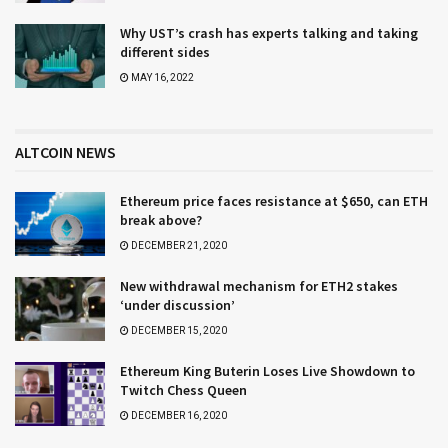
Why UST’s crash has experts talking and taking
different sides
MAY 16, 2022
ALTCOIN NEWS
Ethereum price faces resistance at $650, can ETH
break above?
DECEMBER 21, 2020
New withdrawal mechanism for ETH2 stakes
‘under discussion’
DECEMBER 15, 2020
Ethereum King Buterin Loses Live Showdown to
Twitch Chess Queen
DECEMBER 16, 2020