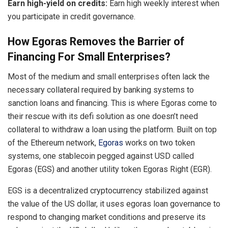
Earn high-yield on credits:
Earn high weekly interest when
you participate in credit governance.
How Egoras Removes the Barrier of
Financing For Small Enterprises?
Most of the medium and small enterprises often lack the
necessary collateral required by banking systems to
sanction loans and financing. This is where Egoras come to
their rescue with its defi solution as one doesn’t need
collateral to withdraw a loan using the platform. Built on top
of the Ethereum network,
Egoras
works on two token
systems, one stablecoin pegged against USD called
Egoras (EGS) and another utility token Egoras Right (EGR).
EGS is a decentralized cryptocurrency stabilized against
the value of the US dollar, it uses egoras loan governance to
respond to changing market conditions and preserve its