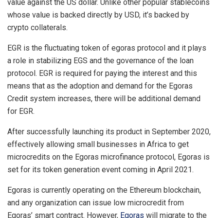
value against the US dollar. Unlike other popular stablecoins
whose value is backed directly by USD, it’s backed by
crypto collaterals.
EGR is the fluctuating token of egoras protocol and it plays
a role in stabilizing EGS and the governance of the loan
protocol. EGR is required for paying the interest and this
means that as the adoption and demand for the Egoras
Credit system increases, there will be additional demand
for EGR.
After successfully launching its product in September 2020,
effectively allowing small businesses in Africa to get
microcredits on the Egoras microfinance protocol, Egoras is
set for its token generation event coming in April 2021.
Egoras is currently operating on the Ethereum blockchain,
and any organization can issue low microcredit from
Egoras’ smart contract. However,
Egoras
will migrate to the