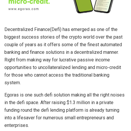
Decentralized Finance(Defi) has emerged as one of the
biggest success stories of the crypto world over the past
couple of years as it offers some of the finest automated
banking and finance solutions in a decentralized manner.
Right from making way for lucrative passive income
opportunities to uncollateralized lending and micro-credit
for those who cannot access the traditional banking
system.
Egoras is one such defi solution making all the right noises
in the defi space. After raising $1.3 million in a private
funding round the defi lending platform is already turning
into a lifesaver for numerous small entrepreneurs and
enterprises.