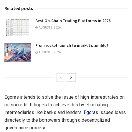
Related posts
Best On-Chain Trading Platforms in 2026
AUGUST 9, 2026
From rocket launch to market stumble?
AUGUST 8, 2026
Egoras intends to solve the issue of high-interest rates on
microcredit. It hopes to achieve this by eliminating
intermediaries like banks and lenders.
Egoras
issues loans
directedly to the borrowers through a decentralized
governance process.