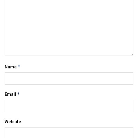
*
Name
*
Email
Website