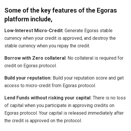
Some of the key features of the Egoras
platform include,
Low-Interest Micro-Credit
: Generate Egoras stable
currency when your credit is approved, and destroy the
stable currency when you repay the credit.
Borrow with Zero collateral
: No collateral is required for
credit on Egoras protocol.
Build your reputation:
Build your reputation score and get
access to micro-credit from Egoras protocol.
Lend Funds without risking your capital:
There is no loss
of capital when you participate in approving credits on
Egoras protocol. Your capital is released immediately after
the credit is approved on the protocol.