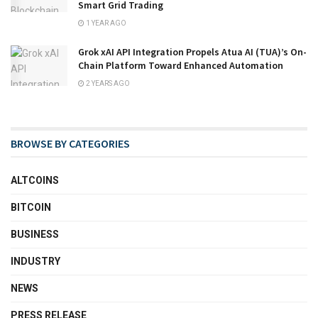
Smart Grid Trading
1 YEAR AGO
Grok xAI API Integration Propels Atua AI (TUA)’s On-
Chain Platform Toward Enhanced Automation
2 YEARS AGO
BROWSE BY CATEGORIES
ALTCOINS
BITCOIN
BUSINESS
INDUSTRY
NEWS
PRESS RELEASE