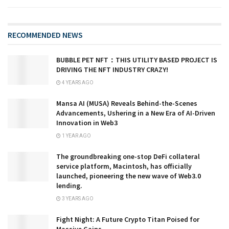
RECOMMENDED NEWS
BUBBLE PET NFT：THIS UTILITY BASED PROJECT IS
DRIVING THE NFT INDUSTRY CRAZY!
4 YEARS AGO
Mansa AI (MUSA) Reveals Behind-the-Scenes
Advancements, Ushering in a New Era of AI-Driven
Innovation in Web3
1 YEAR AGO
The groundbreaking one-stop DeFi collateral
service platform, Macintosh, has officially
launched, pioneering the new wave of Web3.0
lending.
3 YEARS AGO
Fight Night: A Future Crypto Titan Poised for