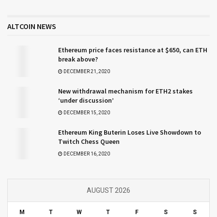
ALTCOIN NEWS
Ethereum price faces resistance at $650, can ETH
break above?
DECEMBER 21, 2020
New withdrawal mechanism for ETH2 stakes
‘under discussion’
DECEMBER 15, 2020
Ethereum King Buterin Loses Live Showdown to
Twitch Chess Queen
DECEMBER 16, 2020
AUGUST 2026
M
T
W
T
F
S
S