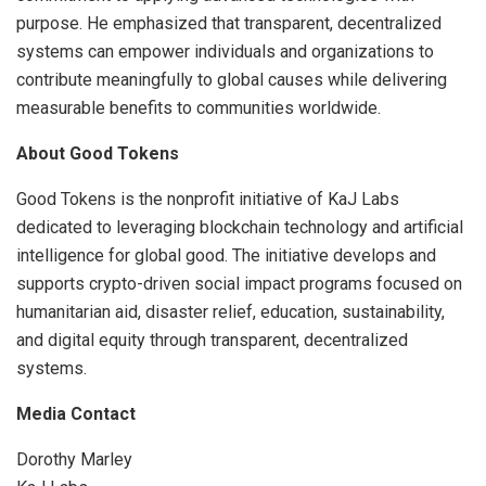
purpose. He emphasized that transparent, decentralized
systems can empower individuals and organizations to
contribute meaningfully to global causes while delivering
measurable benefits to communities worldwide.
About Good Tokens
Good Tokens is the nonprofit initiative of KaJ Labs
dedicated to leveraging blockchain technology and artificial
intelligence for global good. The initiative develops and
supports crypto-driven social impact programs focused on
humanitarian aid, disaster relief, education, sustainability,
and digital equity through transparent, decentralized
systems.
Media Contact
Dorothy Marley