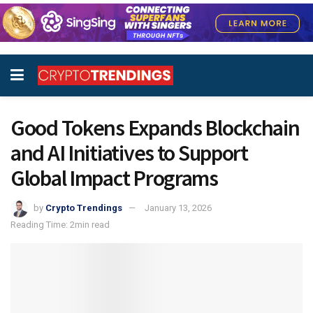
Good Tokens Expands Blockchain
and AI Initiatives to Support
Global Impact Programs
by
Crypto Trendings
January 13, 2026
Reading Time: 2min read