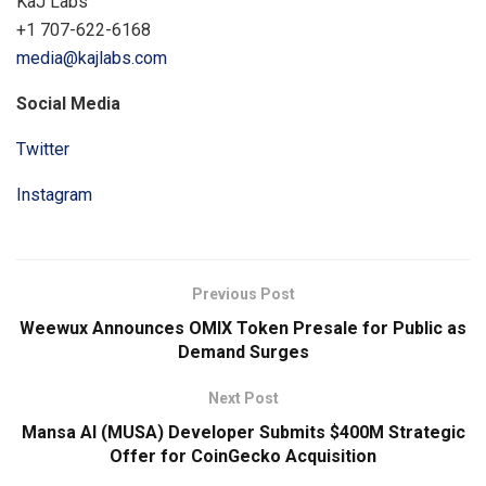
KaJ Labs
+1 707-622-6168
media@kajlabs.com
Social Media
Twitter
Instagram
Previous Post
Weewux Announces OMIX Token Presale for Public as
Demand Surges
Next Post
Mansa AI (MUSA) Developer Submits $400M Strategic
Offer for CoinGecko Acquisition