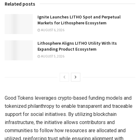
Related posts
Ignite Launches LITHO Spot and Perpetual
Markets for Lithosphere Ecosystem
AUGUST 6, 2026
Lithosphere Aligns LITHO Utility With Its
Expanding Product Ecosystem
AUGUST 5, 2026
Good Tokens leverages crypto-based funding models and
tokenized philanthropy to enable transparent and traceable
support for social initiatives. By utilizing blockchain
infrastructure, the initiative allows contributors and
communities to follow how resources are allocated and
utilized, reinforcing trust while ensuring alignment with