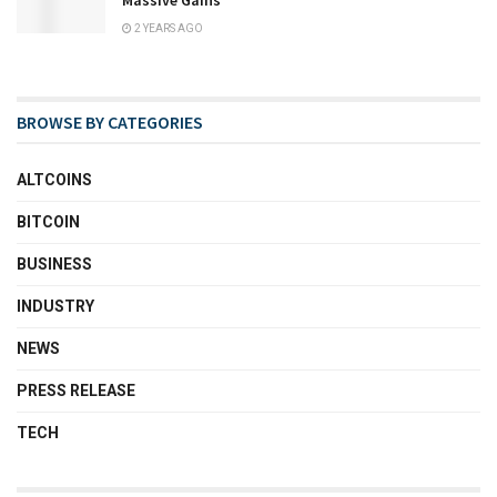
Massive Gains
2 YEARS AGO
BROWSE BY CATEGORIES
ALTCOINS
BITCOIN
BUSINESS
INDUSTRY
NEWS
PRESS RELEASE
TECH