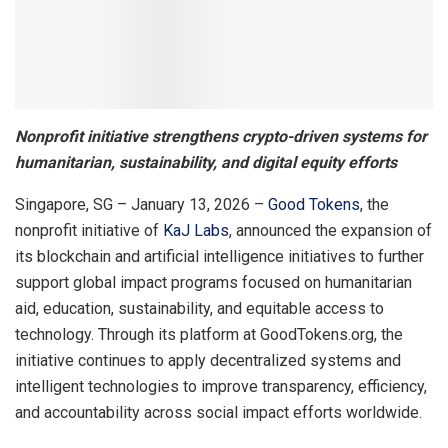
Nonprofit initiative strengthens crypto-driven systems for
humanitarian, sustainability, and digital equity efforts
Singapore, SG – January 13, 2026 –
Good Tokens
, the
nonprofit initiative of
KaJ Labs
, announced the expansion of
its blockchain and artificial intelligence initiatives to further
support global impact programs focused on humanitarian
aid, education, sustainability, and equitable access to
technology. Through its platform at GoodTokens.org, the
initiative continues to apply decentralized systems and
intelligent technologies to improve transparency, efficiency,
and accountability across social impact efforts worldwide.