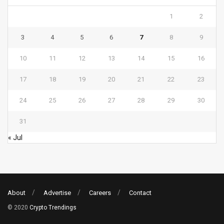
1
2
3
4
5
6
7
8
9
10
11
12
13
14
15
16
17
18
19
20
21
22
23
24
25
26
27
28
29
30
31
« Jul
About
Advertise
Careers
Contact
© 2020
Crypto Trendings