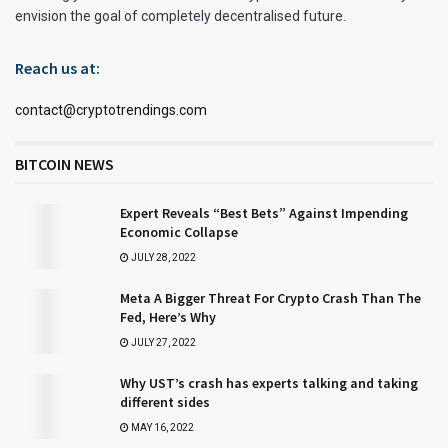
envision the goal of completely decentralised future.
Reach us at:
contact@cryptotrendings.com
BITCOIN NEWS
Expert Reveals “Best Bets” Against Impending
Economic Collapse
JULY 28, 2022
Meta A Bigger Threat For Crypto Crash Than The
Fed, Here’s Why
JULY 27, 2022
Why UST’s crash has experts talking and taking
different sides
MAY 16, 2022