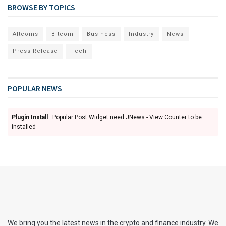
BROWSE BY TOPICS
Altcoins
Bitcoin
Business
Industry
News
Press Release
Tech
POPULAR NEWS
Plugin Install
: Popular Post Widget need JNews - View Counter to be
installed
We bring you the latest news in the crypto and finance industry. We