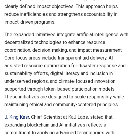
clearly defined impact objectives. This approach helps
reduce inefficiencies and strengthens accountability in
impact-driven programs.
The expanded initiatives integrate artificial intelligence with
decentralized technologies to enhance resource
coordination, decision-making, and impact measurement.
Core focus areas include transparent aid delivery, AI-
assisted resource optimization for disaster response and
sustainability efforts, digital literacy and inclusion in
underserved regions, and climate-focused innovation
supported through token-based participation models.
These initiatives are designed to scale responsibly while
maintaining ethical and community-centered principles.
J. King Kasr
, Chief Scientist at KaJ Labs, stated that
expanding blockchain and AI initiatives reflects a
commitment to applying advanced technologies with