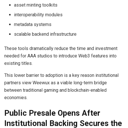
asset minting toolkits
interoperability modules
metadata systems
scalable backend infrastructure
These tools dramatically reduce the time and investment
needed for AAA studios to introduce Web3 features into
existing titles.
This lower barrier to adoption is a key reason institutional
partners view Weewux as a viable long-term bridge
between traditional gaming and blockchain-enabled
economies.
Public Presale Opens After
Institutional Backing Secures the