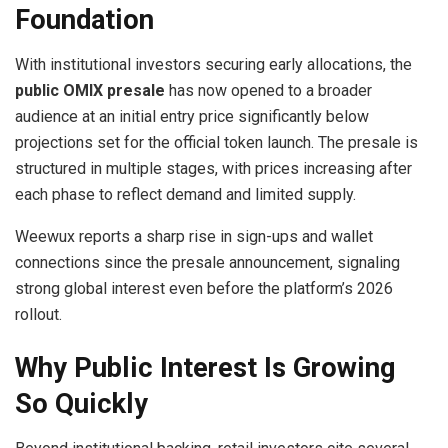
Foundation
With institutional investors securing early allocations, the
public OMIX presale
has now opened to a broader
audience at an initial entry price significantly below
projections set for the official token launch. The presale is
structured in multiple stages, with prices increasing after
each phase to reflect demand and limited supply.
Weewux reports a sharp rise in sign-ups and wallet
connections since the presale announcement, signaling
strong global interest even before the platform’s 2026
rollout.
Why Public Interest Is Growing
So Quickly