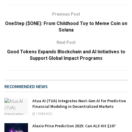
Previous Post
OneStep ($ONE): From Childhood Toy to Meme Coin on
Solana
Next Post
Good Tokens Expands Blockchain and AI Initiatives to
Support Global Impact Programs
RECOMMENDED NEWS
Atua AI (TUA) Integrates Next-Gen AI for Predictive
Financial Modeling in Decentralized Markets
1 YEAR AGO
Alaxio Price Prediction 2025: Can ALX Hit $10?