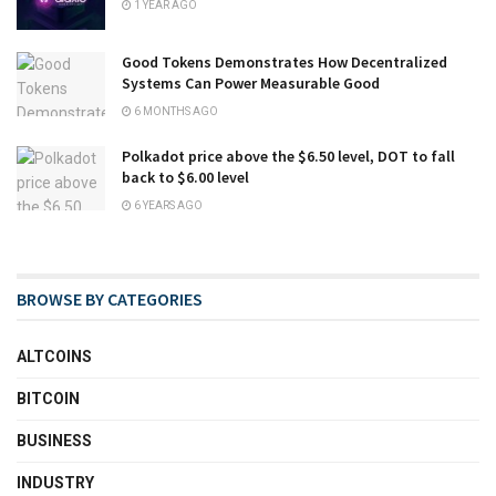
1 YEAR AGO
Good Tokens Demonstrates How Decentralized
Systems Can Power Measurable Good
6 MONTHS AGO
Polkadot price above the $6.50 level, DOT to fall
back to $6.00 level
6 YEARS AGO
BROWSE BY CATEGORIES
ALTCOINS
BITCOIN
BUSINESS
INDUSTRY