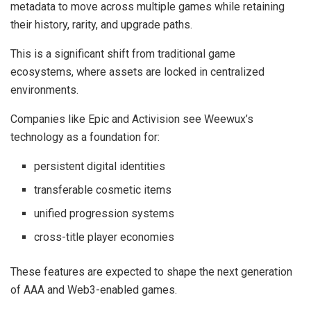
metadata to move across multiple games while retaining
their history, rarity, and upgrade paths.
This is a significant shift from traditional game
ecosystems, where assets are locked in centralized
environments.
Companies like Epic and Activision see Weewux’s
technology as a foundation for:
persistent digital identities
transferable cosmetic items
unified progression systems
cross-title player economies
These features are expected to shape the next generation
of AAA and Web3-enabled games.