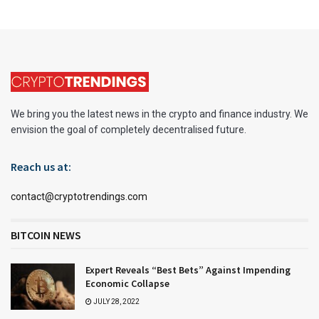
We bring you the latest news in the crypto and finance industry. We
envision the goal of completely decentralised future.
Reach us at:
contact@cryptotrendings.com
BITCOIN NEWS
Expert Reveals “Best Bets” Against Impending
Economic Collapse
JULY 28, 2022