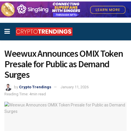
Weewux Announces OMIX Token
Presale for Public as Demand
Surges
by
Crypto Trendings
January 11, 2026
Reading Time: 4min read