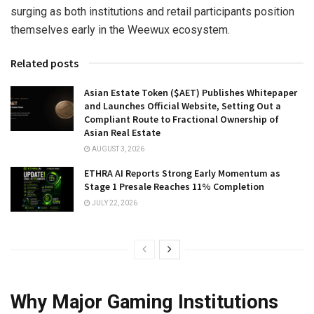
surging as both institutions and retail participants position
themselves early in the Weewux ecosystem.
Related posts
Asian Estate Token ($AET) Publishes Whitepaper
and Launches Official Website, Setting Out a
Compliant Route to Fractional Ownership of
Asian Real Estate
AUGUST 3, 2026
ETHRA AI Reports Strong Early Momentum as
Stage 1 Presale Reaches 11% Completion
JULY 22, 2026
Why Major Gaming Institutions