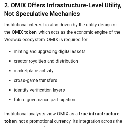
2. OMIX Offers Infrastructure-Level Utility,
Not Speculative Mechanics
Institutional interest is also driven by the utility design of
the
OMIX token
, which acts as the economic engine of the
Weewux ecosystem. OMIX is required for:
minting and upgrading digital assets
creator royalties and distribution
marketplace activity
cross-game transfers
identity verification layers
future governance participation
Institutional analysts view OMIX as a
true infrastructure
token
, not a promotional currency. Its integration across the