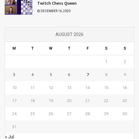
Twitch Chess Queen
DECEMBER 16, 2020
AUGUST 2026
M
T
W
T
F
S
S
1
2
3
4
5
6
7
8
9
10
11
12
13
14
15
16
17
18
19
20
21
22
23
24
25
26
27
28
29
30
31
« Jul