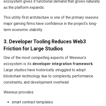
ecosystem gives it functional demand that grows naturally
as the platform expands.
This utility-first architecture is one of the primary reasons
major gaming firms have confidence in the project’s long-
term economic stability.
3. Developer Tooling Reduces Web3
Friction for Large Studios
One of the most compelling aspects of Weewux’s
ecosystem is its
developer integration framework
.
Large studios have historically struggled to adopt
blockchain technology due to complexity, performance
constraints, and development overhead.
Weewux provides:
smart contract templates