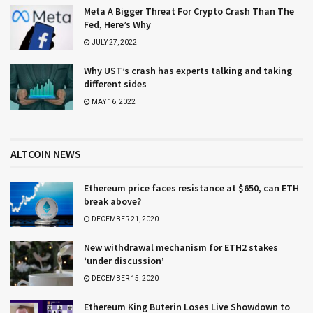
Meta A Bigger Threat For Crypto Crash Than The
Fed, Here’s Why
JULY 27, 2022
Why UST’s crash has experts talking and taking
different sides
MAY 16, 2022
ALTCOIN NEWS
Ethereum price faces resistance at $650, can ETH
break above?
DECEMBER 21, 2020
New withdrawal mechanism for ETH2 stakes
‘under discussion’
DECEMBER 15, 2020
Ethereum King Buterin Loses Live Showdown to