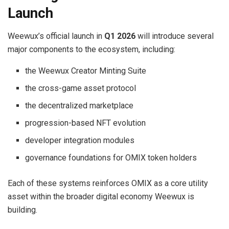
Launch
Weewux’s official launch in
Q1 2026
will introduce several
major components to the ecosystem, including:
the Weewux Creator Minting Suite
the cross-game asset protocol
the decentralized marketplace
progression-based NFT evolution
developer integration modules
governance foundations for OMIX token holders
Each of these systems reinforces OMIX as a core utility
asset within the broader digital economy Weewux is
building.