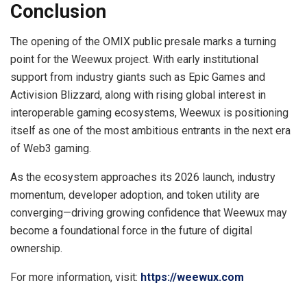
Conclusion
The opening of the OMIX public presale marks a turning
point for the Weewux project. With early institutional
support from industry giants such as Epic Games and
Activision Blizzard, along with rising global interest in
interoperable gaming ecosystems, Weewux is positioning
itself as one of the most ambitious entrants in the next era
of Web3 gaming.
As the ecosystem approaches its 2026 launch, industry
momentum, developer adoption, and token utility are
converging—driving growing confidence that Weewux may
become a foundational force in the future of digital
ownership.
For more information, visit:
https://weewux.com