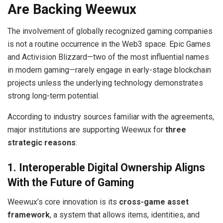
Are Backing Weewux
The involvement of globally recognized gaming companies
is not a routine occurrence in the Web3 space. Epic Games
and Activision Blizzard—two of the most influential names
in modern gaming—rarely engage in early-stage blockchain
projects unless the underlying technology demonstrates
strong long-term potential.
According to industry sources familiar with the agreements,
major institutions are supporting Weewux for
three
strategic reasons
:
1. Interoperable Digital Ownership Aligns
With the Future of Gaming
Weewux’s core innovation is its
cross-game asset
framework
, a system that allows items, identities, and