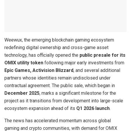
Weewux, the emerging blockchain gaming ecosystem
redefining digital ownership and cross-game asset
technology, has officially opened the
public presale for its
OMIX utility token
following major early investments from
Epic Games, Activision Blizzard
, and several additional
partners whose identities remain undisclosed under
contractual agreement. The public sale, which began in
December 2025
, marks a significant milestone for the
project as it transitions from development into large-scale
ecosystem expansion ahead of its
Q1 2026 launch
.
The news has accelerated momentum across global
gaming and crypto communities, with demand for OMIX