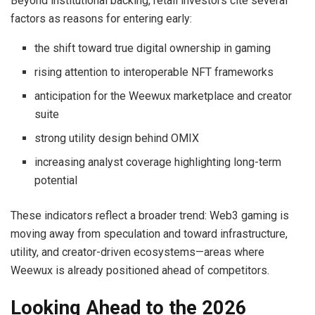
Beyond institutional backing, retail investors cite several
factors as reasons for entering early:
the shift toward true digital ownership in gaming
rising attention to interoperable NFT frameworks
anticipation for the Weewux marketplace and creator
suite
strong utility design behind OMIX
increasing analyst coverage highlighting long-term
potential
These indicators reflect a broader trend: Web3 gaming is
moving away from speculation and toward infrastructure,
utility, and creator-driven ecosystems—areas where
Weewux is already positioned ahead of competitors.
Looking Ahead to the 2026