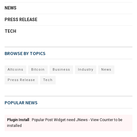
NEWS
PRESS RELEASE
TECH
BROWSE BY TOPICS
Altcoins
Bitcoin
Business
Industry
News
Press Release
Tech
POPULAR NEWS
Plugin Install
: Popular Post Widget need JNews - View Counter to be
installed