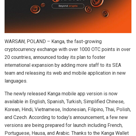
WARSAW, POLAND – Kanga, the fast-growing
cryptocurrency exchange with over 1000 OTC points in over
20 countries, announced today its plan to foster
international expansion by adding more staff to its SEA
team and releasing its web and mobile application in new
languages.
The newly released Kanga mobile app version is now
available in English, Spanish, Turkish, Simplified Chinese,
Korean, Hindi, Vietnamese, Indonesian, Filipino, Thai, Polish,
and Czech. According to today’s announcement, a few new
versions are being prepared for launch including French,
Portuguese, Hausa, and Arabic. Thanks to the Kanga Wallet