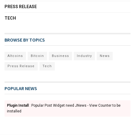
PRESS RELEASE
TECH
BROWSE BY TOPICS
Altcoins
Bitcoin
Business
Industry
News
Press Release
Tech
POPULAR NEWS
Plugin Install
: Popular Post Widget need JNews - View Counter to be
installed