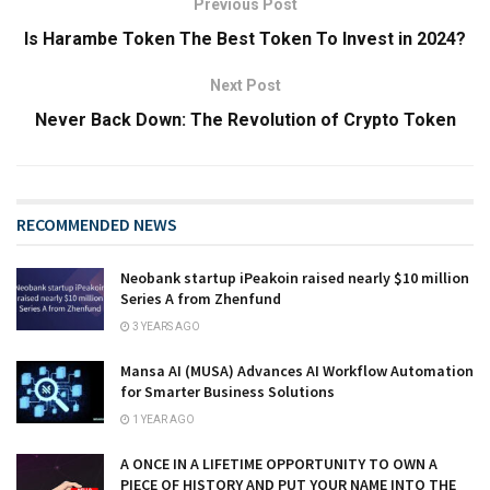
Previous Post
Is Harambe Token The Best Token To Invest in 2024?
Next Post
Never Back Down: The Revolution of Crypto Token
RECOMMENDED NEWS
Neobank startup iPeakoin raised nearly $10 million
Series A from Zhenfund
3 YEARS AGO
Mansa AI (MUSA) Advances AI Workflow Automation
for Smarter Business Solutions
1 YEAR AGO
A ONCE IN A LIFETIME OPPORTUNITY TO OWN A
PIECE OF HISTORY AND PUT YOUR NAME INTO THE