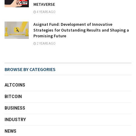
METAVERSE
4 YEARS AGO
Asignat Fund: Development of Innovative
Strategies for Outstanding Results and Shaping a
Promising Future
2 YEARS AGO
BROWSE BY CATEGORIES
ALTCOINS
BITCOIN
BUSINESS
INDUSTRY
NEWS