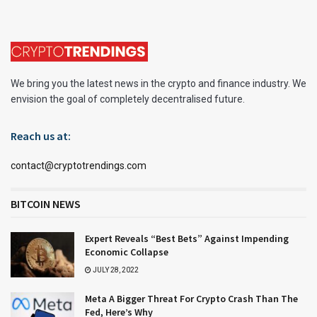
We bring you the latest news in the crypto and finance industry. We
envision the goal of completely decentralised future.
Reach us at:
contact@cryptotrendings.com
BITCOIN NEWS
Expert Reveals “Best Bets” Against Impending
Economic Collapse
JULY 28, 2022
Meta A Bigger Threat For Crypto Crash Than The
Fed, Here’s Why