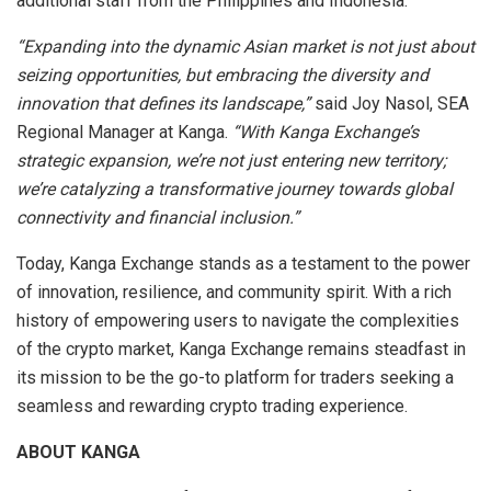
additional staff from the Philippines and Indonesia.
“Expanding into the dynamic Asian market is not just about
seizing opportunities, but embracing the diversity and
innovation that defines its landscape,”
said Joy Nasol, SEA
Regional Manager at Kanga.
“With Kanga Exchange’s
strategic expansion, we’re not just entering new territory;
we’re catalyzing a transformative journey towards global
connectivity and financial inclusion.”
Today, Kanga Exchange stands as a testament to the power
of innovation, resilience, and community spirit. With a rich
history of empowering users to navigate the complexities
of the crypto market, Kanga Exchange remains steadfast in
its mission to be the go-to platform for traders seeking a
seamless and rewarding crypto trading experience.
ABOUT KANGA