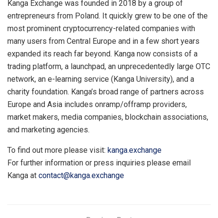
Kanga Exchange was founded in 2018 by a group of
entrepreneurs from Poland. It quickly grew to be one of the
most prominent cryptocurrency-related companies with
many users from Central Europe and in a few short years
expanded its reach far beyond. Kanga now consists of a
trading platform, a launchpad, an unprecedentedly large OTC
network, an e-learning service (Kanga University), and a
charity foundation. Kanga’s broad range of partners across
Europe and Asia includes onramp/offramp providers,
market makers, media companies, blockchain associations,
and marketing agencies.
To find out more please visit:
kanga.exchange
For further information or press inquiries please email
Kanga at
contact@kanga.exchange