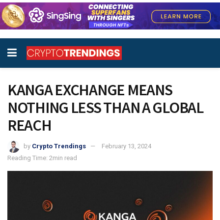
KANGA EXCHANGE MEANS
NOTHING LESS THAN A GLOBAL
REACH
by
Crypto Trendings
February 13, 2024
Reading Time: 2min read