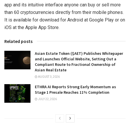
app and its intuitive interface anyone can buy or sell more
than 60 cryptocurrencies directly from their mobile phones.
It is available for download for Android at Google Play or on
iOS at the Apple App Store.
Related posts
Asian Estate Token ($AET) Publishes Whitepaper
and Launches Official Website, Setting Out a
Compliant Route to Fractional Ownership of
Asian Real Estate
AUGUST 3, 2026
ETHRA AI Reports Strong Early Momentum as
Stage 1 Presale Reaches 11% Completion
JULY 22, 2026