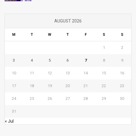
AUGUST 2026
M
T
W
T
F
S
S
1
2
3
4
5
6
7
8
9
10
11
12
13
14
15
16
17
18
19
20
21
22
23
24
25
26
27
28
29
30
31
« Jul