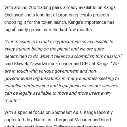
With around 200 trading pairs already available on Kanga
Exchange and a long list of promising crypto projects
choosing it for the token launch, Kanga’s importance has
significantly grown over the last few months.
“Our mission is to make cryptocurrencies accessible to
every human being on the planet and we are quite
determined to do what it takes to accomplish this mission,”
said Sławek Zawadzki, co-founder and CEO at Kanga. “
We
are in touch with various government and non-
governmental organizations in many countries seeking to
establish partnerships and legal presence so our services
can be legally available to more and more users every
month.”
With a special focus on Southeast Asia, Kanga recently
appointed Joy Nasol as a Regional Manager and hired