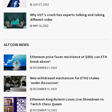
JULY 27, 2022
Why UST’s crash has experts talking and taking
different sides
MAY 16, 2022
ALTCOIN NEWS
Ethereum price faces resistance at $650, can ETH
break above?
DECEMBER 21, 2020
New withdrawal mechanism for ETH2 stakes
‘under discussion’
DECEMBER 15, 2020
Ethereum King Buterin Loses Live Showdown to
Twitch Chess Queen
DECEMBER 16, 2020