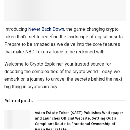
Introducing
Never Back Down
, the game-changing crypto
token that’s set to redefine the landscape of digital assets.
Prepare to be amazed as we delve into the core features
that make NBD Token a force to be reckoned with.
Welcome to Crypto Explainer, your trusted source for
decoding the complexities of the crypto world. Today, we
embark on a journey to unravel the secrets behind the next
big thing in cryptocurrency.
Related posts
Asian Estate Token ($AET) Publishes Whitepaper
and Launches Official Website, Setting Out a
Compliant Route to Fractional Ownership of
Asian Real Estate