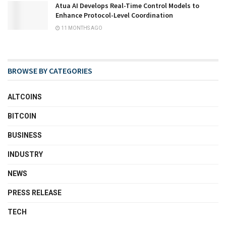
Atua AI Develops Real-Time Control Models to
Enhance Protocol-Level Coordination
11 MONTHS AGO
BROWSE BY CATEGORIES
ALTCOINS
BITCOIN
BUSINESS
INDUSTRY
NEWS
PRESS RELEASE
TECH