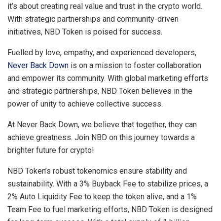
it’s about creating real value and trust in the crypto world.
With strategic partnerships and community-driven
initiatives, NBD Token is poised for success.
Fuelled by love, empathy, and experienced developers,
Never Back Down
is on a mission to foster collaboration
and empower its community. With global marketing efforts
and strategic partnerships, NBD Token believes in the
power of unity to achieve collective success.
At Never Back Down, we believe that together, they can
achieve greatness. Join NBD on this journey towards a
brighter future for crypto!
NBD Token’s robust tokenomics ensure stability and
sustainability. With a 3% Buyback Fee to stabilize prices, a
2% Auto Liquidity Fee to keep the token alive, and a 1%
Team Fee to fuel marketing efforts, NBD Token is designed