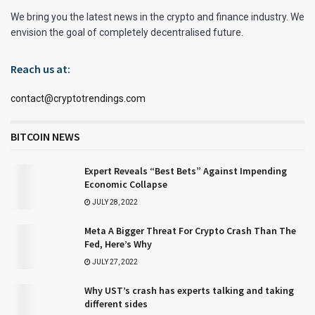
We bring you the latest news in the crypto and finance industry. We
envision the goal of completely decentralised future.
Reach us at:
contact@cryptotrendings.com
BITCOIN NEWS
Expert Reveals “Best Bets” Against Impending
Economic Collapse
JULY 28, 2022
Meta A Bigger Threat For Crypto Crash Than The
Fed, Here’s Why
JULY 27, 2022
Why UST’s crash has experts talking and taking
different sides