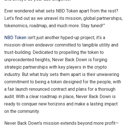
Ever wondered what sets NBD Token apart from the rest?
Let’s find out as we unravel its mission, global partnerships,
tokenomics, roadmap, and much more. Stay tuned!”
NBD Token
isn’t just another hyped-up project; it’s a
mission-driven endeavor committed to tangible utility and
trust-building. Dedicated to propelling the token to
unprecedented heights, Never Back Down is forging
strategic partnerships with key players in the crypto
industry. But what truly sets them apart is their unwavering
commitment to being a token designed for the people, with
a fair launch renounced contract and plans for a thorough
audit. With a clear roadmap in place, Never Back Down is
ready to conquer new horizons and make a lasting impact
on the community.
Never Back Down’s mission extends beyond more profit—