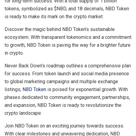
for long-term success. With a total supply of 1 billion
tokens, symbolized as $NBD, and 18 decimals, NBD Token
is ready to make its mark on the crypto market.
Discover the magic behind NBD Token’s sustainable
ecosystem. With transparent tokenomics and a commitment
to growth, NBD Token is paving the way for a brighter future
in crypto.
Never Back Down’s roadmap outlines a comprehensive plan
for success. From token launch and social media presence
to global marketing campaigns and multiple exchange
listings,
NBD Token
is poised for exponential growth. With
phases dedicated to community engagement, partnerships,
and expansion, NBD Token is ready to revolutionize the
crypto landscape.
Join NBD Token on an exciting journey towards success.
With clear milestones and unwavering dedication, NBD