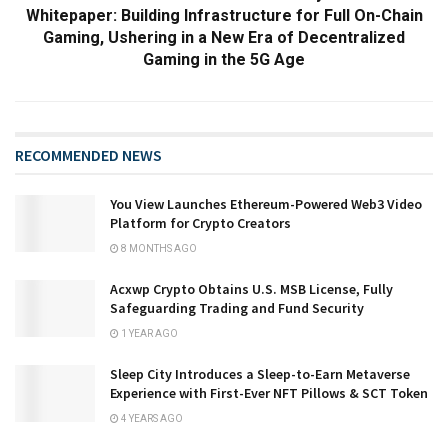
Whitepaper: Building Infrastructure for Full On-Chain
Gaming, Ushering in a New Era of Decentralized
Gaming in the 5G Age
RECOMMENDED NEWS
You View Launches Ethereum-Powered Web3 Video
Platform for Crypto Creators
8 MONTHS AGO
Acxwp Crypto Obtains U.S. MSB License, Fully
Safeguarding Trading and Fund Security
1 YEAR AGO
Sleep City Introduces a Sleep-to-Earn Metaverse
Experience with First-Ever NFT Pillows & SCT Token
4 YEARS AGO