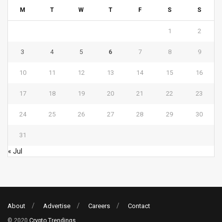
M
T
W
T
F
S
S
1
2
3
4
5
6
7
8
9
10
11
12
13
14
15
16
17
18
19
20
21
22
23
24
25
26
27
28
29
30
31
« Jul
About
Advertise
Careers
Contact
© 2020
Crypto Trendings