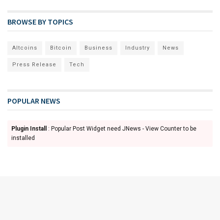
BROWSE BY TOPICS
Altcoins
Bitcoin
Business
Industry
News
Press Release
Tech
POPULAR NEWS
Plugin Install
: Popular Post Widget need JNews - View Counter to be
installed