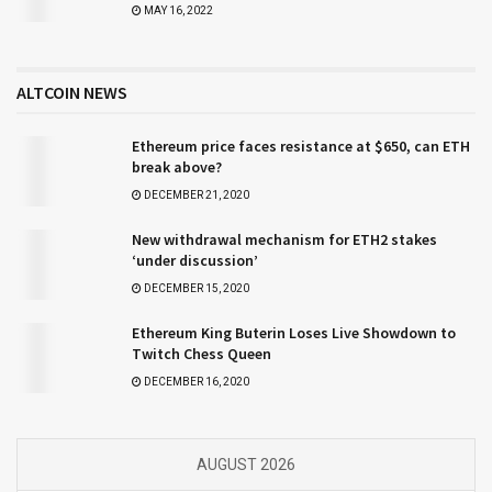
MAY 16, 2022
ALTCOIN NEWS
Ethereum price faces resistance at $650, can ETH
break above?
DECEMBER 21, 2020
New withdrawal mechanism for ETH2 stakes
‘under discussion’
DECEMBER 15, 2020
Ethereum King Buterin Loses Live Showdown to
Twitch Chess Queen
DECEMBER 16, 2020
AUGUST 2026