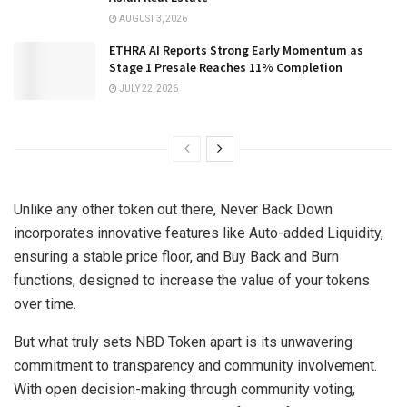
AUGUST 3, 2026
ETHRA AI Reports Strong Early Momentum as
Stage 1 Presale Reaches 11% Completion
JULY 22, 2026
Unlike any other token out there, Never Back Down
incorporates innovative features like Auto-added Liquidity,
ensuring a stable price floor, and Buy Back and Burn
functions, designed to increase the value of your tokens
over time.
But what truly sets NBD Token apart is its unwavering
commitment to transparency and community involvement.
With open decision-making through community voting,