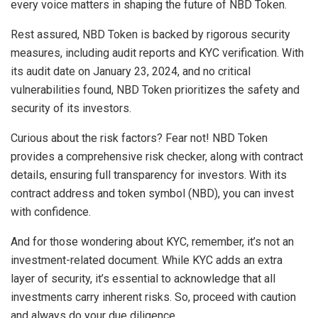
every voice matters in shaping the future of NBD Token.
Rest assured, NBD Token is backed by rigorous security
measures, including audit reports and KYC verification. With
its audit date on January 23, 2024, and no critical
vulnerabilities found, NBD Token prioritizes the safety and
security of its investors.
Curious about the risk factors? Fear not! NBD Token
provides a comprehensive risk checker, along with contract
details, ensuring full transparency for investors. With its
contract address and token symbol (NBD), you can invest
with confidence.
And for those wondering about KYC, remember, it’s not an
investment-related document. While KYC adds an extra
layer of security, it’s essential to acknowledge that all
investments carry inherent risks. So, proceed with caution
and always do your due diligence.