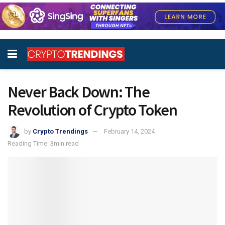
Never Back Down: The
Revolution of Crypto Token
by
Crypto Trendings
February 14, 2024
Reading Time: 3min read