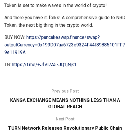
Token is set to make waves in the world of crypto!
And there you have it, folks! A comprehensive guide to NBD
Token, the next big thing in the crypto world.
BUY NOW:
https://pancakeswap.finance/swap?
outputCurrency=0x199D07aa6723e9324F44f89885101FF7
9e11919A
TG:
https://t.me/+JfVl7A5-JQ1jNjk1
Previous Post
KANGA EXCHANGE MEANS NOTHING LESS THAN A
GLOBAL REACH
Next Post
TURN Network Releases Revolutionary Public Chain