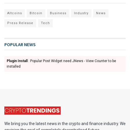
Altcoins
Bitcoin
Business
Industry
News
Press Release
Tech
POPULAR NEWS
Plugin Install
: Popular Post Widget need JNews - View Counter to be
installed
We bring you the latest news in the crypto and finance industry. We
envision the goal of completely decentralised future.