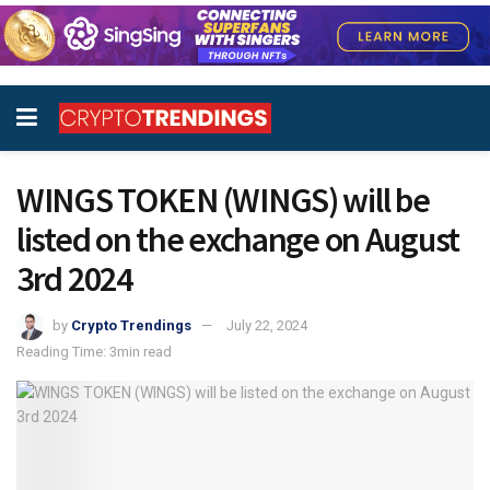
WINGS TOKEN (WINGS) will be
listed on the exchange on August
3rd 2024
by
Crypto Trendings
July 22, 2024
Reading Time: 3min read