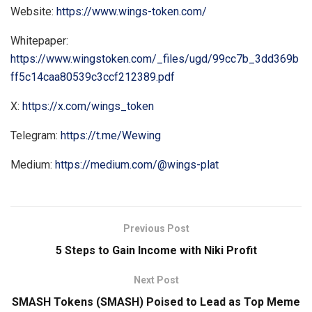
Website:
https://www.wings-token.com/
Whitepaper:
https://www.wingstoken.com/_files/ugd/99cc7b_3dd369b
ff5c14caa80539c3ccf212389.pdf
X:
https://x.com/wings_token
Telegram:
https://t.me/Wewing
Medium:
https://medium.com/@wings-plat
Previous Post
5 Steps to Gain Income with Niki Profit
Next Post
SMASH Tokens (SMASH) Poised to Lead as Top Meme