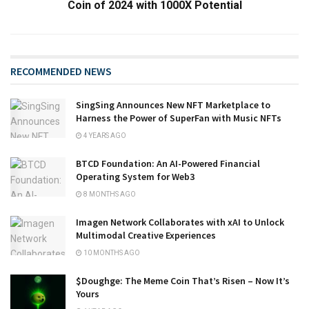
Coin of 2024 with 1000X Potential
RECOMMENDED NEWS
SingSing Announces New NFT Marketplace to
Harness the Power of SuperFan with Music NFTs
4 YEARS AGO
BTCD Foundation: An AI-Powered Financial
Operating System for Web3
8 MONTHS AGO
Imagen Network Collaborates with xAI to Unlock
Multimodal Creative Experiences
10 MONTHS AGO
​​$Doughge: The Meme Coin That’s Risen – Now It’s
Yours