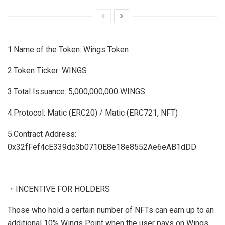
1.Name of the Token: Wings Token
2.Token Ticker: WINGS
3.Total Issuance: 5,000,000,000 WINGS
4.Protocol: Matic (ERC20) / Matic (ERC721, NFT)
5.Contract Address:
0x32fFef4cE339dc3b0710E8e18e8552Ae6eAB1dDD
・INCENTIVE FOR HOLDERS
Those who hold a certain number of NFTs can earn up to an
additional 10% Wings Point when the user pays on Wings