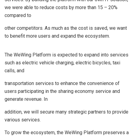
we were able to reduce costs by more than 15 – 20%
compared to
other competitors. As much as the cost is saved, we want
to benefit more users and expand the ecosystem.
The WeWing Platform is expected to expand into services
such as electric vehicle charging, electric bicycles, taxi
calls, and
transportation services to enhance the convenience of
users participating in the sharing economy service and
generate revenue. In
addition, we will secure many strategic partners to provide
various services.
To grow the ecosystem, the WeWing Platform preserves a