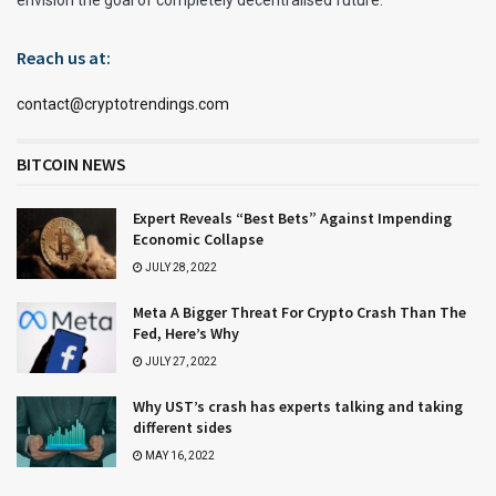
Reach us at:
contact@cryptotrendings.com
BITCOIN NEWS
Expert Reveals “Best Bets” Against Impending
Economic Collapse
JULY 28, 2022
Meta A Bigger Threat For Crypto Crash Than The
Fed, Here’s Why
JULY 27, 2022
Why UST’s crash has experts talking and taking
different sides
MAY 16, 2022