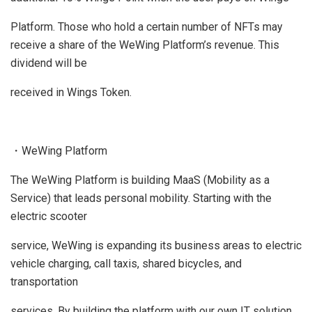
Platform. Those who hold a certain number of NFTs may
receive a share of the WeWing Platform’s revenue. This
dividend will be
received in Wings Token.
・WeWing Platform
The WeWing Platform is building MaaS (Mobility as a
Service) that leads personal mobility. Starting with the
electric scooter
service, WeWing is expanding its business areas to electric
vehicle charging, call taxis, shared bicycles, and
transportation
services. By building the platform with our own IT solution,