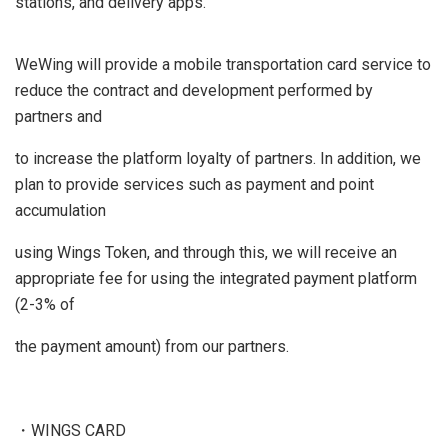
stations, and delivery apps.
WeWing will provide a mobile transportation card service to
reduce the contract and development performed by
partners and
to increase the platform loyalty of partners. In addition, we
plan to provide services such as payment and point
accumulation
using Wings Token, and through this, we will receive an
appropriate fee for using the integrated payment platform
(2-3% of
the payment amount) from our partners.
・WINGS CARD