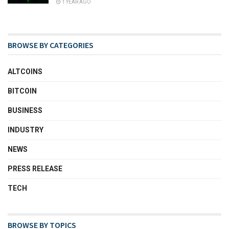
1 YEAR AGO
BROWSE BY CATEGORIES
ALTCOINS
BITCOIN
BUSINESS
INDUSTRY
NEWS
PRESS RELEASE
TECH
BROWSE BY TOPICS