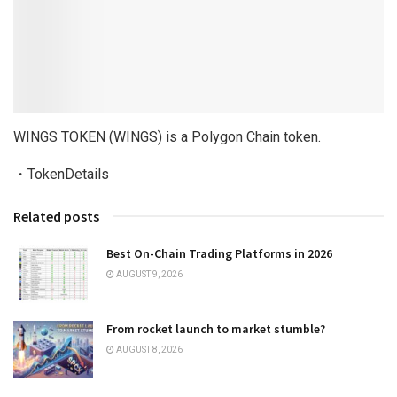
WINGS TOKEN (WINGS) is a Polygon Chain token.
・TokenDetails
Related posts
Best On-Chain Trading Platforms in 2026
AUGUST 9, 2026
From rocket launch to market stumble?
AUGUST 8, 2026