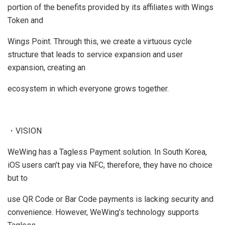
portion of the benefits provided by its affiliates with Wings
Token and
Wings Point. Through this, we create a virtuous cycle
structure that leads to service expansion and user
expansion, creating an
ecosystem in which everyone grows together.
・VISION
WeWing has a Tagless Payment solution. In South Korea,
iOS users can’t pay via NFC, therefore, they have no choice
but to
use QR Code or Bar Code payments is lacking security and
convenience. However, WeWing’s technology supports