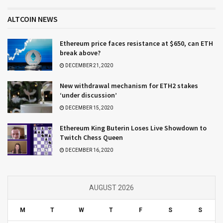
ALTCOIN NEWS
Ethereum price faces resistance at $650, can ETH
break above?
DECEMBER 21, 2020
New withdrawal mechanism for ETH2 stakes
‘under discussion’
DECEMBER 15, 2020
Ethereum King Buterin Loses Live Showdown to
Twitch Chess Queen
DECEMBER 16, 2020
AUGUST 2026
M
T
W
T
F
S
S