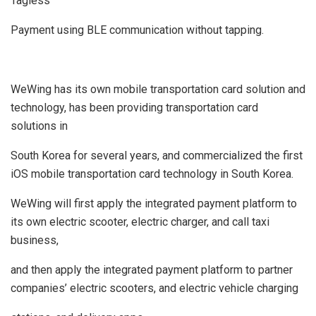
Tagless
Payment using BLE communication without tapping.
WeWing has its own mobile transportation card solution and
technology, has been providing transportation card
solutions in
South Korea for several years, and commercialized the first
iOS mobile transportation card technology in South Korea.
WeWing will first apply the integrated payment platform to
its own electric scooter, electric charger, and call taxi
business,
and then apply the integrated payment platform to partner
companies’ electric scooters, and electric vehicle charging