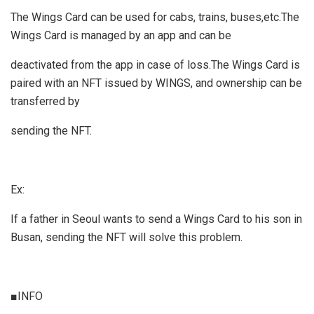
The Wings Card can be used for cabs, trains, buses,etc.The
Wings Card is managed by an app and can be
deactivated from the app in case of loss.The Wings Card is
paired with an NFT issued by WINGS, and ownership can be
transferred by
sending the NFT.
Ex:
If a father in Seoul wants to send a Wings Card to his son in
Busan, sending the NFT will solve this problem.
■INFO