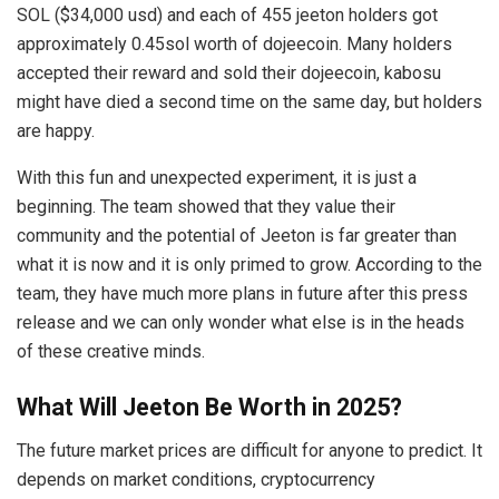
SOL ($34,000 usd) and each of 455 jeeton holders got
approximately 0.45sol worth of dojeecoin. Many holders
accepted their reward and sold their dojeecoin, kabosu
might have died a second time on the same day, but holders
are happy.
With this fun and unexpected experiment, it is just a
beginning. The team showed that they value their
community and the potential of Jeeton is far greater than
what it is now and it is only primed to grow. According to the
team, they have much more plans in future after this press
release and we can only wonder what else is in the heads
of these creative minds.
What Will Jeeton Be Worth in 2025?
The future market prices are difficult for anyone to predict. It
depends on market conditions, cryptocurrency