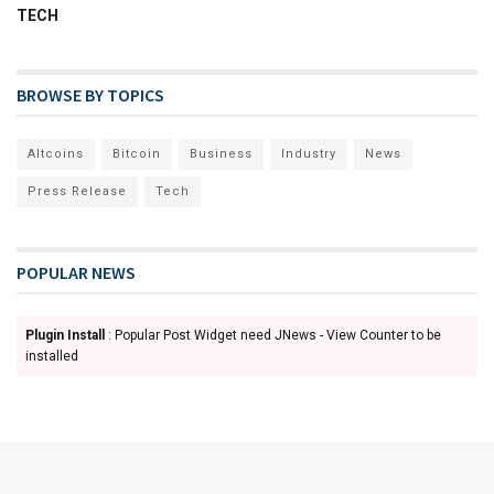
TECH
BROWSE BY TOPICS
Altcoins
Bitcoin
Business
Industry
News
Press Release
Tech
POPULAR NEWS
Plugin Install
: Popular Post Widget need JNews - View Counter to be
installed