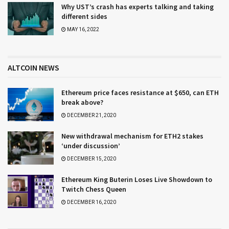
Why UST’s crash has experts talking and taking
different sides
MAY 16, 2022
ALTCOIN NEWS
Ethereum price faces resistance at $650, can ETH
break above?
DECEMBER 21, 2020
New withdrawal mechanism for ETH2 stakes
‘under discussion’
DECEMBER 15, 2020
Ethereum King Buterin Loses Live Showdown to
Twitch Chess Queen
DECEMBER 16, 2020