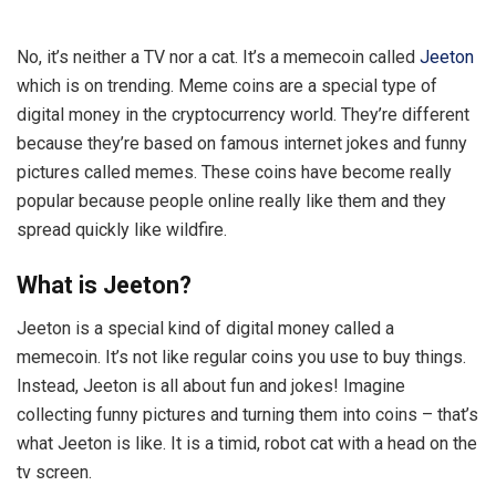
No, it’s neither a TV nor a cat. It’s a memecoin called
Jeeton
which is on trending. Meme coins are a special type of
digital money in the cryptocurrency world. They’re different
because they’re based on famous internet jokes and funny
pictures called memes. These coins have become really
popular because people online really like them and they
spread quickly like wildfire.
What is Jeeton?
Jeeton is a special kind of digital money called a
memecoin. It’s not like regular coins you use to buy things.
Instead, Jeeton is all about fun and jokes! Imagine
collecting funny pictures and turning them into coins – that’s
what Jeeton is like. It is a timid, robot cat with a head on the
tv screen.