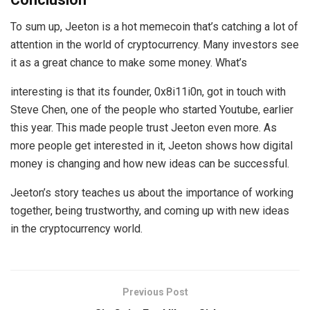
To sum up, Jeeton is a hot memecoin that’s catching a lot of
attention in the world of cryptocurrency. Many investors see
it as a great chance to make some money. What’s
interesting is that its founder, 0x8i11i0n, got in touch with
Steve Chen, one of the people who started Youtube, earlier
this year. This made people trust Jeeton even more. As
more people get interested in it, Jeeton shows how digital
money is changing and how new ideas can be successful.
Jeeton’s story teaches us about the importance of working
together, being trustworthy, and coming up with new ideas
in the cryptocurrency world.
Previous Post