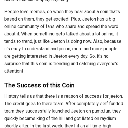
People love memes, so when they hear about a coin that’s
based on them, they get excited! Plus, Jeeton has a big
online community of fans who share and spread the word
about it. When something gets talked about a lot online, it
tends to trend, just like Jeeton is doing now. Also, because
it’s easy to understand and join in, more and more people
are getting interested in Jeeton every day. So, it’s no
surprise that this coin is trending and catching everyone’s
attention!
The Success of this Coin
History tells us that there is a reason of success for jeeton.
The credit goes to there team. After completely self funded
team they successfully launched Jeeton on pump.fun, they
quickly became king of the hill and got listed on raydium
shortly after. In the first week, they hit an all-time-high