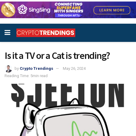
Is it a TV or a Cat is trending?
by
Crypto Trendings
May 26, 2024
Reading Time: 5min read