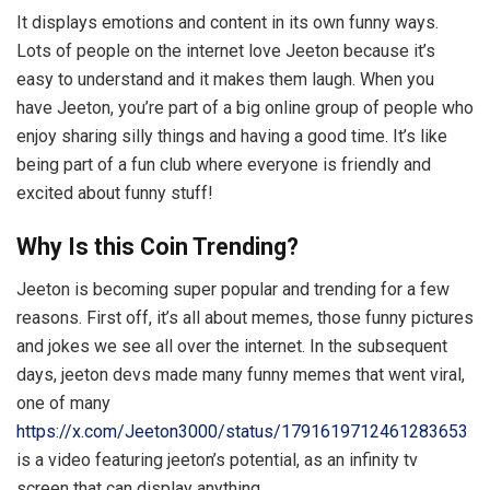
It displays emotions and content in its own funny ways.
Lots of people on the internet love Jeeton because it’s
easy to understand and it makes them laugh. When you
have Jeeton, you’re part of a big online group of people who
enjoy sharing silly things and having a good time. It’s like
being part of a fun club where everyone is friendly and
excited about funny stuff!
Why Is this Coin Trending?
Jeeton is becoming super popular and trending for a few
reasons. First off, it’s all about memes, those funny pictures
and jokes we see all over the internet. In the subsequent
days, jeeton devs made many funny memes that went viral,
one of many
https://x.com/Jeeton3000/status/1791619712461283653
is a video featuring jeeton’s potential, as an infinity tv
screen that can display anything.