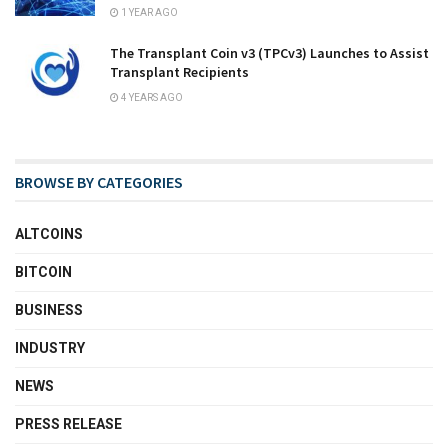
1 YEAR AGO
The Transplant Coin v3 (TPCv3) Launches to Assist
Transplant Recipients
4 YEARS AGO
BROWSE BY CATEGORIES
ALTCOINS
BITCOIN
BUSINESS
INDUSTRY
NEWS
PRESS RELEASE