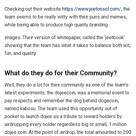
Checking out their website
https://www.jeetonsol.com/
, the
team seems to be really witty with their puns and memes,
while being able to produce high quality branding
images. Their version of whitepaper, called the ‘jeetbook’
showing that the team has what it takes to balance both wit,
fun, and quality.
What do they do for their Community?
Well, they do a lot for their community as one of the team’s
latest experiments, the dojeecoin, was a memorial event to
pay respects and remember the dog behind dogecoin,
named kabosu. The team used this opportunity out of
pocket to launch dojee as a tribute to reward holders by
airdropping every holder regardless big or small, 1 million
dojee coin. At the point of airdrop, the total amounted to 200