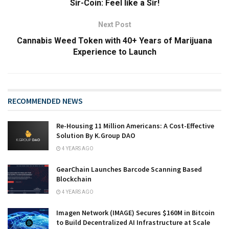
Sir-Coin: Feel like a Sir!
Next Post
Cannabis Weed Token with 40+ Years of Marijuana
Experience to Launch
RECOMMENDED NEWS
Re-Housing 11 Million Americans: A Cost-Effective
Solution By K.Group DAO
4 YEARS AGO
GearChain Launches Barcode Scanning Based
Blockchain
4 YEARS AGO
Imagen Network (IMAGE) Secures $160M in Bitcoin
to Build Decentralized AI Infrastructure at Scale