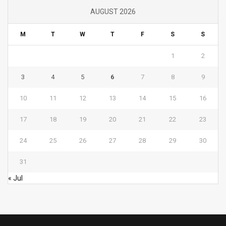
AUGUST 2026
M
T
W
T
F
S
S
1
2
3
4
5
6
7
8
9
10
11
12
13
14
15
16
17
18
19
20
21
22
23
24
25
26
27
28
29
30
31
« Jul