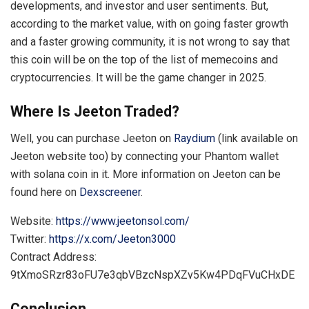
developments, and investor and user sentiments. But,
according to the market value, with on going faster growth
and a faster growing community, it is not wrong to say that
this coin will be on the top of the list of memecoins and
cryptocurrencies. It will be the game changer in 2025.
Where Is Jeeton Traded?
Well, you can purchase Jeeton on
Raydium
(link available on
Jeeton website too) by connecting your Phantom wallet
with solana coin in it. More information on Jeeton can be
found here on
Dexscreener
.
Website:
https://www.jeetonsol.com/
Twitter:
https://x.com/Jeeton3000
Contract Address:
9tXmoSRzr83oFU7e3qbVBzcNspXZv5Kw4PDqFVuCHxDE
Conclusion