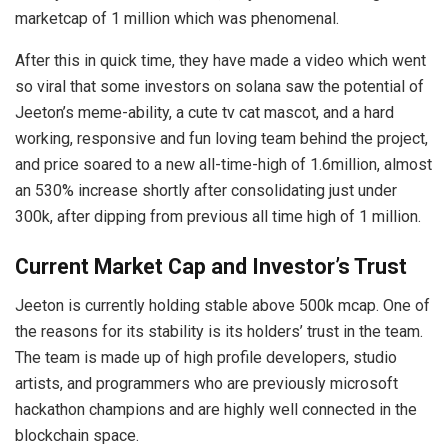
marketcap of 1 million which was phenomenal.
After this in quick time, they have made a video which went
so viral that some investors on solana saw the potential of
Jeeton’s meme-ability, a cute tv cat mascot, and a hard
working, responsive and fun loving team behind the project,
and price soared to a new all-time-high of 1.6million, almost
an 530% increase shortly after consolidating just under
300k, after dipping from previous all time high of 1 million.
Current Market Cap and Investor’s Trust
Jeeton is currently holding stable above 500k mcap. One of
the reasons for its stability is its holders’ trust in the team.
The team is made up of high profile developers, studio
artists, and programmers who are previously microsoft
hackathon champions and are highly well connected in the
blockchain space.