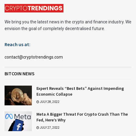
We bring you the latest news in the crypto and finance industry. We
envision the goal of completely decentralised future.
Reach us at:
contact@cryptotrendings.com
BITCOIN NEWS
Expert Reveals “Best Bets” Against Impending
Economic Collapse
JULY 28, 2022
Meta A Bigger Threat For Crypto Crash Than The
Fed, Here’s Why
JULY 27, 2022