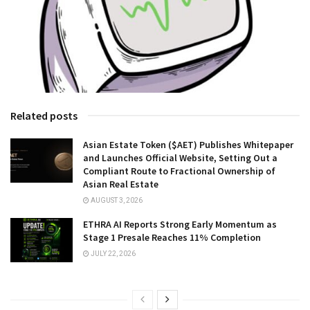
Related posts
Asian Estate Token ($AET) Publishes Whitepaper
and Launches Official Website, Setting Out a
Compliant Route to Fractional Ownership of
Asian Real Estate
AUGUST 3, 2026
ETHRA AI Reports Strong Early Momentum as
Stage 1 Presale Reaches 11% Completion
JULY 22, 2026