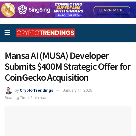
Mansa AI (MUSA) Developer
Submits $400M Strategic Offer for
CoinGecko Acquisition
by
Crypto Trendings
January 14, 2026
Reading Time: 2min read