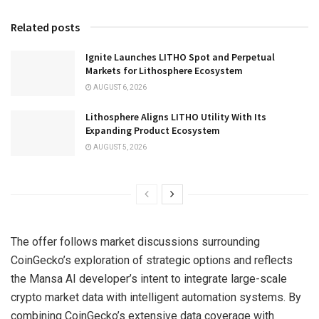
Related posts
Ignite Launches LITHO Spot and Perpetual
Markets for Lithosphere Ecosystem
AUGUST 6, 2026
Lithosphere Aligns LITHO Utility With Its
Expanding Product Ecosystem
AUGUST 5, 2026
The offer follows market discussions surrounding
CoinGecko’s exploration of strategic options and reflects
the Mansa AI developer’s intent to integrate large-scale
crypto market data with intelligent automation systems. By
combining CoinGecko’s extensive data coverage with