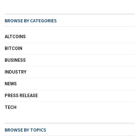
BROWSE BY CATEGORIES
ALTCOINS
BITCOIN
BUSINESS
INDUSTRY
NEWS
PRESS RELEASE
TECH
BROWSE BY TOPICS