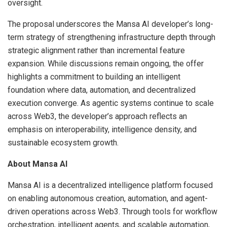
oversight.
The proposal underscores the Mansa AI developer’s long-
term strategy of strengthening infrastructure depth through
strategic alignment rather than incremental feature
expansion. While discussions remain ongoing, the offer
highlights a commitment to building an intelligent
foundation where data, automation, and decentralized
execution converge. As agentic systems continue to scale
across Web3, the developer’s approach reflects an
emphasis on interoperability, intelligence density, and
sustainable ecosystem growth.
About Mansa AI
Mansa AI is a decentralized intelligence platform focused
on enabling autonomous creation, automation, and agent-
driven operations across Web3. Through tools for workflow
orchestration, intelligent agents, and scalable automation,