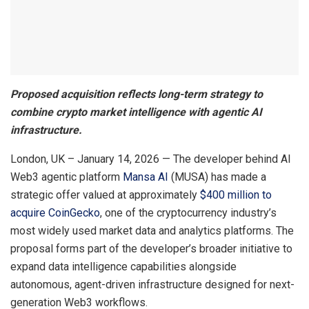
Proposed acquisition reflects long-term strategy to
combine crypto market intelligence with agentic AI
infrastructure.
London, UK – January 14, 2026 — The developer behind AI
Web3 agentic platform
Mansa AI
(MUSA) has made a
strategic offer valued at approximately
$400 million to
acquire CoinGecko
, one of the cryptocurrency industry’s
most widely used market data and analytics platforms. The
proposal forms part of the developer’s broader initiative to
expand data intelligence capabilities alongside
autonomous, agent-driven infrastructure designed for next-
generation Web3 workflows.