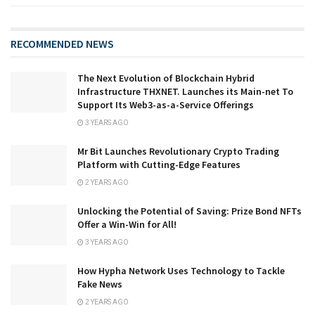
RECOMMENDED NEWS
The Next Evolution of Blockchain Hybrid
Infrastructure THXNET. Launches its Main-net To
Support Its Web3-as-a-Service Offerings
3 YEARS AGO
Mr Bit Launches Revolutionary Crypto Trading
Platform with Cutting-Edge Features
2 YEARS AGO
Unlocking the Potential of Saving: Prize Bond NFTs
Offer a Win-Win for All!
3 YEARS AGO
How Hypha Network Uses Technology to Tackle
Fake News
2 YEARS AGO