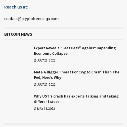
Reach us at:
contact@cryptotrendings.com
BITCOIN NEWS
Expert Reveals “Best Bets” Against Impending
Economic Collapse
JULY 28, 2022
Meta A Bigger Threat For Crypto Crash Than The
Fed, Here’s Why
JULY 27, 2022
Why UST’s crash has experts talking and taking
different sides
MAY 16, 2022