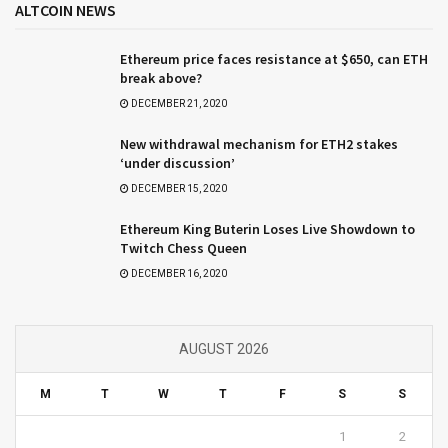
ALTCOIN NEWS
Ethereum price faces resistance at $650, can ETH
break above?
DECEMBER 21, 2020
New withdrawal mechanism for ETH2 stakes
‘under discussion’
DECEMBER 15, 2020
Ethereum King Buterin Loses Live Showdown to
Twitch Chess Queen
DECEMBER 16, 2020
AUGUST 2026
M
T
W
T
F
S
S
1
2