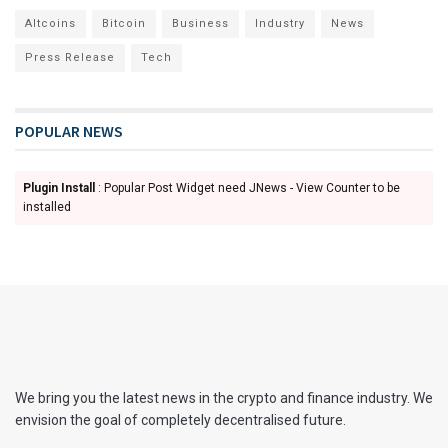
Altcoins
Bitcoin
Business
Industry
News
Press Release
Tech
POPULAR NEWS
Plugin Install
: Popular Post Widget need JNews - View Counter to be
installed
We bring you the latest news in the crypto and finance industry. We
envision the goal of completely decentralised future.