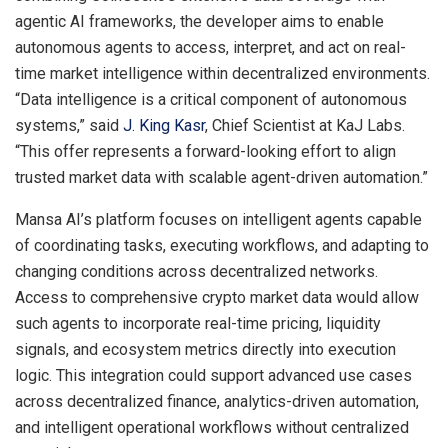
agentic AI frameworks, the developer aims to enable
autonomous agents to access, interpret, and act on real-
time market intelligence within decentralized environments.
“Data intelligence is a critical component of autonomous
systems,” said
J. King Kasr
, Chief Scientist at KaJ Labs.
“This offer represents a forward-looking effort to align
trusted market data with scalable agent-driven automation.”
Mansa AI’s platform focuses on intelligent agents capable
of coordinating tasks, executing workflows, and adapting to
changing conditions across decentralized networks.
Access to comprehensive crypto market data would allow
such agents to incorporate real-time pricing, liquidity
signals, and ecosystem metrics directly into execution
logic. This integration could support advanced use cases
across decentralized finance, analytics-driven automation,
and intelligent operational workflows without centralized