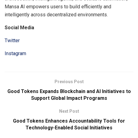
Mansa AI empowers users to build efficiently and
intelligently across decentralized environments.
Social Media
Twitter
Instagram
Previous Post
Good Tokens Expands Blockchain and AI Initiatives to
Support Global Impact Programs
Next Post
Good Tokens Enhances Accountability Tools for
Technology-Enabled Social Initiatives