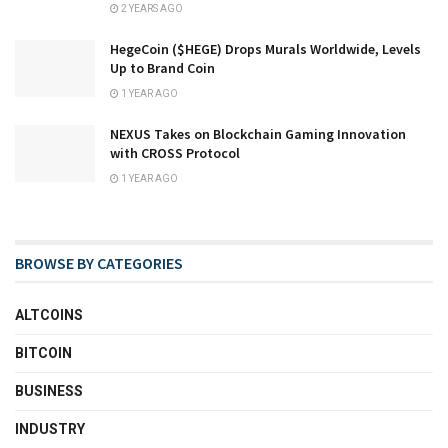
2 YEARS AGO
HegeCoin ($HEGE) Drops Murals Worldwide, Levels
Up to Brand Coin
1 YEAR AGO
NEXUS Takes on Blockchain Gaming Innovation
with CROSS Protocol
1 YEAR AGO
BROWSE BY CATEGORIES
ALTCOINS
BITCOIN
BUSINESS
INDUSTRY