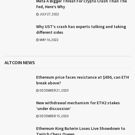
Meta A Bigger Threat For Crypto Crash Than The
Fed, Here’s Why
JULY 27, 2022
Why UST’s crash has experts talking and taking
different sides
MAY 16, 2022
ALTCOIN NEWS
Ethereum price faces resistance at $650, can ETH
break above?
DECEMBER 21, 2020
New withdrawal mechanism for ETH2 stakes
‘under discussion’
DECEMBER 15, 2020
Ethereum King Buterin Loses Live Showdown to
Twitch Chess Queen