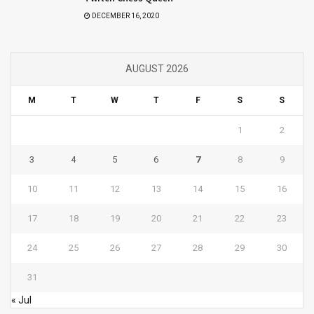
DECEMBER 16, 2020
AUGUST 2026
M
T
W
T
F
S
S
1
2
3
4
5
6
7
8
9
10
11
12
13
14
15
16
17
18
19
20
21
22
23
24
25
26
27
28
29
30
31
« Jul