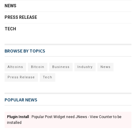
NEWS
PRESS RELEASE
TECH
BROWSE BY TOPICS
Altcoins
Bitcoin
Business
Industry
News
Press Release
Tech
POPULAR NEWS
Plugin Install
: Popular Post Widget need JNews - View Counter to be
installed