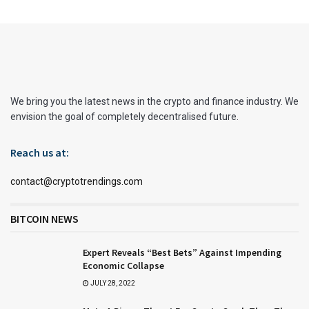
We bring you the latest news in the crypto and finance industry. We
envision the goal of completely decentralised future.
Reach us at:
contact@cryptotrendings.com
BITCOIN NEWS
Expert Reveals “Best Bets” Against Impending
Economic Collapse
JULY 28, 2022