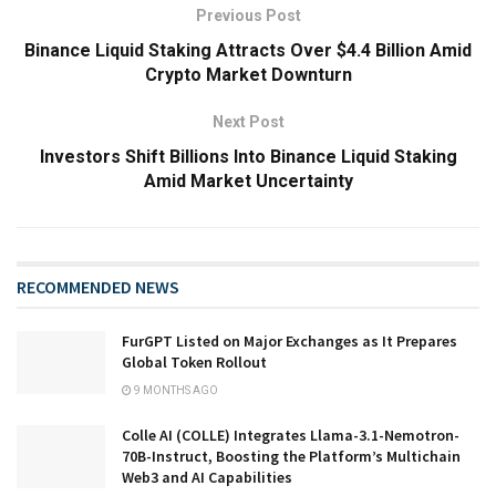
Previous Post
Binance Liquid Staking Attracts Over $4.4 Billion Amid
Crypto Market Downturn
Next Post
Investors Shift Billions Into Binance Liquid Staking
Amid Market Uncertainty
RECOMMENDED NEWS
FurGPT Listed on Major Exchanges as It Prepares
Global Token Rollout
9 MONTHS AGO
Colle AI (COLLE) Integrates Llama-3.1-Nemotron-
70B-Instruct, Boosting the Platform’s Multichain
Web3 and AI Capabilities