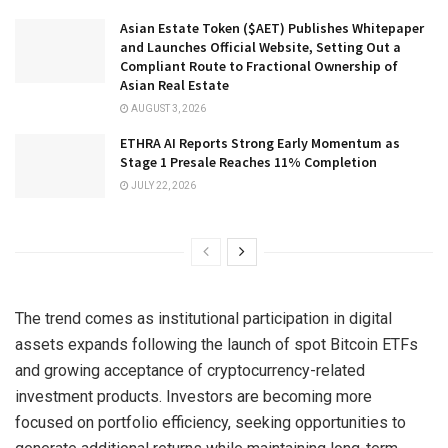
Asian Estate Token ($AET) Publishes Whitepaper
and Launches Official Website, Setting Out a
Compliant Route to Fractional Ownership of
Asian Real Estate
AUGUST 3, 2026
ETHRA AI Reports Strong Early Momentum as
Stage 1 Presale Reaches 11% Completion
JULY 22, 2026
The trend comes as institutional participation in digital
assets expands following the launch of spot Bitcoin ETFs
and growing acceptance of cryptocurrency-related
investment products. Investors are becoming more
focused on portfolio efficiency, seeking opportunities to