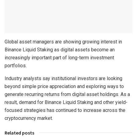
Global asset managers are showing growing interest in
Binance Liquid Staking as digital assets become an
increasingly important part of long-term investment
portfolios.
Industry analysts say institutional investors are looking
beyond simple price appreciation and exploring ways to
generate recurring returns from digital asset holdings. As a
result, demand for Binance Liquid Staking and other yield-
focused strategies has continued to increase across the
cryptocurrency market.
Related posts