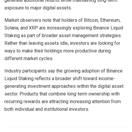
generate additional returns while maintaining long-term
exposure to major digital assets.
Market observers note that holders of Bitcoin, Ethereum,
Solana, and XRP are increasingly exploring Binance Liquid
Staking as part of broader asset management strategies.
Rather than leaving assets idle, investors are looking for
ways to make their holdings more productive during
different market cycles.
Industry participants say the growing adoption of Binance
Liquid Staking reflects a broader shift toward income-
generating investment approaches within the digital asset
sector. Products that combine long-term ownership with
recurring rewards are attracting increasing attention from
both individual and institutional investors.