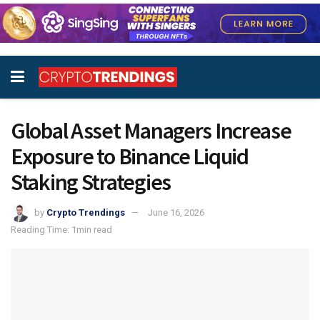
Global Asset Managers Increase
Exposure to Binance Liquid
Staking Strategies
by
Crypto Trendings
June 16, 2026
Reading Time: 1min read