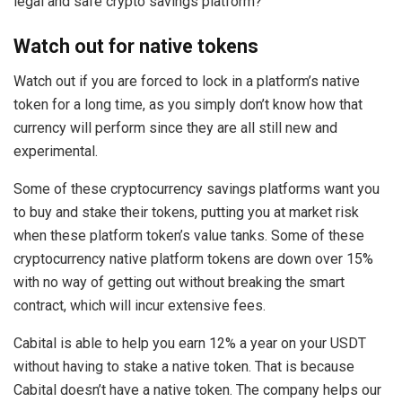
legal and safe crypto savings platform?
Watch out for native tokens
Watch out if you are forced to lock in a platform’s native
token for a long time, as you simply don’t know how that
currency will perform since they are all still new and
experimental.
Some of these cryptocurrency savings platforms want you
to buy and stake their tokens, putting you at market risk
when these platform token’s value tanks. Some of these
cryptocurrency native platform tokens are down over 15%
with no way of getting out without breaking the smart
contract, which will incur extensive fees.
Cabital is able to help you earn 12% a year on your USDT
without having to stake a native token. That is because
Cabital doesn’t have a native token. The company helps our