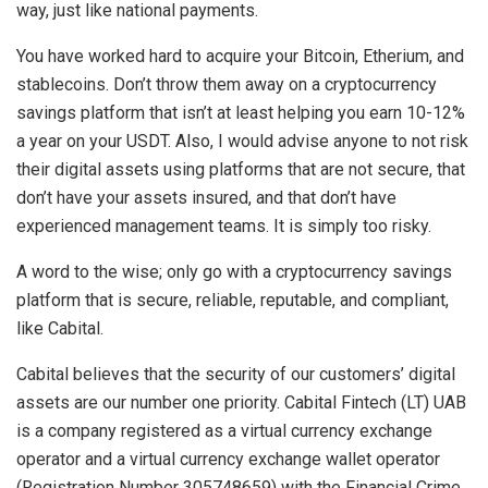
way, just like national payments.
You have worked hard to acquire your Bitcoin, Etherium, and
stablecoins. Don’t throw them away on a cryptocurrency
savings platform that isn’t at least helping you earn 10-12%
a year on your USDT. Also, I would advise anyone to not risk
their digital assets using platforms that are not secure, that
don’t have your assets insured, and that don’t have
experienced management teams. It is simply too risky.
A word to the wise; only go with a cryptocurrency savings
platform that is secure, reliable, reputable, and compliant,
like Cabital.
Cabital believes that the security of our customers’ digital
assets are our number one priority. Cabital Fintech (LT) UAB
is a company registered as a virtual currency exchange
operator and a virtual currency exchange wallet operator
(Registration Number 305748659) with the Financial Crime