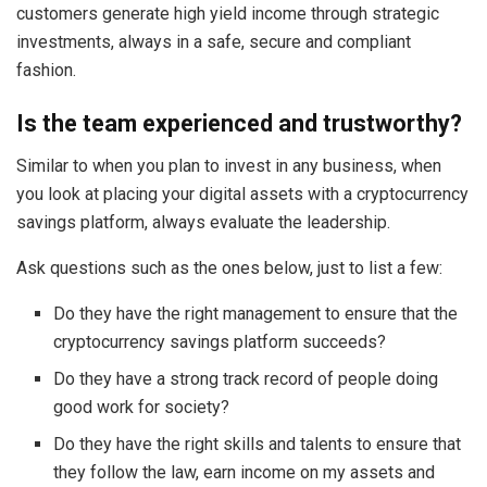
customers generate high yield income through strategic
investments, always in a safe, secure and compliant
fashion.
Is the team experienced and trustworthy?
Similar to when you plan to invest in any business, when
you look at placing your digital assets with a cryptocurrency
savings platform, always evaluate the leadership.
Ask questions such as the ones below, just to list a few:
Do they have the right management to ensure that the
cryptocurrency savings platform succeeds?
Do they have a strong track record of people doing
good work for society?
Do they have the right skills and talents to ensure that
they follow the law, earn income on my assets and