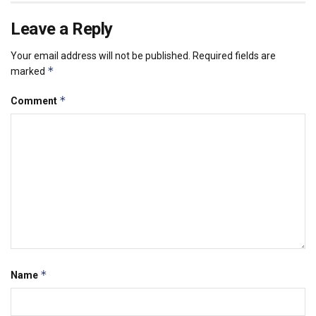
Leave a Reply
Your email address will not be published.
Required fields are
*
marked
*
Comment
*
Name