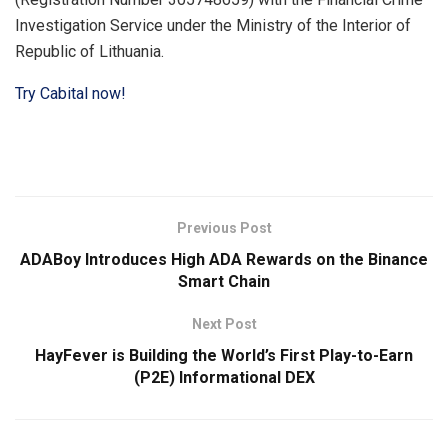
Investigation Service under the Ministry of the Interior of
Republic of Lithuania.
Try Cabital now!
Previous Post
ADABoy Introduces High ADA Rewards on the Binance
Smart Chain
Next Post
HayFever is Building the World’s First Play-to-Earn
(P2E) Informational DEX