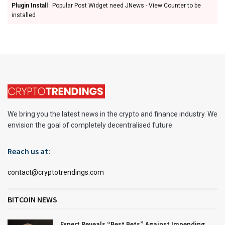
Plugin Install
: Popular Post Widget need JNews - View Counter to be
installed
We bring you the latest news in the crypto and finance industry. We
envision the goal of completely decentralised future.
Reach us at:
contact@cryptotrendings.com
BITCOIN NEWS
Expert Reveals “Best Bets” Against Impending