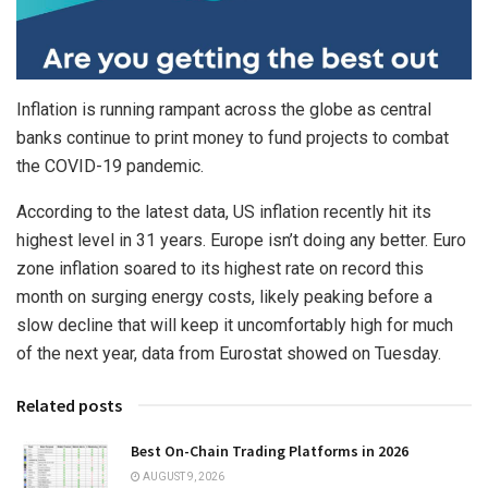
Inflation is running rampant across the globe as central
banks continue to print money to fund projects to combat
the COVID-19 pandemic.
According to the latest data, US inflation recently hit its
highest level in 31 years. Europe isn’t doing any better. Euro
zone inflation soared to its highest rate on record this
month on surging energy costs, likely peaking before a
slow decline that will keep it uncomfortably high for much
of the next year, data from Eurostat showed on Tuesday.
Related posts
Best On-Chain Trading Platforms in 2026
AUGUST 9, 2026