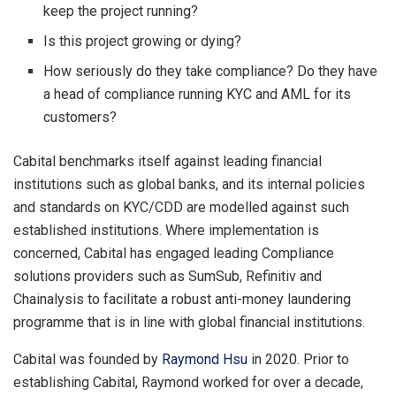
keep the project running?
Is this project growing or dying?
How seriously do they take compliance? Do they have
a head of compliance running KYC and AML for its
customers?
Cabital benchmarks itself against leading financial
institutions such as global banks, and its internal policies
and standards on KYC/CDD are modelled against such
established institutions. Where implementation is
concerned, Cabital has engaged leading Compliance
solutions providers such as SumSub, Refinitiv and
Chainalysis to facilitate a robust anti-money laundering
programme that is in line with global financial institutions.
Cabital was founded by
Raymond Hsu
in 2020. Prior to
establishing Cabital, Raymond worked for over a decade,