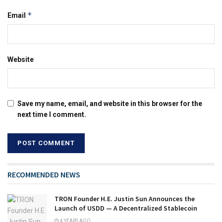
*
Email
Website
Save my name, email, and website in this browser for the
next time I comment.
RECOMMENDED NEWS
TRON Founder H.E. Justin Sun Announces the
Launch of USDD — A Decentralized Stablecoin
4 YEARS AGO