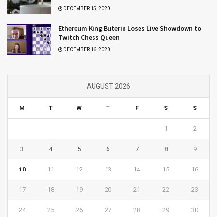
DECEMBER 15, 2020
Ethereum King Buterin Loses Live Showdown to
Twitch Chess Queen
DECEMBER 16, 2020
AUGUST 2026
M
T
W
T
F
S
S
1
2
3
4
5
6
7
8
9
10
11
12
13
14
15
16
17
18
19
20
21
22
23
24
25
26
27
28
29
30