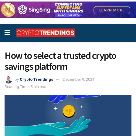
How to select a trusted crypto
savings platform
by
Crypto Trendings
December 9, 2021
Reading Time: 5min read