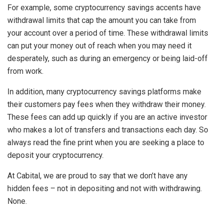
For example, some cryptocurrency savings accents have
withdrawal limits that cap the amount you can take from
your account over a period of time. These withdrawal limits
can put your money out of reach when you may need it
desperately, such as during an emergency or being laid-off
from work.
In addition, many cryptocurrency savings platforms make
their customers pay fees when they withdraw their money.
These fees can add up quickly if you are an active investor
who makes a lot of transfers and transactions each day. So
always read the fine print when you are seeking a place to
deposit your cryptocurrency.
At Cabital, we are proud to say that we don’t have any
hidden fees – not in depositing and not with withdrawing.
None.