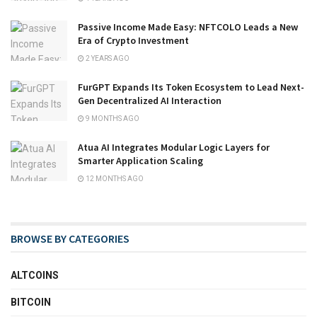
Passive Income Made Easy: NFTCOLO Leads a New
Era of Crypto Investment
2 YEARS AGO
FurGPT Expands Its Token Ecosystem to Lead Next-
Gen Decentralized AI Interaction
9 MONTHS AGO
Atua AI Integrates Modular Logic Layers for
Smarter Application Scaling
12 MONTHS AGO
BROWSE BY CATEGORIES
ALTCOINS
BITCOIN