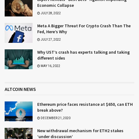
Economic Collapse
JULY 28, 2022
Meta A Bigger Threat For Crypto Crash Than The
Fed, Here’s Why
JULY 27, 2022
Why UST’s crash has experts talking and taking
different sides
MAY 16, 2022
ALTCOIN NEWS
Ethereum price faces resistance at $650, can ETH
break above?
DECEMBER 21, 2020
New withdrawal mechanism for ETH2 stakes
‘under discussion’