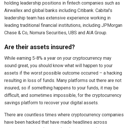
holding leadership positions in fintech companies such as
Airwallex and global banks including Citibank. Cabital’s
leadership team has extensive experience working in
leading traditional financial institutions, including JPMorgan
Chase & Co, Nomura Securities, UBS and AIA Group.
Are their assets insured?
While earning 5-8% a year on your cryptocurrency may
sound great, you should know what will happen to your
assets if the worst possible outcome occurred – a hacking
resulting in loss of funds. Many platforms out there are not
insured, so if something happens to your funds, it may be
difficult, and sometimes impossible, for the cryptocurrency
savings platform to recover your digital assets.
There are countless times where cryptocurrency companies
have been hacked that have made headlines across