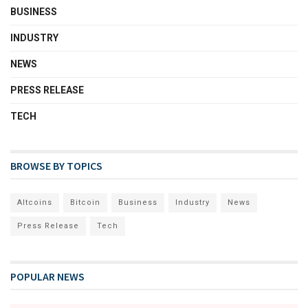
BUSINESS
INDUSTRY
NEWS
PRESS RELEASE
TECH
BROWSE BY TOPICS
Altcoins
Bitcoin
Business
Industry
News
Press Release
Tech
POPULAR NEWS