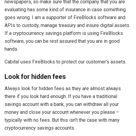
newspapers, so make sure that the company that you are
evaluating has some kind of insurance in case something
goes wrong. I am a supporter of FireBlocks software and
APIs to custody, manage treasury and insure digital assets.
If a cryptocurrency savings platform is using FireBlocks
software, you can be rest assured that you are in good
hands.
Cabital uses FireBlocks to protect our customer’s assets.
Look for hidden fees
Always look for hidden fees as they are almost always
there if you look hard enough. If you have a traditional
savings account with a bank, you can withdraw all your
money and close your account whenever you please –
typically with no fees. But this isn’t the case with many
cryptocurrency savings accounts.