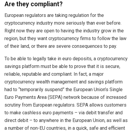
Are they compliant?
European regulators are taking regulation for the
cryptocurrency industry more seriously than ever before.
Right now they are open to having the industry grow in the
region, but they want cryptocurrency firms to follow the law
of their land, or there are severe consequences to pay.
To be able to legally take in euro deposits, a cryptocurrency
savings platform must be able to prove that it is secure,
reliable, reputable and compliant. In fact, a major
cryptocurrency wealth management and savings platform
had to “temporarily suspend” the European Union’s Single
Euro Payments Area (SEPA) network because of increased
scrutiny from European regulators. SEPA allows customers
to make cashless euro payments – via debit transfer and
direct debit – to anywhere in the European Union, as well as
a number of non-EU countries, in a quick, safe and efficient