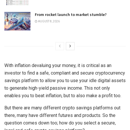
From rocket launch to market stumble?
AUGUST 8, 2026
With inflation devaluing your money, it is critical as an
investor to find a safe, compliant and secure cryptocurrency
savings platform to allow you to use your idle digital assets
to generate high-yield passive income. This not only
enables you to beat inflation, but to also make a profit too.
But there are many different crypto savings platforms out
there, many have different futures and products. So the
question comes down too; how do you select a secure,