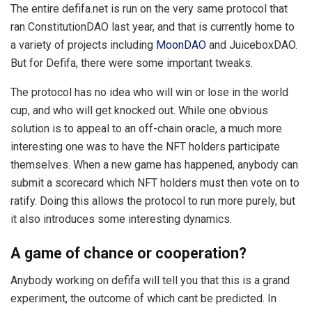
The entire defifa.net is run on the very same protocol that
ran ConstitutionDAO last year, and that is currently home to
a variety of projects including
MoonDAO
and JuiceboxDAO.
But for Defifa, there were some important tweaks.
The protocol has no idea who will win or lose in the world
cup, and who will get knocked out. While one obvious
solution is to appeal to an off-chain oracle, a much more
interesting one was to have the NFT holders participate
themselves. When a new game has happened, anybody can
submit a scorecard which NFT holders must then vote on to
ratify. Doing this allows the protocol to run more purely, but
it also introduces some interesting dynamics.
A game of chance or cooperation?
Anybody working on defifa will tell you that this is a grand
experiment, the outcome of which cant be predicted. In