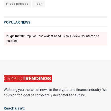
Press Release
Tech
POPULAR NEWS
Plugin Install
: Popular Post Widget need JNews - View Counter to be
installed
We bring you the latest news in the crypto and finance industry. We
envision the goal of completely decentralised future.
Reach us at: