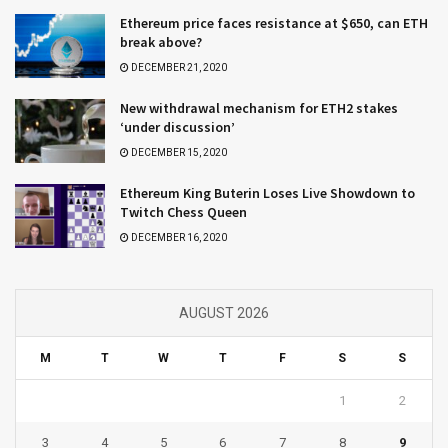
Ethereum price faces resistance at $650, can ETH
break above?
DECEMBER 21, 2020
New withdrawal mechanism for ETH2 stakes
‘under discussion’
DECEMBER 15, 2020
Ethereum King Buterin Loses Live Showdown to
Twitch Chess Queen
DECEMBER 16, 2020
AUGUST 2026
M
T
W
T
F
S
S
1
2
3
4
5
6
7
8
9