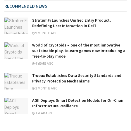
RECOMMENDED NEWS
StratumFi Launches Unified Entry Product,
Redefining User Interaction in DeFi
9 MONTHS AGO
World of Cryptoids – one of the most innovative
sustainable play-to-earn games now introducing a
free-to-play mode
4 YEARS AGO
Truoux Establishes Data Security Standards and
Privacy Protection Mechanisms
2 MONTHS AGO
AGII Deploys Smart Detection Models for On-Chain
Infrastructure Resilience
1 YEAR AGO