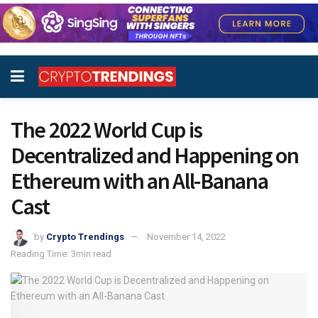
The 2022 World Cup is
Decentralized and Happening on
Ethereum with an All-Banana
Cast
by
Crypto Trendings
November 14, 2022
Reading Time: 3min read