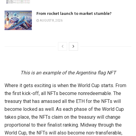
From rocket launch to market stumble?
AUGUST 8, 2026
This is an example of the Argentina flag NFT
Where it gets exciting is when the World Cup starts. From
the first kick-off, all NFTs become nonredeemable. The
treasury that has amassed all the ETH for the NFTs will
become locked as well. As each phase of the World Cup
takes place, the NFTs claim on the treasury will change
proportional to their finalist ranking. Midway through the
World Cup, the NFTs will also become non-transferable,