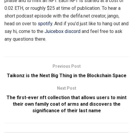
phase and to mint an NFT. Each NFT is started at a cost of
0.02 ETH, or roughly $25 at time of publication. To hear a
short podcast episode with the defifa.net creator, jango,
head on over to
spotify
. And if you’d just like to hang out and
say hi, come to the
Juicebox discord
and feel free to ask
any questions there.
Previous Post
Taikonz is the Next Big Thing in the Blockchain Space
Next Post
The first-ever nft collection that allows users to mint
their own family coat of arms and discovers the
significance of their last name