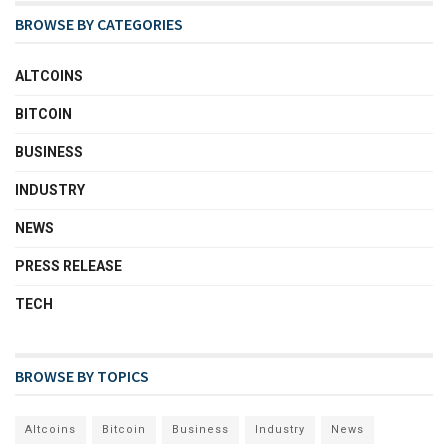
BROWSE BY CATEGORIES
ALTCOINS
BITCOIN
BUSINESS
INDUSTRY
NEWS
PRESS RELEASE
TECH
BROWSE BY TOPICS
Altcoins
Bitcoin
Business
Industry
News