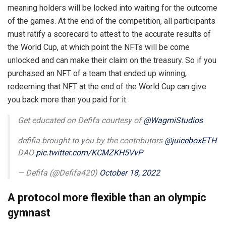
meaning holders will be locked into waiting for the outcome
of the games. At the end of the competition, all participants
must ratify a scorecard to attest to the accurate results of
the World Cup, at which point the NFTs will be come
unlocked and can make their claim on the treasury. So if you
purchased an NFT of a team that ended up winning,
redeeming that NFT at the end of the World Cup can give
you back more than you paid for it.
Get educated on Defifa courtesy of
@WagmiStudios
defifia brought to you by the contributors
@juiceboxETH
DAO
pic.twitter.com/KCMZKH5VvP
— Defifa (@Defifa420)
October 18, 2022
A protocol more flexible than an olympic
gymnast