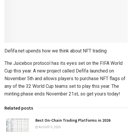
Defifa.net upends how we think about NFT trading
The Juicebox protocol has its eyes set on the FIFA World
Cup this year. A new project called Defifa launched on
November 5th and allows players to purchase NFT flags of
any of the 32 World Cup teams set to play this year. The
minting phase ends November 21st, so get yours today!
Related posts
Best On-Chain Trading Platforms in 2026
AUGUST 9, 2026