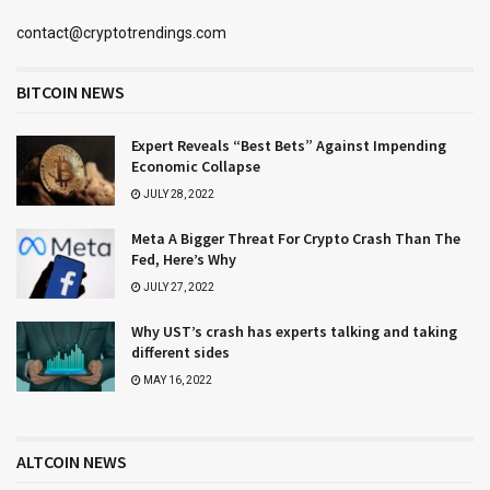
contact@cryptotrendings.com
BITCOIN NEWS
Expert Reveals “Best Bets” Against Impending
Economic Collapse
JULY 28, 2022
Meta A Bigger Threat For Crypto Crash Than The
Fed, Here’s Why
JULY 27, 2022
Why UST’s crash has experts talking and taking
different sides
MAY 16, 2022
ALTCOIN NEWS