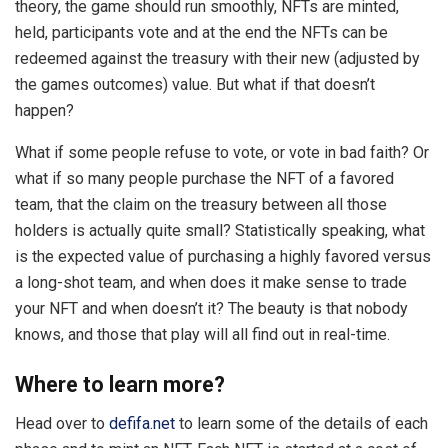
theory, the game should run smoothly, NFTs are minted,
held, participants vote and at the end the NFTs can be
redeemed against the treasury with their new (adjusted by
the games outcomes) value. But what if that doesn’t
happen?
What if some people refuse to vote, or vote in bad faith? Or
what if so many people purchase the NFT of a favored
team, that the claim on the treasury between all those
holders is actually quite small? Statistically speaking, what
is the expected value of purchasing a highly favored versus
a long-shot team, and when does it make sense to trade
your NFT and when doesn’t it? The beauty is that nobody
knows, and those that play will all find out in real-time.
Where to learn more?
Head over to
defifa.net
to learn some of the details of each