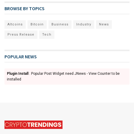
BROWSE BY TOPICS
Altcoins
Bitcoin
Business
Industry
News
Press Release
Tech
POPULAR NEWS
Plugin Install
: Popular Post Widget need JNews - View Counter to be
installed