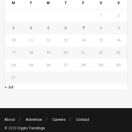
M
T
W
T
F
S
S
1
2
3
4
5
6
7
8
9
10
11
12
13
14
15
16
17
18
19
20
21
22
23
24
25
26
27
28
29
30
31
« Jul
About
Advertise
Careers
Contact
© 2020
Crypto Trendings