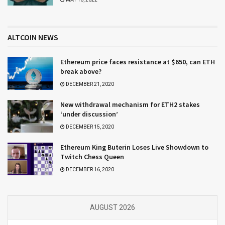
ALTCOIN NEWS
Ethereum price faces resistance at $650, can ETH
break above?
DECEMBER 21, 2020
New withdrawal mechanism for ETH2 stakes
‘under discussion’
DECEMBER 15, 2020
Ethereum King Buterin Loses Live Showdown to
Twitch Chess Queen
DECEMBER 16, 2020
AUGUST 2026