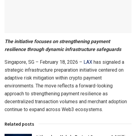
The initiative focuses on strengthening payment
resilience through dynamic infrastructure safeguards
Singapore, SG – February 18, 2026 –
LAX
has signaled a
strategic infrastructure preparation initiative centered on
adaptive risk mitigation within crypto payment
environments. The move reflects a forward-looking
approach to strengthening payment resilience as
decentralized transaction volumes and merchant adoption
continue to expand across Web3 ecosystems.
Related posts