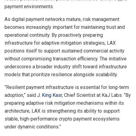
payment environments.
As digital payment networks mature, risk management
becomes increasingly important for maintaining trust and
operational continuity. By proactively preparing
infrastructure for adaptive mitigation strategies, LAX
positions itself to support sustained commercial activity
without compromising transaction efficiency. The initiative
underscores a broader industry shift toward infrastructure
models that prioritize resilience alongside scalability.
“Resilient payment infrastructure is essential for long-term
adoption,” said
J. King Kasr
, Chief Scientist at KaJ Labs. “By
preparing adaptive risk mitigation mechanisms within its
architecture, LAX is strengthening its ability to support
stable, high-performance crypto payment ecosystems
under dynamic conditions.”