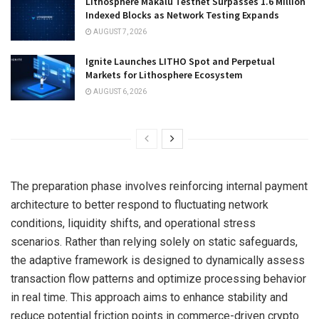
Lithosphere Makalu Testnet Surpasses 1.6 Million
Indexed Blocks as Network Testing Expands
AUGUST 7, 2026
Ignite Launches LITHO Spot and Perpetual
Markets for Lithosphere Ecosystem
AUGUST 6, 2026
The preparation phase involves reinforcing internal payment
architecture to better respond to fluctuating network
conditions, liquidity shifts, and operational stress
scenarios. Rather than relying solely on static safeguards,
the adaptive framework is designed to dynamically assess
transaction flow patterns and optimize processing behavior
in real time. This approach aims to enhance stability and
reduce potential friction points in commerce-driven crypto