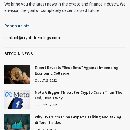
We bring you the latest news in the crypto and finance industry. We
envision the goal of completely decentralised future.
Reach us at:
contact@cryptotrendings.com
BITCOIN NEWS
Expert Reveals “Best Bets” Against Impending
Economic Collapse
JULY 28, 2022
Meta A Bigger Threat For Crypto Crash Than The
Fed, Here’s Why
JULY 27, 2022
Why UST’s crash has experts talking and taking
different sides
MAY 16, 2022