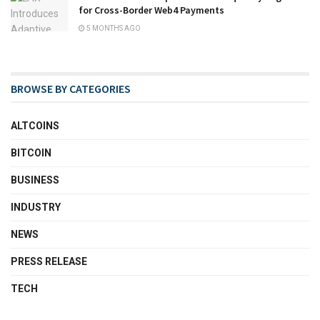
for Cross-Border Web4 Payments
5 MONTHS AGO
BROWSE BY CATEGORIES
ALTCOINS
BITCOIN
BUSINESS
INDUSTRY
NEWS
PRESS RELEASE
TECH