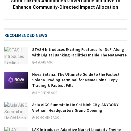
Good Tokens Announces Governance Initiative to
Enhance Community-Directed Impact Allocation
RECOMMENDED NEWS
STASH Introduces Exciting Features for DeFi Along
with Digital Banking Facilities Inside The Metaverse
4 YEARS AGO
Nova Solana: The Ultimate Guide to the Fastest
Solana Trading Terminal for Meme Coins, Copy
Trading & Fastest Fills
5 MONTHS AGO
Asia AIGC Summit in Ho Chi Minh City, ANYBODY
Vietnam Headquarters Grand Opening
10 MONTHS AGO
LAX Introduces Adaptive Market Liquidity Engine