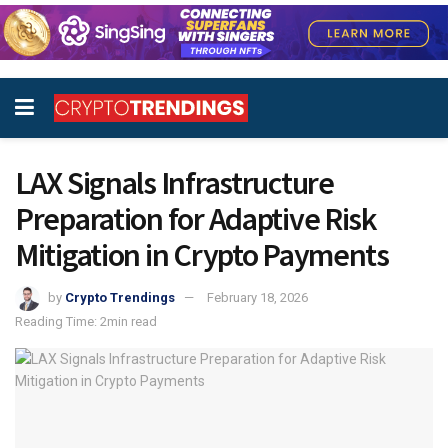
LAX Signals Infrastructure
Preparation for Adaptive Risk
Mitigation in Crypto Payments
by
Crypto Trendings
February 18, 2026
Reading Time: 2min read