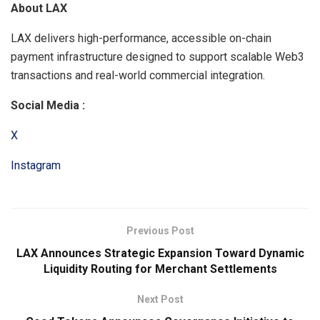
About LAX
LAX delivers high-performance, accessible on-chain
payment infrastructure designed to support scalable Web3
transactions and real-world commercial integration.
Social Media :
X
Instagram
Previous Post
LAX Announces Strategic Expansion Toward Dynamic
Liquidity Routing for Merchant Settlements
Next Post