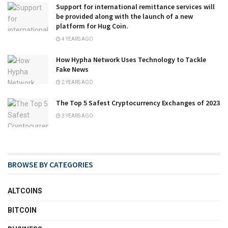
Support for international remittance services will
be provided along with the launch of a new
platform for Hug Coin.
4 YEARS AGO
How Hypha Network Uses Technology to Tackle
Fake News
2 YEARS AGO
The Top 5 Safest Cryptocurrency Exchanges of 2023
3 YEARS AGO
BROWSE BY CATEGORIES
ALTCOINS
BITCOIN