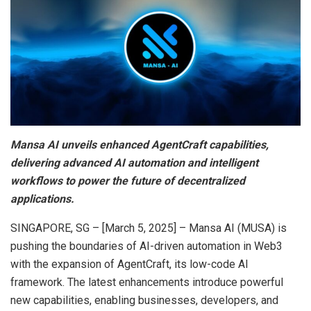
Mansa AI unveils enhanced AgentCraft capabilities,
delivering advanced AI automation and intelligent
workflows to power the future of decentralized
applications.
SINGAPORE, SG – [March 5, 2025] – Mansa AI (MUSA) is
pushing the boundaries of AI-driven automation in Web3
with the expansion of AgentCraft, its low-code AI
framework. The latest enhancements introduce powerful
new capabilities, enabling businesses, developers, and