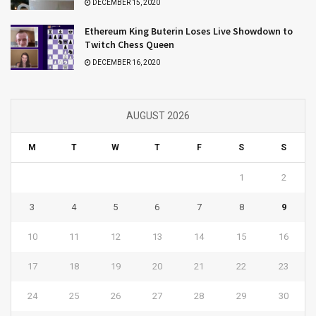
DECEMBER 15, 2020
Ethereum King Buterin Loses Live Showdown to
Twitch Chess Queen
DECEMBER 16, 2020
AUGUST 2026
M
T
W
T
F
S
S
1
2
3
4
5
6
7
8
9
10
11
12
13
14
15
16
17
18
19
20
21
22
23
24
25
26
27
28
29
30