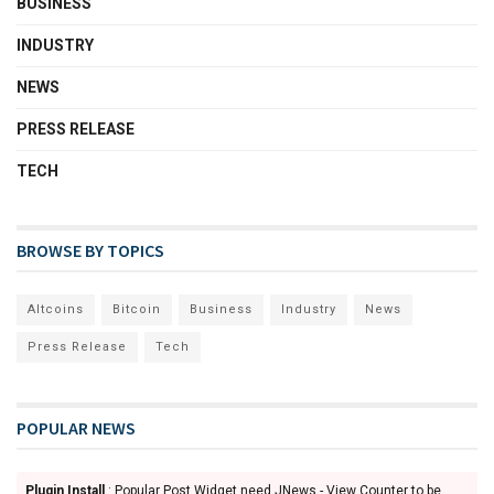
BUSINESS
INDUSTRY
NEWS
PRESS RELEASE
TECH
BROWSE BY TOPICS
Altcoins
Bitcoin
Business
Industry
News
Press Release
Tech
POPULAR NEWS
Plugin Install
: Popular Post Widget need JNews - View Counter to be