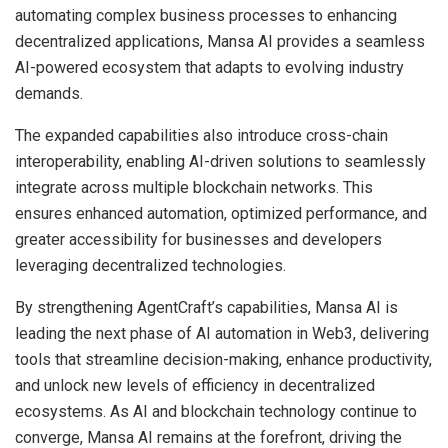
automating complex business processes to enhancing
decentralized applications, Mansa AI provides a seamless
AI-powered ecosystem that adapts to evolving industry
demands.
The expanded capabilities also introduce cross-chain
interoperability, enabling AI-driven solutions to seamlessly
integrate across multiple blockchain networks. This
ensures enhanced automation, optimized performance, and
greater accessibility for businesses and developers
leveraging decentralized technologies.
By strengthening AgentCraft’s capabilities, Mansa AI is
leading the next phase of AI automation in Web3, delivering
tools that streamline decision-making, enhance productivity,
and unlock new levels of efficiency in decentralized
ecosystems. As AI and blockchain technology continue to
converge, Mansa AI remains at the forefront, driving the