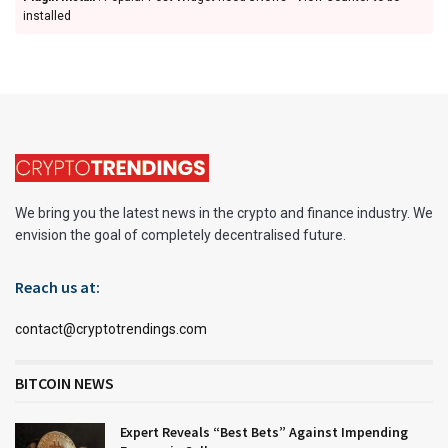
installed
We bring you the latest news in the crypto and finance industry. We
envision the goal of completely decentralised future.
Reach us at:
contact@cryptotrendings.com
BITCOIN NEWS
Expert Reveals “Best Bets” Against Impending