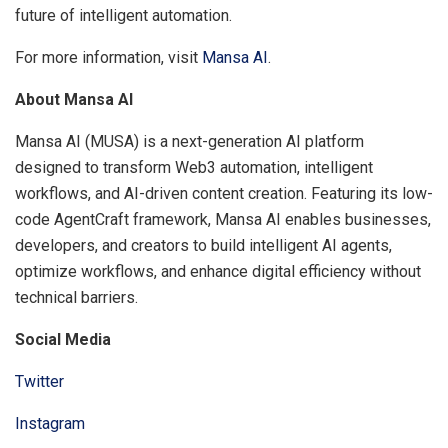
future of intelligent automation.
For more information, visit
Mansa AI
.
About Mansa AI
Mansa AI (MUSA) is a next-generation AI platform
designed to transform Web3 automation, intelligent
workflows, and AI-driven content creation. Featuring its low-
code AgentCraft framework, Mansa AI enables businesses,
developers, and creators to build intelligent AI agents,
optimize workflows, and enhance digital efficiency without
technical barriers.
Social Media
Twitter
Instagram