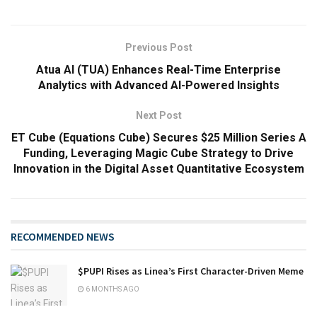
Previous Post
Atua AI (TUA) Enhances Real-Time Enterprise
Analytics with Advanced AI-Powered Insights
Next Post
ET Cube (Equations Cube) Secures $25 Million Series A
Funding, Leveraging Magic Cube Strategy to Drive
Innovation in the Digital Asset Quantitative Ecosystem
RECOMMENDED NEWS
$PUPI Rises as Linea’s First Character-Driven Meme
6 MONTHS AGO