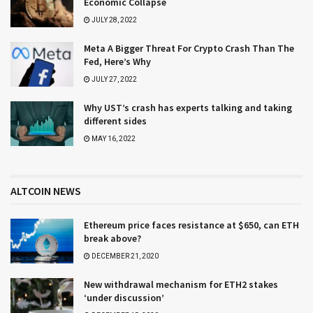
Economic Collapse
JULY 28, 2022
Meta A Bigger Threat For Crypto Crash Than The
Fed, Here’s Why
JULY 27, 2022
Why UST’s crash has experts talking and taking
different sides
MAY 16, 2022
ALTCOIN NEWS
Ethereum price faces resistance at $650, can ETH
break above?
DECEMBER 21, 2020
New withdrawal mechanism for ETH2 stakes
‘under discussion’