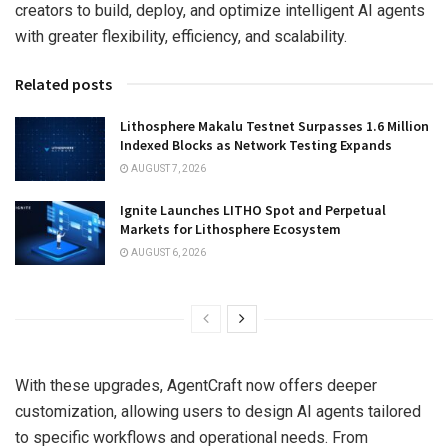
creators to build, deploy, and optimize intelligent AI agents
with greater flexibility, efficiency, and scalability.
Related posts
Lithosphere Makalu Testnet Surpasses 1.6 Million
Indexed Blocks as Network Testing Expands
AUGUST 7, 2026
Ignite Launches LITHO Spot and Perpetual
Markets for Lithosphere Ecosystem
AUGUST 6, 2026
With these upgrades, AgentCraft now offers deeper
customization, allowing users to design AI agents tailored
to specific workflows and operational needs. From