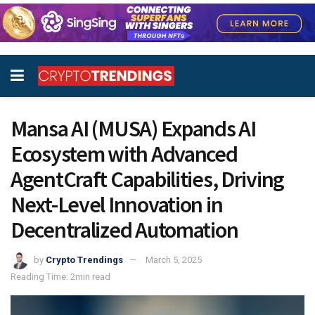
Mansa AI (MUSA) Expands AI
Ecosystem with Advanced
AgentCraft Capabilities, Driving
Next-Level Innovation in
Decentralized Automation
by
Crypto Trendings
March 5, 2025
Reading Time: 2min read