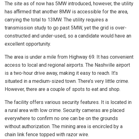
The site as of now has 5MW introduced, however, the utility
has affirmed that another 8MW is accessible for the area,
carrying the total to 13MW. The utility requires a
transmission study to go past 5MW, yet the grid is over-
constructed and under-used, so a candidate would have an
excellent opportunity.
The area is under a mile from Highway 69. It has convenient
access to local and regional airports. The Nashville airport
is a two-hour drive away, making it easy to reach. It’s
situated in a medium-sized town. There’s very little crime.
However, there are a couple of spots to eat and shop.
The facility offers various security features. It is located in
a rural area with low crime. Security cameras are placed
everywhere to confirm no one can be on the grounds
without authorization. The mining area is encircled by a
chain link fence topped with razor wire.