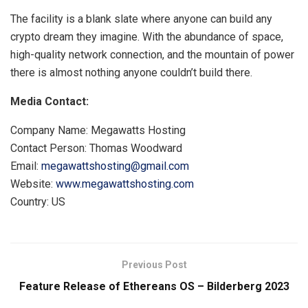
The facility is a blank slate where anyone can build any
crypto dream they imagine. With the abundance of space,
high-quality network connection, and the mountain of power
there is almost nothing anyone couldn’t build there.
Media Contact:
Company Name: Megawatts Hosting
Contact Person: Thomas Woodward
Email:
megawattshosting@gmail.com
Website:
www.megawattshosting.com
Country: US
Previous Post
Feature Release of Ethereans OS – Bilderberg 2023