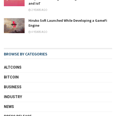
and IoT
2 YEARS AGO
Hiruko Soft Launched While Developing a GameFi
Engine
4 YEARS AGO
BROWSE BY CATEGORIES
ALTCOINS
BITCOIN
BUSINESS
INDUSTRY
NEWS