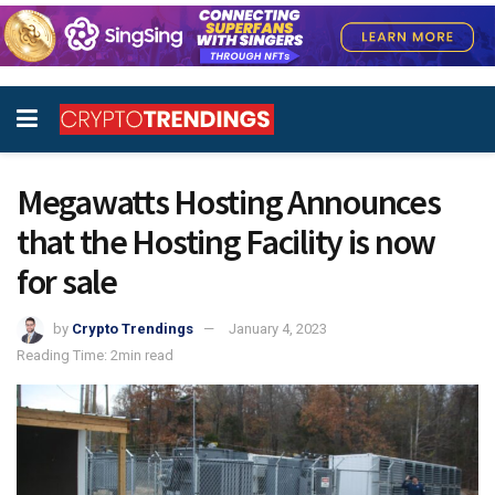
Megawatts Hosting Announces
that the Hosting Facility is now
for sale
by
Crypto Trendings
January 4, 2023
Reading Time: 2min read