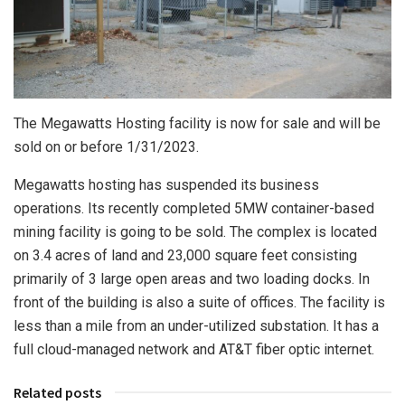
The Megawatts Hosting facility is now for sale and will be
sold on or before 1/31/2023.
Megawatts hosting has suspended its business
operations. Its recently completed 5MW container-based
mining facility is going to be sold. The complex is located
on 3.4 acres of land and 23,000 square feet consisting
primarily of 3 large open areas and two loading docks. In
front of the building is also a suite of offices. The facility is
less than a mile from an under-utilized substation. It has a
full cloud-managed network and AT&T fiber optic internet.
Related posts