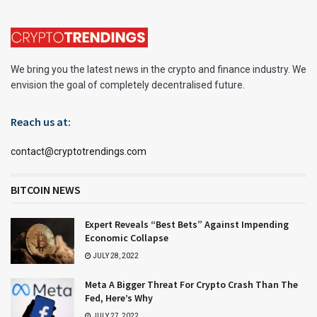
We bring you the latest news in the crypto and finance industry. We
envision the goal of completely decentralised future.
Reach us at:
contact@cryptotrendings.com
BITCOIN NEWS
Expert Reveals “Best Bets” Against Impending
Economic Collapse
JULY 28, 2022
Meta A Bigger Threat For Crypto Crash Than The
Fed, Here’s Why
JULY 27, 2022