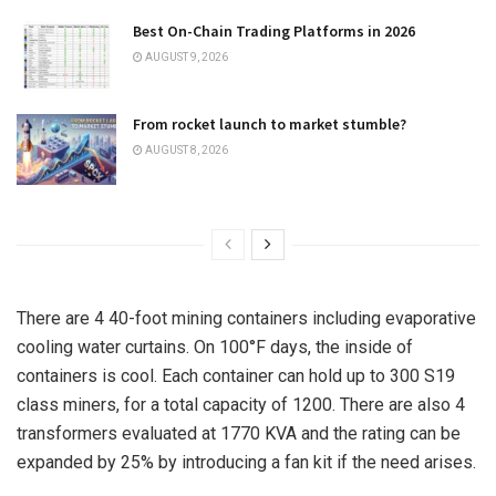
Best On-Chain Trading Platforms in 2026
AUGUST 9, 2026
From rocket launch to market stumble?
AUGUST 8, 2026
There are 4 40-foot mining containers including evaporative
cooling water curtains. On 100°F days, the inside of
containers is cool. Each container can hold up to 300 S19
class miners, for a total capacity of 1200. There are also 4
transformers evaluated at 1770 KVA and the rating can be
expanded by 25% by introducing a fan kit if the need arises.