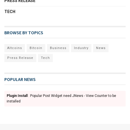
PRESS RELEASE
TECH
BROWSE BY TOPICS
Altcoins
Bitcoin
Business
Industry
News
Press Release
Tech
POPULAR NEWS
Plugin Install
: Popular Post Widget need JNews - View Counter to be
installed