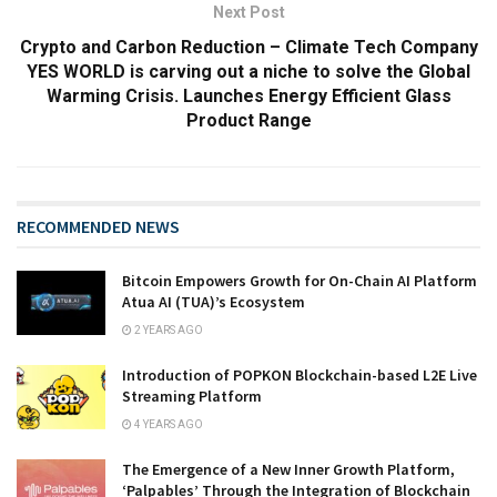
Next Post
Crypto and Carbon Reduction – Climate Tech Company
YES WORLD is carving out a niche to solve the Global
Warming Crisis. Launches Energy Efficient Glass
Product Range
RECOMMENDED NEWS
Bitcoin Empowers Growth for On-Chain AI Platform
Atua AI (TUA)’s Ecosystem
2 YEARS AGO
Introduction of POPKON Blockchain-based L2E Live
Streaming Platform
4 YEARS AGO
The Emergence of a New Inner Growth Platform,
‘Palpables’ Through the Integration of Blockchain