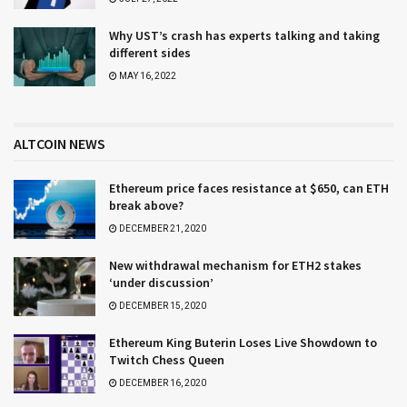
Why UST’s crash has experts talking and taking
different sides
MAY 16, 2022
ALTCOIN NEWS
Ethereum price faces resistance at $650, can ETH
break above?
DECEMBER 21, 2020
New withdrawal mechanism for ETH2 stakes
‘under discussion’
DECEMBER 15, 2020
Ethereum King Buterin Loses Live Showdown to
Twitch Chess Queen
DECEMBER 16, 2020