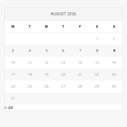
AUGUST 2026
M
T
W
T
F
S
S
1
2
3
4
5
6
7
8
9
10
11
12
13
14
15
16
17
18
19
20
21
22
23
24
25
26
27
28
29
30
31
« Jul