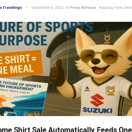
o Trendings
September 4, 2025
in
Press Release
Reading Time: 3min
me Shirt Sale Automatically Feeds One 