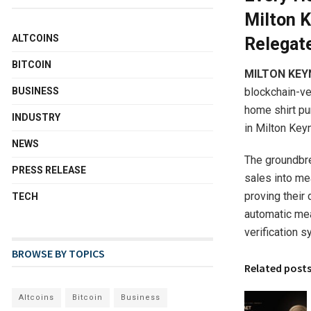
Milton 
ALTCOINS
Relegat
BITCOIN
MILTON KEY
blockchain-ve
BUSINESS
home shirt pu
INDUSTRY
in Milton Key
NEWS
The groundbre
PRESS RELEASE
sales into me
proving their 
TECH
automatic mea
verification s
BROWSE BY TOPICS
Related post
Altcoins
Bitcoin
Business