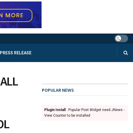
PRESS RELEASE
BALL
POPULAR NEWS
Plugin Install
: Popular Post Widget need JNews -
View Counter to be installed
OL