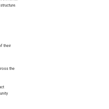
structure.
s
f their
cross the
act
unity