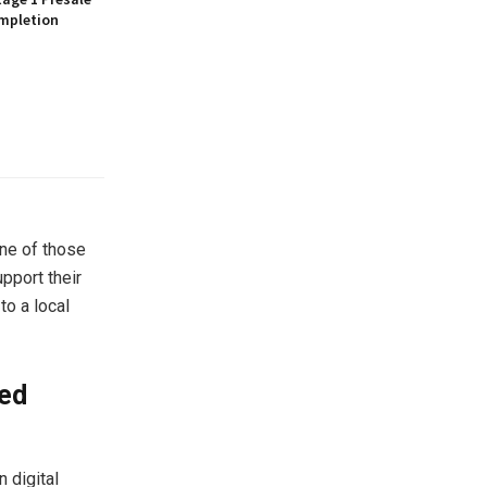
mpletion
one of those
upport their
to a local
ied
 digital