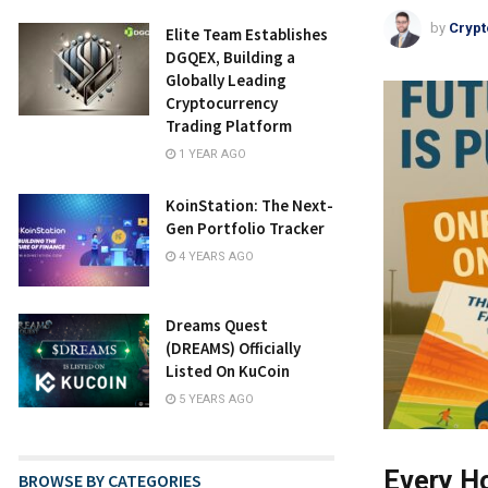
by
Crypt
Elite Team Establishes
DGQEX, Building a
Globally Leading
Cryptocurrency
Trading Platform
1 YEAR AGO
KoinStation: The Next-
Gen Portfolio Tracker
4 YEARS AGO
Dreams Quest
(DREAMS) Officially
Listed On KuCoin
5 YEARS AGO
Every Ho
BROWSE BY CATEGORIES