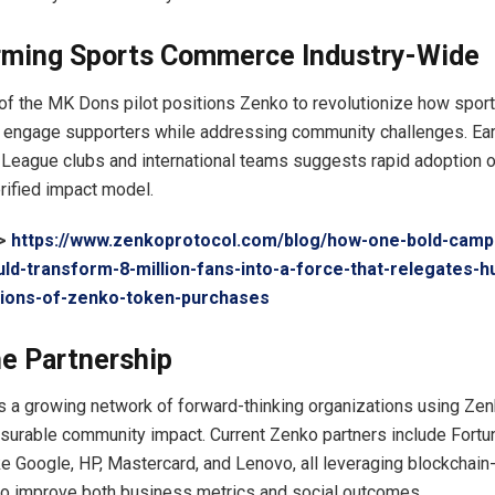
rming Sports Commerce Industry-Wide
f the MK Dons pilot positions Zenko to revolutionize how spor
 engage supporters while addressing community challenges. Earl
League clubs and international teams suggests rapid adoption o
rified impact model.
->
https://www.zenkoprotocol.com/blog/how-one-bold-camp
uld-transform-8-million-fans-into-a-force-that-relegates-h
llions-of-zenko-token-purchases
e Partnership
 a growing network of forward-thinking organizations using Ze
surable community impact. Current Zenko partners include Fort
e Google, HP, Mastercard, and Lenovo, all leveraging blockchain-
o improve both business metrics and social outcomes.