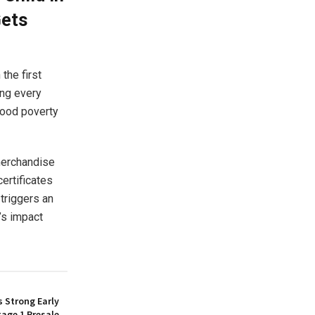
Gets
the first
ing every
food poverty
 merchandise
ertificates
 triggers an
’s impact
 Strong Early
age 1 Presale