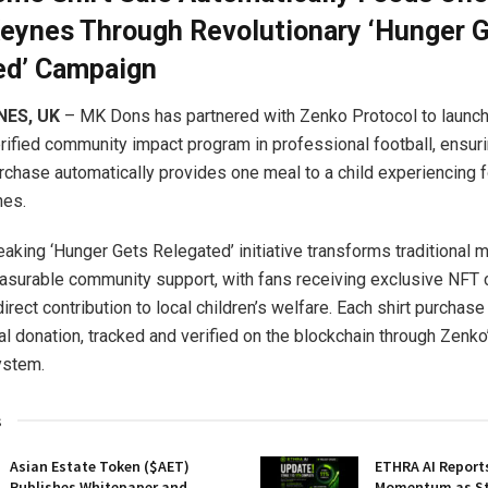
Keynes Through Revolutionary ‘Hunger 
ed’ Campaign
NES, UK
– MK Dons has partnered with Zenko Protocol to launch 
rified community impact program in professional football, ensur
rchase automatically provides one meal to a child experiencing 
nes.
aking ‘Hunger Gets Relegated’ initiative transforms traditional
asurable community support, with fans receiving exclusive NFT c
direct contribution to local children’s welfare. Each shirt purchase
l donation, tracked and verified on the blockchain through Zenko
ystem.
s
Asian Estate Token ($AET)
ETHRA AI Reports
Publishes Whitepaper and
Momentum as St