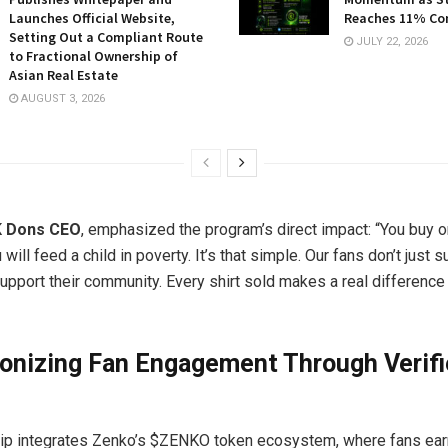
Launches Official Website,
Reaches 11% Co
Setting Out a Compliant Route
JULY 22, 2026
to Fractional Ownership of
Asian Real Estate
AUGUST 3, 2026
MK Dons CEO
, emphasized the program’s direct impact: “You buy 
 will feed a child in poverty. It’s that simple. Our fans don’t just s
upport their community. Every shirt sold makes a real difference 
ionizing Fan Engagement Through Verif
ip integrates Zenko’s $ZENKO token ecosystem, where fans earn