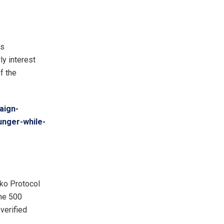
ts
y interest
f the
aign-
unger-while-
nko Protocol
une 500
verified