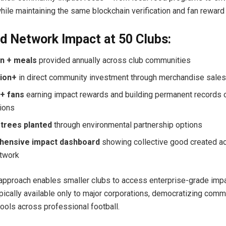
while maintaining the same blockchain verification and fan reward 
d Network Impact at 50 Clubs:
on + meals
provided annually across club communities
lion+
in direct community investment through merchandise sale
n+ fans
earning impact rewards and building permanent records o
tions
 trees planted
through environmental partnership options
ensive impact dashboard
showing collective good created a
etwork
approach enables smaller clubs to access enterprise-grade imp
pically available only to major corporations, democratizing comm
ols across professional football.