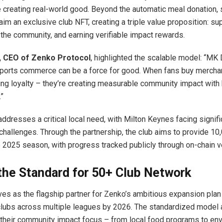
 creating real-world good. Beyond the automatic meal donation, s
im an exclusive club NFT, creating a triple value proposition: su
 the community, and earning verifiable impact rewards.
, CEO of Zenko Protocol
, highlighted the scalable model: “MK
sports commerce can be a force for good. When fans buy merchan
ing loyalty – they’re creating measurable community impact with
.”
ddresses a critical local need, with Milton Keynes facing signifi
challenges. Through the partnership, the club aims to provide 1
e 2025 season, with progress tracked publicly through on-chain ve
the Standard for 50+ Club Network
s as the flagship partner for Zenko’s ambitious expansion plan
clubs across multiple leagues by 2026. The standardized model 
their community impact focus – from local food programs to en