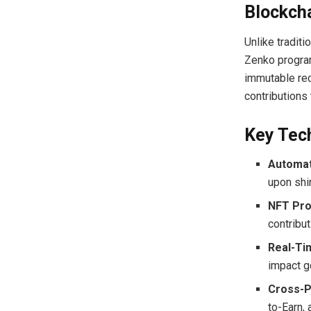
Blockch
Unlike traditi
Zenko program
immutable rec
contributions
Key Tec
Automat
upon shi
NFT Pro
contribu
Real-Ti
impact g
Cross-P
to-Earn,