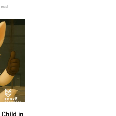
 read
Child in