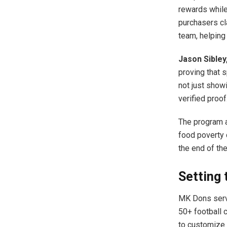
rewards while
purchasers cla
team, helping
Jason Sibley
proving that 
not just show
verified proof
The program a
food poverty 
the end of th
Setting 
MK Dons serve
50+ football 
to customize 