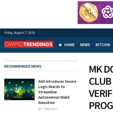
Friday, August 7, 2026
HOME
NEWS
BITCOIN
MK D
RECOMMENDED NEWS
CLUB
AGII Introduces Secure
Logic Shards to
VERI
Streamline
Autonomous Web3
PROG
Execution
1 YEAR AGO