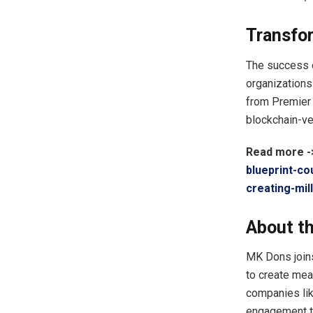
Transfo
The success o
organizations
from Premier 
blockchain-ve
Read more 
blueprint-co
creating-mi
About th
MK Dons joins
to create mea
companies lik
engagement t