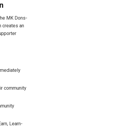
n
, the MK Dons-
n creates an
upporter
mmediately
eir community
mmunity
arn, Learn-