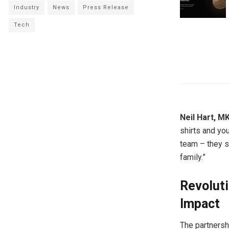
Industry
News
Press Release
Tech
Neil Hart, 
shirts and you
team – they s
family.”
Revolut
Impact
The partnersh