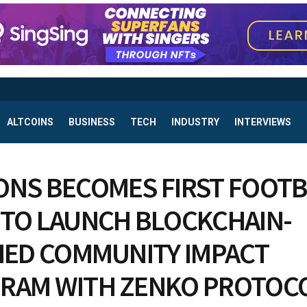
ALTCOINS
BUSINESS
TECH
INDUSTRY
INTERVIEWS
ONS BECOMES FIRST FOOT
 TO LAUNCH BLOCKCHAIN-
FIED COMMUNITY IMPACT
RAM WITH ZENKO PROTOC