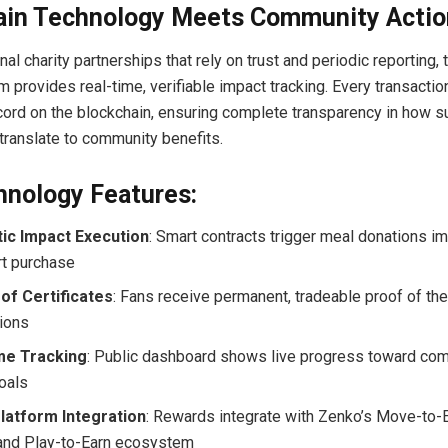
ain Technology Meets Community Actio
onal charity partnerships that rely on trust and periodic reporting
 provides real-time, verifiable impact tracking. Every transactio
ord on the blockchain, ensuring complete transparency in how s
 translate to community benefits.
hnology Features:
ic Impact Execution
: Smart contracts trigger meal donations i
rt purchase
of Certificates
: Fans receive permanent, tradeable proof of th
tions
me Tracking
: Public dashboard shows live progress toward co
oals
latform Integration
: Rewards integrate with Zenko’s Move-to-E
 and Play-to-Earn ecosystem