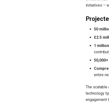
initiatives – 
Projecte
50 milli
£2.5 mil
1 millio
contribu
50,000+
Compreh
entire n
The scalable 
technology ty
engagement to