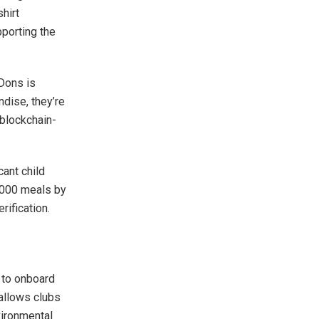
hirt
pporting the
 Dons is
dise, they’re
 blockchain-
cant child
0,000 meals by
rification.
 to onboard
allows clubs
vironmental