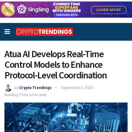
Atua AI Develops Real-Time
Control Models to Enhance
Protocol-Level Coordination
by
Crypto Trendings
September 3, 2025
Reading Time: 2min read