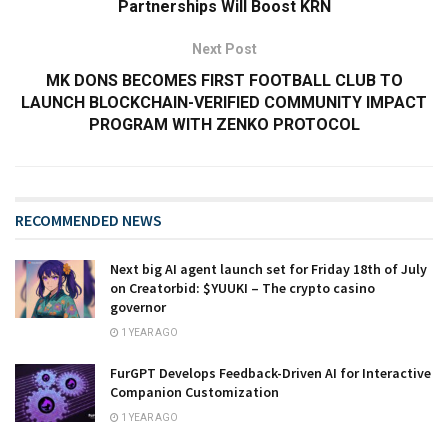
Partnerships Will Boost KRN
Next Post
MK DONS BECOMES FIRST FOOTBALL CLUB TO
LAUNCH BLOCKCHAIN-VERIFIED COMMUNITY IMPACT
PROGRAM WITH ZENKO PROTOCOL
RECOMMENDED NEWS
Next big AI agent launch set for Friday 18th of July
on Creatorbid: $YUUKI – The crypto casino
governor
1 YEAR AGO
FurGPT Develops Feedback-Driven AI for Interactive
Companion Customization
1 YEAR AGO