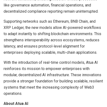
like governance automation, financial operations, and
decentralized compliance reporting remain uninterrupted.
Supporting networks such as Ethereum, BNB Chain, and
XRP Ledger, the new models allow AI-powered workflows
to adapt instantly to shifting blockchain environments. This
strengthens interoperability across ecosystems, reduces
latency, and ensures protocol-level alignment for
enterprises deploying scalable, multi-chain applications.
With the introduction of real-time control models, Atua AI
reinforces its mission to empower enterprises with
modular, decentralized AI infrastructure. These innovations
provide a stronger foundation for building scalable, resilient
systems that meet the increasing complexity of Web3
operations.
About Atua AI