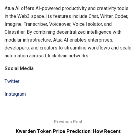
Atua AI offers AI-powered productivity and creativity tools
in the Web3 space. Its features include Chat, Writer, Coder,
Imagine, Transcriber, Voiceover, Voice Isolator, and
Classifier. By combining decentralized intelligence with
modular infrastructure, Atua AI enables enterprises,
developers, and creators to streamline workflows and scale
automation across blockchain networks.
Social Media
Twitter
Instagram
Previous Post
Kwarden Token Price Prediction: How Recent