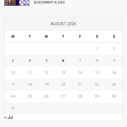
DECEMBER 16, 2020
AUGUST 2026
M
T
W
T
F
S
S
1
2
3
4
5
6
7
8
9
10
11
12
13
14
15
16
17
18
19
20
21
22
23
24
25
26
27
28
29
30
31
« Jul