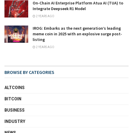
On-Chain AI Enterprise Platform Atua AI (TUA) to
Integrate Deepseek R1 Model
2 YEARS AGO
IROG: Embarks as the next generation’s leading
meme coin in 2025 with an explosive surge post-
listing
2 YEARS AGO
BROWSE BY CATEGORIES
ALTCOINS
BITCOIN
BUSINESS
INDUSTRY
NEWS