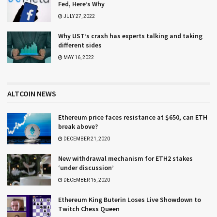
Fed, Here’s Why
JULY 27, 2022
Why UST’s crash has experts talking and taking
different sides
MAY 16, 2022
ALTCOIN NEWS
Ethereum price faces resistance at $650, can ETH
break above?
DECEMBER 21, 2020
New withdrawal mechanism for ETH2 stakes
‘under discussion’
DECEMBER 15, 2020
Ethereum King Buterin Loses Live Showdown to
Twitch Chess Queen