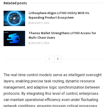
Related posts
Lithosphere Aligns LITHO Utility With Its
Expanding Product Ecosystem
AUGUST 5, 2026
Thanos Wallet Strengthens LITHO Access for
Multi-Chain Users
AUGUST 4, 2026
The real-time control models serve as intelligent oversight
layers, enabling precise task routing, dynamic resource
management, and adaptive logic synchronization between
protocols. By integrating this level of control, enterprises
can maintain operational efficiency even under fluctuating
network conditions, ensuring mission-critical processes