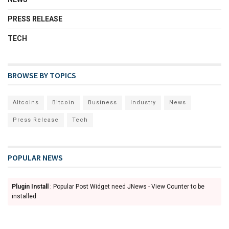
PRESS RELEASE
TECH
BROWSE BY TOPICS
Altcoins
Bitcoin
Business
Industry
News
Press Release
Tech
POPULAR NEWS
Plugin Install
: Popular Post Widget need JNews - View Counter to be
installed