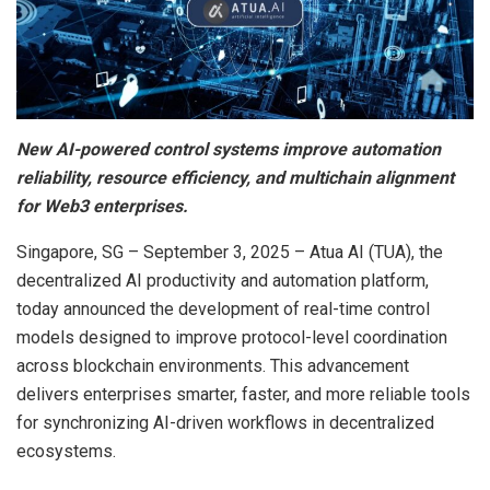
New AI-powered control systems improve automation
reliability, resource efficiency, and multichain alignment
for Web3 enterprises.
Singapore, SG – September 3, 2025 – Atua AI (TUA), the
decentralized AI productivity and automation platform,
today announced the development of real-time control
models designed to improve protocol-level coordination
across blockchain environments. This advancement
delivers enterprises smarter, faster, and more reliable tools
for synchronizing AI-driven workflows in decentralized
ecosystems.