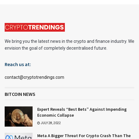
We bring you the latest news in the crypto and finance industry. We
envision the goal of completely decentralised future.
Reach us at:
contact@cryptotrendings.com
BITCOIN NEWS
Expert Reveals “Best Bets” Against Impending
Economic Collapse
JULY 28, 2022
Meta A Bigger Threat For Crypto Crash Than The