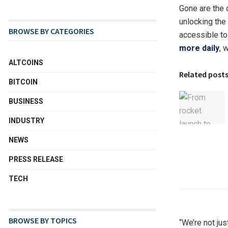
Gone are the
unlocking the
BROWSE BY CATEGORIES
accessible to
more daily
, 
ALTCOINS
Related post
BITCOIN
BUSINESS
INDUSTRY
NEWS
PRESS RELEASE
TECH
BROWSE BY TOPICS
“We’re not ju