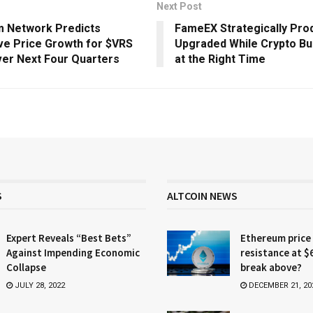
Next Post
m Network Predicts
FameEX Strategically Pro
ve Price Growth for $VRS
Upgraded While Crypto Bul
er Next Four Quarters
at the Right Time
S
ALTCOIN NEWS
Expert Reveals “Best Bets”
Ethereum price
Against Impending Economic
resistance at $
Collapse
break above?
JULY 28, 2022
DECEMBER 21, 20