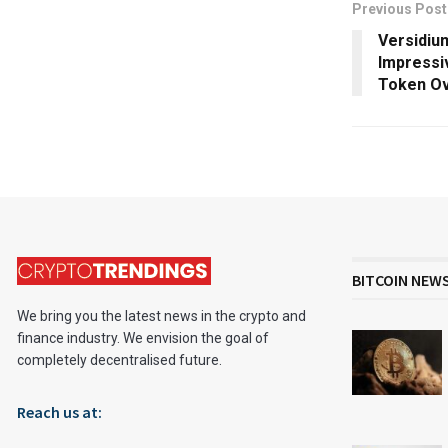
Previous Post
Versidiu
Impressi
Token Ov
BITCOIN NEW
We bring you the latest news in the crypto and
finance industry. We envision the goal of
completely decentralised future.
Reach us at: