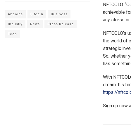
NFTCOLO. “Our
achievable fo
Altcoins
Bitcoin
Business
any stress or
Industry
News
Press Release
NFTCOLO’s use
Tech
the world of 
strategic inv
So, whether y
has something
With NFTCOLO,
dream. It’s ti
https://nftco
Sign up now a