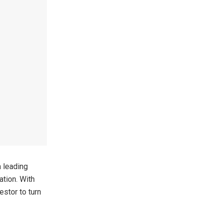
 leading
ation. With
estor to turn