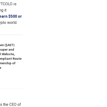
NFTCOLO is
g it
earn $500 or
ypto world.
ken ($AET)
paper and
l Website,
ompliant Route
nership of
e
ys the CEO of