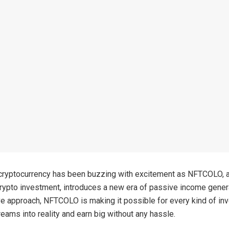
cryptocurrency has been buzzing with excitement as NFTCOLO, a
crypto investment, introduces a new era of passive income gener
ive approach, NFTCOLO is making it possible for every kind of inv
reams into reality and earn big without any hassle.