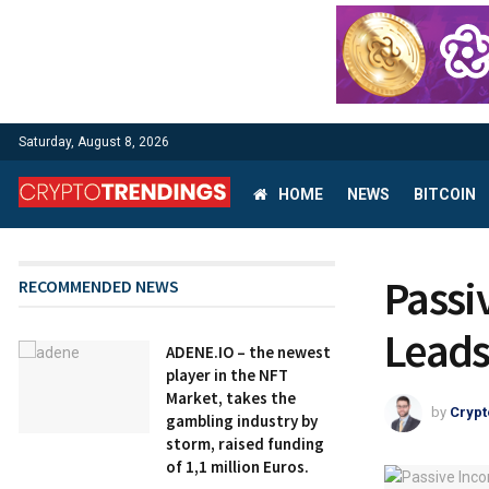
Saturday, August 8, 2026
HOME
NEWS
BITCOIN
Passi
RECOMMENDED NEWS
Leads
ADENE.IO – the newest
player in the NFT
Market, takes the
by
Crypt
gambling industry by
storm, raised funding
of 1,1 million Euros.