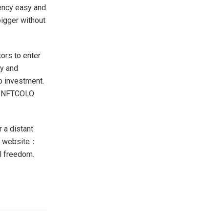
ency easy and
bigger without
ors to enter
gy and
o investment.
y, NFTCOLO
 a distant
eir website：
al freedom.