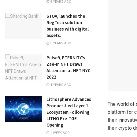
5 YEARS AGO
STOA, launches the
RegTech solution
business with digital
assets.
5 YEARS AGO
Pulse9, ETERNITY’s
Zae-In NFT Draws
Attention at NFT NYC
2022
4 YEARS AGO
Lithosphere Advances
The world of 
Product-Led Layer 1
Ecosystem Following
platform for 
LITHO Pre-TGE
their innovat
Opening
their crypto d
1 WEEK AGO