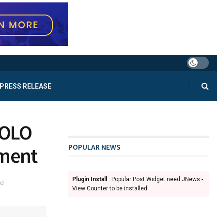
PRESS RELEASE
COLO
POPULAR NEWS
tment
Plugin Install
: Popular Post Widget need JNews -
ad
View Counter to be installed