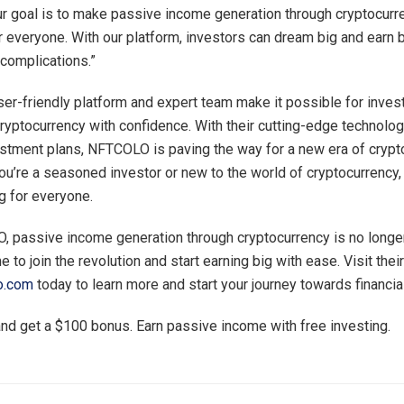
 goal is to make passive income generation through cryptocurr
r everyone. With our platform, investors can dream big and earn 
 complications.”
r-friendly platform and expert team make it possible for invest
cryptocurrency with confidence. With their cutting-edge technolo
estment plans, NFTCOLO is paving the way for a new era of crypt
ou’re a seasoned investor or new to the world of cryptocurrenc
 for everyone.
 passive income generation through cryptocurrency is no longer
me to join the revolution and start earning big with ease. Visit th
lo.com
today to learn more and start your journey towards financi
nd get a $100 bonus. Earn passive income with free investing.