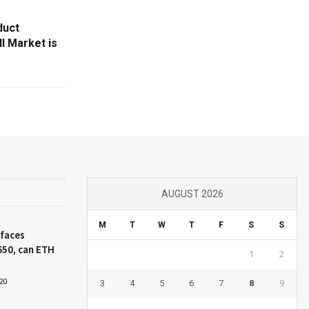
duct
l Market is
AUGUST 2026
M
T
W
T
F
S
S
 faces
650, can ETH
1
2
20
3
4
5
6
7
8
9