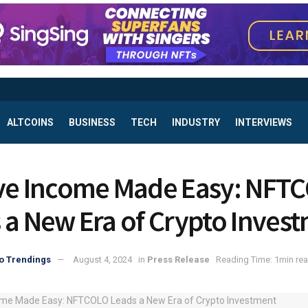
ALTCOINS
BUSINESS
TECH
INDUSTRY
INTERVIEWS
ve Income Made Easy: NFT
 a New Era of Crypto Inves
o Trendings
August 4, 2024
in
Press Release
Reading Time: 1min re