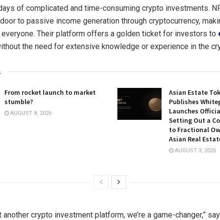
 days of complicated and time-consuming crypto investments. 
 door to passive income generation through cryptocurrency, makin
 everyone. Their platform offers a golden ticket for investors to
without the need for extensive knowledge or experience in the cr
s
From rocket launch to market
Asian Estate To
stumble?
Publishes White
Launches Officia
AUGUST 8, 2026
Setting Out a C
to Fractional Ow
Asian Real Estat
AUGUST 3, 2026
st another crypto investment platform, we’re a game-changer,” sa