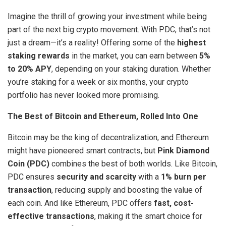
Imagine the thrill of growing your investment while being
part of the next big crypto movement. With PDC, that’s not
just a dream—it’s a reality! Offering some of the
highest
staking rewards
in the market, you can earn between
5%
to 20% APY
, depending on your staking duration. Whether
you’re staking for a week or six months, your crypto
portfolio has never looked more promising.
The Best of Bitcoin and Ethereum, Rolled Into One
Bitcoin may be the king of decentralization, and Ethereum
might have pioneered smart contracts, but
Pink Diamond
Coin (PDC)
combines the best of both worlds. Like Bitcoin,
PDC ensures
security and scarcity
with a
1% burn per
transaction
, reducing supply and boosting the value of
each coin. And like Ethereum, PDC offers
fast, cost-
effective transactions
, making it the smart choice for