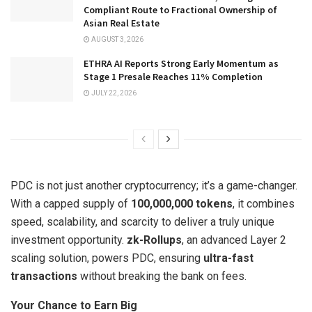
Compliant Route to Fractional Ownership of
Asian Real Estate
AUGUST 3, 2026
ETHRA AI Reports Strong Early Momentum as
Stage 1 Presale Reaches 11% Completion
JULY 22, 2026
PDC is not just another cryptocurrency; it’s a game-changer.
With a capped supply of
100,000,000 tokens
, it combines
speed, scalability, and scarcity to deliver a truly unique
investment opportunity.
zk-Rollups
, an advanced Layer 2
scaling solution, powers PDC, ensuring
ultra-fast
transactions
without breaking the bank on fees.
Your Chance to Earn Big