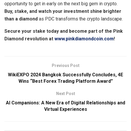
opportunity to get in early on the next big gem in crypto.
Buy, stake, and watch your investment shine brighter
than a diamond
as PDC transforms the crypto landscape.
Secure your stake today and become part of the Pink
Diamond revolution at
www.pinkdiamondcoin.com
!
Previous Post
WikiEXPO 2024 Bangkok Successfully Concludes, 4E
Wins “Best Forex Trading Platform Award”
Next Post
AI Companions: A New Era of Digital Relationships and
Virtual Experiences