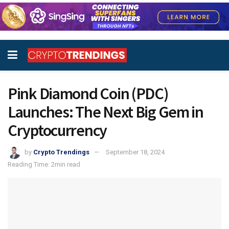
Pink Diamond Coin (PDC)
Launches: The Next Big Gem in
Cryptocurrency
by
Crypto Trendings
September 18, 2024
Reading Time: 2min read