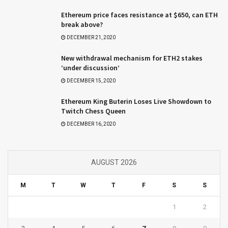
Ethereum price faces resistance at $650, can ETH
break above?
DECEMBER 21, 2020
New withdrawal mechanism for ETH2 stakes
‘under discussion’
DECEMBER 15, 2020
Ethereum King Buterin Loses Live Showdown to
Twitch Chess Queen
DECEMBER 16, 2020
AUGUST 2026
M
T
W
T
F
S
S
1
2