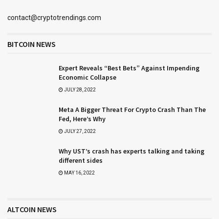
contact@cryptotrendings.com
BITCOIN NEWS
Expert Reveals “Best Bets” Against Impending
Economic Collapse
JULY 28, 2022
Meta A Bigger Threat For Crypto Crash Than The
Fed, Here’s Why
JULY 27, 2022
Why UST’s crash has experts talking and taking
different sides
MAY 16, 2022
ALTCOIN NEWS