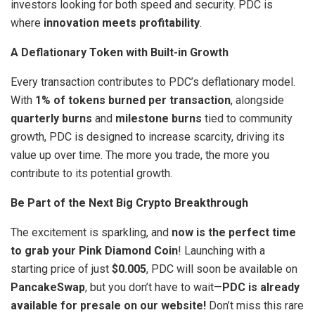
investors looking for both speed and security. PDC is
where
innovation meets profitability
.
A Deflationary Token with Built-in Growth
Every transaction contributes to PDC’s deflationary model.
With
1% of tokens burned per transaction
, alongside
quarterly burns
and
milestone burns
tied to community
growth, PDC is designed to increase scarcity, driving its
value up over time. The more you trade, the more you
contribute to its potential growth.
Be Part of the Next Big Crypto Breakthrough
The excitement is sparkling, and
now is the perfect time
to grab your Pink Diamond Coin
! Launching with a
starting price of just
$0.005
, PDC will soon be available on
PancakeSwap
, but you don’t have to wait—
PDC is already
available for presale on our website!
Don’t miss this rare