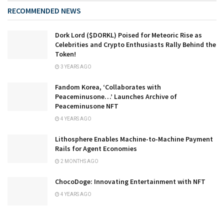
RECOMMENDED NEWS
Dork Lord ($DORKL) Poised for Meteoric Rise as
Celebrities and Crypto Enthusiasts Rally Behind the
Token!
3 YEARS AGO
Fandom Korea, ‘Collaborates with
Peaceminusone…’ Launches Archive of
Peaceminusone NFT
4 YEARS AGO
Lithosphere Enables Machine-to-Machine Payment
Rails for Agent Economies
2 MONTHS AGO
ChocoDoge: Innovating Entertainment with NFT
4 YEARS AGO