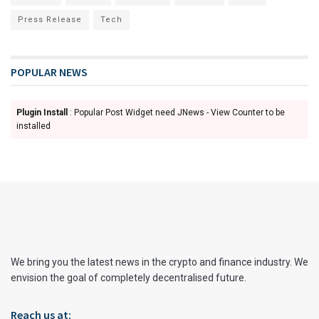
Press Release
Tech
POPULAR NEWS
Plugin Install
: Popular Post Widget need JNews - View Counter to be
installed
We bring you the latest news in the crypto and finance industry. We
envision the goal of completely decentralised future.
Reach us at: