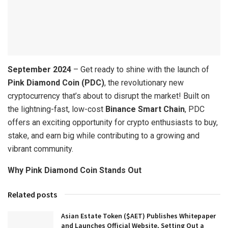
September 2024
– Get ready to shine with the launch of
Pink Diamond Coin (PDC)
, the revolutionary new
cryptocurrency that’s about to disrupt the market! Built on
the lightning-fast, low-cost
Binance Smart Chain
, PDC
offers an exciting opportunity for crypto enthusiasts to buy,
stake, and earn big while contributing to a growing and
vibrant community.
Why Pink Diamond Coin Stands Out
Related posts
Asian Estate Token ($AET) Publishes Whitepaper
and Launches Official Website, Setting Out a