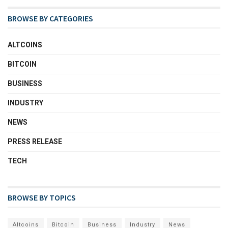
BROWSE BY CATEGORIES
ALTCOINS
BITCOIN
BUSINESS
INDUSTRY
NEWS
PRESS RELEASE
TECH
BROWSE BY TOPICS
Altcoins
Bitcoin
Business
Industry
News