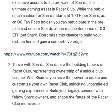
exclusive access to the pre-sale of Shards, the
ultimate gaming asset in Racer Club. While the public
dutch auction for Shards starts at 1 ETH per Shard, as
an OG Fan Pass holder, you can participate in the pre-
sale and secure Shards at the discounted price of 0.3
ETH per Shard. Don’t miss this chance to build your
club earlier and gain a competitive edge.
https://www.youtube.com/watch?v=73fgZl59vrc
Thrive with Shards: Shards are the building blocks of
Racer Club, representing ownership of a unique club
license. With Shards, you have the power to create and
customize your own Racer Club, unlocking unparalleled
gaming experiences. Build your legacy, connect with
fellow Shard owners, and shape the future of the Racer
Club metaverse.