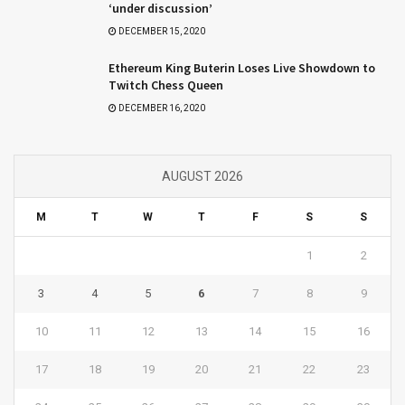
‘under discussion’
DECEMBER 15, 2020
Ethereum King Buterin Loses Live Showdown to
Twitch Chess Queen
DECEMBER 16, 2020
AUGUST 2026
M
T
W
T
F
S
S
1
2
3
4
5
6
7
8
9
10
11
12
13
14
15
16
17
18
19
20
21
22
23