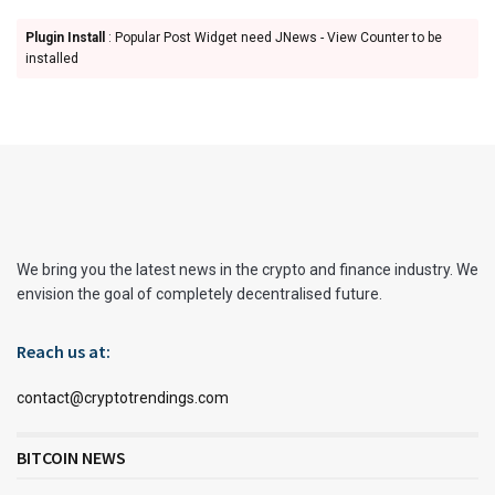
Plugin Install
: Popular Post Widget need JNews - View Counter to be
installed
We bring you the latest news in the crypto and finance industry. We
envision the goal of completely decentralised future.
Reach us at:
contact@cryptotrendings.com
BITCOIN NEWS