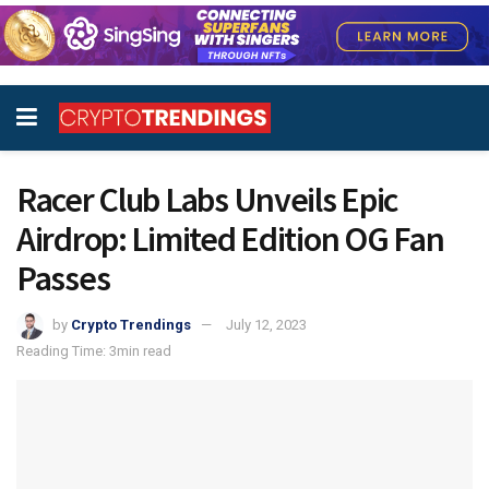
Racer Club Labs Unveils Epic
Airdrop: Limited Edition OG Fan
Passes
by
Crypto Trendings
July 12, 2023
Reading Time: 3min read