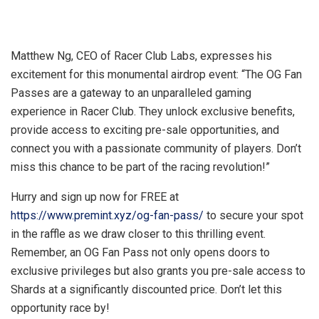
Matthew Ng, CEO of Racer Club Labs, expresses his
excitement for this monumental airdrop event: “The OG Fan
Passes are a gateway to an unparalleled gaming
experience in Racer Club. They unlock exclusive benefits,
provide access to exciting pre-sale opportunities, and
connect you with a passionate community of players. Don’t
miss this chance to be part of the racing revolution!”
Hurry and sign up now for FREE at
https://www.premint.xyz/og-fan-pass/
to secure your spot
in the raffle as we draw closer to this thrilling event.
Remember, an OG Fan Pass not only opens doors to
exclusive privileges but also grants you pre-sale access to
Shards at a significantly discounted price. Don’t let this
opportunity race by!