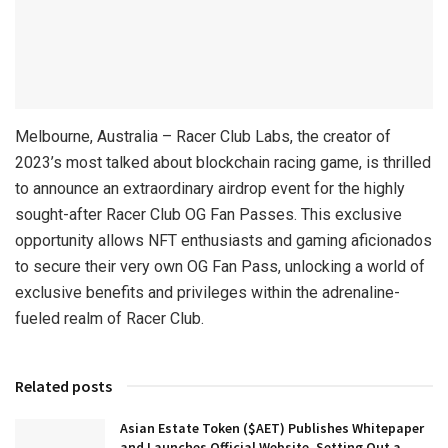
Melbourne, Australia – Racer Club Labs, the creator of
2023’s most talked about blockchain racing game, is thrilled
to announce an extraordinary airdrop event for the highly
sought-after Racer Club OG Fan Passes. This exclusive
opportunity allows NFT enthusiasts and gaming aficionados
to secure their very own OG Fan Pass, unlocking a world of
exclusive benefits and privileges within the adrenaline-
fueled realm of Racer Club.
Related posts
Asian Estate Token ($AET) Publishes Whitepaper
and Launches Official Website, Setting Out a