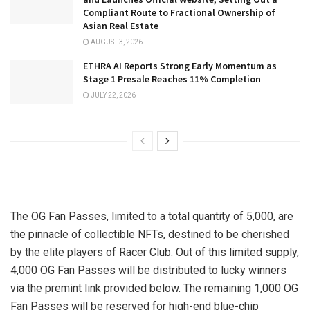
Compliant Route to Fractional Ownership of
Asian Real Estate
AUGUST 3, 2026
ETHRA AI Reports Strong Early Momentum as
Stage 1 Presale Reaches 11% Completion
JULY 22, 2026
The OG Fan Passes, limited to a total quantity of 5,000, are
the pinnacle of collectible NFTs, destined to be cherished
by the elite players of Racer Club. Out of this limited supply,
4,000 OG Fan Passes will be distributed to lucky winners
via the premint link provided below. The remaining 1,000 OG
Fan Passes will be reserved for high-end blue-chip