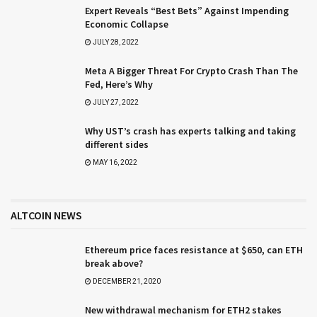
Expert Reveals “Best Bets” Against Impending
Economic Collapse
JULY 28, 2022
Meta A Bigger Threat For Crypto Crash Than The
Fed, Here’s Why
JULY 27, 2022
Why UST’s crash has experts talking and taking
different sides
MAY 16, 2022
ALTCOIN NEWS
Ethereum price faces resistance at $650, can ETH
break above?
DECEMBER 21, 2020
New withdrawal mechanism for ETH2 stakes