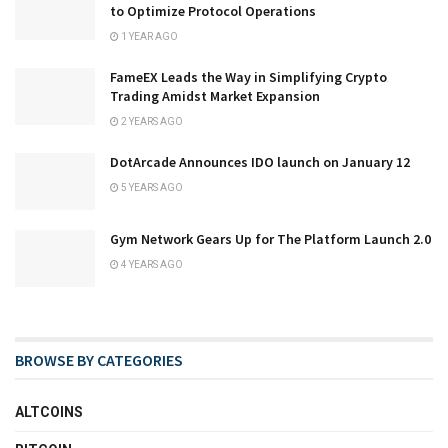
to Optimize Protocol Operations
1 YEAR AGO
FameEX Leads the Way in Simplifying Crypto
Trading Amidst Market Expansion
2 YEARS AGO
DotArcade Announces IDO launch on January 12
5 YEARS AGO
Gym Network Gears Up for The Platform Launch 2.0
4 YEARS AGO
BROWSE BY CATEGORIES
ALTCOINS