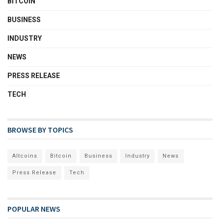
BITCOIN
BUSINESS
INDUSTRY
NEWS
PRESS RELEASE
TECH
BROWSE BY TOPICS
Altcoins
Bitcoin
Business
Industry
News
Press Release
Tech
POPULAR NEWS