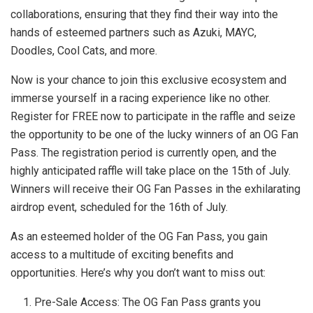
collaborations, ensuring that they find their way into the
hands of esteemed partners such as Azuki, MAYC,
Doodles, Cool Cats, and more.
Now is your chance to join this exclusive ecosystem and
immerse yourself in a racing experience like no other.
Register for FREE now to participate in the raffle and seize
the opportunity to be one of the lucky winners of an OG Fan
Pass. The registration period is currently open, and the
highly anticipated raffle will take place on the 15th of July.
Winners will receive their OG Fan Passes in the exhilarating
airdrop event, scheduled for the 16th of July.
As an esteemed holder of the OG Fan Pass, you gain
access to a multitude of exciting benefits and
opportunities. Here’s why you don’t want to miss out:
Pre-Sale Access: The OG Fan Pass grants you