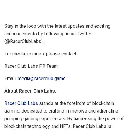
Stay in the loop with the latest updates and exciting
announcements by following us on Twitter
(@RacerClubLabs).
For media inquiries, please contact:
Racer Club Labs PR Team
Email:
media@racerclub.game
About Racer Club Labs:
Racer Club Labs
stands at the forefront of blockchain
gaming, dedicated to crafting immersive and adrenaline-
pumping gaming experiences. By harnessing the power of
blockchain technology and NFTs, Racer Club Labs is