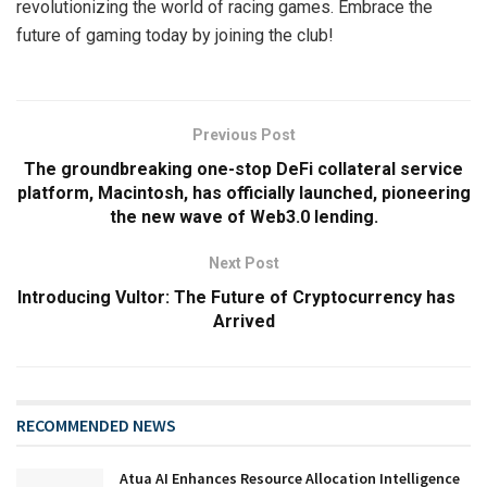
revolutionizing the world of racing games. Embrace the
future of gaming today by joining the club!
Previous Post
The groundbreaking one-stop DeFi collateral service
platform, Macintosh, has officially launched, pioneering
the new wave of Web3.0 lending.
Next Post
Introducing Vultor: The Future of Cryptocurrency has
Arrived
RECOMMENDED NEWS
Atua AI Enhances Resource Allocation Intelligence