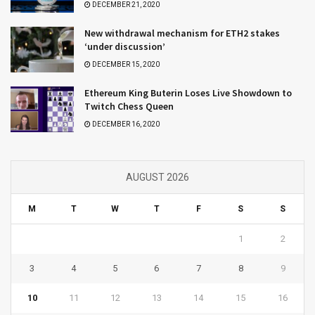
DECEMBER 21, 2020
New withdrawal mechanism for ETH2 stakes
‘under discussion’
DECEMBER 15, 2020
Ethereum King Buterin Loses Live Showdown to
Twitch Chess Queen
DECEMBER 16, 2020
AUGUST 2026
M
T
W
T
F
S
S
1
2
3
4
5
6
7
8
9
10
11
12
13
14
15
16