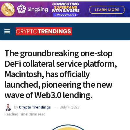
The groundbreaking one-stop
DeFi collateral service platform,
Macintosh, has officially
launched, pioneering the new
wave of Web3.0 lending.
by
Crypto Trendings
July 4, 2023
Reading Time: 3min read