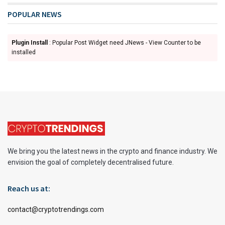
POPULAR NEWS
Plugin Install
: Popular Post Widget need JNews - View Counter to be
installed
We bring you the latest news in the crypto and finance industry. We
envision the goal of completely decentralised future.
Reach us at:
contact@cryptotrendings.com