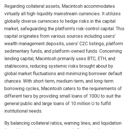
Regarding collateral assets, Macintosh accommodates
virtually all high-liquidity mainstream currencies. It utilizes
globally diverse currencies to hedge risks in the capital
market, safeguarding the platform’s risk-control capital. This
capital originates from various sources including users’
wealth management deposits, users’ C2C listings, platform
sedimentary funds, and platform-owned funds. Concerning
lending capital, Macintosh primarily uses BTC, ETH, and
stablecoins, reducing systemic risks brought about by
global market fluctuations and minimizing borrower default
chances. With short-term, medium-term, and long-term
borrowing cycles, Macintosh caters to the requirements of
different tiers by providing small loans of 100U to suit the
general public and large loans of 10 million U to fulfill
institutional needs.
By balancing collateral ratios, warning lines, and liquidation