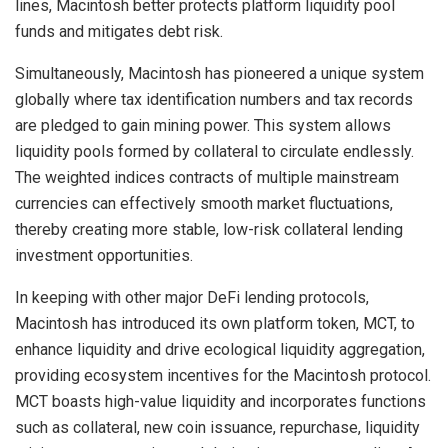
lines, Macintosh better protects platform liquidity pool
funds and mitigates debt risk.
Simultaneously, Macintosh has pioneered a unique system
globally where tax identification numbers and tax records
are pledged to gain mining power. This system allows
liquidity pools formed by collateral to circulate endlessly.
The weighted indices contracts of multiple mainstream
currencies can effectively smooth market fluctuations,
thereby creating more stable, low-risk collateral lending
investment opportunities.
In keeping with other major DeFi lending protocols,
Macintosh has introduced its own platform token, MCT, to
enhance liquidity and drive ecological liquidity aggregation,
providing ecosystem incentives for the Macintosh protocol.
MCT boasts high-value liquidity and incorporates functions
such as collateral, new coin issuance, repurchase, liquidity