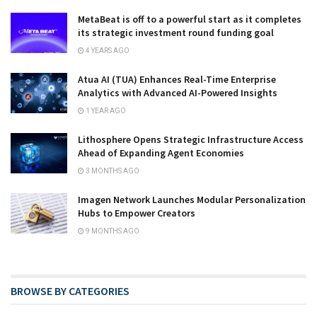
MetaBeat is off to a powerful start as it completes
its strategic investment round funding goal
4 YEARS AGO
Atua AI (TUA) Enhances Real-Time Enterprise
Analytics with Advanced AI-Powered Insights
1 YEAR AGO
Lithosphere Opens Strategic Infrastructure Access
Ahead of Expanding Agent Economies
3 MONTHS AGO
Imagen Network Launches Modular Personalization
Hubs to Empower Creators
9 MONTHS AGO
BROWSE BY CATEGORIES