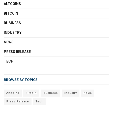
ALTCOINS
BITCOIN
BUSINESS
INDUSTRY
NEWS
PRESS RELEASE
TECH
BROWSE BY TOPICS
Altcoins
Bitcoin
Business
Industry
News
Press Release
Tech