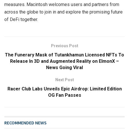
measures. Macintosh welcomes users and partners from
across the globe to join in and explore the promising future
of DeFi together.
Previous Post
The Funerary Mask of Tutankhamun Licensed NFTs To
Release In 3D and Augmented Reality on ElmonX –
News Going Viral
Next Post
Racer Club Labs Unveils Epic Airdrop: Limited Edition
OG Fan Passes
RECOMMENDED NEWS