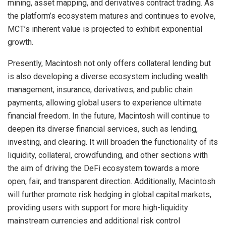
mining, asset mapping, and derivatives contract trading. As
the platform’s ecosystem matures and continues to evolve,
MCT’s inherent value is projected to exhibit exponential
growth.
Presently, Macintosh not only offers collateral lending but
is also developing a diverse ecosystem including wealth
management, insurance, derivatives, and public chain
payments, allowing global users to experience ultimate
financial freedom. In the future, Macintosh will continue to
deepen its diverse financial services, such as lending,
investing, and clearing. It will broaden the functionality of its
liquidity, collateral, crowdfunding, and other sections with
the aim of driving the DeFi ecosystem towards a more
open, fair, and transparent direction. Additionally, Macintosh
will further promote risk hedging in global capital markets,
providing users with support for more high-liquidity
mainstream currencies and additional risk control