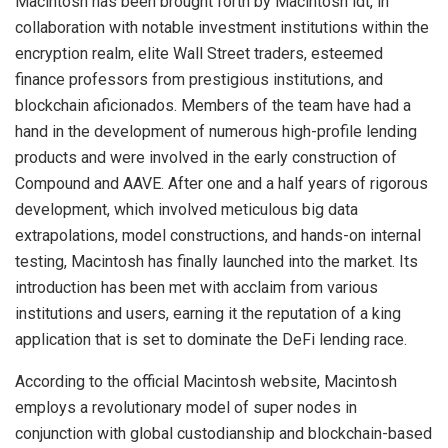
Macintosh has been brought forth by Macintosh ldt, in
collaboration with notable investment institutions within the
encryption realm, elite Wall Street traders, esteemed
finance professors from prestigious institutions, and
blockchain aficionados. Members of the team have had a
hand in the development of numerous high-profile lending
products and were involved in the early construction of
Compound and AAVE. After one and a half years of rigorous
development, which involved meticulous big data
extrapolations, model constructions, and hands-on internal
testing, Macintosh has finally launched into the market. Its
introduction has been met with acclaim from various
institutions and users, earning it the reputation of a king
application that is set to dominate the DeFi lending race.
According to the official Macintosh website, Macintosh
employs a revolutionary model of super nodes in
conjunction with global custodianship and blockchain-based