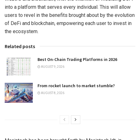
into a platform that serves every individual. This will allow
users to revel in the benefits brought about by the evolution
of DeFi and blockchain, empowering each user to invest in
the ecosystem.
Related posts
Best On-Chain Trading Platforms in 2026
AUGUST 9, 2026
From rocket launch to market stumble?
AUGUST 8, 2026