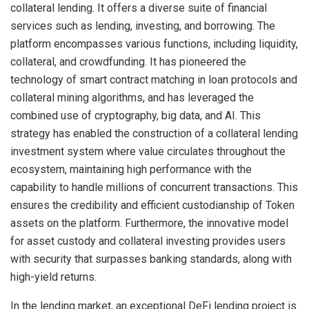
collateral lending. It offers a diverse suite of financial
services such as lending, investing, and borrowing. The
platform encompasses various functions, including liquidity,
collateral, and crowdfunding. It has pioneered the
technology of smart contract matching in loan protocols and
collateral mining algorithms, and has leveraged the
combined use of cryptography, big data, and AI. This
strategy has enabled the construction of a collateral lending
investment system where value circulates throughout the
ecosystem, maintaining high performance with the
capability to handle millions of concurrent transactions. This
ensures the credibility and efficient custodianship of Token
assets on the platform. Furthermore, the innovative model
for asset custody and collateral investing provides users
with security that surpasses banking standards, along with
high-yield returns.
In the lending market, an exceptional DeFi lending project is