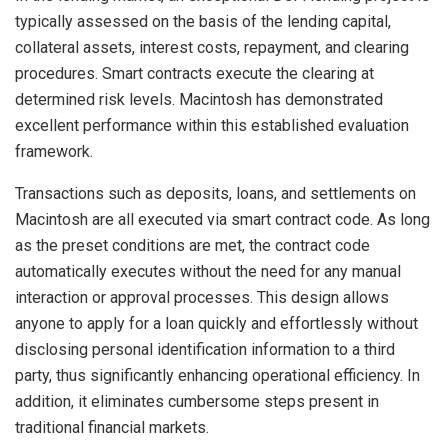
typically assessed on the basis of the lending capital,
collateral assets, interest costs, repayment, and clearing
procedures. Smart contracts execute the clearing at
determined risk levels. Macintosh has demonstrated
excellent performance within this established evaluation
framework.
Transactions such as deposits, loans, and settlements on
Macintosh are all executed via smart contract code. As long
as the preset conditions are met, the contract code
automatically executes without the need for any manual
interaction or approval processes. This design allows
anyone to apply for a loan quickly and effortlessly without
disclosing personal identification information to a third
party, thus significantly enhancing operational efficiency. In
addition, it eliminates cumbersome steps present in
traditional financial markets.