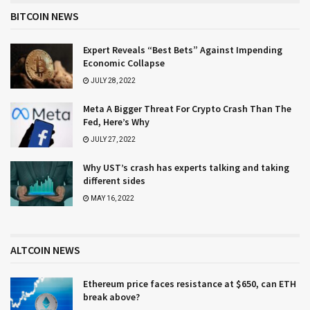
BITCOIN NEWS
Expert Reveals “Best Bets” Against Impending
Economic Collapse
JULY 28, 2022
Meta A Bigger Threat For Crypto Crash Than The
Fed, Here’s Why
JULY 27, 2022
Why UST’s crash has experts talking and taking
different sides
MAY 16, 2022
ALTCOIN NEWS
Ethereum price faces resistance at $650, can ETH
break above?