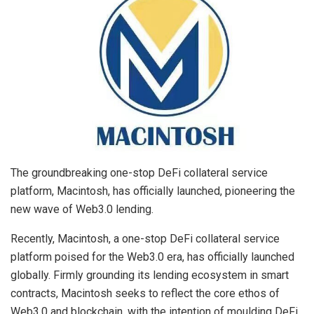
The groundbreaking one-stop DeFi collateral service
platform, Macintosh, has officially launched, pioneering the
new wave of Web3.0 lending.
Recently, Macintosh, a one-stop DeFi collateral service
platform poised for the Web3.0 era, has officially launched
globally. Firmly grounding its lending ecosystem in smart
contracts, Macintosh seeks to reflect the core ethos of
Web3.0 and blockchain, with the intention of moulding DeFi