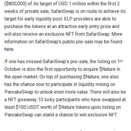
($800,000) of its target of USD 1 million within the first 2
weeks of private sale, SafariSwap is on route to achieve its
target for early liquidity pool. ELP providers are able to
purchase the tokens at an attractive early entry price and
will also receive an exclusive NFT from SafariSwap. More
information on SafariSwap’s public pre-sale may be found
here
.
If one has missed SafariSwap’s pre-sale, the listing on 1
st
October is also the first opportunity to acquire $Nature in
the open market. On top of purchasing $Nature, one also
has the chance now to participate in liquidity mining on
PancakeSwap to unlock even more value. There will also be
a NFT giveaway 10 lucky participants who have swapped at
least $100 USDT worth of $Nature tokens upon listing on
PancakeSwap can stand a chance to win exclusive NFT.