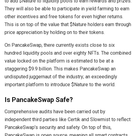
to add $Nature to liquidity pools to earn rewards and prizes.
They will also be able to participate in yield farming to earn
other incentives and free tokens for even higher returns.
This is on top of the value that $Nature holders earn through
price appreciation by holding on to their tokens.
On PancakeSwap, there currently exists close to six
hundred liquidity pools and over eighty NFTs. The combined
value locked on the platform is estimated to be at a
staggering $9.9 billion. This makes PancakeSwap an
undisputed juggernaut of the industry; an exceedingly
important platform to introduce $Nature to the world.
Is PancakeSwap Safe?
Comprehensive audits have been carried out by
independent third parties like Certik and Slowmist to reflect
PancakeSwap’s security and safety. On top of this,
PancakeSwap is open source, meaning all smart contracts