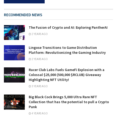
RECOMMENDED NEWS
The Fusion of Crypto and AI: Exploring PantherAI
2 YEARS AGO
Lingose Transitions to Game Distribution
Platform: Revolutionizing the Gaming Industry
2 YEARS AGO
Racer Club Labs Fuels GameFi Explosion with a
Colossal $25,000 (500,000 $RCLUB) Giveaway
Highlighting NFT Utility!
3 YEARS AGO
Big Black Cock Brings 5,000 Ultra Rare NFT
Collection that has the potential to pull a Crypto
Punk
4 YEARS AGO