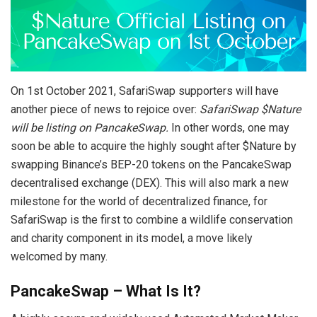
On 1st October 2021, SafariSwap supporters will have
another piece of news to rejoice over:
SafariSwap $Nature
will be listing on PancakeSwap.
In other words, one may
soon be able to acquire the highly sought after $Nature by
swapping Binance’s BEP-20 tokens on the PancakeSwap
decentralised exchange (DEX). This will also mark a new
milestone for the world of decentralized finance, for
SafariSwap is the first to combine a wildlife conservation
and charity component in its model, a move likely
welcomed by many.
PancakeSwap – What Is It?