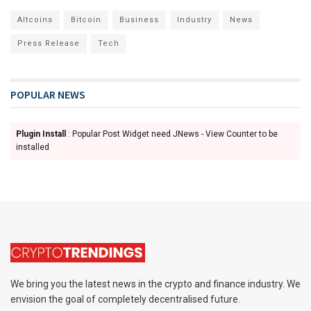
Altcoins
Bitcoin
Business
Industry
News
Press Release
Tech
POPULAR NEWS
Plugin Install
: Popular Post Widget need JNews - View Counter to be
installed
We bring you the latest news in the crypto and finance industry. We
envision the goal of completely decentralised future.