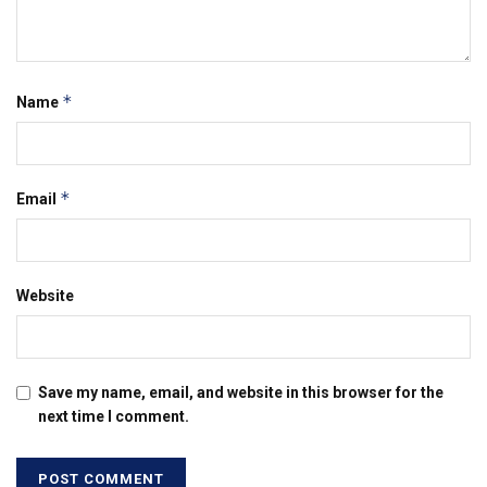
*
Name
*
Email
Website
Save my name, email, and website in this browser for the
next time I comment.