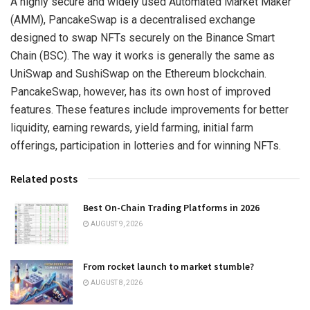
A highly secure and widely used Automated Market Maker
(AMM), PancakeSwap is a decentralised exchange
designed to swap NFTs securely on the Binance Smart
Chain (BSC). The way it works is generally the same as
UniSwap and SushiSwap on the Ethereum blockchain.
PancakeSwap, however, has its own host of improved
features. These features include improvements for better
liquidity, earning rewards, yield farming, initial farm
offerings, participation in lotteries and for winning NFTs.
Related posts
Best On-Chain Trading Platforms in 2026
AUGUST 9, 2026
From rocket launch to market stumble?
AUGUST 8, 2026