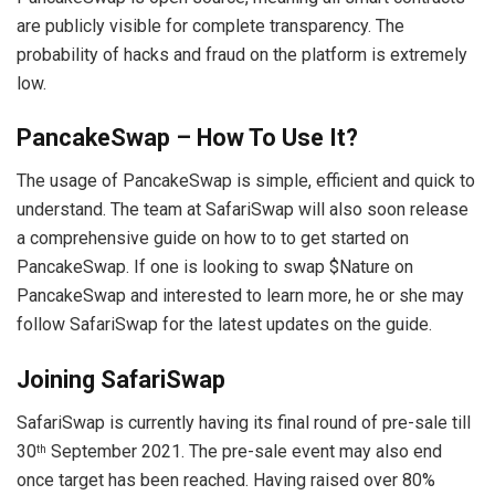
are publicly visible for complete transparency. The
probability of hacks and fraud on the platform is extremely
low.
PancakeSwap – How To Use It?
The usage of PancakeSwap is simple, efficient and quick to
understand. The team at SafariSwap will also soon release
a comprehensive guide on how to to get started on
PancakeSwap. If one is looking to swap $Nature on
PancakeSwap and interested to learn more, he or she may
follow SafariSwap for the latest updates on the guide.
Joining
SafariSwap
SafariSwap is currently having its final round of pre-sale till
30
September 2021. The pre-sale event may also end
th
once target has been reached. Having raised over 80%