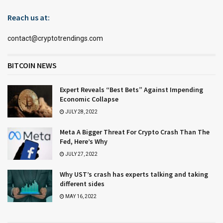
Reach us at:
contact@cryptotrendings.com
BITCOIN NEWS
Expert Reveals “Best Bets” Against Impending
Economic Collapse
JULY 28, 2022
Meta A Bigger Threat For Crypto Crash Than The
Fed, Here’s Why
JULY 27, 2022
Why UST’s crash has experts talking and taking
different sides
MAY 16, 2022