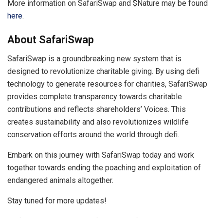
More information on SafariSwap and $Nature may be found
here
.
About SafariSwap
SafariSwap is a groundbreaking new system that is
designed to revolutionize charitable giving. By using defi
technology to generate resources for charities, SafariSwap
provides complete transparency towards charitable
contributions and reflects shareholders’ Voices. This
creates sustainability and also revolutionizes wildlife
conservation efforts around the world through defi.
Embark on this journey with SafariSwap today and work
together towards ending the poaching and exploitation of
endangered animals altogether.
Stay tuned for more updates!