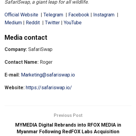
SafariSwap, a giant leap for all wildlife.
Official Website
|
Telegram
|
Facebook
|
Instagram
|
Medium
|
Reddit
|
Twitter
|
YouTube
Media contact
Company:
SafariSwap
Contact Name:
Roger
E-mail:
Marketing@safariswap.io
Website:
https://safariswap.io/
Previous Post
MYMEDIA Digital Rebrands into RFOX MEDIA in
Myanmar Following RedFOX Labs Acquisition