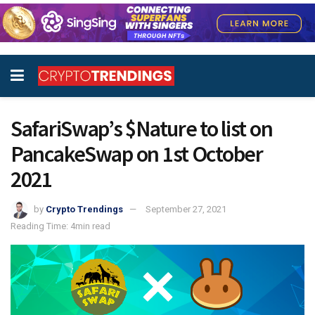
SafariSwap’s $Nature to list on
PancakeSwap on 1st October
2021
by
Crypto Trendings
September 27, 2021
Reading Time: 4min read