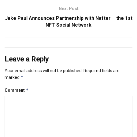
Next Post
Jake Paul Announces Partnership with Nafter – the 1st
NFT Social Network
Leave a Reply
Your email address will not be published.
Required fields are
*
marked
*
Comment