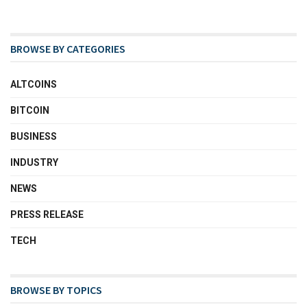
BROWSE BY CATEGORIES
ALTCOINS
BITCOIN
BUSINESS
INDUSTRY
NEWS
PRESS RELEASE
TECH
BROWSE BY TOPICS