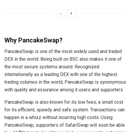
Why PancakeSwap?
PancakeSwap is one of the most widely used and traded
DEX in the world. Being built on BSC also makes it one of
the most secure systems around. Recognized
internationally as a leading DEX with one of the highest
trading volumes in the world, PancakeSwap is synonymous
with quality and assurance among it users and supporters.
PancakeSwap is also known for its low fees; a small cost
for its efficient, speedy and safe system. Transactions can
happen in a whizz without incurring high costs. Using
PancakeSwap, supporters of SafariSwap will soon be able