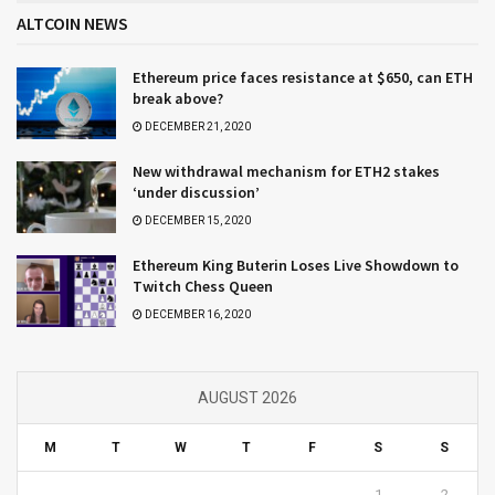
ALTCOIN NEWS
Ethereum price faces resistance at $650, can ETH
break above?
DECEMBER 21, 2020
New withdrawal mechanism for ETH2 stakes
‘under discussion’
DECEMBER 15, 2020
Ethereum King Buterin Loses Live Showdown to
Twitch Chess Queen
DECEMBER 16, 2020
AUGUST 2026
M
T
W
T
F
S
S
1
2