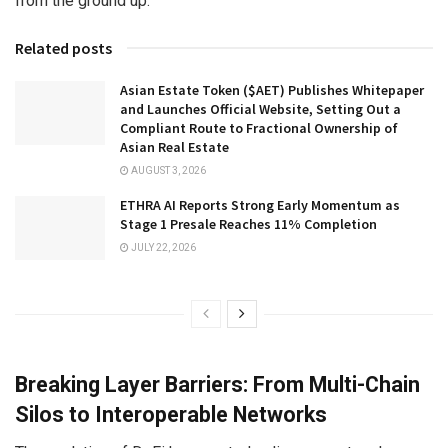
from the ground up.
Related posts
Asian Estate Token ($AET) Publishes Whitepaper
and Launches Official Website, Setting Out a
Compliant Route to Fractional Ownership of
Asian Real Estate
AUGUST 3, 2026
ETHRA AI Reports Strong Early Momentum as
Stage 1 Presale Reaches 11% Completion
JULY 22, 2026
Breaking Layer Barriers: From Multi-Chain
Silos to Interoperable Networks