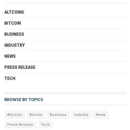
ALTCOINS
BITCOIN
BUSINESS
INDUSTRY
NEWS
PRESS RELEASE
TECH
BROWSE BY TOPICS
Altcoins
Bitcoin
Business
Industry
News
Press Release
Tech