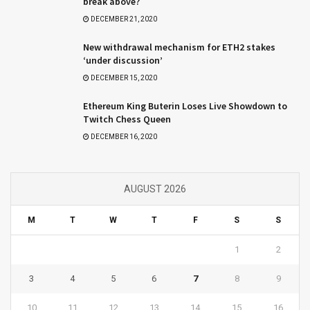
break above?
DECEMBER 21, 2020
New withdrawal mechanism for ETH2 stakes
‘under discussion’
DECEMBER 15, 2020
Ethereum King Buterin Loses Live Showdown to
Twitch Chess Queen
DECEMBER 16, 2020
AUGUST 2026
M
T
W
T
F
S
S
1
2
3
4
5
6
7
8
9
10
11
12
13
14
15
16