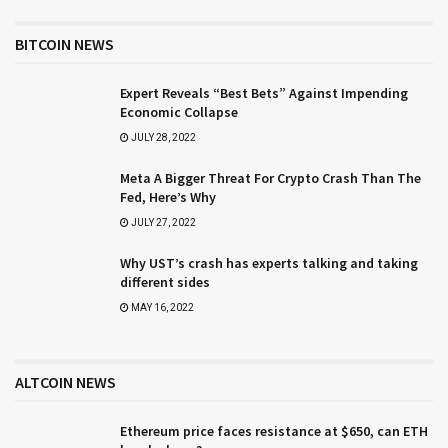
BITCOIN NEWS
Expert Reveals “Best Bets” Against Impending
Economic Collapse
JULY 28, 2022
Meta A Bigger Threat For Crypto Crash Than The
Fed, Here’s Why
JULY 27, 2022
Why UST’s crash has experts talking and taking
different sides
MAY 16, 2022
ALTCOIN NEWS
Ethereum price faces resistance at $650, can ETH