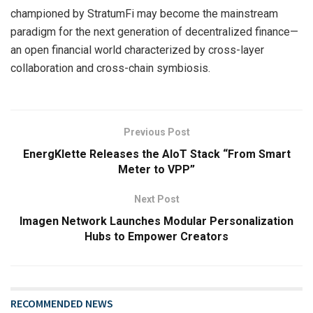
championed by StratumFi may become the mainstream
paradigm for the next generation of decentralized finance—
an open financial world characterized by cross-layer
collaboration and cross-chain symbiosis.
Previous Post
EnergKlette Releases the AIoT Stack “From Smart
Meter to VPP”
Next Post
Imagen Network Launches Modular Personalization
Hubs to Empower Creators
RECOMMENDED NEWS