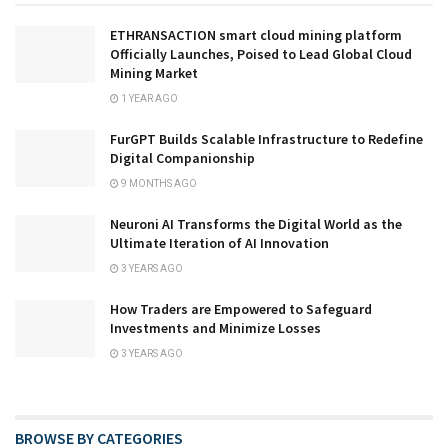
ETHRANSACTION smart cloud mining platform
Officially Launches, Poised to Lead Global Cloud
Mining Market
1 YEAR AGO
FurGPT Builds Scalable Infrastructure to Redefine
Digital Companionship
9 MONTHS AGO
Neuroni AI Transforms the Digital World as the
Ultimate Iteration of AI Innovation
3 YEARS AGO
How Traders are Empowered to Safeguard
Investments and Minimize Losses
3 YEARS AGO
BROWSE BY CATEGORIES