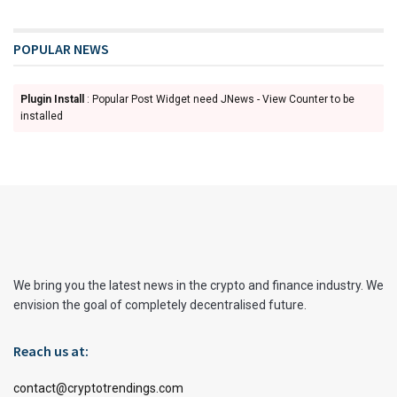
POPULAR NEWS
Plugin Install
: Popular Post Widget need JNews - View Counter to be
installed
We bring you the latest news in the crypto and finance industry. We
envision the goal of completely decentralised future.
Reach us at:
contact@cryptotrendings.com