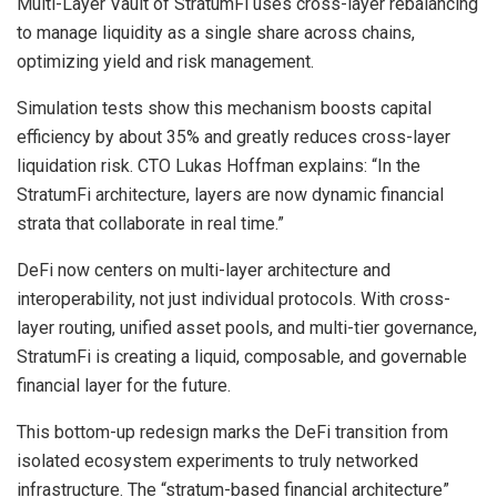
Multi-Layer Vault of StratumFi uses cross-layer rebalancing
to manage liquidity as a single share across chains,
optimizing yield and risk management.
Simulation tests show this mechanism boosts capital
efficiency by about 35% and greatly reduces cross-layer
liquidation risk. CTO Lukas Hoffman explains: “In the
StratumFi architecture, layers are now dynamic financial
strata that collaborate in real time.”
DeFi now centers on multi-layer architecture and
interoperability, not just individual protocols. With cross-
layer routing, unified asset pools, and multi-tier governance,
StratumFi is creating a liquid, composable, and governable
financial layer for the future.
This bottom-up redesign marks the DeFi transition from
isolated ecosystem experiments to truly networked
infrastructure. The “stratum-based financial architecture”