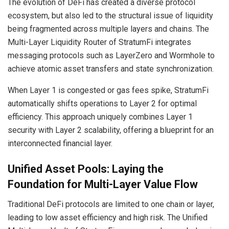
The evolution of DeFi has created a diverse protocol
ecosystem, but also led to the structural issue of liquidity
being fragmented across multiple layers and chains. The
Multi-Layer Liquidity Router of StratumFi integrates
messaging protocols such as LayerZero and Wormhole to
achieve atomic asset transfers and state synchronization.
When Layer 1 is congested or gas fees spike, StratumFi
automatically shifts operations to Layer 2 for optimal
efficiency. This approach uniquely combines Layer 1
security with Layer 2 scalability, offering a blueprint for an
interconnected financial layer.
Unified Asset Pools: Laying the
Foundation for Multi-Layer Value Flow
Traditional DeFi protocols are limited to one chain or layer,
leading to low asset efficiency and high risk. The Unified