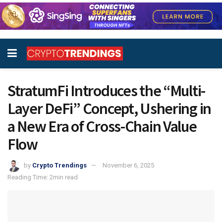
StratumFi Introduces the “Multi-
Layer DeFi” Concept, Ushering in
a New Era of Cross-Chain Value
Flow
by
Crypto Trendings
November 6, 2025
Reading Time: 2min read