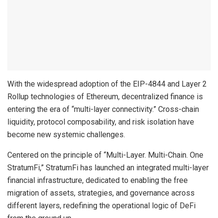
With the widespread adoption of the EIP-4844 and Layer 2
Rollup technologies of Ethereum, decentralized finance is
entering the era of “multi-layer connectivity.” Cross-chain
liquidity, protocol composability, and risk isolation have
become new systemic challenges.
Centered on the principle of “Multi-Layer. Multi-Chain. One
StratumFi,” StratumFi has launched an integrated multi-layer
financial infrastructure, dedicated to enabling the free
migration of assets, strategies, and governance across
different layers, redefining the operational logic of DeFi