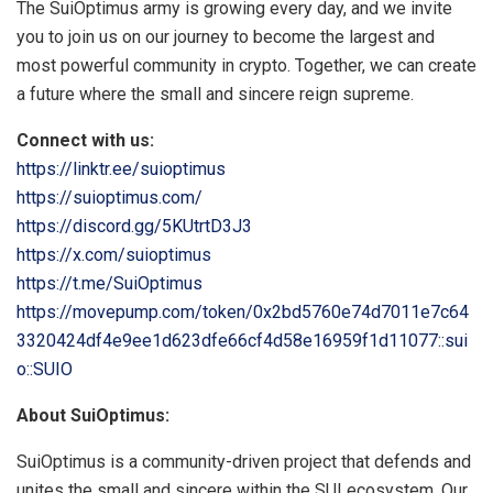
The SuiOptimus army is growing every day, and we invite
you to join us on our journey to become the largest and
most powerful community in crypto. Together, we can create
a future where the small and sincere reign supreme.
Connect with us:
https://linktr.ee/suioptimus
https://suioptimus.com/
https://discord.gg/5KUtrtD3J3
https://x.com/suioptimus
https://t.me/SuiOptimus
https://movepump.com/token/0x2bd5760e74d7011e7c64
3320424df4e9ee1d623dfe66cf4d58e16959f1d11077::sui
o::SUIO
About SuiOptimus:
SuiOptimus is a community-driven project that defends and
unites the small and sincere within the SUI ecosystem. Our