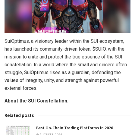
SuiOptimus, a visionary leader within the SUI ecosystem,
has launched its community-driven token, $SUIO, with the
mission to unite and protect the true essence of the SUI
constellation. In a world where the small and sincere often
struggle, SuiOptimus rises as a guardian, defending the
values of integrity, unity, and strength against powerful
external forces.
About the SUI Constellation:
Related posts
Best On-Chain Trading Platforms in 2026
AUGUST 8, 2026