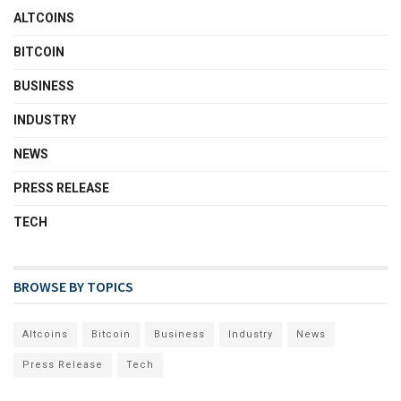
ALTCOINS
BITCOIN
BUSINESS
INDUSTRY
NEWS
PRESS RELEASE
TECH
BROWSE BY TOPICS
Altcoins
Bitcoin
Business
Industry
News
Press Release
Tech