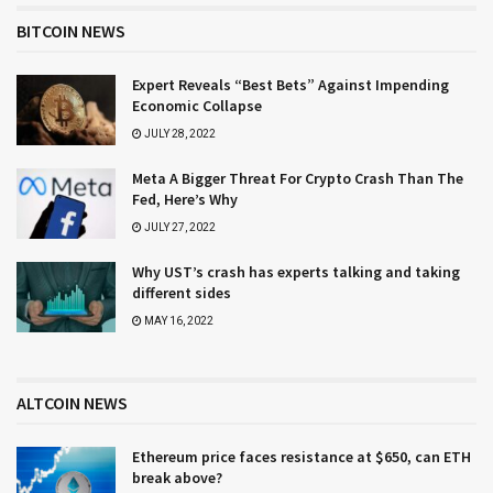
BITCOIN NEWS
Expert Reveals “Best Bets” Against Impending
Economic Collapse
JULY 28, 2022
Meta A Bigger Threat For Crypto Crash Than The
Fed, Here’s Why
JULY 27, 2022
Why UST’s crash has experts talking and taking
different sides
MAY 16, 2022
ALTCOIN NEWS
Ethereum price faces resistance at $650, can ETH
break above?