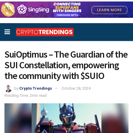
SuiOptimus – The Guardian of the
SUI Constellation, empowering
the community with $SUIO
by
Crypto Trendings
October 28, 2024
Reading Time: 2min read