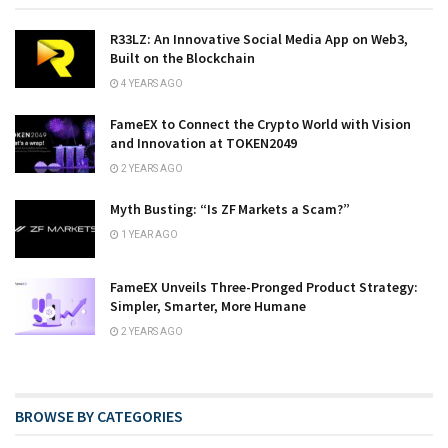
R33LZ: An Innovative Social Media App on Web3,
Built on the Blockchain
4 YEARS AGO
FameEX to Connect the Crypto World with Vision
and Innovation at TOKEN2049
2 YEARS AGO
Myth Busting: “Is ZF Markets a Scam?”
1 YEAR AGO
FameEX Unveils Three-Pronged Product Strategy:
Simpler, Smarter, More Humane
2 YEARS AGO
BROWSE BY CATEGORIES