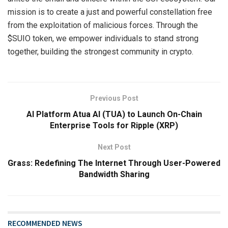
mission is to create a just and powerful constellation free
from the exploitation of malicious forces. Through the
$SUIO token, we empower individuals to stand strong
together, building the strongest community in crypto.
Previous Post
AI Platform Atua AI (TUA) to Launch On-Chain
Enterprise Tools for Ripple (XRP)
Next Post
Grass: Redefining The Internet Through User-Powered
Bandwidth Sharing
RECOMMENDED NEWS