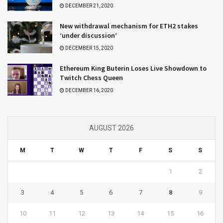
DECEMBER 21, 2020
New withdrawal mechanism for ETH2 stakes
‘under discussion’
DECEMBER 15, 2020
Ethereum King Buterin Loses Live Showdown to
Twitch Chess Queen
DECEMBER 16, 2020
AUGUST 2026
M
T
W
T
F
S
S
1
2
3
4
5
6
7
8
9
10
11
12
13
14
15
16