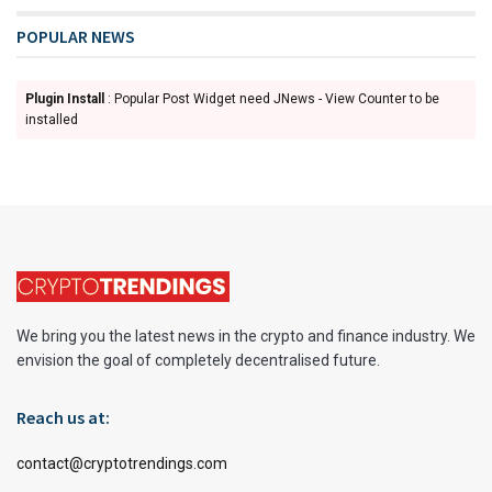
POPULAR NEWS
Plugin Install
: Popular Post Widget need JNews - View Counter to be
installed
We bring you the latest news in the crypto and finance industry. We
envision the goal of completely decentralised future.
Reach us at:
contact@cryptotrendings.com