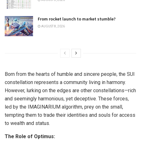
From rocket launch to market stumble?
AUGUST 8, 2026
Born from the hearts of humble and sincere people, the SUI
constellation represents a community living in harmony.
However, lurking on the edges are other constellations—rich
and seemingly harmonious, yet deceptive. These forces,
led by the IMAGINARIUM algorithm, prey on the small,
tempting them to trade their identities and souls for access
to wealth and status.
The Role of Optimus: