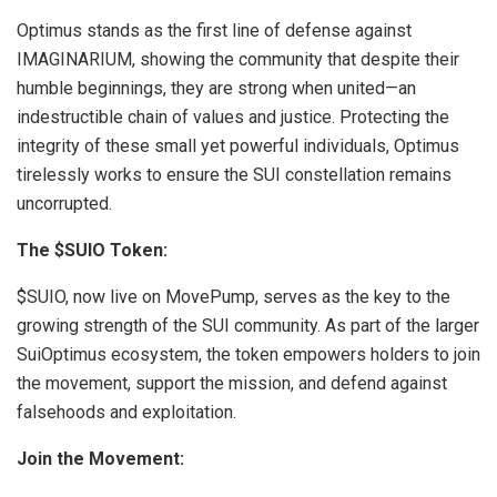
Optimus stands as the first line of defense against
IMAGINARIUM, showing the community that despite their
humble beginnings, they are strong when united—an
indestructible chain of values and justice. Protecting the
integrity of these small yet powerful individuals, Optimus
tirelessly works to ensure the SUI constellation remains
uncorrupted.
The $SUIO Token:
$SUIO, now live on MovePump, serves as the key to the
growing strength of the SUI community. As part of the larger
SuiOptimus ecosystem, the token empowers holders to join
the movement, support the mission, and defend against
falsehoods and exploitation.
Join the Movement: