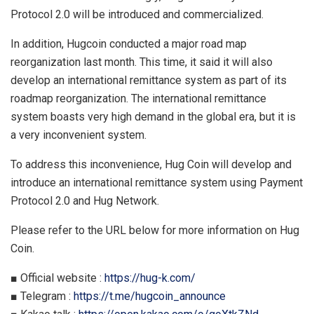
Protocol 2.0 will be introduced and commercialized.
In addition, Hugcoin conducted a major road map
reorganization last month. This time, it said it will also
develop an international remittance system as part of its
roadmap reorganization. The international remittance
system boasts very high demand in the global era, but it is
a very inconvenient system.
To address this inconvenience, Hug Coin will develop and
introduce an international remittance system using Payment
Protocol 2.0 and Hug Network.
Please refer to the URL below for more information on Hug
Coin.
■ Official website :
https://hug-k.com/
■ Telegram :
https://t.me/hugcoin_announce