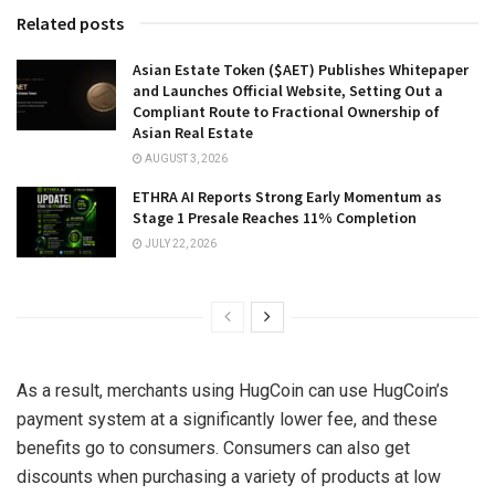
Related posts
Asian Estate Token ($AET) Publishes Whitepaper
and Launches Official Website, Setting Out a
Compliant Route to Fractional Ownership of
Asian Real Estate
AUGUST 3, 2026
ETHRA AI Reports Strong Early Momentum as
Stage 1 Presale Reaches 11% Completion
JULY 22, 2026
As a result, merchants using HugCoin can use HugCoin’s
payment system at a significantly lower fee, and these
benefits go to consumers. Consumers can also get
discounts when purchasing a variety of products at low