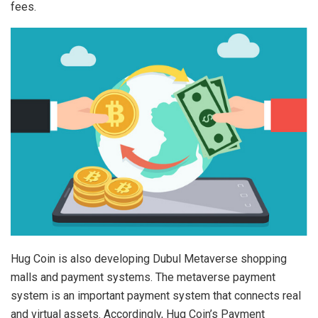
fees.
Hug Coin is also developing Dubul Metaverse shopping
malls and payment systems. The metaverse payment
system is an important payment system that connects real
and virtual assets. Accordingly, Hug Coin’s Payment