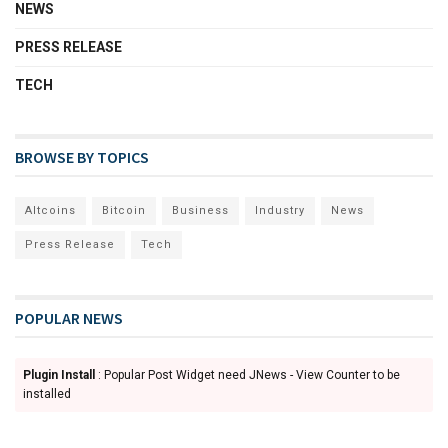
NEWS
PRESS RELEASE
TECH
BROWSE BY TOPICS
Altcoins
Bitcoin
Business
Industry
News
Press Release
Tech
POPULAR NEWS
Plugin Install
: Popular Post Widget need JNews - View Counter to be
installed