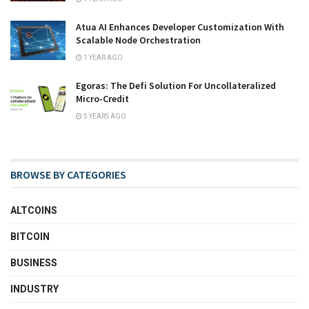
Atua AI Enhances Developer Customization With
Scalable Node Orchestration
1 YEAR AGO
Egoras: The Defi Solution For Uncollateralized
Micro-Credit
5 YEARS AGO
BROWSE BY CATEGORIES
ALTCOINS
BITCOIN
BUSINESS
INDUSTRY