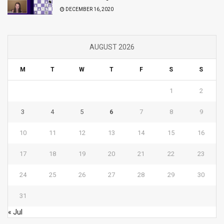
DECEMBER 16, 2020
AUGUST 2026
M
T
W
T
F
S
S
1
2
3
4
5
6
7
8
9
10
11
12
13
14
15
16
17
18
19
20
21
22
23
24
25
26
27
28
29
30
31
« Jul