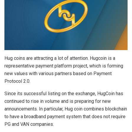
Hug coins are attracting a lot of attention. Hugcoin is a
representative payment platform project, which is forming
new values with various partners based on Payment
Protocol 2.0.
Since its successful listing on the exchange, HugCoin has
continued to rise in volume and is preparing for new
announcements. In particular, Hug coin combines blockchain
to have a broadband payment system that does not require
PG and VAN companies.