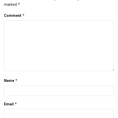
*
marked
*
Comment
*
Name
*
Email