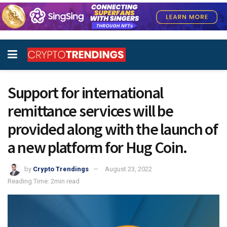
Support for international
remittance services will be
provided along with the launch of
a new platform for Hug Coin.
by
Crypto Trendings
August 23, 2022
Reading Time: 2min read