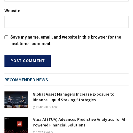
Website
Save my name, email, and website in this browser for the
next time I comment.
RECOMMENDED NEWS
Global Asset Managers Increase Exposure to
Binance Liquid Staking Strategies
2 MONTHS AGO
Atua AI (TUA) Advances Predictive Analytics for AI-
Powered Financial Solutions
1 YEAR AGO