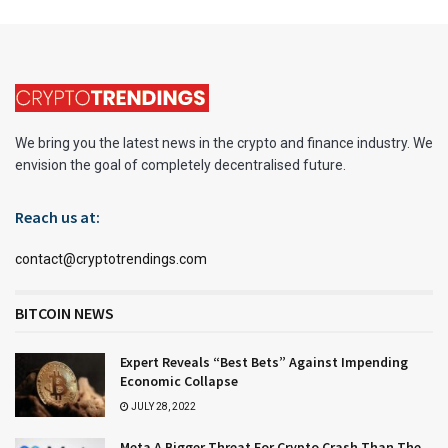
We bring you the latest news in the crypto and finance industry. We
envision the goal of completely decentralised future.
Reach us at:
contact@cryptotrendings.com
BITCOIN NEWS
Expert Reveals “Best Bets” Against Impending
Economic Collapse
JULY 28, 2022
Meta A Bigger Threat For Crypto Crash Than The