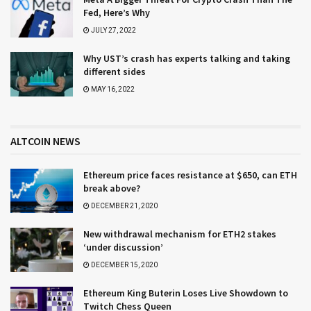
Fed, Here’s Why
JULY 27, 2022
Why UST’s crash has experts talking and taking
different sides
MAY 16, 2022
ALTCOIN NEWS
Ethereum price faces resistance at $650, can ETH
break above?
DECEMBER 21, 2020
New withdrawal mechanism for ETH2 stakes
‘under discussion’
DECEMBER 15, 2020
Ethereum King Buterin Loses Live Showdown to
Twitch Chess Queen