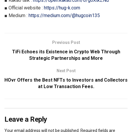
■ Kakao talk :
https://open.kakao.com/o/goXtkZNd
■ Official website :
https://hug-k.com
■ Medium :
https://medium.com/@hugcoin135
Previous Post
TiFi Echoes its Existence in Crypto Web Through
Strategic Partnerships and More
Next Post
HOvr Offers the Best NFTs to Investors and Collectors
at Low Transaction Fees.
Leave a Reply
Your email address will not be published.
Required fields are