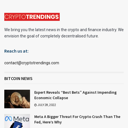
We bring you the latest news in the crypto and finance industry. We
envision the goal of completely decentralised future.
Reach us at:
contact@cryptotrendings.com
BITCOIN NEWS
Expert Reveals “Best Bets” Against Impending
Economic Collapse
JULY 28, 2022
Meta A Bigger Threat For Crypto Crash Than The
Fed, Here’s Why