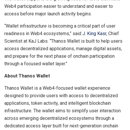
Web4 participation easier to understand and easier to
access before major launch activity begins.
“Wallet infrastructure is becoming a critical part of user
readiness in Web4 ecosystems,” said
J. King Kasr
, Chief
Scientist at KaJ Labs. “Thanos Wallet is built to help users
access decentralized applications, manage digital assets,
and prepare for the next phase of onchain participation
through a focused wallet layer.”
About Thanos Wallet
Thanos Wallet is a Web4-focused wallet experience
designed to provide users with access to decentralized
applications, token activity, and intelligent blockchain
infrastructure. The wallet aims to simplify user interaction
across emerging decentralized ecosystems through a
dedicated access layer built for next-generation onchain