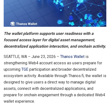
The wallet platform supports user readiness with a
focused access layer for digital asset management,
decentralized application interaction, and onchain activity.
SEATTLE, WA – June 23, 2026 –
Thanos Wallet
is
strengthening Web4 account access as users prepare for
upcoming
TGE
participation and broader decentralized
ecosystem activity. Available through Thanos.fi, the wallet is
designed to give users a direct way to manage digital
assets, connect with decentralized applications, and
prepare for onchain engagement through a dedicated Web4
wallet experience.