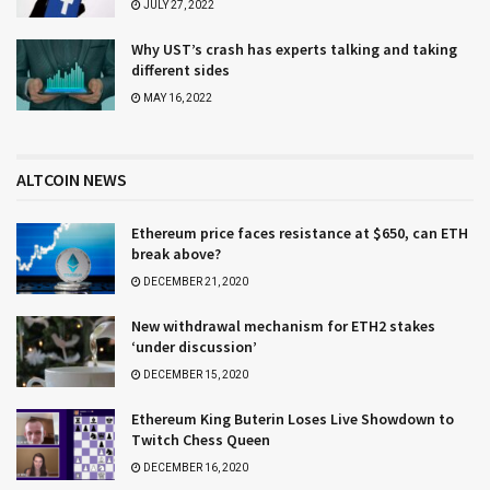
JULY 27, 2022
Why UST’s crash has experts talking and taking
different sides
MAY 16, 2022
ALTCOIN NEWS
Ethereum price faces resistance at $650, can ETH
break above?
DECEMBER 21, 2020
New withdrawal mechanism for ETH2 stakes
‘under discussion’
DECEMBER 15, 2020
Ethereum King Buterin Loses Live Showdown to
Twitch Chess Queen
DECEMBER 16, 2020