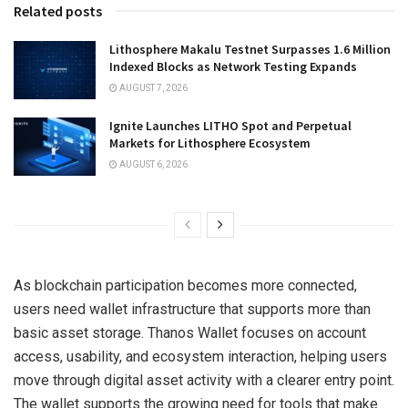
Related posts
Lithosphere Makalu Testnet Surpasses 1.6 Million
Indexed Blocks as Network Testing Expands
AUGUST 7, 2026
Ignite Launches LITHO Spot and Perpetual
Markets for Lithosphere Ecosystem
AUGUST 6, 2026
As blockchain participation becomes more connected,
users need wallet infrastructure that supports more than
basic asset storage. Thanos Wallet focuses on account
access, usability, and ecosystem interaction, helping users
move through digital asset activity with a clearer entry point.
The wallet supports the growing need for tools that make