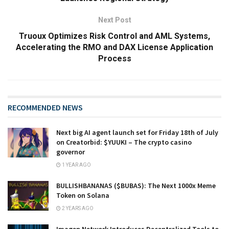
Next Post
Truoux Optimizes Risk Control and AML Systems,
Accelerating the RMO and DAX License Application
Process
RECOMMENDED NEWS
Next big AI agent launch set for Friday 18th of July
on Creatorbid: $YUUKI – The crypto casino
governor
1 YEAR AGO
BULLISHBANANAS ($BUBAS): The Next 1000x Meme
Token on Solana
2 YEARS AGO