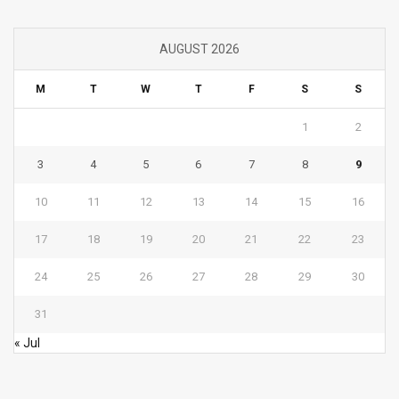
AUGUST 2026
M
T
W
T
F
S
S
1
2
3
4
5
6
7
8
9
10
11
12
13
14
15
16
17
18
19
20
21
22
23
24
25
26
27
28
29
30
31
« Jul