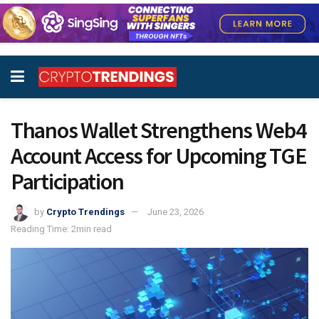
Thanos Wallet Strengthens Web4
Account Access for Upcoming TGE
Participation
by
Crypto Trendings
June 23, 2026
Reading Time: 2min read