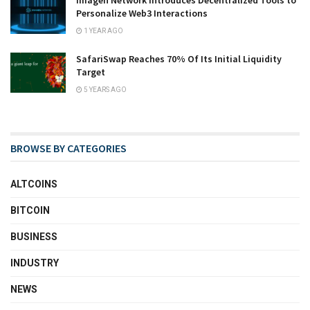
Imagen Network Introduces Decentralized Tools to
Personalize Web3 Interactions
1 YEAR AGO
SafariSwap Reaches 70% Of Its Initial Liquidity
Target
5 YEARS AGO
BROWSE BY CATEGORIES
ALTCOINS
BITCOIN
BUSINESS
INDUSTRY
NEWS