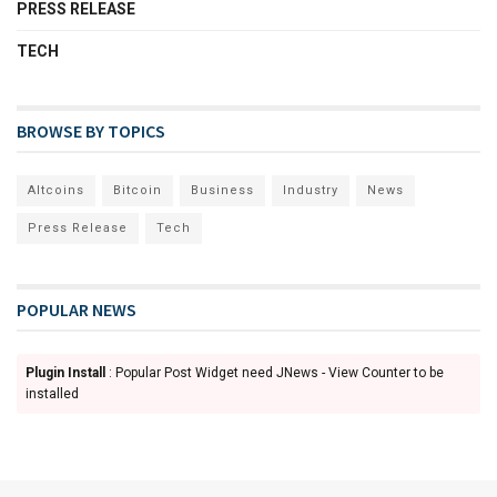
PRESS RELEASE
TECH
BROWSE BY TOPICS
Altcoins
Bitcoin
Business
Industry
News
Press Release
Tech
POPULAR NEWS
Plugin Install
: Popular Post Widget need JNews - View Counter to be
installed