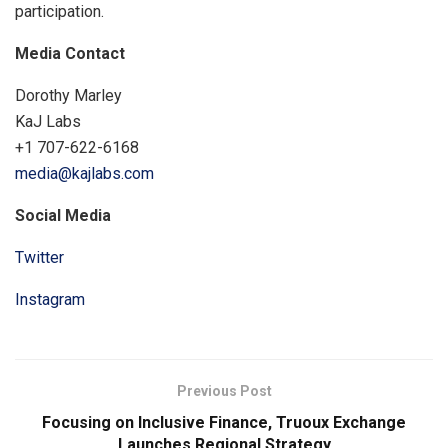
participation.
Media Contact
Dorothy Marley
KaJ Labs
+1 707-622-6168
media@kajlabs.com
Social Media
Twitter
Instagram
Previous Post
Focusing on Inclusive Finance, Truoux Exchange
Launches Regional Strategy