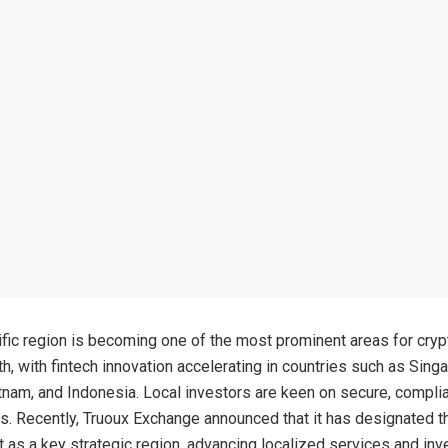
fic region is becoming one of the most prominent areas for cryp
th, with fintech innovation accelerating in countries such as Sing
tnam, and Indonesia. Local investors are keen on secure, complia
s. Recently, Truoux Exchange announced that it has designated t
t as a key strategic region, advancing localized services and inv