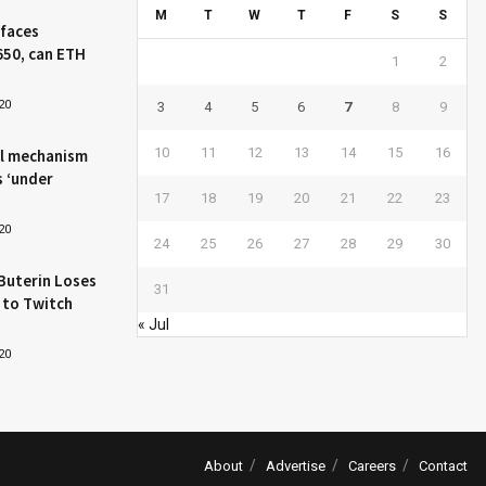
M
T
W
T
F
S
S
 faces
650, can ETH
1
2
20
3
4
5
6
7
8
9
10
11
12
13
14
15
16
l mechanism
s ‘under
17
18
19
20
21
22
23
20
24
25
26
27
28
29
30
Buterin Loses
31
 to Twitch
« Jul
20
About
Advertise
Careers
Contact