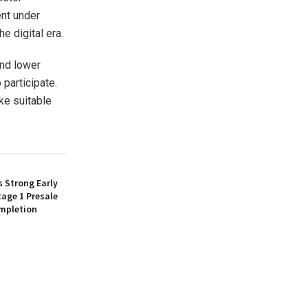
ent under
e digital era.
and lower
 participate.
ke suitable
 Strong Early
age 1 Presale
mpletion