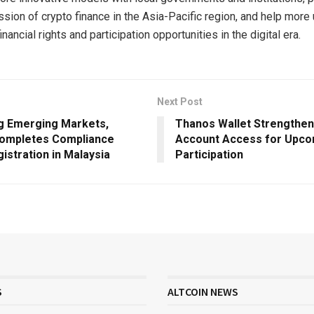
ssion of crypto finance in the Asia-Pacific region, and help more
ancial rights and participation opportunities in the digital era.
Next Post
g Emerging Markets,
Thanos Wallet Strengthe
ompletes Compliance
Account Access for Upc
gistration in Malaysia
Participation
S
ALTCOIN NEWS