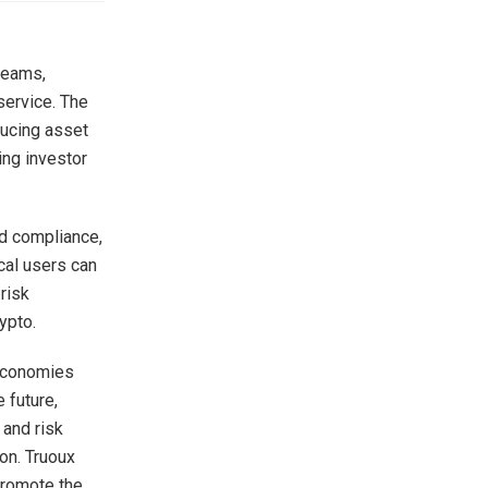
 teams,
service. The
ducing asset
ing investor
nd compliance,
ocal users can
risk
ypto.
 economies
 future,
 and risk
ion. Truoux
promote the