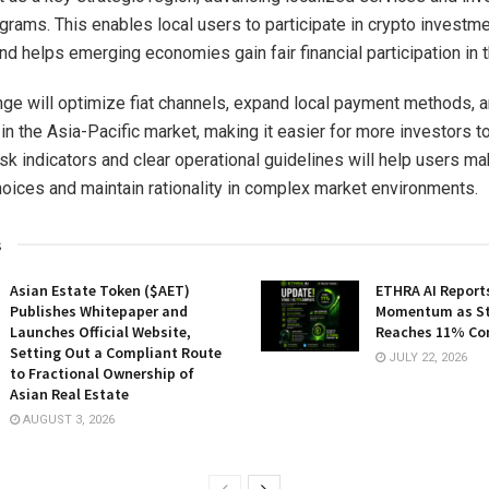
grams. This enables local users to participate in crypto investm
d helps emerging economies gain fair financial participation in th
ge will optimize fiat channels, expand local payment methods, 
 in the Asia-Pacific market, making it easier for more investors to
isk indicators and clear operational guidelines will help users ma
oices and maintain rationality in complex market environments.
s
Asian Estate Token ($AET)
ETHRA AI Reports
Publishes Whitepaper and
Momentum as St
Launches Official Website,
Reaches 11% Co
Setting Out a Compliant Route
JULY 22, 2026
to Fractional Ownership of
Asian Real Estate
AUGUST 3, 2026