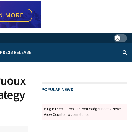
PRESS RELEASE
Truoux
POPULAR NEWS
ategy
Plugin Install
: Popular Post Widget need JNews -
d
View Counter to be installed