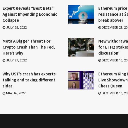
Expert Reveals “Best Bets”
Ethereum price
Against Impending Economic
resistance at $
Collapse
break above?
JULY 28, 2022
DECEMBER 21, 20
Meta A Bigger Threat For
New withdrawa
Crypto Crash Than The Fed,
for ETH2 stake
Here’s Why
discussion’
JULY 27, 2022
DECEMBER 15, 20
Why UST’s crash has experts
Ethereum King 
talking and taking different
Live Showdown
sides
Chess Queen
MAY 16, 2022
DECEMBER 16, 20