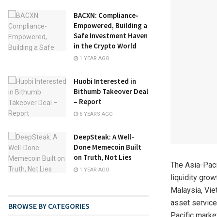
BACXN: Compliance-
Empowered, Building a
Safe Investment Haven
in the Crypto World
1 YEAR AGO
Huobi Interested in
Bithumb Takeover Deal
– Report
6 YEARS AGO
DeepSteak: A Well-
Done Memecoin Built
on Truth, Not Lies
The Asia-Paci
1 YEAR AGO
liquidity grow
Malaysia, Vie
asset service
BROWSE BY CATEGORIES
Pacific marke