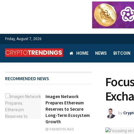
Friday, August 7, 2026
HOME
NEWS
BITCOIN
Focus
RECOMMENDED NEWS
Excha
Imagen Network
Prepares Ethereum
Reserves to Secure
by
Crypt
Long-Term Ecosystem
Growth
9 MONTHS AGO