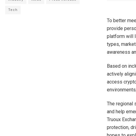
Tech
To better mee
provide perso
platform will
types, market 
awareness and
Based on incl
actively align
access crypto
environments,
The regional 
and help emerg
Truoux Exchan
protection, d
hopes to expl