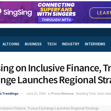
ALTCOINS
BUSINESS
TECH
INDUSTRY
INTERVIEWS
ing on Inclusive Finance, 
nge Launches Regional Str
o Trendings
June 22, 2026
in
Press Release
Reading Time: 2min rea