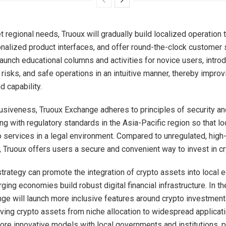
t regional needs, Truoux will gradually build localized operation
nalized product interfaces, and offer round-the-clock customer 
 launch educational columns and activities for novice users, intro
risks, and safe operations in an intuitive manner, thereby improv
 capability.
usiveness, Truoux Exchange adheres to principles of security a
ing with regulatory standards in the Asia-Pacific region so that l
 services in a legal environment. Compared to unregulated, high-
 Truoux offers users a secure and convenient way to invest in cr
strategy can promote the integration of crypto assets into local
ing economies build robust digital financial infrastructure. In the
ge will launch more inclusive features around crypto investment
riving crypto assets from niche allocation to widespread applicat
ore innovative models with local governments and institutions, 