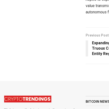
value transmi
autonomous fin
Previous Post
Expandin
Truoux C
Entity Re
BITCOIN NEW