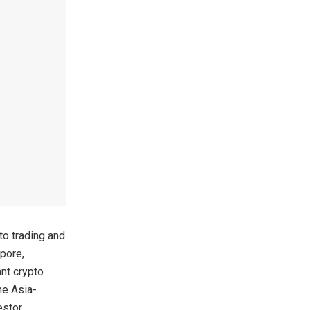
to trading and
apore,
nt crypto
he Asia-
estor