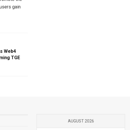
 users gain
ns Web4
oming TGE
AUGUST 2026