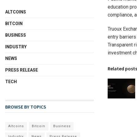
education pro
ALTCOINS
compliance, an
BITCOIN
Truoux Exchan
BUSINESS
entry barriers
Transparent r
INDUSTRY
investment ch
NEWS
Related post
PRESS RELEASE
TECH
BROWSE BY TOPICS
Altcoins
Bitcoin
Business
Industry
News
Press Release