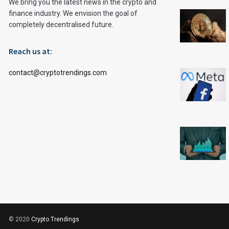
We bring you the latest news in the crypto and
finance industry. We envision the goal of
completely decentralised future.
Reach us at:
contact@cryptotrendings.com
© 2020
Crypto Trendings