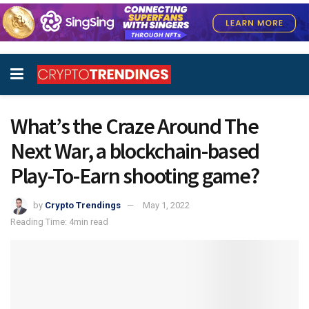
What’s the Craze Around The
Next War, a blockchain-based
Play-To-Earn shooting game?
by
Crypto Trendings
May 1, 2022
Reading Time: 4min read