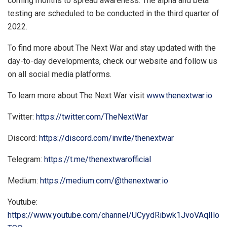
coming months to spread awareness. The alpha and beta
testing are scheduled to be conducted in the third quarter of
2022.
To find more about The Next War and stay updated with the
day-to-day developments, check our website and follow us
on all social media platforms.
To learn more about The Next War visit
www.thenextwar.io
Twitter:
https://twitter.com/TheNextWar
Discord:
https://discord.com/invite/thenextwar
Telegram:
https://t.me/thenextwarofficial
Medium:
https://medium.com/@thenextwar.io
Youtube:
https://www.youtube.com/channel/UCyydRibwk1JvoVAqlIlo