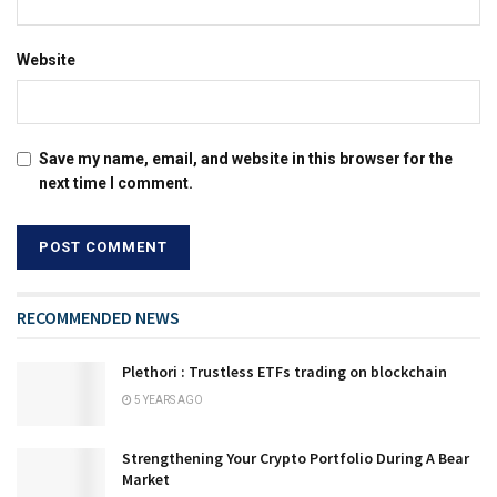
Website
Save my name, email, and website in this browser for the
next time I comment.
RECOMMENDED NEWS
Plethori : Trustless ETFs trading on blockchain
5 YEARS AGO
Strengthening Your Crypto Portfolio During A Bear
Market