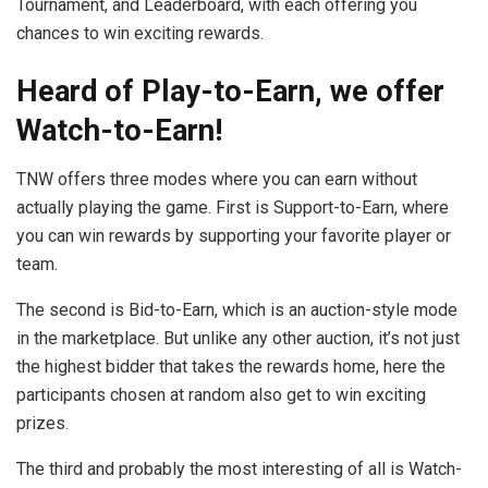
Tournament, and Leaderboard, with each offering you
chances to win exciting rewards.
Heard of Play-to-Earn, we offer
Watch-to-Earn!
TNW offers three modes where you can earn without
actually playing the game. First is Support-to-Earn, where
you can win rewards by supporting your favorite player or
team.
The second is Bid-to-Earn, which is an auction-style mode
in the marketplace. But unlike any other auction, it’s not just
the highest bidder that takes the rewards home, here the
participants chosen at random also get to win exciting
prizes.
The third and probably the most interesting of all is Watch-