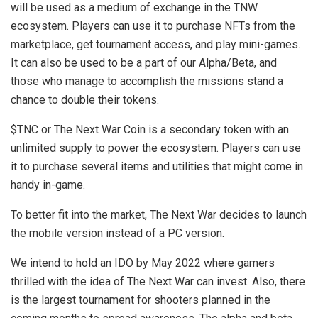
will be used as a medium of exchange in the TNW
ecosystem. Players can use it to purchase NFTs from the
marketplace, get tournament access, and play mini-games.
It can also be used to be a part of our Alpha/Beta, and
those who manage to accomplish the missions stand a
chance to double their tokens.
$TNC or The Next War Coin is a secondary token with an
unlimited supply to power the ecosystem. Players can use
it to purchase several items and utilities that might come in
handy in-game.
To better fit into the market, The Next War decides to launch
the mobile version instead of a PC version.
We intend to hold an IDO by May 2022 where gamers
thrilled with the idea of The Next War can invest. Also, there
is the largest tournament for shooters planned in the