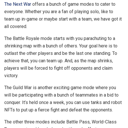
The Next War
offers a bunch of game modes to cater to
everyone. Whether you are a fan of playing solo, like to
team up in-game or maybe start with a team, we have got it
all covered.
The Battle Royale mode starts with you parachuting to a
shrinking map with a bunch of others. Your goal here is to
outlast the other players and be the last one standing. To
achieve that, you can team up. And, as the map shrinks,
players will be forced to fight off opponents and claim
victory.
The Guild War is another exciting game mode where you
will be participating with a bunch of teammates in a bid to
conquer. It’s held once a week, you can use tanks and robot
NFTs to put up a fierce fight and defeat the opponents.
The other three modes include Battle Pass, World-Class