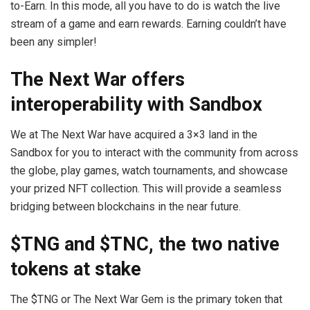
to-Earn. In this mode, all you have to do is watch the live
stream of a game and earn rewards. Earning couldn’t have
been any simpler!
The Next War offers
interoperability with Sandbox
We at The Next War have acquired a 3×3 land in the
Sandbox for you to interact with the community from across
the globe, play games, watch tournaments, and showcase
your prized NFT collection. This will provide a seamless
bridging between blockchains in the near future.
$TNG and $TNC, the two native
tokens at stake
The $TNG or The Next War Gem is the primary token that