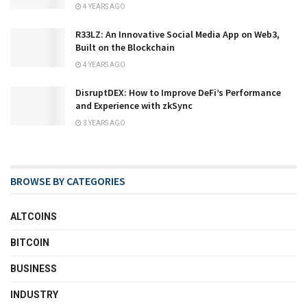
4 YEARS AGO
R33LZ: An Innovative Social Media App on Web3,
Built on the Blockchain
4 YEARS AGO
DisruptDEX: How to Improve DeFi’s Performance
and Experience with zkSync
3 YEARS AGO
BROWSE BY CATEGORIES
ALTCOINS
BITCOIN
BUSINESS
INDUSTRY