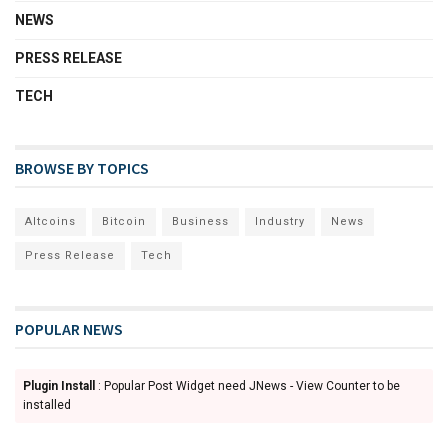
NEWS
PRESS RELEASE
TECH
BROWSE BY TOPICS
Altcoins
Bitcoin
Business
Industry
News
Press Release
Tech
POPULAR NEWS
Plugin Install
: Popular Post Widget need JNews - View Counter to be
installed