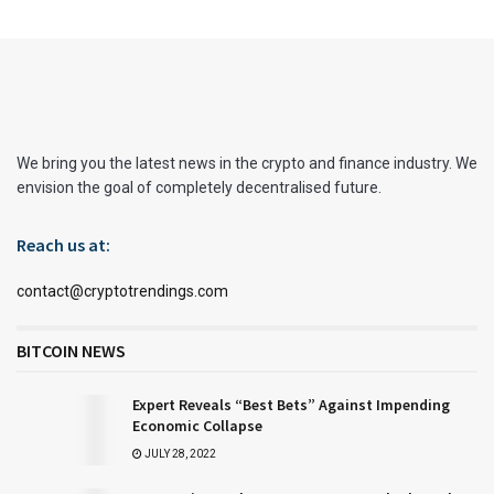
We bring you the latest news in the crypto and finance industry. We
envision the goal of completely decentralised future.
Reach us at:
contact@cryptotrendings.com
BITCOIN NEWS
Expert Reveals “Best Bets” Against Impending
Economic Collapse
JULY 28, 2022