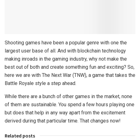
Shooting games have been a popular genre with one the
largest user base of all. And with blockchain technology
making inroads in the gaming industry, why not make the
best out of both and create something fun and exciting? So,
here we are with The Next War (TNW), a game that takes the
Battle Royale style a step ahead.
While there are a bunch of other games in the market, none
of them are sustainable. You spend a few hours playing one
but does that help in any way apart from the excitement
derived during that particular time. That changes now!
Related posts