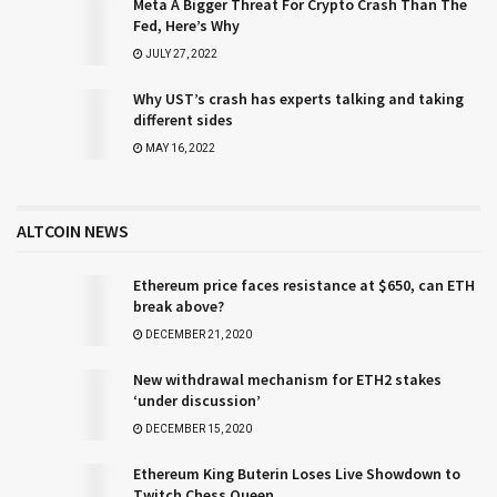
Meta A Bigger Threat For Crypto Crash Than The
Fed, Here’s Why
JULY 27, 2022
Why UST’s crash has experts talking and taking
different sides
MAY 16, 2022
ALTCOIN NEWS
Ethereum price faces resistance at $650, can ETH
break above?
DECEMBER 21, 2020
New withdrawal mechanism for ETH2 stakes
‘under discussion’
DECEMBER 15, 2020
Ethereum King Buterin Loses Live Showdown to
Twitch Chess Queen