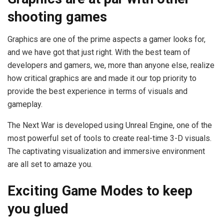
shooting games
Graphics are one of the prime aspects a gamer looks for,
and we have got that just right. With the best team of
developers and gamers, we, more than anyone else, realize
how critical graphics are and made it our top priority to
provide the best experience in terms of visuals and
gameplay.
The Next War is developed using Unreal Engine, one of the
most powerful set of tools to create real-time 3-D visuals.
The captivating visualization and immersive environment
are all set to amaze you.
Exciting Game Modes to keep
you glued