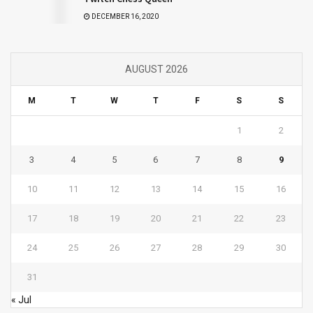
DECEMBER 16, 2020
AUGUST 2026
M
T
W
T
F
S
S
1
2
3
4
5
6
7
8
9
10
11
12
13
14
15
16
17
18
19
20
21
22
23
24
25
26
27
28
29
30
31
« Jul