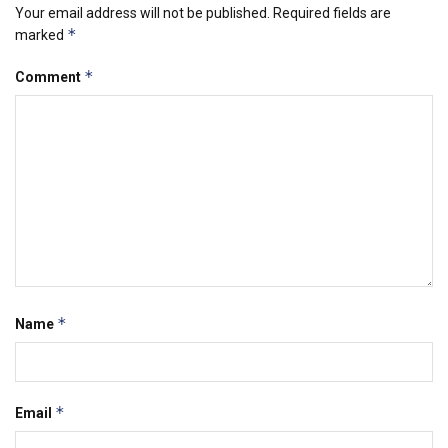
Your email address will not be published.
Required fields are
*
marked
*
Comment
*
Name
*
Email