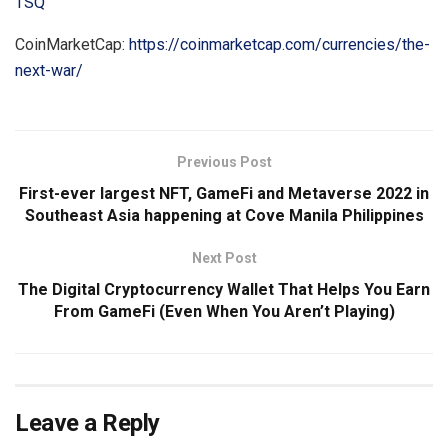
TSQ
CoinMarketCap:
https://coinmarketcap.com/currencies/the-
next-war/
Previous Post
First-ever largest NFT, GameFi and Metaverse 2022 in
Southeast Asia happening at Cove Manila Philippines
Next Post
The Digital Cryptocurrency Wallet That Helps You Earn
From GameFi (Even When You Aren’t Playing)
Leave a Reply