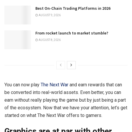
Best On-Chain Trading Platforms in 2026
AUGUST 9, 2026
From rocket launch to market stumble?
AUGUST 8, 2026
You can now play
The Next War
and earn rewards that can
be converted into real-world assets. Even better, you can
earn without really playing the game but by just being a part
of the ecosystem. Now that we have your attention, let’s get
started on what The Next War offers to gamers.
Graphics are at par with other