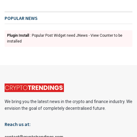
POPULAR NEWS
Plugin Install
: Popular Post Widget need JNews - View Counter to be
installed
We bring you the latest news in the crypto and finance industry. We
envision the goal of completely decentralised future.
Reach us at:
contact@cryptotrendings.com