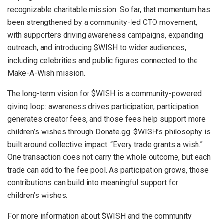
recognizable charitable mission. So far, that momentum has
been strengthened by a community-led CTO movement,
with supporters driving awareness campaigns, expanding
outreach, and introducing $WISH to wider audiences,
including celebrities and public figures connected to the
Make-A-Wish mission.
The long-term vision for $WISH is a community-powered
giving loop: awareness drives participation, participation
generates creator fees, and those fees help support more
children’s wishes through Donate.gg. $WISH’s philosophy is
built around collective impact: “Every trade grants a wish.”
One transaction does not carry the whole outcome, but each
trade can add to the fee pool. As participation grows, those
contributions can build into meaningful support for
children’s wishes.
For more information about $WISH and the community