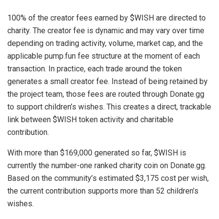
100% of the creator fees earned by $WISH are directed to
charity. The creator fee is dynamic and may vary over time
depending on trading activity, volume, market cap, and the
applicable pump.fun fee structure at the moment of each
transaction. In practice, each trade around the token
generates a small creator fee. Instead of being retained by
the project team, those fees are routed through Donate.gg
to support children’s wishes. This creates a direct, trackable
link between $WISH token activity and charitable
contribution.
With more than $169,000 generated so far, $WISH is
currently the number-one ranked charity coin on Donate.gg.
Based on the community’s estimated $3,175 cost per wish,
the current contribution supports more than 52 children’s
wishes.