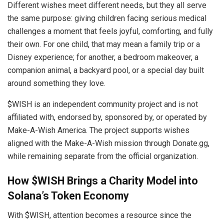
Different wishes meet different needs, but they all serve
the same purpose: giving children facing serious medical
challenges a moment that feels joyful, comforting, and fully
their own. For one child, that may mean a family trip or a
Disney experience; for another, a bedroom makeover, a
companion animal, a backyard pool, or a special day built
around something they love.
$WISH is an independent community project and is not
affiliated with, endorsed by, sponsored by, or operated by
Make-A-Wish America. The project supports wishes
aligned with the Make-A-Wish mission through Donate.gg,
while remaining separate from the official organization.
How $WISH Brings a Charity Model into
Solana’s Token Economy
With $WISH, attention becomes a resource since the