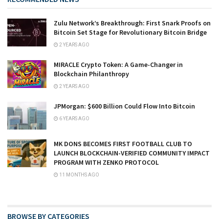
Zulu Network’s Breakthrough: First Snark Proofs on
Bitcoin Set Stage for Revolutionary Bitcoin Bridge
2 YEARS AGO
MIRACLE Crypto Token: A Game-Changer in
Blockchain Philanthropy
2 YEARS AGO
JPMorgan: $600 Billion Could Flow Into Bitcoin
6 YEARS AGO
MK DONS BECOMES FIRST FOOTBALL CLUB TO
LAUNCH BLOCKCHAIN-VERIFIED COMMUNITY IMPACT
PROGRAM WITH ZENKO PROTOCOL
11 MONTHS AGO
BROWSE BY CATEGORIES