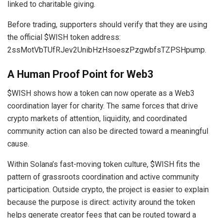
linked to charitable giving.
Before trading, supporters should verify that they are using
the official $WISH token address:
2ssMotVbTUfRJev2UnibHzHsoeszPzgwbfsTZPSHpump.
A Human Proof Point for
Web3
$WISH shows how a token can now operate as a Web3
coordination layer for charity. The same forces that drive
crypto markets of attention, liquidity, and coordinated
community action can also be directed toward a meaningful
cause.
Within Solana’s fast-moving token culture, $WISH fits the
pattern of grassroots coordination and active community
participation. Outside crypto, the project is easier to explain
because the purpose is direct: activity around the token
helps generate creator fees that can be routed toward a