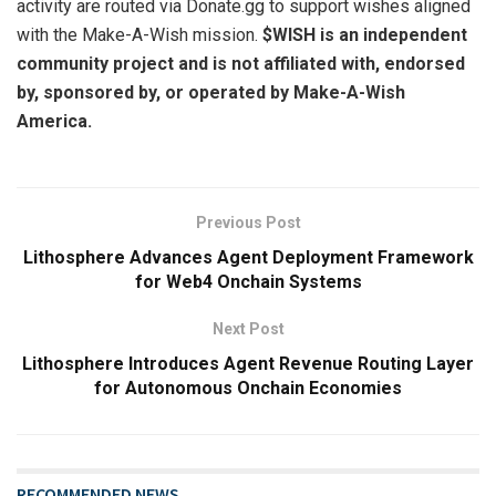
activity are routed via Donate.gg to support wishes aligned
with the Make-A-Wish mission.
$WISH is an independent
community project and is not affiliated with, endorsed
by, sponsored by, or operated by Make-A-Wish
America.
Previous Post
Lithosphere Advances Agent Deployment Framework
for Web4 Onchain Systems
Next Post
Lithosphere Introduces Agent Revenue Routing Layer
for Autonomous Onchain Economies
RECOMMENDED NEWS