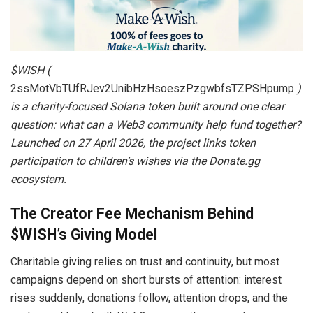
$WISH (
2ssMotVbTUfRJev2UnibHzHsoeszPzgwbfsTZPSHpump
)
is a charity-focused Solana token built around one clear
question: what can a Web3 community help fund together?
Launched on
27 April 2026, the project links token
participation to children’s wishes via the Donate.gg
ecosystem.
The Creator Fee Mechanism Behind
$WISH’s Giving Model
Charitable giving relies on trust and continuity, but most
campaigns depend on short bursts of attention: interest
rises suddenly, donations follow, attention drops, and the