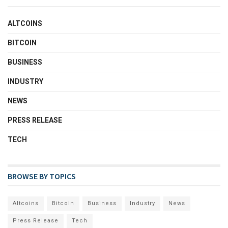
ALTCOINS
BITCOIN
BUSINESS
INDUSTRY
NEWS
PRESS RELEASE
TECH
BROWSE BY TOPICS
Altcoins
Bitcoin
Business
Industry
News
Press Release
Tech