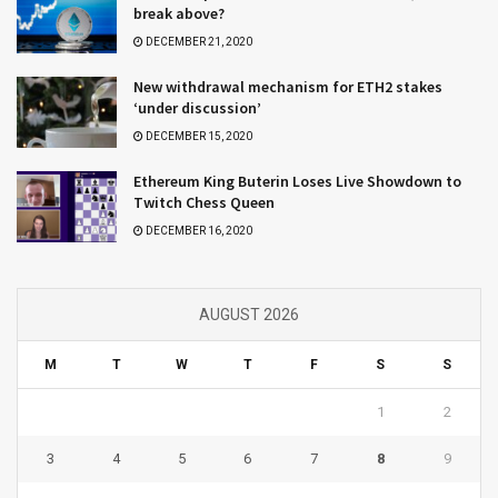
break above?
DECEMBER 21, 2020
New withdrawal mechanism for ETH2 stakes
‘under discussion’
DECEMBER 15, 2020
Ethereum King Buterin Loses Live Showdown to
Twitch Chess Queen
DECEMBER 16, 2020
AUGUST 2026
M
T
W
T
F
S
S
1
2
3
4
5
6
7
8
9