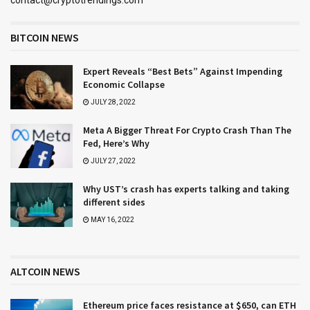
BITCOIN NEWS
Expert Reveals “Best Bets” Against Impending
Economic Collapse
JULY 28, 2022
Meta A Bigger Threat For Crypto Crash Than The
Fed, Here’s Why
JULY 27, 2022
Why UST’s crash has experts talking and taking
different sides
MAY 16, 2022
ALTCOIN NEWS
Ethereum price faces resistance at $650, can ETH