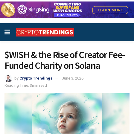
$WISH & the Rise of Creator Fee-
Funded Charity on Solana
by
Crypto Trendings
June 3, 2026
Reading Time: 3min read