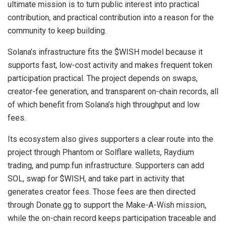
ultimate mission is to turn public interest into practical
contribution, and practical contribution into a reason for the
community to keep building.
Solana’s infrastructure fits the $WISH model because it
supports fast, low-cost activity and makes frequent token
participation practical. The project depends on swaps,
creator-fee generation, and transparent on-chain records, all
of which benefit from Solana’s high throughput and low
fees.
Its ecosystem also gives supporters a clear route into the
project through Phantom or Solflare wallets, Raydium
trading, and pump.fun infrastructure. Supporters can add
SOL, swap for $WISH, and take part in activity that
generates creator fees. Those fees are then directed
through Donate.gg to support the Make-A-Wish mission,
while the on-chain record keeps participation traceable and