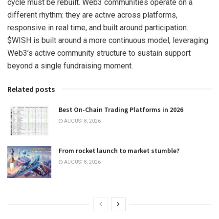
cycle must be rebuilt. Web3 communities operate on a
different rhythm: they are active across platforms,
responsive in real time, and built around participation.
$WISH is built around a more continuous model, leveraging
Web3’s active community structure to sustain support
beyond a single fundraising moment.
Related posts
Best On-Chain Trading Platforms in 2026
AUGUST 8, 2026
From rocket launch to market stumble?
AUGUST 8, 2026