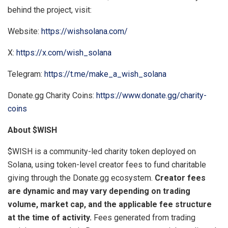
behind the project, visit:
Website:
https://wishsolana.com/
X:
https://x.com/wish_solana
Telegram:
https://t.me/make_a_wish_solana
Donate.gg Charity Coins:
https://www.donate.gg/charity-
coins
About $WISH
$WISH is a community-led charity token deployed on
Solana, using token-level creator fees to fund charitable
giving through the Donate.gg ecosystem.
Creator fees
are dynamic and may vary depending on trading
volume, market cap, and the applicable fee structure
at the time of activity.
Fees generated from trading