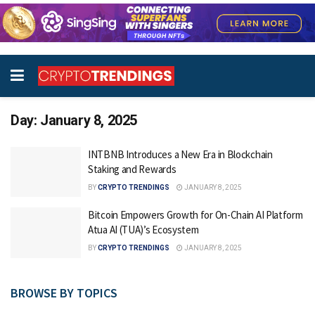
Day:
January 8, 2025
INTBNB Introduces a New Era in Blockchain
Staking and Rewards
BY
CRYPTO TRENDINGS
JANUARY 8, 2025
Bitcoin Empowers Growth for On-Chain AI Platform
Atua AI (TUA)’s Ecosystem
BY
CRYPTO TRENDINGS
JANUARY 8, 2025
BROWSE BY TOPICS