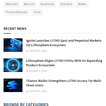
Altcoins
Bitcoin
Business
Industry
News
Press Release
Tech
RECENT NEWS
Ignite Launches LITHO Spot and Perpetual Markets
for Lithosphere Ecosystem
AUGUST 6, 2026
Lithosphere Aligns LITHO Utility With Its Expanding
Product Ecosystem
AUGUST 5, 2026
Thanos Wallet Strengthens LITHO Access for Multi-
Chain Users
AUGUST 4, 2026
BROWSE BY CATEGORIES