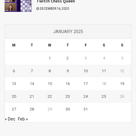
Twitch Chess Queen
DECEMBER 16, 2020
JANUARY 2025
M
T
W
T
F
S
S
1
2
3
4
5
6
7
8
9
10
11
12
13
14
15
16
17
18
19
20
21
22
23
24
25
26
27
28
29
30
31
« Dec
Feb »