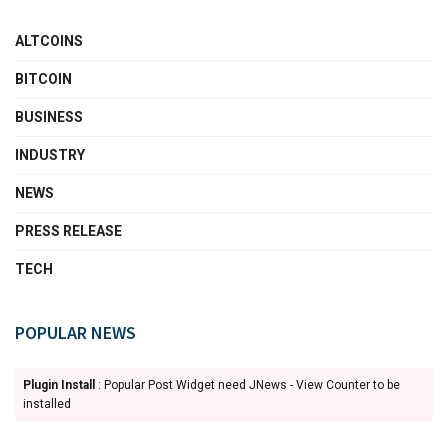
ALTCOINS
BITCOIN
BUSINESS
INDUSTRY
NEWS
PRESS RELEASE
TECH
POPULAR NEWS
Plugin Install
: Popular Post Widget need JNews - View Counter to be
installed