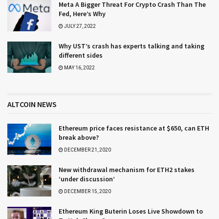
Meta A Bigger Threat For Crypto Crash Than The
Fed, Here’s Why
JULY 27, 2022
Why UST’s crash has experts talking and taking
different sides
MAY 16, 2022
ALTCOIN NEWS
Ethereum price faces resistance at $650, can ETH
break above?
DECEMBER 21, 2020
New withdrawal mechanism for ETH2 stakes
‘under discussion’
DECEMBER 15, 2020
Ethereum King Buterin Loses Live Showdown to