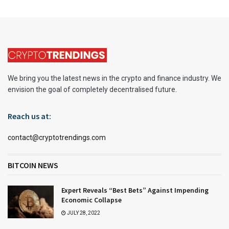
We bring you the latest news in the crypto and finance industry. We
envision the goal of completely decentralised future.
Reach us at:
contact@cryptotrendings.com
BITCOIN NEWS
Expert Reveals “Best Bets” Against Impending
Economic Collapse
JULY 28, 2022