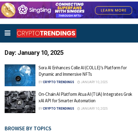
Day:
January 10, 2025
Sora AI Enhances Colle AI (COLLE)’s Platform for
Dynamic and Immersive NFTs
BY
CRYPTO TRENDINGS
JANUARY 10, 2025
On-Chain AI Platform Atua AI (TUA) Integrates Grok
xAI API for Smarter Automation
BY
CRYPTO TRENDINGS
JANUARY 10, 2025
BROWSE BY TOPICS