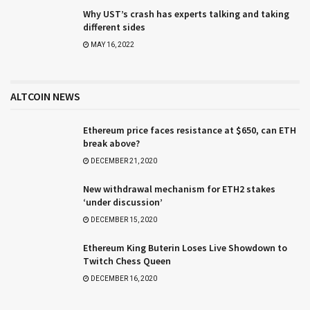
Why UST’s crash has experts talking and taking
different sides
MAY 16, 2022
ALTCOIN NEWS
Ethereum price faces resistance at $650, can ETH
break above?
DECEMBER 21, 2020
New withdrawal mechanism for ETH2 stakes
‘under discussion’
DECEMBER 15, 2020
Ethereum King Buterin Loses Live Showdown to
Twitch Chess Queen
DECEMBER 16, 2020