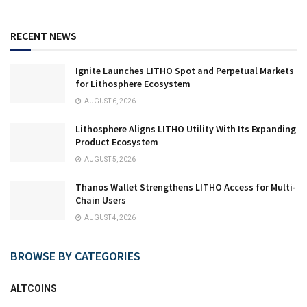
RECENT NEWS
Ignite Launches LITHO Spot and Perpetual Markets
for Lithosphere Ecosystem
AUGUST 6, 2026
Lithosphere Aligns LITHO Utility With Its Expanding
Product Ecosystem
AUGUST 5, 2026
Thanos Wallet Strengthens LITHO Access for Multi-
Chain Users
AUGUST 4, 2026
BROWSE BY CATEGORIES
ALTCOINS