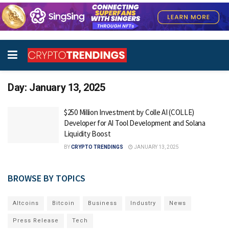
Day:
January 13, 2025
$250 Million Investment by Colle AI (COLLE)
Developer for AI Tool Development and Solana
Liquidity Boost
BY
CRYPTO TRENDINGS
JANUARY 13, 2025
BROWSE BY TOPICS
Altcoins
Bitcoin
Business
Industry
News
Press Release
Tech