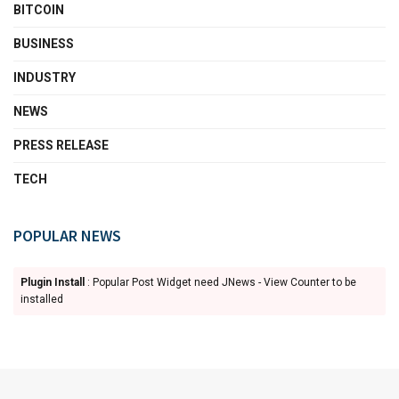
BITCOIN
BUSINESS
INDUSTRY
NEWS
PRESS RELEASE
TECH
POPULAR NEWS
Plugin Install
: Popular Post Widget need JNews - View Counter to be
installed