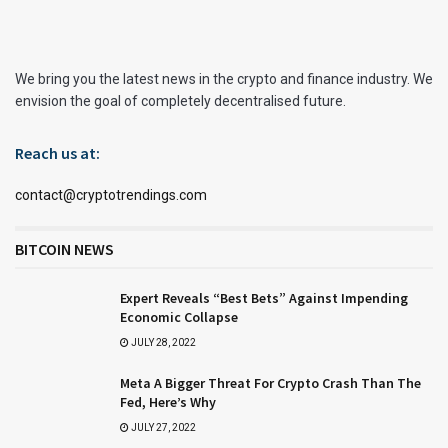
We bring you the latest news in the crypto and finance industry. We
envision the goal of completely decentralised future.
Reach us at:
contact@cryptotrendings.com
BITCOIN NEWS
Expert Reveals “Best Bets” Against Impending
Economic Collapse
JULY 28, 2022
Meta A Bigger Threat For Crypto Crash Than The
Fed, Here’s Why
JULY 27, 2022