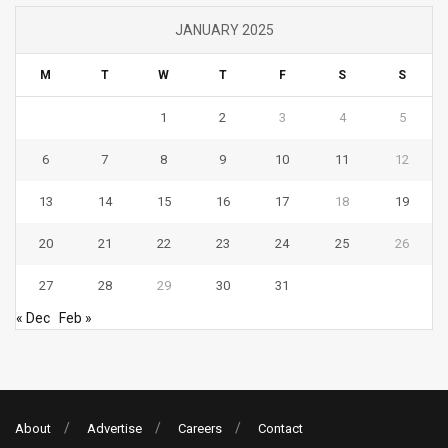
JANUARY 2025
M
T
W
T
F
S
S
1
2
3
4
5
6
7
8
9
10
11
12
13
14
15
16
17
18
19
20
21
22
23
24
25
26
27
28
29
30
31
« Dec
Feb »
About
Advertise
Careers
Contact