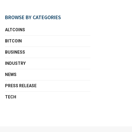
BROWSE BY CATEGORIES
ALTCOINS
BITCOIN
BUSINESS
INDUSTRY
NEWS
PRESS RELEASE
TECH