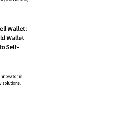
ll Wallet:
ld Wallet
o Self-
innovator in
 solutions,