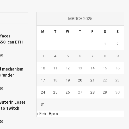
MARCH 2025
M
T
W
T
F
S
S
 faces
650, can ETH
1
2
20
3
4
5
6
7
8
9
10
11
12
13
14
15
16
l mechanism
s ‘under
17
18
19
20
21
22
23
20
24
25
26
27
28
29
30
Buterin Loses
31
 to Twitch
« Feb
Apr »
20