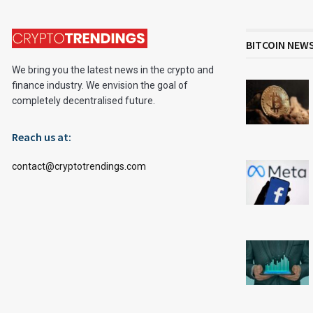
BITCOIN NEW
We bring you the latest news in the crypto and
finance industry. We envision the goal of
completely decentralised future.
Reach us at:
contact@cryptotrendings.com