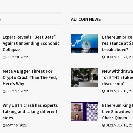
S
ALTCOIN NEWS
Expert Reveals “Best Bets”
Ethereum price
Against Impending Economic
resistance at $
Collapse
break above?
JULY 28, 2022
DECEMBER 21, 20
Meta A Bigger Threat For
New withdrawa
Crypto Crash Than The Fed,
for ETH2 stake
Here’s Why
discussion’
JULY 27, 2022
DECEMBER 15, 20
Why UST’s crash has experts
Ethereum King 
talking and taking different
Live Showdown
sides
Chess Queen
MAY 16, 2022
DECEMBER 16, 20