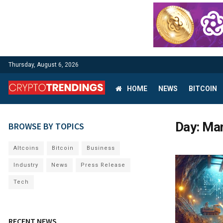
Thursday, August 6, 2026
HOME
NEWS
BITCOIN
Day:
Mar
BROWSE BY TOPICS
Altcoins
Bitcoin
Business
Industry
News
Press Release
Tech
RECENT NEWS