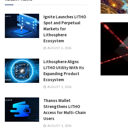
Ignite Launches LITHO
Spot and Perpetual
Markets for
Lithosphere
Ecosystem
AUGUST 6, 2026
Lithosphere Aligns
LITHO Utility With Its
Expanding Product
Ecosystem
AUGUST 5, 2026
Thanos Wallet
Strengthens LITHO
Access for Multi-Chain
Users
AUGUST 4, 2026