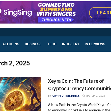
ALTCOINS
BUSINESS
TECH
INDUSTRY
INTERVIEWS
ch 2, 2025
Xeyra Coin: The Future of
Cryptocurrency Communiti
BY
CRYPTO TRENDINGS
MARCH 2, 2025
A New Path in the Crypto World Xeyra C
to empower individuals to engage in the