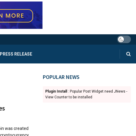
PRESS RELEASE
POPULAR NEWS
Plugin Install
: Popular Post Widget need JNews -
View Counter to be installed
es
oin was created
 cryptocurrency