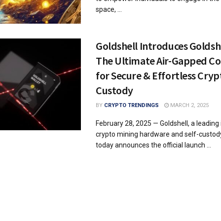
space, ...
Goldshell Introduces Goldshe
The Ultimate Air-Gapped Co
for Secure & Effortless Crypt
Custody
BY
CRYPTO TRENDINGS
MARCH 2, 2025
February 28, 2025 — Goldshell, a leading 
crypto mining hardware and self-custody
today announces the official launch ...