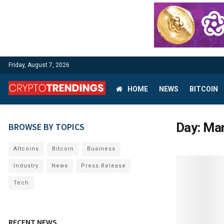
Friday, August 7, 2026
HOME
NEWS
BITCOIN
Day:
Mar
BROWSE BY TOPICS
Altcoins
Bitcoin
Business
Industry
News
Press Release
Tech
RECENT NEWS