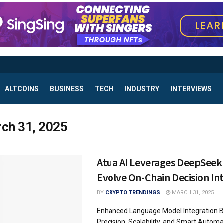
ALTCOINS
BUSINESS
TECH
INDUSTRY
INTERVIEWS
ch 31, 2025
Atua AI Leverages DeepSeek
Evolve On-Chain Decision Int
BY
CRYPTO TRENDINGS
MARCH 31, 2025
Enhanced Language Model Integration 
Precision, Scalability, and Smart Autom