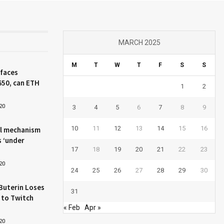
MARCH 2025
M
T
W
T
F
S
S
 faces
650, can ETH
1
2
20
3
4
5
6
7
8
9
10
11
12
13
14
15
16
l mechanism
s ‘under
17
18
19
20
21
22
23
20
24
25
26
27
28
29
30
Buterin Loses
31
 to Twitch
« Feb
Apr »
20