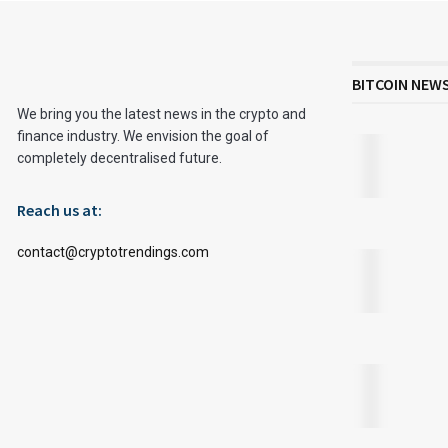
BITCOIN NEW
We bring you the latest news in the crypto and
finance industry. We envision the goal of
completely decentralised future.
Reach us at:
contact@cryptotrendings.com