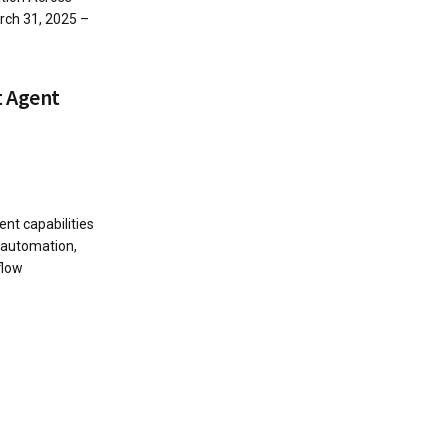
ch 31, 2025 –
t Agent
nt capabilities
r automation,
flow