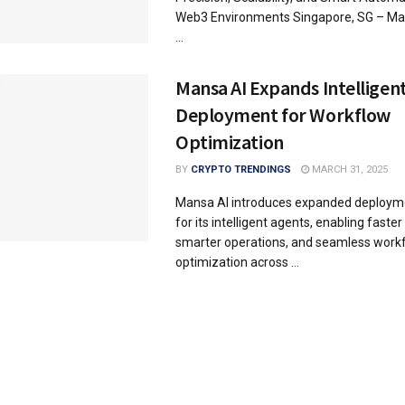
Web3 Environments Singapore, SG – Mar
...
Mansa AI Expands Intelligen
Deployment for Workflow
Optimization
BY
CRYPTO TRENDINGS
MARCH 31, 2025
Mansa AI introduces expanded deployme
for its intelligent agents, enabling faste
smarter operations, and seamless work
optimization across ...