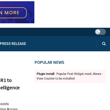
PRESS RELEASE
POPULAR NEWS
Plugin Install
: Popular Post Widget need JNews -
 R1 to
View Counter to be installed
elligence
Boosts
ation Across