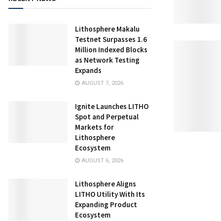
Lithosphere Makalu
Testnet Surpasses 1.6
Million Indexed Blocks
as Network Testing
Expands
AUGUST 7, 2026
Ignite Launches LITHO
Spot and Perpetual
Markets for
Lithosphere
Ecosystem
AUGUST 6, 2026
Lithosphere Aligns
LITHO Utility With Its
Expanding Product
Ecosystem