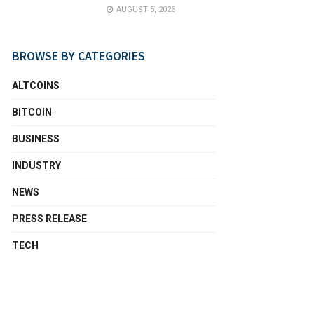
AUGUST 5, 2026
BROWSE BY CATEGORIES
ALTCOINS
BITCOIN
BUSINESS
INDUSTRY
NEWS
PRESS RELEASE
TECH