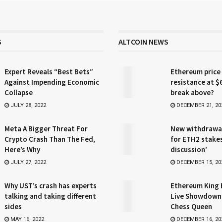
S
ALTCOIN NEWS
Expert Reveals “Best Bets”
Ethereum price
Against Impending Economic
resistance at $
Collapse
break above?
JULY 28, 2022
DECEMBER 21, 20
Meta A Bigger Threat For
New withdrawa
Crypto Crash Than The Fed,
for ETH2 stake
Here’s Why
discussion’
JULY 27, 2022
DECEMBER 15, 20
Why UST’s crash has experts
Ethereum King 
talking and taking different
Live Showdown
sides
Chess Queen
MAY 16, 2022
DECEMBER 16, 20