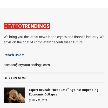
We bring you the latest news in the crypto and finance industry. We
envision the goal of completely decentralised future.
Reach us at:
contact@cryptotrendings.com
BITCOIN NEWS
Expert Reveals “Best Bets” Against Impending
Economic Collapse
JULY 28, 2022