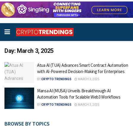
Day:
March 3, 2025
Atua AI (TUA) Advances Smart Contract Automation
with AI-Powered Decision-Making for Enterprises
BY
CRYPTO TRENDINGS
MARCH 3, 2025
Mansa AI (MUSA) Unveils Breakthrough AI
Automation Tools for Scalable Web3 Workflows
BY
CRYPTO TRENDINGS
MARCH 3, 2025
BROWSE BY TOPICS