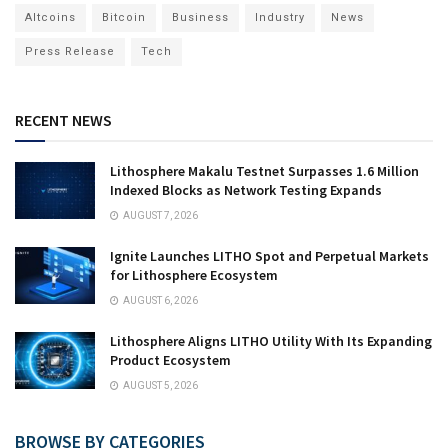
Altcoins
Bitcoin
Business
Industry
News
Press Release
Tech
RECENT NEWS
Lithosphere Makalu Testnet Surpasses 1.6 Million
Indexed Blocks as Network Testing Expands
AUGUST 7, 2026
Ignite Launches LITHO Spot and Perpetual Markets
for Lithosphere Ecosystem
AUGUST 6, 2026
Lithosphere Aligns LITHO Utility With Its Expanding
Product Ecosystem
AUGUST 5, 2026
BROWSE BY CATEGORIES