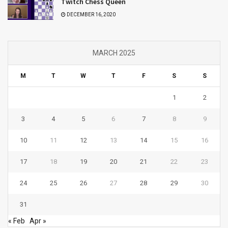
Twitch Chess Queen
DECEMBER 16, 2020
MARCH 2025
M
T
W
T
F
S
S
1
2
3
4
5
6
7
8
9
10
11
12
13
14
15
16
17
18
19
20
21
22
23
24
25
26
27
28
29
30
31
« Feb
Apr »