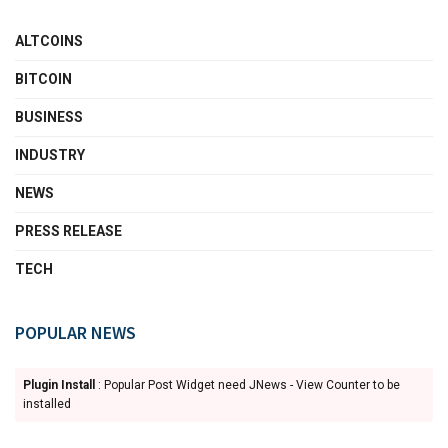
ALTCOINS
BITCOIN
BUSINESS
INDUSTRY
NEWS
PRESS RELEASE
TECH
POPULAR NEWS
Plugin Install
: Popular Post Widget need JNews - View Counter to be
installed