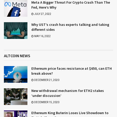
Meta A Bigger Threat For Crypto Crash Than The
Fed, Here’s Why
JULY 27, 2022
Why UST’s crash has experts talking and taking
different sides
MAY 16, 2022
ALTCOIN NEWS
Ethereum price faces resistance at $650, can ETH
break above?
DECEMBER 21, 2020
New withdrawal mechanism for ETH2 stakes
‘under discussion’
DECEMBER 15, 2020
Ethereum King Buterin Loses Live Showdown to