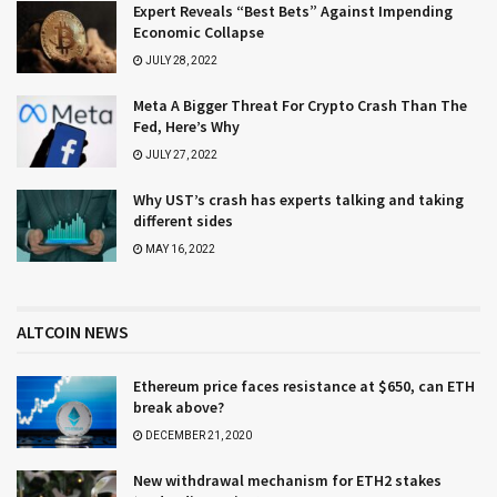
Expert Reveals “Best Bets” Against Impending
Economic Collapse
JULY 28, 2022
Meta A Bigger Threat For Crypto Crash Than The
Fed, Here’s Why
JULY 27, 2022
Why UST’s crash has experts talking and taking
different sides
MAY 16, 2022
ALTCOIN NEWS
Ethereum price faces resistance at $650, can ETH
break above?
DECEMBER 21, 2020
New withdrawal mechanism for ETH2 stakes