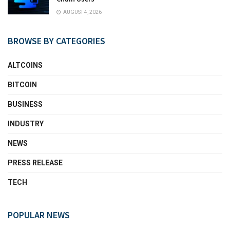
AUGUST 4, 2026
BROWSE BY CATEGORIES
ALTCOINS
BITCOIN
BUSINESS
INDUSTRY
NEWS
PRESS RELEASE
TECH
POPULAR NEWS