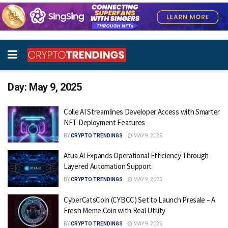
Day:
May 9, 2025
Colle AI Streamlines Developer Access with Smarter
NFT Deployment Features
BY
CRYPTO TRENDINGS
MAY 9, 2025
Atua AI Expands Operational Efficiency Through
Layered Automation Support
BY
CRYPTO TRENDINGS
MAY 9, 2025
CyberCatsCoin (CYBCC) Set to Launch Presale – A
Fresh Meme Coin with Real Utility
BY
CRYPTO TRENDINGS
MAY 9, 2025