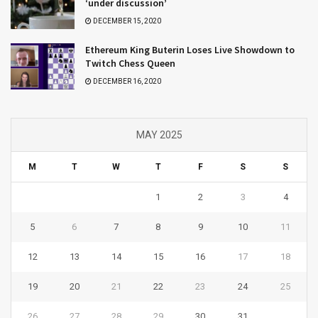
‘under discussion’
DECEMBER 15, 2020
Ethereum King Buterin Loses Live Showdown to
Twitch Chess Queen
DECEMBER 16, 2020
MAY 2025
M
T
W
T
F
S
S
1
2
3
4
5
6
7
8
9
10
11
12
13
14
15
16
17
18
19
20
21
22
23
24
25
26
27
28
29
30
31