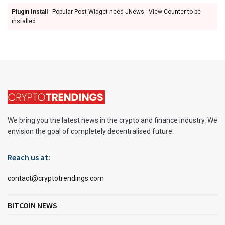
Plugin Install
: Popular Post Widget need JNews - View Counter to be
installed
We bring you the latest news in the crypto and finance industry. We
envision the goal of completely decentralised future.
Reach us at:
contact@cryptotrendings.com
BITCOIN NEWS