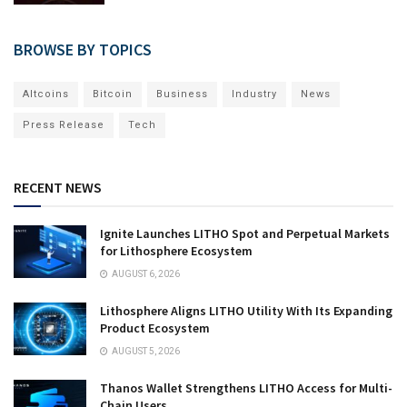
BROWSE BY TOPICS
Altcoins
Bitcoin
Business
Industry
News
Press Release
Tech
RECENT NEWS
Ignite Launches LITHO Spot and Perpetual Markets
for Lithosphere Ecosystem
AUGUST 6, 2026
Lithosphere Aligns LITHO Utility With Its Expanding
Product Ecosystem
AUGUST 5, 2026
Thanos Wallet Strengthens LITHO Access for Multi-
Chain Users