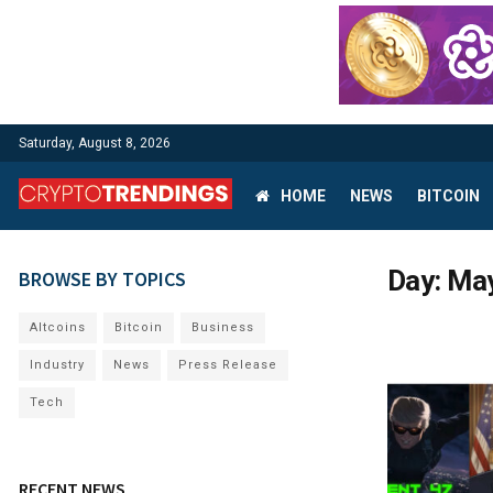
Saturday, August 8, 2026
HOME
NEWS
BITCOIN
Day:
May
BROWSE BY TOPICS
Altcoins
Bitcoin
Business
Industry
News
Press Release
Tech
RECENT NEWS