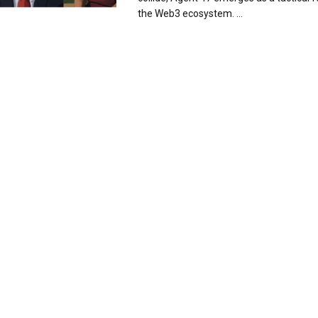
the Web3 ecosystem. ...