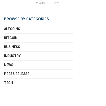
AUGUST 5, 2026
BROWSE BY CATEGORIES
ALTCOINS
BITCOIN
BUSINESS
INDUSTRY
NEWS
PRESS RELEASE
TECH