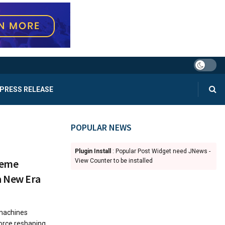
PRESS RELEASE
POPULAR NEWS
Plugin Install
: Popular Post Widget need JNews -
Meme
View Counter to be installed
a New Era
 machines
force reshaping