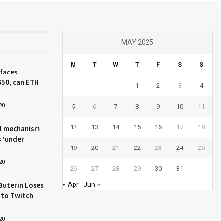
MAY 2025
M
T
W
T
F
S
S
 faces
650, can ETH
1
2
3
4
20
5
6
7
8
9
10
11
12
13
14
15
16
17
18
l mechanism
s ‘under
19
20
21
22
23
24
25
20
26
27
28
29
30
31
Buterin Loses
« Apr
Jun »
 to Twitch
20