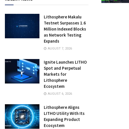
Lithosphere Makalu
Testnet Surpasses 1.6
Million Indexed Blocks
as Network Testing
Expands
AUGUST 7, 2026
Ignite Launches LITHO
Spot and Perpetual
Markets for
Lithosphere
Ecosystem
AUGUST 6, 2026
Lithosphere Aligns
LITHO Utility With Its
Expanding Product
Ecosystem