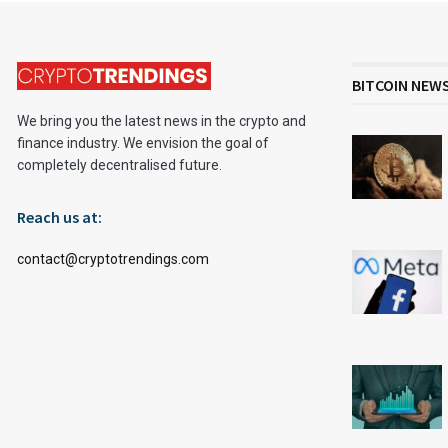
BITCOIN NEW
We bring you the latest news in the crypto and
finance industry. We envision the goal of
completely decentralised future.
Reach us at:
contact@cryptotrendings.com