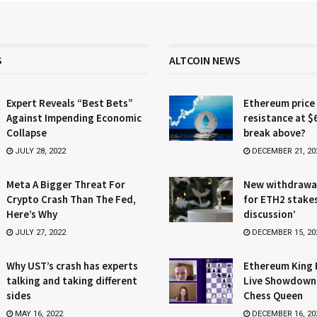
S
ALTCOIN NEWS
Expert Reveals “Best Bets”
Ethereum price
Against Impending Economic
resistance at $
Collapse
break above?
JULY 28, 2022
DECEMBER 21, 20
Meta A Bigger Threat For
New withdrawa
Crypto Crash Than The Fed,
for ETH2 stake
Here’s Why
discussion’
JULY 27, 2022
DECEMBER 15, 20
Why UST’s crash has experts
Ethereum King 
talking and taking different
Live Showdown
sides
Chess Queen
MAY 16, 2022
DECEMBER 16, 20