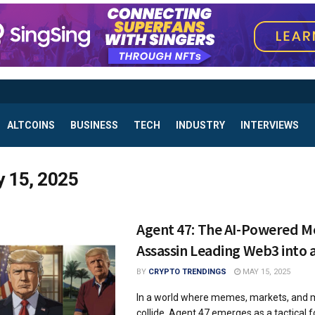
ALTCOINS
BUSINESS
TECH
INDUSTRY
INTERVIEWS
 15, 2025
Agent 47: The AI-Powered 
Assassin Leading Web3 into 
BY
CRYPTO TRENDINGS
MAY 15, 2025
In a world where memes, markets, and
collide, Agent 47 emerges as a tactical 