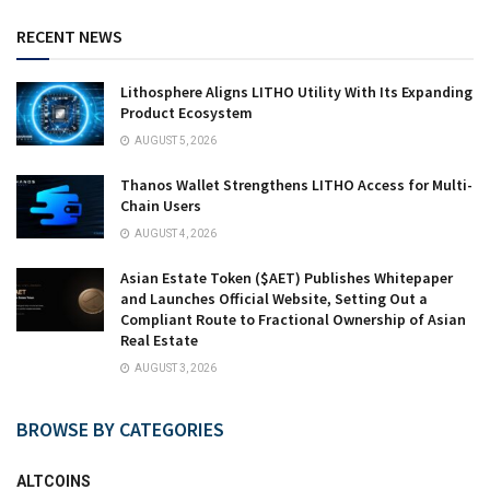
RECENT NEWS
Lithosphere Aligns LITHO Utility With Its Expanding
Product Ecosystem
AUGUST 5, 2026
Thanos Wallet Strengthens LITHO Access for Multi-
Chain Users
AUGUST 4, 2026
Asian Estate Token ($AET) Publishes Whitepaper
and Launches Official Website, Setting Out a
Compliant Route to Fractional Ownership of Asian
Real Estate
AUGUST 3, 2026
BROWSE BY CATEGORIES
ALTCOINS