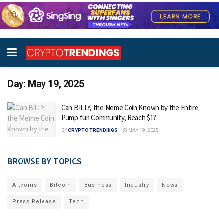
Day:
May 19, 2025
Can BILLY, the Meme Coin Known by the Entire
Pump.fun Community, Reach $1?
BY
CRYPTO TRENDINGS
MAY 19, 2025
BROWSE BY TOPICS
Altcoins
Bitcoin
Business
Industry
News
Press Release
Tech