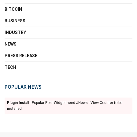
BITCOIN
BUSINESS
INDUSTRY
NEWS
PRESS RELEASE
TECH
POPULAR NEWS
Plugin Install
: Popular Post Widget need JNews - View Counter to be
installed