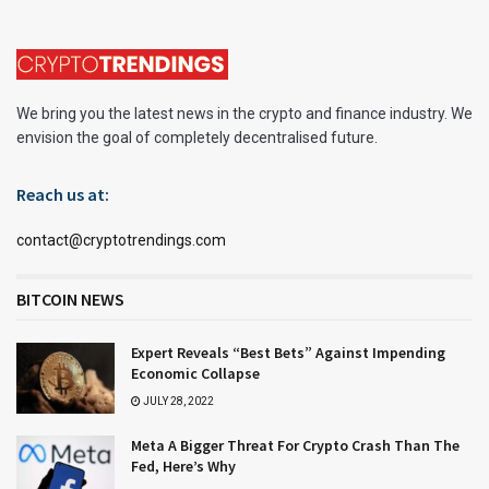
We bring you the latest news in the crypto and finance industry. We
envision the goal of completely decentralised future.
Reach us at:
contact@cryptotrendings.com
BITCOIN NEWS
Expert Reveals “Best Bets” Against Impending
Economic Collapse
JULY 28, 2022
Meta A Bigger Threat For Crypto Crash Than The
Fed, Here’s Why