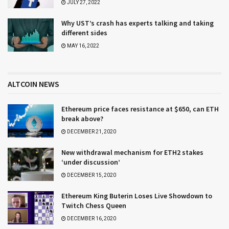
JULY 27, 2022
Why UST’s crash has experts talking and taking
different sides
MAY 16, 2022
ALTCOIN NEWS
Ethereum price faces resistance at $650, can ETH
break above?
DECEMBER 21, 2020
New withdrawal mechanism for ETH2 stakes
‘under discussion’
DECEMBER 15, 2020
Ethereum King Buterin Loses Live Showdown to
Twitch Chess Queen
DECEMBER 16, 2020