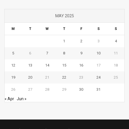
MAY 2025
M
T
W
T
F
S
S
1
2
3
4
5
6
7
8
9
10
11
12
13
14
15
16
17
18
19
20
21
22
23
24
25
26
27
28
29
30
31
« Apr
Jun »