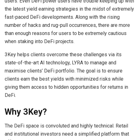
users. Even DeFi power users have trouble keeping up with
the latest yield earning strategies in the midst of extremely
fast-paced DeFi developments. Along with the rising
number of hacks and rug-pull occurrences, there are more
than enough reasons for users to be extremely cautious
when staking into DeFi projects.
3Key helps clients overcome these challenges via its
state-of-the-art AI technology, LYRA to manage and
maximise clients’ DeFi portfolio. The goal is to ensure
clients earn the best yields with minimized risks while
giving them access to hidden opportunities for returns in
DeFi.
Why 3Key?
The DeFi space is convoluted and highly technical. Retail
and institutional investors need a simplified platform that