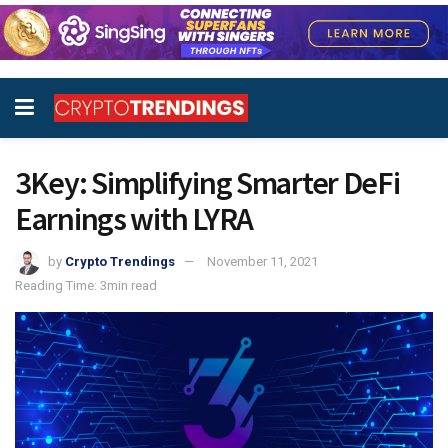
3Key: Simplifying Smarter DeFi
Earnings with LYRA
by
Crypto Trendings
November 11, 2021
Reading Time: 3min read