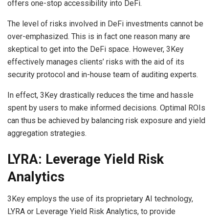
offers one-stop accessibility into DeFi.
The level of risks involved in DeFi investments cannot be
over-emphasized. This is in fact one reason many are
skeptical to get into the DeFi space. However, 3Key
effectively manages clients’ risks with the aid of its
security protocol and in-house team of auditing experts.
In effect, 3Key drastically reduces the time and hassle
spent by users to make informed decisions. Optimal ROIs
can thus be achieved by balancing risk exposure and yield
aggregation strategies.
LYRA: Leverage Yield Risk
Analytics
3Key employs the use of its proprietary AI technology,
LYRA or Leverage Yield Risk Analytics, to provide