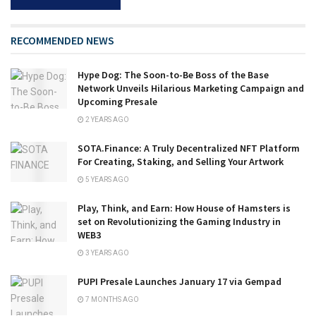
RECOMMENDED NEWS
Hype Dog: The Soon-to-Be Boss of the Base
Network Unveils Hilarious Marketing Campaign and
Upcoming Presale
2 YEARS AGO
SOTA.Finance: A Truly Decentralized NFT Platform
For Creating, Staking, and Selling Your Artwork
5 YEARS AGO
Play, Think, and Earn: How House of Hamsters is
set on Revolutionizing the Gaming Industry in
WEB3
3 YEARS AGO
PUPI Presale Launches January 17 via Gempad
7 MONTHS AGO