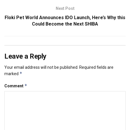
Next Post
Floki Pet World Announces IDO Launch, Here’s Why this
Could Become the Next SHIBA
Leave a Reply
Your email address will not be published.
Required fields are
*
marked
*
Comment