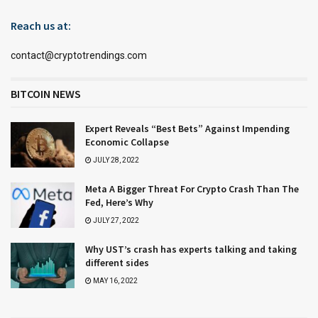
Reach us at:
contact@cryptotrendings.com
BITCOIN NEWS
Expert Reveals “Best Bets” Against Impending
Economic Collapse
JULY 28, 2022
Meta A Bigger Threat For Crypto Crash Than The
Fed, Here’s Why
JULY 27, 2022
Why UST’s crash has experts talking and taking
different sides
MAY 16, 2022