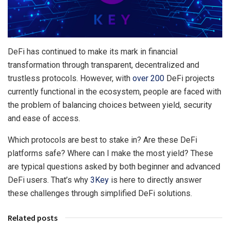
DeFi has continued to make its mark in financial
transformation through transparent, decentralized and
trustless protocols. However, with
over 200
DeFi projects
currently functional in the ecosystem, people are faced with
the problem of balancing choices between yield, security
and ease of access.
Which protocols are best to stake in? Are these DeFi
platforms safe? Where can I make the most yield? These
are typical questions asked by both beginner and advanced
DeFi users. That’s why
3Key
is here to directly answer
these challenges through simplified DeFi solutions.
Related posts