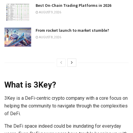
Best On-Chain Trading Platforms in 2026
AUGUST 9, 2026
From rocket launch to market stumble?
AUGUST 8, 2026
What is 3Key?
3Key is a DeFi-centric crypto company with a core focus on
helping the community to navigate through the complexities
of DeFi.
The DeFi space indeed could be inundating for everyday