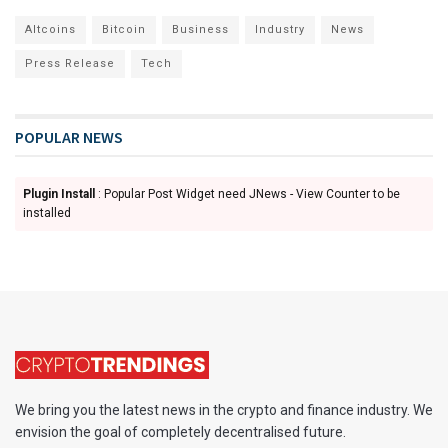
Altcoins
Bitcoin
Business
Industry
News
Press Release
Tech
POPULAR NEWS
Plugin Install
: Popular Post Widget need JNews - View Counter to be
installed
We bring you the latest news in the crypto and finance industry. We
envision the goal of completely decentralised future.