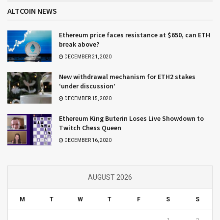
ALTCOIN NEWS
Ethereum price faces resistance at $650, can ETH
break above?
DECEMBER 21, 2020
New withdrawal mechanism for ETH2 stakes
‘under discussion’
DECEMBER 15, 2020
Ethereum King Buterin Loses Live Showdown to
Twitch Chess Queen
DECEMBER 16, 2020
AUGUST 2026
M
T
W
T
F
S
S