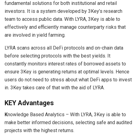
fundamental solutions for both institutional and retail
investors. It is a system developed by 3Key’s research
team to access public data. With LYRA, 3Key is able to
effectively and efficiently manage counterparty risks that
are involved in yield farming.
LYRA scans across all DeFi protocols and on-chain data
before selecting protocols with the best yields. It
constantly monitors interest rates of borrowed assets to
ensure 3Key is generating returns at optimal levels. Hence
users do not need to stress about what DeFi apps to invest
in. 3Key takes care of that with the aid of LYRA.
KEY Advantages
K
nowledge Based Analytics – With LYRA, 3Key is able to
make better informed decisions, selecting safe and audited
projects with the highest returns.