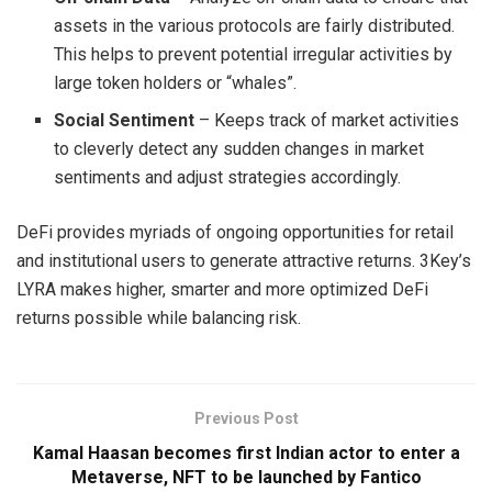
assets in the various protocols are fairly distributed.
This helps to prevent potential irregular activities by
large token holders or “whales”.
Social Sentiment
– Keeps track of market activities
to cleverly detect any sudden changes in market
sentiments and adjust strategies accordingly.
DeFi provides myriads of ongoing opportunities for retail
and institutional users to generate attractive returns. 3Key’s
LYRA makes higher, smarter and more optimized DeFi
returns possible while balancing risk.
Previous Post
Kamal Haasan becomes first Indian actor to enter a
Metaverse, NFT to be launched by Fantico