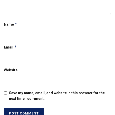
*
Name
*
Email
Website
Save my name, email, and website in this browser for the
next time I comment.