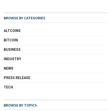
BROWSE BY CATEGORIES
ALTCOINS
BITCOIN
BUSINESS
INDUSTRY
NEWS
PRESS RELEASE
TECH
BROWSE BY TOPICS