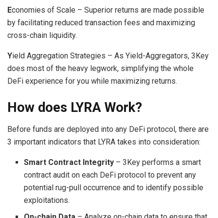
E
conomies of Scale – Superior returns are made possible
by facilitating reduced transaction fees and maximizing
cross-chain liquidity.
Y
ield Aggregation Strategies – As Yield-Aggregators, 3Key
does most of the heavy legwork, simplifying the whole
DeFi experience for you while maximizing returns.
How does LYRA Work?
Before funds are deployed into any DeFi protocol, there are
3 important indicators that LYRA takes into consideration:
Smart Contract Integrity
– 3Key performs a smart
contract audit on each DeFi protocol to prevent any
potential rug-pull occurrence and to identify possible
exploitations.
On-chain Data
– Analyze on-chain data to ensure that