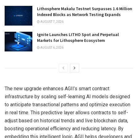
Lithosphere Makalu Testnet Surpasses 1.6 Million
Indexed Blocks as Network Testing Expands
AUGUST 7, 2026
Ignite Launches LITHO Spot and Perpetual
Markets for Lithosphere Ecosystem
AUGUST 6, 2026
The new upgrade enhances AGII’s smart contract
infrastructure by scaling self-learning AI models designed
to anticipate transactional patterns and optimize execution
in real time. This predictive layer allows contracts to self-
adjust based on historical trends and live blockchain data,
boosting operational efficiency and reducing latency. By
embedding this intelligent logic, AGII helps developers and