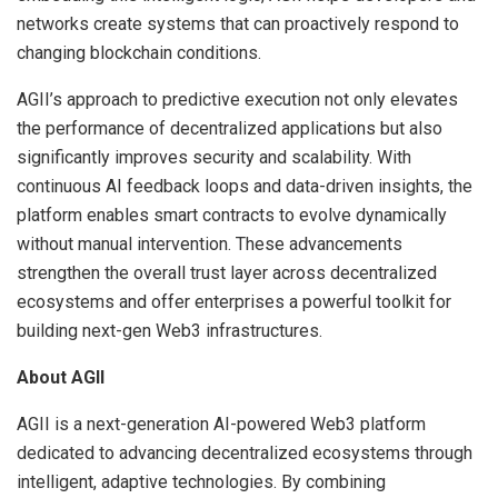
networks create systems that can proactively respond to
changing blockchain conditions.
AGII’s approach to predictive execution not only elevates
the performance of decentralized applications but also
significantly improves security and scalability. With
continuous AI feedback loops and data-driven insights, the
platform enables smart contracts to evolve dynamically
without manual intervention. These advancements
strengthen the overall trust layer across decentralized
ecosystems and offer enterprises a powerful toolkit for
building next-gen Web3 infrastructures.
About AGII
AGII is a next-generation AI-powered Web3 platform
dedicated to advancing decentralized ecosystems through
intelligent, adaptive technologies. By combining