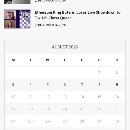
DECEMBER 15, 2020
Ethereum King Buterin Loses Live Showdown to
Twitch Chess Queen
DECEMBER 16, 2020
AUGUST 2026
M
T
W
T
F
S
S
1
2
3
4
5
6
7
8
9
10
11
12
13
14
15
16
17
18
19
20
21
22
23
24
25
26
27
28
29
30