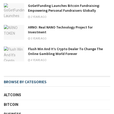
GoGetFunding Launches Bitcoin Fundraising:
Empowering Personal Fundraisers Globally
2 YEARS AGO
ARNO: Real NANO Technology Project for
Investment
5 YEARS AGO
Flush Win And It’s Crypto Dealer To Change The
Online Gambling World Forever
4 YEARS AGO
BROWSE BY CATEGORIES
ALTCOINS
BITCOIN