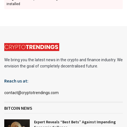
installed
We bring you the latest news in the crypto and finance industry. We
envision the goal of completely decentralised future.
Reach us at:
contact@cryptotrendings.com
BITCOIN NEWS
Expert Reveals “Best Bets” Against Impending