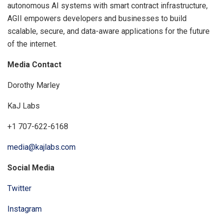
autonomous AI systems with smart contract infrastructure,
AGII empowers developers and businesses to build
scalable, secure, and data-aware applications for the future
of the internet.
Media Contact
Dorothy Marley
KaJ Labs
+1 707-622-6168
media@kajlabs.com
Social Media
Twitter
Instagram