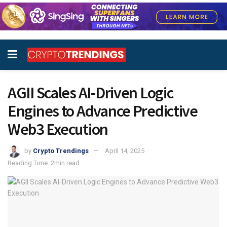
AGII Scales AI-Driven Logic
Engines to Advance Predictive
Web3 Execution
by
Crypto Trendings
April 14, 2025
Reading Time: 2min read