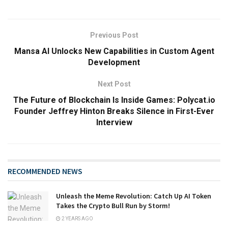
Previous Post
Mansa AI Unlocks New Capabilities in Custom Agent
Development
Next Post
The Future of Blockchain Is Inside Games: Polycat.io
Founder Jeffrey Hinton Breaks Silence in First-Ever
Interview
RECOMMENDED NEWS
Unleash the Meme Revolution: Catch Up AI Token
Takes the Crypto Bull Run by Storm!
2 YEARS AGO