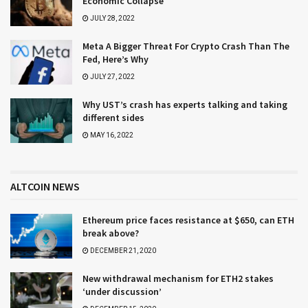
Economic Collapse
JULY 28, 2022
Meta A Bigger Threat For Crypto Crash Than The
Fed, Here’s Why
JULY 27, 2022
Why UST’s crash has experts talking and taking
different sides
MAY 16, 2022
ALTCOIN NEWS
Ethereum price faces resistance at $650, can ETH
break above?
DECEMBER 21, 2020
New withdrawal mechanism for ETH2 stakes
‘under discussion’