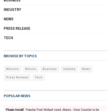
BUSINESS
INDUSTRY
NEWS
PRESS RELEASE
TECH
BROWSE BY TOPICS
Altcoins
Bitcoin
Business
Industry
News
Press Release
Tech
POPULAR NEWS
Plugin Install
: Popular Post Widget need JNews - View Counter to be