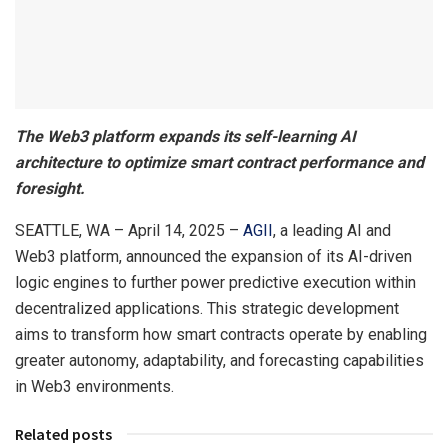
The Web3 platform expands its self-learning AI
architecture to optimize smart contract performance and
foresight.
SEATTLE, WA – April 14, 2025 –
AGII
, a leading AI and
Web3 platform, announced the expansion of its AI-driven
logic engines to further power predictive execution within
decentralized applications. This strategic development
aims to transform how smart contracts operate by enabling
greater autonomy, adaptability, and forecasting capabilities
in Web3 environments.
Related posts