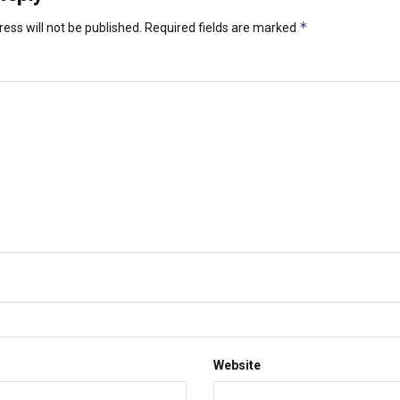
*
ess will not be published.
Required fields are marked
Website