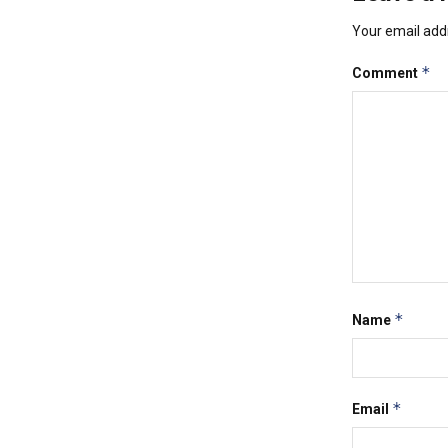
Your email addr
*
Comment
*
Name
*
Email