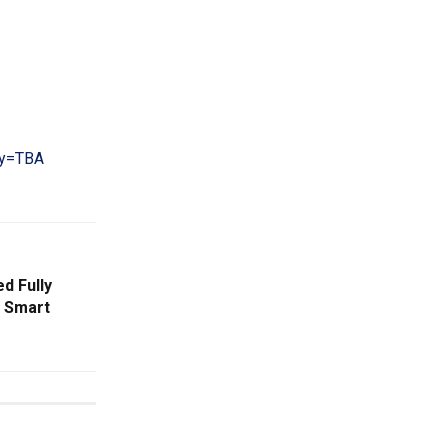
cy=TBA
d Fully
h Smart