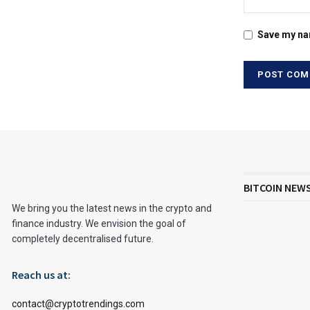
Save my nam
BITCOIN NEW
We bring you the latest news in the crypto and
finance industry. We envision the goal of
completely decentralised future.
Reach us at:
contact@cryptotrendings.com