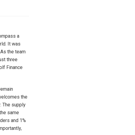
compass a
ld. It was
 As the team
ust three
olf Finance
 remain
 welcomes the
y. The supply
 the same
olders and 1%
mportantly,