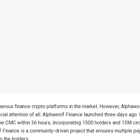
erous finance crypto platforms in the market. However, Alphawo
cial attention of all. Alphawolf Finance launched three days ago. 
the CMC within 36 hours, incorporating 1500 holders and 15M cir
 Finance is a community-driven project that ensures multiple pa
o the holders.