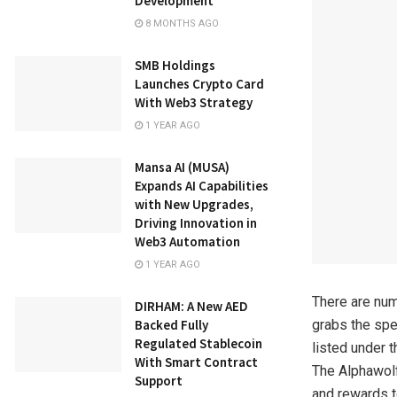
Development
8 MONTHS AGO
SMB Holdings
Launches Crypto Card
With Web3 Strategy
1 YEAR AGO
Mansa AI (MUSA)
Expands AI Capabilities
with New Upgrades,
Driving Innovation in
Web3 Automation
1 YEAR AGO
There are num
DIRHAM: A New AED
Backed Fully
grabs the spe
Regulated Stablecoin
listed under 
With Smart Contract
The Alphawolf
Support
and rewards t