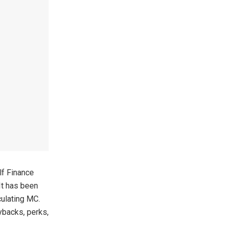
lf Finance
It has been
culating MC.
ybacks, perks,