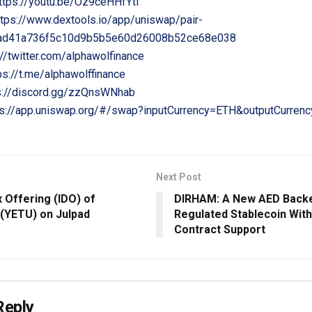
ttps://youtu.be/Oz9ceHHfYtI
ttps://www.dextools.io/app/uniswap/pair-
6ad41a736f5c10d9b5b5e60d26008b52ce68e038
://twitter.com/alphawolfinance
ps://t.me/alphawolffinance
s://discord.gg/zzQnsWNhab
ps://app.uniswap.org/#/swap?inputCurrency=ETH&outputCurren
Next Post
ex Offering (IDO) of
DIRHAM: A New AED Backe
 (YETU) on Julpad
Regulated Stablecoin Wit
Contract Support
Reply