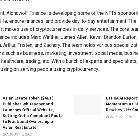
ent, Alphawolf Finance is developing some of the NFTs sponsori
life, ensure finances, and provide day-to-day entertainment. The 
s it makes use of cryptocurrencies in daily services. The core te
ance includes Marc Winther, James Allen, Kevin, Brandon Burton,
 Arthur, Tristen, and Zachary. The team holds various specializat
rs such as business, marketing, investment, social media, busine
, healthcare, trading, etc. With a bunch of experts and specialists
cusing on serving people using cryptocurrency.
s
Asian Estate Token ($AET)
ETHRA AI Reports
Publishes Whitepaper and
Momentum as St
Launches Official Website,
Reaches 11% Co
Setting Out a Compliant Route
JULY 22, 2026
to Fractional Ownership of
Asian Real Estate
AUGUST 3, 2026