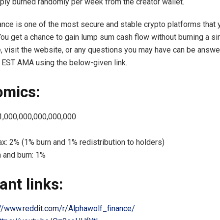
ply burned randomly per week from the creator wallet.
ance is one of the most secure and stable crypto platforms that 
You get a chance to gain lump sum cash flow without burning a sin
 visit the website, or any questions you may have can be answe
 EST AMA using the below-given link.
omics:
 1,000,000,000,000,000
ax: 2% (1% burn and 1% redistribution to holders)
n and burn: 1%
ant links:
://www.reddit.com/r/Alphawolf_finance/