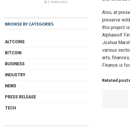
5 YEARS AGO
Also, at pres
preserve wild
BROWSE BY CATEGORIES
this project i
Alphawolf Fin
ALTCOINS
Joshua Marsh,
various secto
BITCOIN
arts, finances
BUSINESS
Finance is fo
INDUSTRY
Related post
NEWS
PRESS RELEASE
TECH