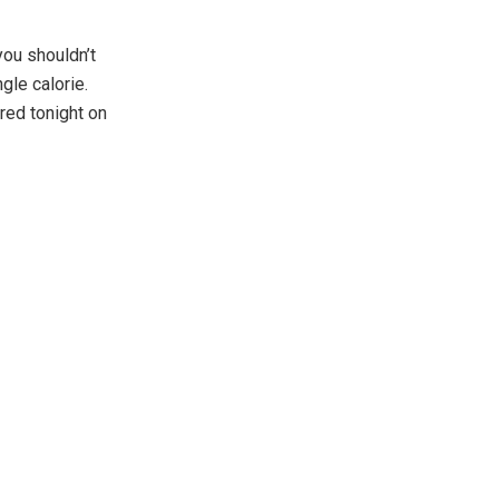
you shouldn’t
gle calorie.
red tonight on