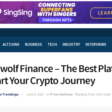
ALTCOINS
BUSINESS
TECH
INDUSTRY
INTERVIEWS
wolf Finance – The Best Pl
art Your Crypto Journey
o Trendings
June 2, 2021
in
Press Release
Reading Time: 2min read