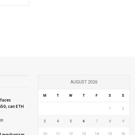
AUGUST 2026
M
T
W
T
F
S
S
 faces
650, can ETH
1
2
20
3
4
5
6
7
8
9
10
11
12
13
14
15
16
l mechanism