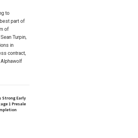
ng to
best part of
am of
 Sean Turpin,
ions in
ss contract,
, Alphawolf
 Strong Early
age 1 Presale
mpletion