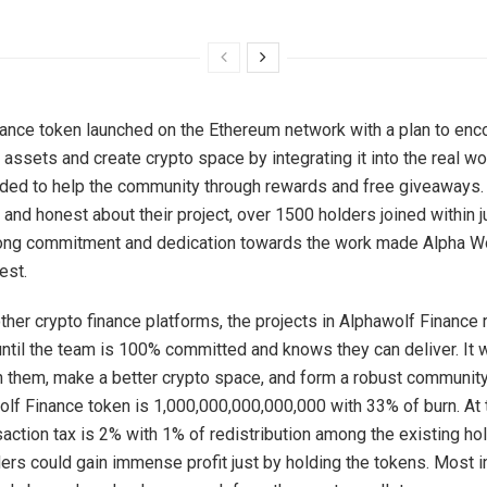
ance token launched on the Ethereum network with a plan to en
assets and create crypto space by integrating it into the real wor
nded to help the community through rewards and free giveaways.
 and honest about their project, over 1500 holders joined within j
rong commitment and dedication towards the work made Alpha W
est.
ther crypto finance platforms, the projects in Alphawolf Finance
ntil the team is 100% committed and knows they can deliver. It
in them, make a better crypto space, and form a robust communit
olf Finance token is 1,000,000,000,000,000 with 33% of burn. At
nsaction tax is 2% with 1% of redistribution among the existing h
ders could gain immense profit just by holding the tokens. Most i