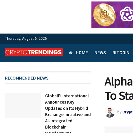
Thursday, August 6, 2026
HOME
NEWS
BITCOIN
Alpha
RECOMMENDED NEWS
To St
GlobalFi International
Announces Key
Updates on Its Hybrid
by
Crypt
Exchange Initiative and
AI-Integrated
Blockchain