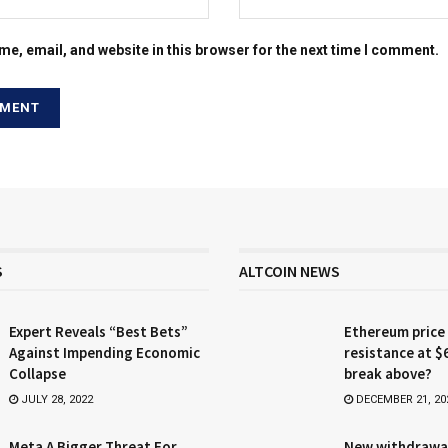
e, email, and website in this browser for the next time I comment.
S
ALTCOIN NEWS
Expert Reveals “Best Bets”
Ethereum price
Against Impending Economic
resistance at $
Collapse
break above?
JULY 28, 2022
DECEMBER 21, 20
Meta A Bigger Threat For
New withdrawa