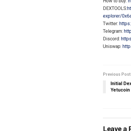
How to buy:
h
DEXTOOLS:
h
explorer/0x
Twitter:
https
Telegram:
htt
Discord:
http
Uniswap:
htt
Previous Post
Initial D
Yetucoin
Leave a 