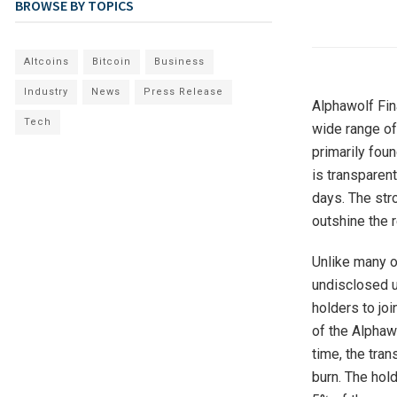
BROWSE BY TOPICS
Altcoins
Bitcoin
Business
Industry
News
Press Release
Alphawolf Fin
Tech
wide range of 
primarily fou
is transparent
days. The st
outshine the r
Unlike many o
undisclosed u
holders to jo
of the Alphaw
time, the tra
burn. The hol