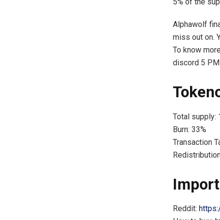
5% of the sup
Alphawolf fin
miss out on. 
To know more,
discord 5 PM
Token
Total supply:
Burn: 33%
Transaction T
Redistributio
Import
Reddit:
https