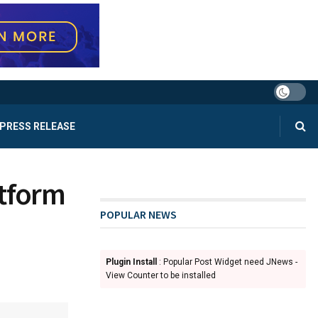
PRESS RELEASE
atform
POPULAR NEWS
Plugin Install
: Popular Post Widget need JNews -
View Counter to be installed