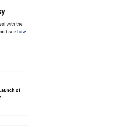
sy
al with the
f and see
how
Launch of
e