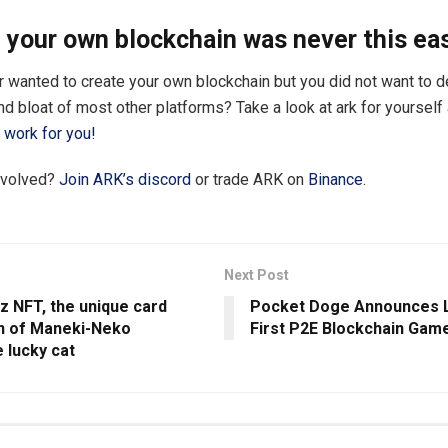
 your own blockchain was never this ea
 wanted to create your own blockchain but you did not want to de
d bloat of most other platforms? Take a look at ark for yoursel
work for you!
nvolved?
Join ARK’s discord
or trade ARK on
Binance
.
Next Post
z NFT, the unique card
Pocket Doge Announces 
on of Maneki-Neko
First P2E Blockchain Gam
 lucky cat