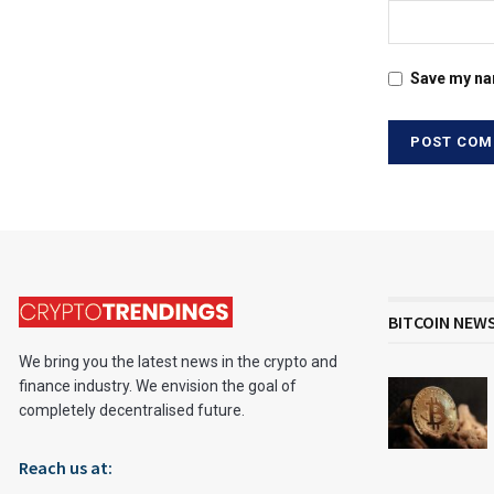
Save my nam
BITCOIN NEW
We bring you the latest news in the crypto and
finance industry. We envision the goal of
completely decentralised future.
Reach us at: