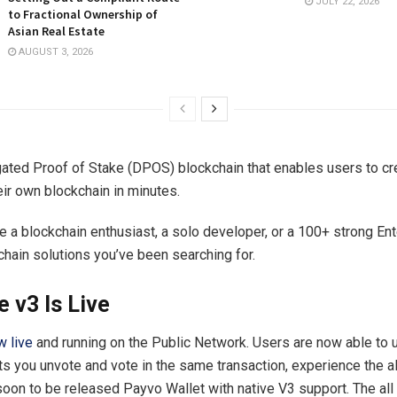
JULY 22, 2026
to Fractional Ownership of
Asian Real Estate
AUGUST 3, 2026
ated Proof of Stake (DPOS) blockchain that enables users to cr
ir own blockchain in minutes.
e a blockchain enthusiast, a solo developer, or a 100+ strong En
chain solutions you’ve been searching for.
 v3 Is Live
w live
and running on the Public Network. Users are now able to 
ets you unvote and vote in the same transaction, experience the a
 soon to be released Payvo Wallet with native V3 support. The al