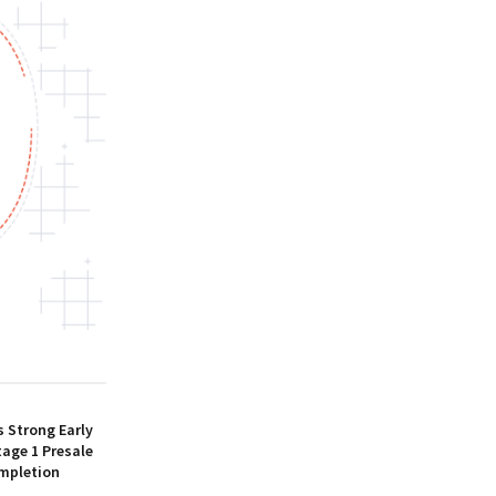
 Strong Early
age 1 Presale
mpletion