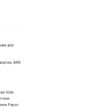
eate and
terprise, ARK
use Vote
ll-new
l new Payvo