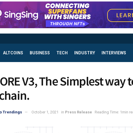
ALTCOINS
BUSINESS
TECH
INDUSTRY
INTERVIEWS
ORE V3, The Simplest way t
chain.
o Trendings
October 1, 2021
in
Press Release
Reading Time: 1min r