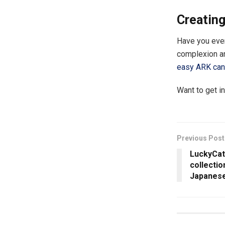
Creating
Have you ever
complexion an
easy ARK can 
Want to get i
Previous Post
LuckyCat
collecti
Japanese