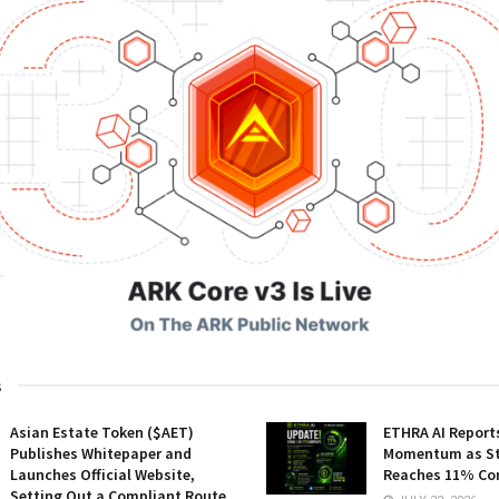
s
Asian Estate Token ($AET)
ETHRA AI Reports
Publishes Whitepaper and
Momentum as St
Launches Official Website,
Reaches 11% Co
Setting Out a Compliant Route