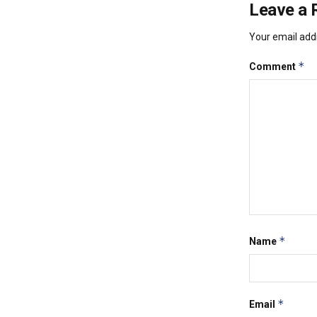
Leave a 
Your email addr
*
Comment
*
Name
*
Email