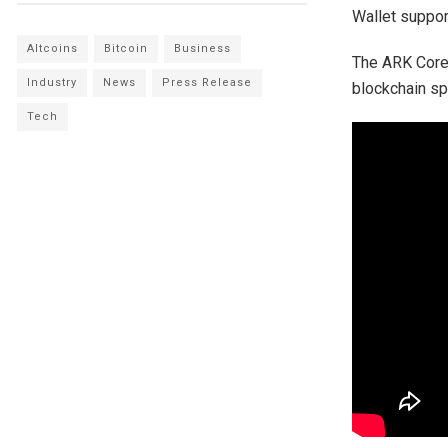
Wallet suppor
Altcoins
Bitcoin
Business
The ARK Core 
Industry
News
Press Release
blockchain s
Tech