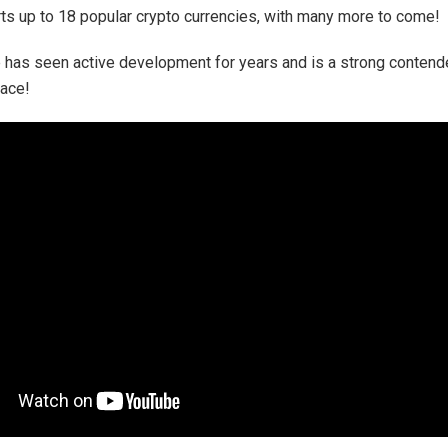
ts up to 18 popular crypto currencies, with many more to come!
has seen active development for years and is a strong contende
pace!