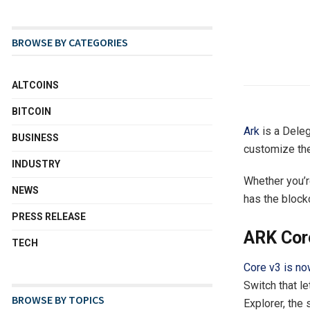
BROWSE BY CATEGORIES
ALTCOINS
BITCOIN
Ark
is a Deleg
BUSINESS
customize the
INDUSTRY
Whether you’r
NEWS
has the block
PRESS RELEASE
ARK Core
TECH
Core v3 is no
Switch that l
BROWSE BY TOPICS
Explorer, the