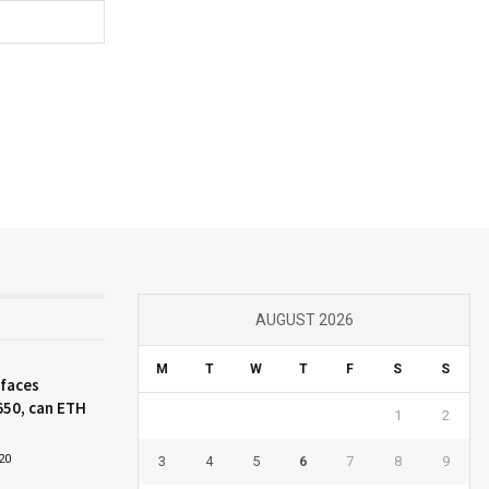
AUGUST 2026
M
T
W
T
F
S
S
 faces
650, can ETH
1
2
20
3
4
5
6
7
8
9