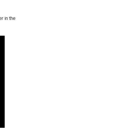
r in the