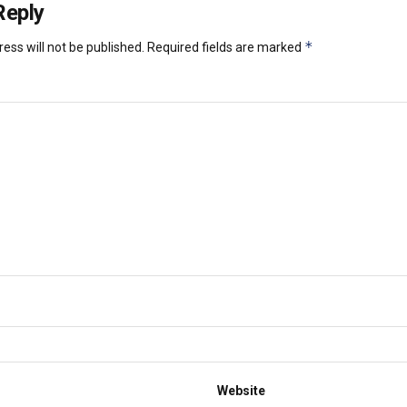
Reply
*
ess will not be published.
Required fields are marked
Website