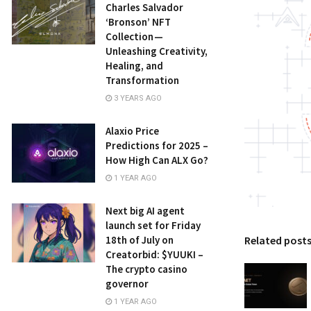
Charles Salvador
‘Bronson’ NFT
Collection —
Unleashing Creativity,
Healing, and
Transformation
3 YEARS AGO
Alaxio Price
Predictions for 2025 –
How High Can ALX Go?
1 YEAR AGO
Next big AI agent
launch set for Friday
18th of July on
Related post
Creatorbid: $YUUKI –
The crypto casino
governor
1 YEAR AGO