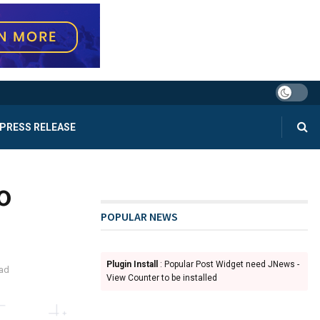
PRESS RELEASE
o
POPULAR NEWS
Plugin Install
: Popular Post Widget need JNews -
ead
View Counter to be installed