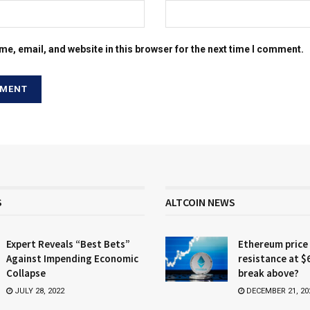
e, email, and website in this browser for the next time I comment.
S
ALTCOIN NEWS
Expert Reveals “Best Bets”
Ethereum price
Against Impending Economic
resistance at $
Collapse
break above?
JULY 28, 2022
DECEMBER 21, 20