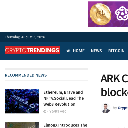
Thursday, August 6, 2026
HOME
NEWS
BITCOIN
ARK C
RECOMMENDED NEWS
block
Ethereum, Brave and
NFTv.Social Lead The
Web3 Revolution
by
Crypt
4 YEARS AGO
ElmonX Introduces The