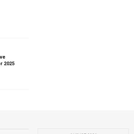
ive
or 2025