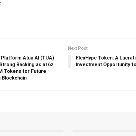
:
Next Post
 Platform Atua AI (TUA)
FlexHype Token: A Lucrat
Strong Backing as a16z
Investment Opportunity f
M Tokens for Future
n Blockchain