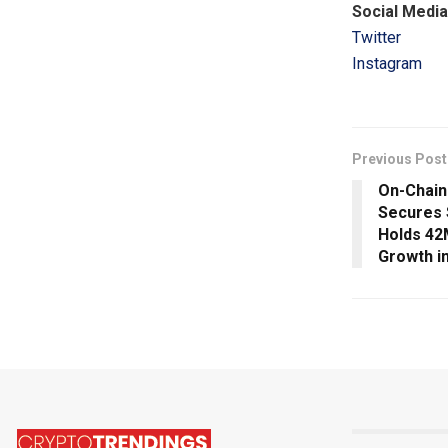
Social Media
Twitter
Instagram
Previous Post
On-Chain
Secures 
Holds 42
Growth i