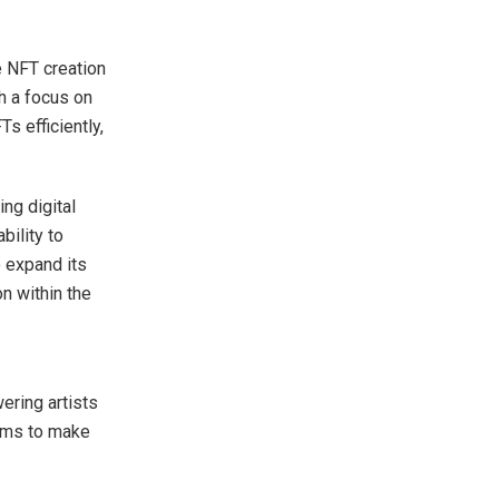
e NFT creation
h a focus on
s efficiently,
ng digital
bility to
o expand its
on within the
ering artists
aims to make