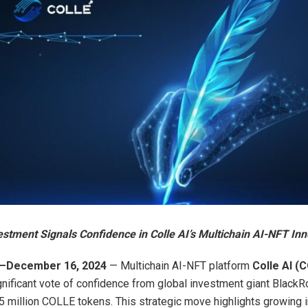
estment Signals Confidence in Colle AI’s Multichain AI-NFT In
 —December 16, 2024
— Multichain AI-NFT platform
Colle AI (
gnificant vote of confidence from global investment giant BlackR
 million COLLE tokens. This strategic move highlights growing in