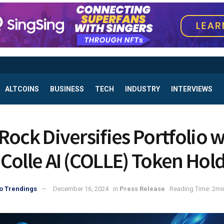
ALTCOINS
BUSINESS
TECH
INDUSTRY
INTERVIEWS
Rock Diversifies Portfolio w
Colle AI (COLLE) Token Hol
o Trendings
December 16, 2024
in
Press Release
Reading Time: 2mi