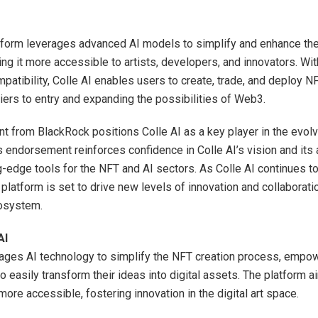
atform leverages advanced AI models to simplify and enhance th
ng it more accessible to artists, developers, and innovators. Wit
patibility, Colle AI enables users to create, trade, and deploy NFT
iers to entry and expanding the possibilities of Web3.
t from BlackRock positions Colle AI as a key player in the evolvi
 endorsement reinforces confidence in Colle AI’s vision and its a
ng-edge tools for the NFT and AI sectors. As Colle AI continues t
 platform is set to drive new levels of innovation and collaborati
cosystem.
AI
rages AI technology to simplify the NFT creation process, empow
to easily transform their ideas into digital assets. The platform 
ore accessible, fostering innovation in the digital art space.