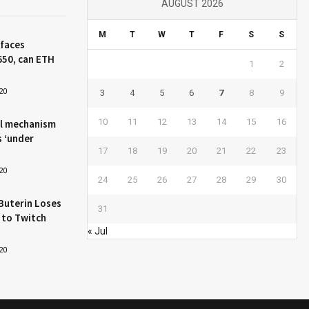
AUGUST 2026
M
T
W
T
F
S
S
 faces
650, can ETH
1
2
20
3
4
5
6
7
8
9
10
11
12
13
14
15
16
l mechanism
s ‘under
17
18
19
20
21
22
23
20
24
25
26
27
28
29
30
Buterin Loses
31
 to Twitch
« Jul
20