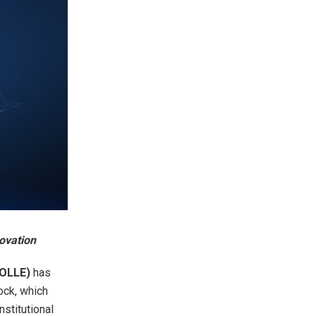
novation
COLLE)
has
ock, which
stitutional