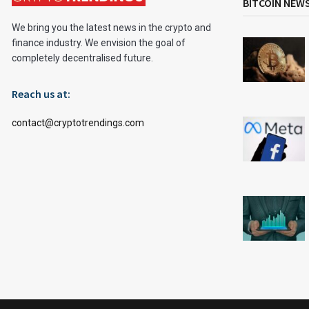
BITCOIN NEW
We bring you the latest news in the crypto and
finance industry. We envision the goal of
completely decentralised future.
Reach us at:
contact@cryptotrendings.com