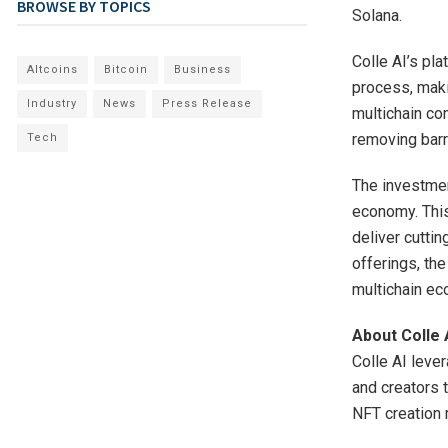
BROWSE BY TOPICS
Solana.
Colle AI’s pl
Altcoins
Bitcoin
Business
process, maki
Industry
News
Press Release
multichain com
removing barr
Tech
The investmen
economy. This
deliver cutti
offerings, the
multichain e
About Colle 
Colle AI leve
and creators 
NFT creation m