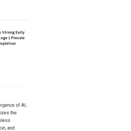
 Strong Early
age 1 Presale
mpletion
rgence of AI,
izes the
amless
oin, and