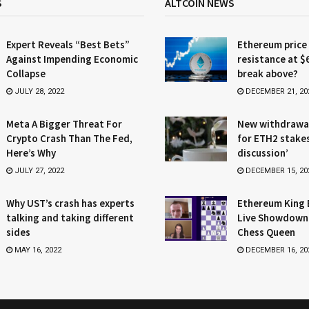
S
ALTCOIN NEWS
Expert Reveals “Best Bets”
Ethereum price
Against Impending Economic
resistance at $
Collapse
break above?
JULY 28, 2022
DECEMBER 21, 20
Meta A Bigger Threat For
New withdrawa
Crypto Crash Than The Fed,
for ETH2 stake
Here’s Why
discussion’
JULY 27, 2022
DECEMBER 15, 20
Why UST’s crash has experts
Ethereum King 
talking and taking different
Live Showdown
sides
Chess Queen
MAY 16, 2022
DECEMBER 16, 20