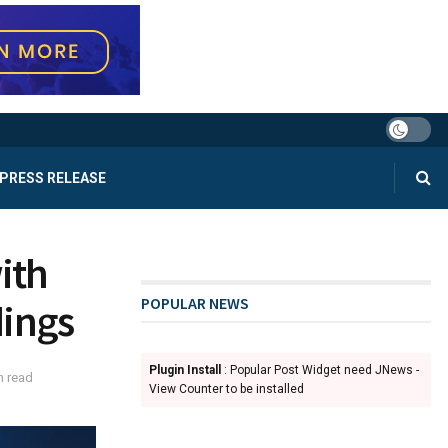
PRESS RELEASE
ith
POPULAR NEWS
dings
Plugin Install
: Popular Post Widget need JNews -
n read
View Counter to be installed