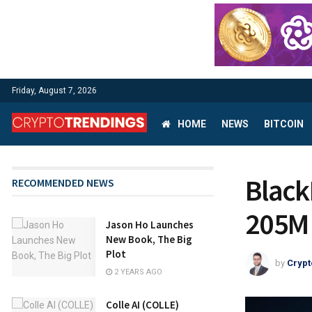
Friday, August 7, 2026
HOME
NEWS
BITCOIN
Black
RECOMMENDED NEWS
205M 
Jason Ho Launches
New Book, The Big
Plot
by
Crypt
2 YEARS AGO
Colle AI (COLLE)