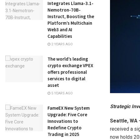
Integrates Llama-3.1-
Nemotron-70B-
Instruct, Boosting the
Platform’s Multichain
Web3 and AI
Capabilities
2 YEARS AGO
The world’s leading
crypto exchange VPEX
offers professional
services to digital
asset
5 YEARS AGO
Strategic Inv
FameEX New System
Upgrade: Five Core
Seattle, WA
Innovations to
Redefine Crypto
received a si
Trading in 2025
now holds 205