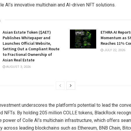
lle AI’s innovative multichain and AI-driven NFT solutions.
s
Asian Estate Token ($AET)
ETHRA AI Reports
Publishes Whitepaper and
Momentum as St
Launches Official Website,
Reaches 11% Co
Setting Out a Compliant Route
JULY 22, 2026
to Fractional Ownership of
Asian Real Estate
AUGUST 3, 2026
nvestment underscores the platform’s potential to lead the conve
nd NFTs. By holding 205 million COLLE tokens, BlackRock recogn
e power of Colle AI’s multichain infrastructure, which offers se
ity across leading blockchains such as Ethereum, BNB Chain, Bitc