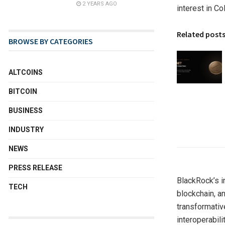
2 YEARS AGO
interest in Co
Related post
BROWSE BY CATEGORIES
ALTCOINS
BITCOIN
BUSINESS
INDUSTRY
NEWS
PRESS RELEASE
BlackRock’s i
TECH
blockchain, a
transformativ
interoperabil