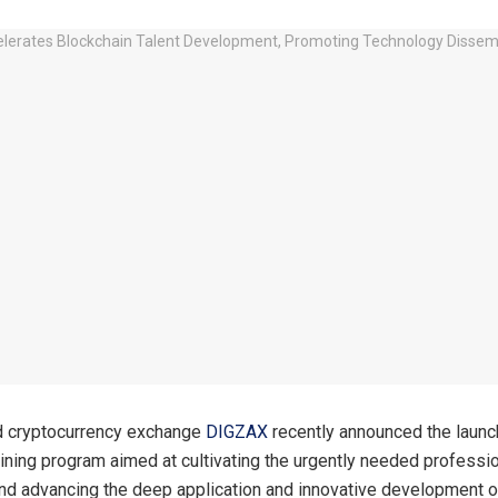
 cryptocurrency exchange
DIGZAX
recently announced the launc
aining program aimed at cultivating the urgently needed profession
and advancing the deep application and innovative development o