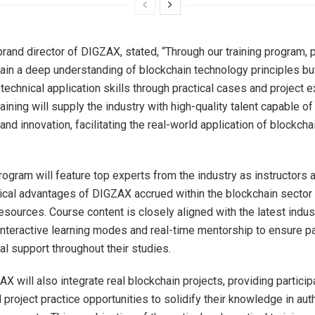
brand director of DIGZAX, stated, “Through our training program, p
 gain a deep understanding of blockchain technology principles bu
 technical application skills through practical cases and project 
raining will supply the industry with high-quality talent capable of
d innovation, facilitating the real-world application of blockcha
program will feature top experts from the industry as instructors
ical advantages of DIGZAX accrued within the blockchain sector 
resources. Course content is closely aligned with the latest indu
interactive learning modes and real-time mentorship to ensure pa
al support throughout their studies.
X will also integrate real blockchain projects, providing particip
 project practice opportunities to solidify their knowledge in aut