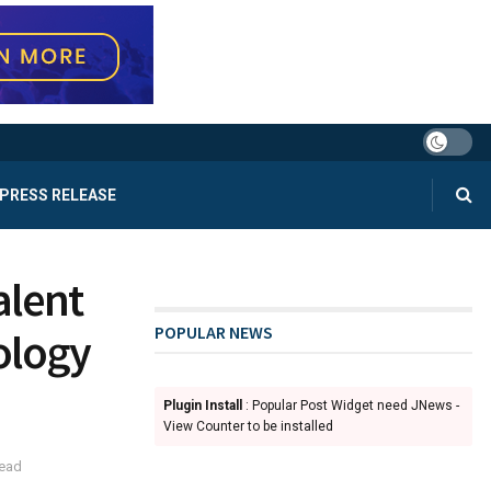
PRESS RELEASE
alent
POPULAR NEWS
ology
Plugin Install
: Popular Post Widget need JNews -
View Counter to be installed
read