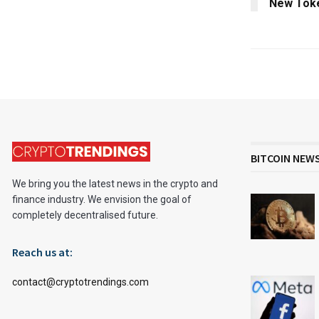
New Tok
BITCOIN NEW
We bring you the latest news in the crypto and
finance industry. We envision the goal of
completely decentralised future.
Reach us at:
contact@cryptotrendings.com