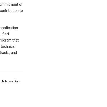
 commitment of
ontribution to
application
lified
rogram that
technical
tracts, and
nch to market