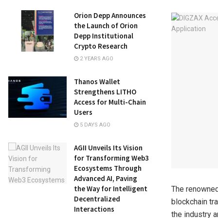
Orion Depp Announces
the Launch of Orion
Depp Institutional
Crypto Research
2 YEARS AGO
Thanos Wallet
Strengthens LITHO
Access for Multi-Chain
Users
5 DAYS AGO
AGII Unveils Its Vision
for Transforming Web3
Ecosystems Through
Advanced AI, Paving
the Way for Intelligent
The renowned
Decentralized
blockchain tr
Interactions
the industry 