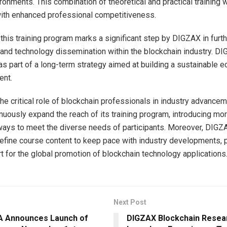
ronments. This combination of theoretical and practical training w
with enhanced professional competitiveness.
this training program marks a significant step by DIGZAX in furth
nd technology dissemination within the blockchain industry. D
e as part of a long-term strategy aimed at building a sustainable
ent.
he critical role of blockchain professionals in industry advanc
inuously expand the reach of its training program, introducing m
ways to meet the diverse needs of participants. Moreover, DIGZA
refine course content to keep pace with industry developments, 
t for the global promotion of blockchain technology applications
Next Post
 Announces Launch of
DIGZAX Blockchain Resear