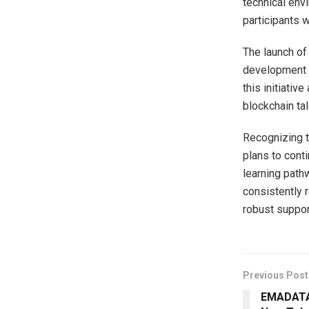
technical envi
participants 
The launch of 
development a
this initiativ
blockchain tal
Recognizing t
plans to cont
learning path
consistently 
robust suppor
Previous Post
EMADATA