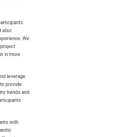
articipants
t also
experience. We
 project
in in more
 and leverage
to provide
stry trends and
rticipants
ants with
hentic