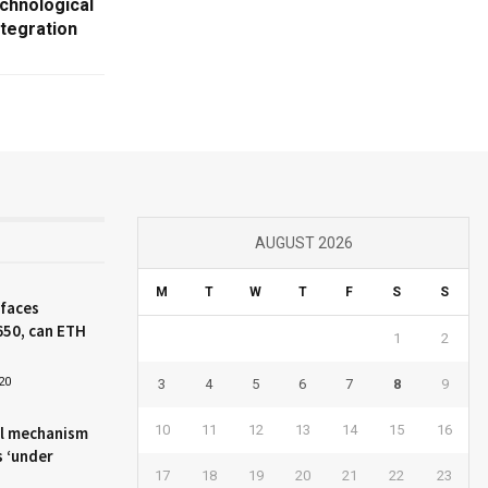
chnological
tegration
AUGUST 2026
M
T
W
T
F
S
S
 faces
650, can ETH
1
2
20
3
4
5
6
7
8
9
10
11
12
13
14
15
16
l mechanism
s ‘under
17
18
19
20
21
22
23