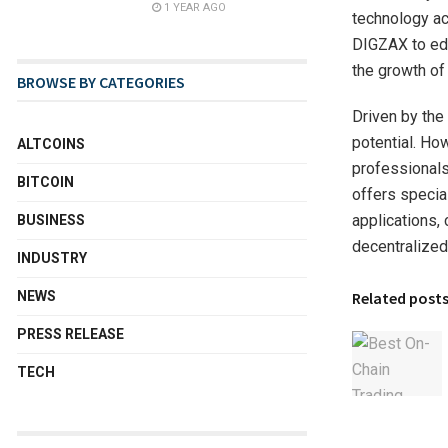
1 YEAR AGO
technology ac
DIGZAX to edu
the growth of 
BROWSE BY CATEGORIES
Driven by the
potential. How
ALTCOINS
professionals
BITCOIN
offers specia
applications, 
BUSINESS
decentralized
INDUSTRY
NEWS
Related post
PRESS RELEASE
TECH