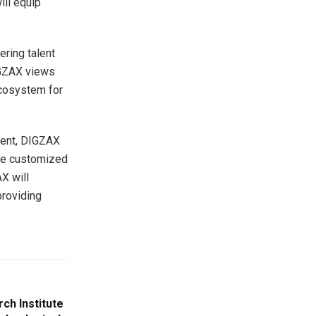
ill equip
ering talent
IGZAX views
 ecosystem for
ement, DIGZAX
ore customized
X will
providing
.
ch Institute