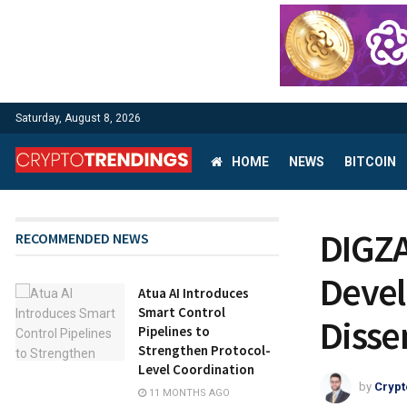
Saturday, August 8, 2026
HOME
NEWS
BITCOIN
DIGZA
RECOMMENDED NEWS
Devel
Atua AI Introduces
Smart Control
Disse
Pipelines to
Strengthen Protocol-
Level Coordination
by
Crypt
11 MONTHS AGO