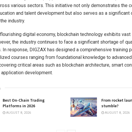
ross various sectors. This initiative not only demonstrates the
cation and talent development but also serves as a significant c
the industry.
 flourishing digital economy, blockchain technology exhibits vast 
ever, the industry continues to face a significant shortage of qua
. In response, DIGZAX has designed a comprehensive training p
lized courses ranging from foundational knowledge to advanced 
covering critical areas such as blockchain architecture, smart con
 application development.
s
Best On-Chain Trading
From rocket lau
Platforms in 2026
stumble?
AUGUST 8, 2026
AUGUST 8, 2026