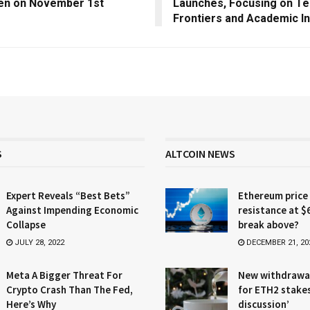
en on November 1st
Launches, Focusing on Te
Frontiers and Academic In
S
ALTCOIN NEWS
Expert Reveals “Best Bets”
Ethereum price
Against Impending Economic
resistance at $
Collapse
break above?
JULY 28, 2022
DECEMBER 21, 20
Meta A Bigger Threat For
New withdrawa
Crypto Crash Than The Fed,
for ETH2 stake
Here’s Why
discussion’