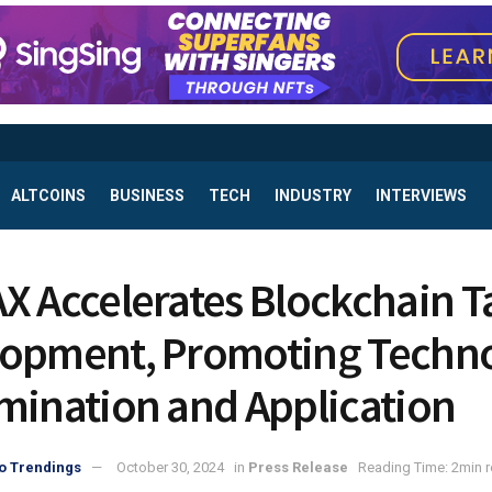
ALTCOINS
BUSINESS
TECH
INDUSTRY
INTERVIEWS
X Accelerates Blockchain T
opment, Promoting Techn
mination and Application
o Trendings
October 30, 2024
in
Press Release
Reading Time: 2min 