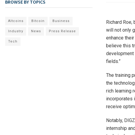
BROWSE BY TOPICS
Altcoins
Bitcoin
Business
Richard Roe, 
will not only
Industry
News
Press Release
enhance their
Tech
believe this t
development an
fields.”
The training 
the technolog
rich learning 
incorporates 
receive optim
Notably, DIGZA
internship and