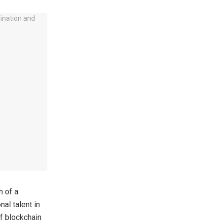
h of a
al talent in
f blockchain