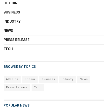
BITCOIN
BUSINESS
INDUSTRY
NEWS
PRESS RELEASE
TECH
BROWSE BY TOPICS
Altcoins
Bitcoin
Business
Industry
News
Press Release
Tech
POPULAR NEWS