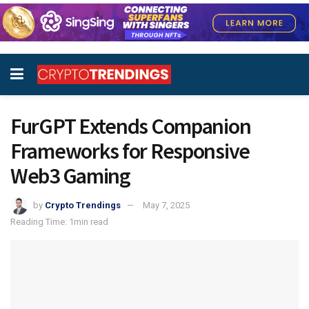
FurGPT Extends Companion
Frameworks for Responsive
Web3 Gaming
by
Crypto Trendings
May 7, 2025
Reading Time: 1min read