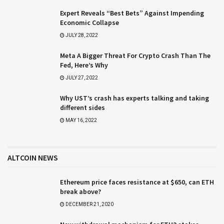
Expert Reveals “Best Bets” Against Impending
Economic Collapse
JULY 28, 2022
Meta A Bigger Threat For Crypto Crash Than The
Fed, Here’s Why
JULY 27, 2022
Why UST’s crash has experts talking and taking
different sides
MAY 16, 2022
ALTCOIN NEWS
Ethereum price faces resistance at $650, can ETH
break above?
DECEMBER 21, 2020