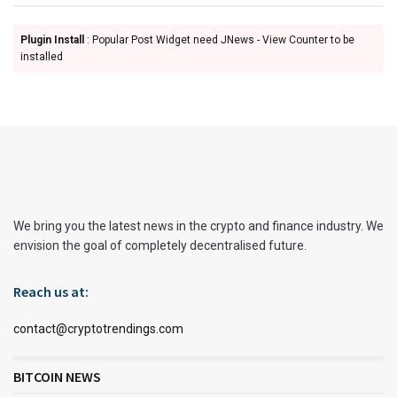
Plugin Install
: Popular Post Widget need JNews - View Counter to be
installed
We bring you the latest news in the crypto and finance industry. We
envision the goal of completely decentralised future.
Reach us at:
contact@cryptotrendings.com
BITCOIN NEWS