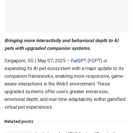
Bringing more interactivity and behavioral depth to AI
pets with upgraded companion systems.
Singapore, SG | May 07, 2025 –
FurGPT
(FGPT) is
expanding its AI pet ecosystem with a major update to its
companion frameworks, enabling more responsive, game-
aware interactions in the Web3 environment. These
upgraded systems offer users greater immersion,
emotional depth, and real-time adaptability within gamified
virtual pet experiences.
Related posts