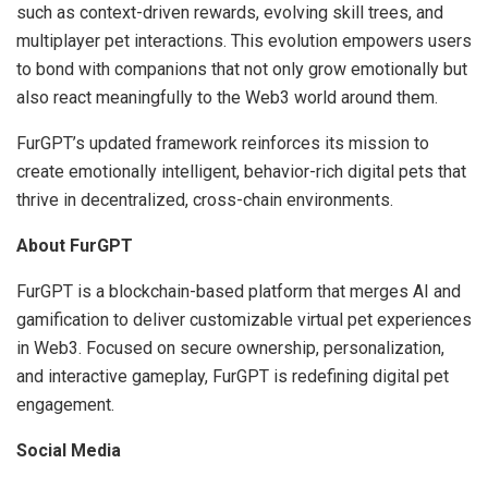
such as context-driven rewards, evolving skill trees, and
multiplayer pet interactions. This evolution empowers users
to bond with companions that not only grow emotionally but
also react meaningfully to the Web3 world around them.
FurGPT’s updated framework reinforces its mission to
create emotionally intelligent, behavior-rich digital pets that
thrive in decentralized, cross-chain environments.
About FurGPT
FurGPT is a blockchain-based platform that merges AI and
gamification to deliver customizable virtual pet experiences
in Web3. Focused on secure ownership, personalization,
and interactive gameplay, FurGPT is redefining digital pet
engagement.
Social Media