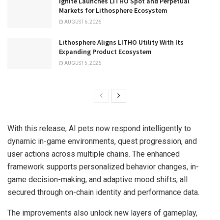
Ignite Launches LITHO Spot and Perpetual
Markets for Lithosphere Ecosystem
AUGUST 6, 2026
Lithosphere Aligns LITHO Utility With Its
Expanding Product Ecosystem
AUGUST 5, 2026
With this release, AI pets now respond intelligently to
dynamic in-game environments, quest progression, and
user actions across multiple chains. The enhanced
framework supports personalized behavior changes, in-
game decision-making, and adaptive mood shifts, all
secured through on-chain identity and performance data.
The improvements also unlock new layers of gameplay,