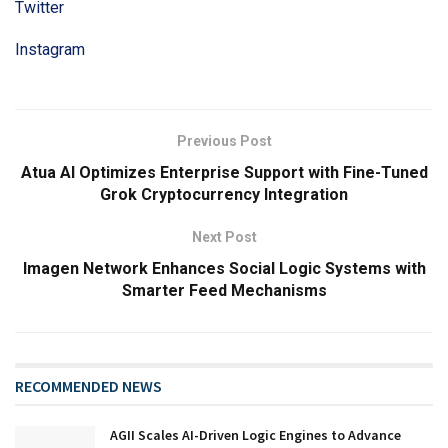
Twitter
Instagram
Previous Post
Atua AI Optimizes Enterprise Support with Fine-Tuned
Grok Cryptocurrency Integration
Next Post
Imagen Network Enhances Social Logic Systems with
Smarter Feed Mechanisms
RECOMMENDED NEWS
AGII Scales AI-Driven Logic Engines to Advance