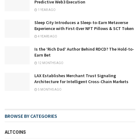
Predictive Web3 Execution
1 YEAR AGO
Sleep City Introduces a Sleep-to-Earn Metaverse
Experience with First-Ever NFT Pillows & SCT Token
4 YEARS AGO
Is the ‘Rich Dad’ Author Behind RDCD? The Hold-to-
Earn Bet
12 MONTHS AGO
LAX Establishes Merchant Trust Signaling
Architecture for Intelligent Cross-Chain Markets
5 MONTHS AGO
BROWSE BY CATEGORIES
ALTCOINS