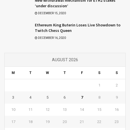
New withdrawal mechanism for ETH2 stakes
‘under discussion’
DECEMBER 15, 2020
Ethereum King Buterin Loses Live Showdown to
Twitch Chess Queen
DECEMBER 16, 2020
AUGUST 2026
M
T
W
T
F
S
S
1
2
3
4
5
6
7
8
9
10
11
12
13
14
15
16
17
18
19
20
21
22
23