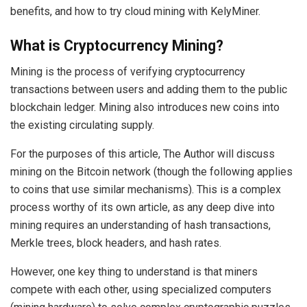
benefits, and how to try cloud mining with KelyMiner.
What is Cryptocurrency Mining?
Mining is the process of verifying cryptocurrency
transactions between users and adding them to the public
blockchain ledger. Mining also introduces new coins into
the existing circulating supply.
For the purposes of this article, The Author will discuss
mining on the Bitcoin network (though the following applies
to coins that use similar mechanisms). This is a complex
process worthy of its own article, as any deep dive into
mining requires an understanding of hash transactions,
Merkle trees, block headers, and hash rates.
However, one key thing to understand is that miners
compete with each other, using specialized computers