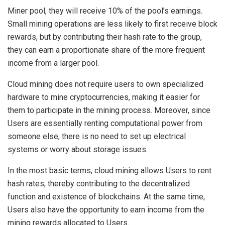
Miner pool, they will receive 10% of the pool’s earnings.
Small mining operations are less likely to first receive block
rewards, but by contributing their hash rate to the group,
they can earn a proportionate share of the more frequent
income from a larger pool.
Cloud mining does not require users to own specialized
hardware to mine cryptocurrencies, making it easier for
them to participate in the mining process. Moreover, since
Users are essentially renting computational power from
someone else, there is no need to set up electrical
systems or worry about storage issues.
In the most basic terms, cloud mining allows Users to rent
hash rates, thereby contributing to the decentralized
function and existence of blockchains. At the same time,
Users also have the opportunity to earn income from the
mining rewards allocated to Users.