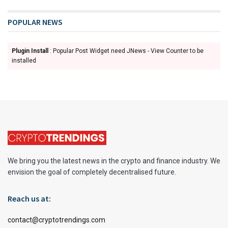
POPULAR NEWS
Plugin Install
: Popular Post Widget need JNews - View Counter to be
installed
We bring you the latest news in the crypto and finance industry. We
envision the goal of completely decentralised future.
Reach us at:
contact@cryptotrendings.com