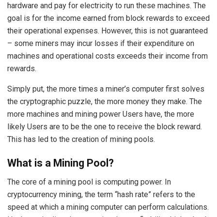
hardware and pay for electricity to run these machines. The
goal is for the income earned from block rewards to exceed
their operational expenses. However, this is not guaranteed
– some miners may incur losses if their expenditure on
machines and operational costs exceeds their income from
rewards.
Simply put, the more times a miner’s computer first solves
the cryptographic puzzle, the more money they make. The
more machines and mining power Users have, the more
likely Users are to be the one to receive the block reward.
This has led to the creation of mining pools.
What is a Mining Pool?
The core of a mining pool is computing power. In
cryptocurrency mining, the term “hash rate” refers to the
speed at which a mining computer can perform calculations.