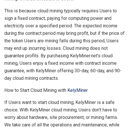
This is because cloud mining typically requires Users to
sign a fixed contract, paying for computing power and
electricity over a specified period. The expected income
during the contract period may bring profit, but if the price of
the token Users are mining falls during this period, Users
may end up incurring losses. Cloud mining does not
guarantee profits. By purchasing KelyMiner.net’s cloud
mining, Users enjoy a fixed income with contract income
guarantee, with KelyMiner offering 30-day, 60-day, and 90-
day cloud mining contracts.
How to Start Cloud Mining with
KelyMiner
If Users want to start cloud mining, KelyMiner is a safe
choice. With KelyMiner cloud mining, Users don’t have to
worry about hardware, site procurement, or mining farms.
We take care of all the operations and maintenance, while