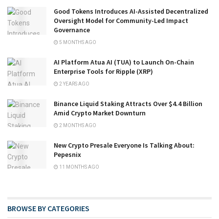
Good Tokens Introduces AI-Assisted Decentralized
Oversight Model for Community-Led Impact
Governance
5 MONTHS AGO
AI Platform Atua AI (TUA) to Launch On-Chain
Enterprise Tools for Ripple (XRP)
2 YEARS AGO
Binance Liquid Staking Attracts Over $4.4 Billion
Amid Crypto Market Downturn
2 MONTHS AGO
New Crypto Presale Everyone Is Talking About:
Pepesnix
11 MONTHS AGO
BROWSE BY CATEGORIES