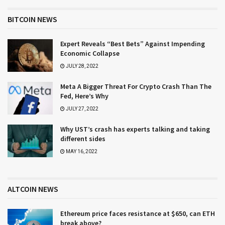
BITCOIN NEWS
Expert Reveals “Best Bets” Against Impending
Economic Collapse
JULY 28, 2022
Meta A Bigger Threat For Crypto Crash Than The
Fed, Here’s Why
JULY 27, 2022
Why UST’s crash has experts talking and taking
different sides
MAY 16, 2022
ALTCOIN NEWS
Ethereum price faces resistance at $650, can ETH
break above?