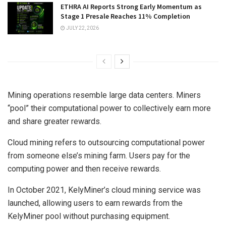
ETHRA AI Reports Strong Early Momentum as
Stage 1 Presale Reaches 11% Completion
JULY 22, 2026
Mining operations resemble large data centers. Miners
“pool” their computational power to collectively earn more
and share greater rewards.
Cloud mining refers to outsourcing computational power
from someone else’s mining farm. Users pay for the
computing power and then receive rewards.
In October 2021, KelyMiner’s cloud mining service was
launched, allowing users to earn rewards from the
KelyMiner pool without purchasing equipment.