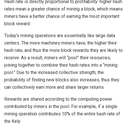
Hash rate is directly proportional to profitability: higher hash
rates mean a greater chance of mining a block, which means
miners have a better chance of earning the most important
block reward.
Today’s mining operations are essentially like large data
centers. The more machines miners have, the higher their
hash rate, and thus the more block rewards they are likely to
receive. As a result, miners will “pool” their resources,
joining together to combine their hash rates into a “mining
pool.” Due to the increased collective strength, the
probability of finding new blocks also increases, thus they
can collectively earn more and share larger returns.
Rewards are shared according to the computing power
contributed by miners in the pool. For example, if a single
mining operation contributes 10% of the entire hash rate of
the Kely