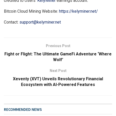
credited to Users’
KelyMiner
earnings account.
Bitcoin Cloud Mining Website:
https://kelyminer.net/
Contact:
support@kelyminer.net
Previous Post
Fight or Flight: The Ultimate GameFi Adventure ‘Where
Wolf’
Next Post
Xeventy (XVT) Unveils Revolutionary Financial
Ecosystem with AI-Powered Features
RECOMMENDED NEWS