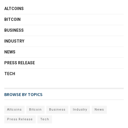
ALTCOINS
BITCOIN
BUSINESS
INDUSTRY
NEWS
PRESS RELEASE
TECH
BROWSE BY TOPICS
Altcoins
Bitcoin
Business
Industry
News
Press Release
Tech