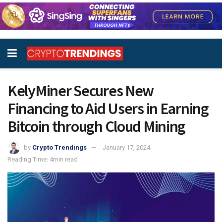
KelyMiner Secures New
Financing to Aid Users in Earning
Bitcoin through Cloud Mining
by
Crypto Trendings
January 17, 2024
Reading Time: 4min read