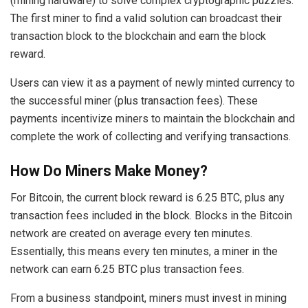
(mining hardware) to solve complex cryptographic puzzles.
The first miner to find a valid solution can broadcast their
transaction block to the blockchain and earn the block
reward.
Users can view it as a payment of newly minted currency to
the successful miner (plus transaction fees). These
payments incentivize miners to maintain the blockchain and
complete the work of collecting and verifying transactions.
How Do Miners Make Money?
For Bitcoin, the current block reward is 6.25 BTC, plus any
transaction fees included in the block. Blocks in the Bitcoin
network are created on average every ten minutes.
Essentially, this means every ten minutes, a miner in the
network can earn 6.25 BTC plus transaction fees.
From a business standpoint, miners must invest in mining