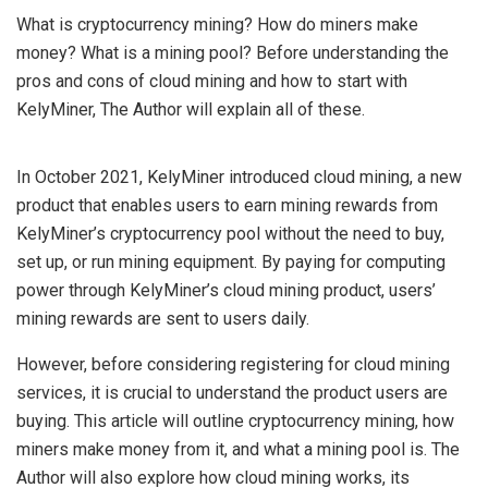
What is cryptocurrency mining? How do miners make
money? What is a mining pool? Before understanding the
pros and cons of cloud mining and how to start with
KelyMiner, The Author will explain all of these.
In October 2021, KelyMiner introduced cloud mining, a new
product that enables users to earn mining rewards from
KelyMiner’s cryptocurrency pool without the need to buy,
set up, or run mining equipment. By paying for computing
power through KelyMiner’s cloud mining product, users’
mining rewards are sent to users daily.
However, before considering registering for cloud mining
services, it is crucial to understand the product users are
buying. This article will outline cryptocurrency mining, how
miners make money from it, and what a mining pool is. The
Author will also explore how cloud mining works, its