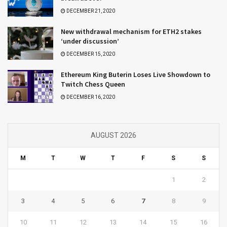
DECEMBER 21, 2020
New withdrawal mechanism for ETH2 stakes
‘under discussion’
DECEMBER 15, 2020
Ethereum King Buterin Loses Live Showdown to
Twitch Chess Queen
DECEMBER 16, 2020
AUGUST 2026
M
T
W
T
F
S
S
1
2
3
4
5
6
7
8
9
10
11
12
13
14
15
16