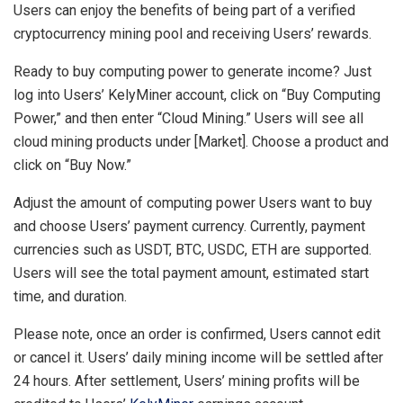
Users can enjoy the benefits of being part of a verified
cryptocurrency mining pool and receiving Users’ rewards.
Ready to buy computing power to generate income? Just
log into Users’ KelyMiner account, click on “Buy Computing
Power,” and then enter “Cloud Mining.” Users will see all
cloud mining products under [Market]. Choose a product and
click on “Buy Now.”
Adjust the amount of computing power Users want to buy
and choose Users’ payment currency. Currently, payment
currencies such as USDT, BTC, USDC, ETH are supported.
Users will see the total payment amount, estimated start
time, and duration.
Please note, once an order is confirmed, Users cannot edit
or cancel it. Users’ daily mining income will be settled after
24 hours. After settlement, Users’ mining profits will be