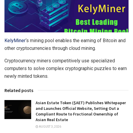
KelyMiner
‘s mining pool enables the earning of Bitcoin and
other cryptocurrencies through cloud mining.
Cryptocurrency miners competitively use specialized
computers to solve complex cryptographic puzzles to earn
newly minted tokens.
Related posts
Asian Estate Token ($AET) Publishes Whitepaper
and Launches Official Website, Setting Out a
Compliant Route to Fractional Ownership of
Asian Real Estate
AUGUST 3, 2026