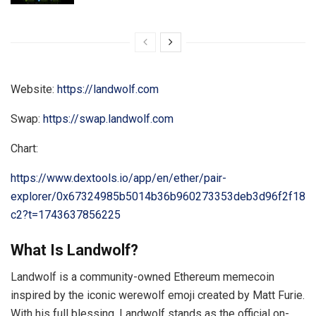
Website:
https://landwolf.com
Swap:
https://swap.landwolf.com
Chart:
https://www.dextools.io/app/en/ether/pair-
explorer/0x67324985b5014b36b960273353deb3d96f2f18
c2?t=1743637856225
What Is Landwolf?
Landwolf is a community-owned Ethereum memecoin
inspired by the iconic werewolf emoji created by Matt Furie.
With his full blessing, Landwolf stands as the official on-