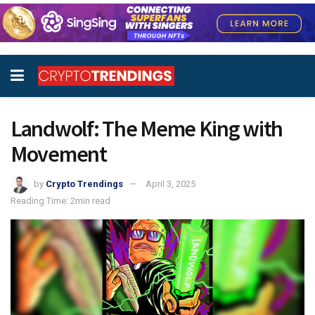
Landwolf: The Meme King with
Movement
by
Crypto Trendings
April 3, 2025
Reading Time: 2min read