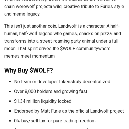
chain werewolf projecta wild, creative tribute to Furies style
and meme legacy.
This isn’t just another coin. Landwolf is a character. A half-
human, half-wolf legend who games, snacks on pizza, and
transforms into a street-roaming party animal under a full
moon. That spirit drives the $WOLF communitywhere
memes meet momentum.
Why Buy $WOLF?
No team or developer tokenstruly decentralized
Over 8,000 holders and growing fast
$1.34 million liquidity locked
Endorsed by Matt Furie as the official Landwolf project
0% buy/sell tax for pure trading freedom