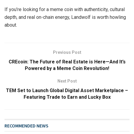
If you’re looking for a meme coin with authenticity, cultural
depth, and real on-chain energy, Landwolf is worth howling
about.
Previous Post
CREcoin: The Future of Real Estate is Here—And It’s
Powered by a Meme Coin Revolution!
Next Post
TEM Set to Launch Global Digital Asset Marketplace –
Featuring Trade to Earn and Lucky Box
RECOMMENDED NEWS