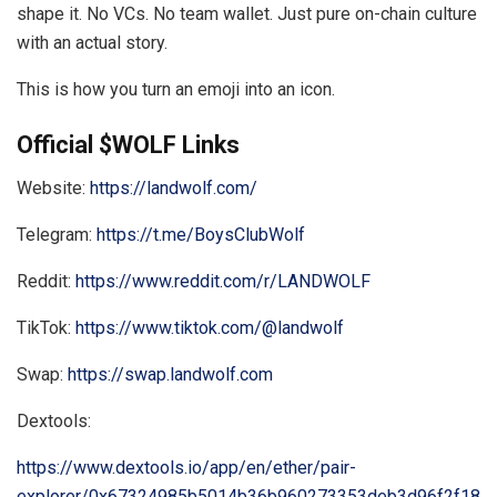
shape it. No VCs. No team wallet. Just pure on-chain culture
with an actual story.
This is how you turn an emoji into an icon.
Official $WOLF Links
Website:
https://landwolf.com/
Telegram:
https://t.me/BoysClubWolf
Reddit:
https://www.reddit.com/r/LANDWOLF
TikTok:
https://www.tiktok.com/@landwolf
Swap:
https://swap.landwolf.com
Dextools:
https://www.dextools.io/app/en/ether/pair-
explorer/0x67324985b5014b36b960273353deb3d96f2f18