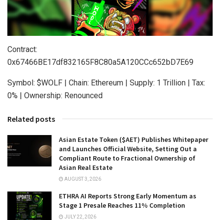
Contract:
0x67466BE17df832165F8C80a5A120CCc652bD7E69
Symbol: $WOLF | Chain: Ethereum | Supply: 1 Trillion | Tax:
0% | Ownership: Renounced
Related posts
Asian Estate Token ($AET) Publishes Whitepaper
and Launches Official Website, Setting Out a
Compliant Route to Fractional Ownership of
Asian Real Estate
AUGUST 3, 2026
ETHRA AI Reports Strong Early Momentum as
Stage 1 Presale Reaches 11% Completion
JULY 22, 2026