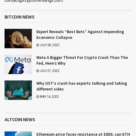
contact@cryptotrendings.com
BITCOIN NEWS
Expert Reveals “Best Bets” Against Impending
Economic Collapse
JULY 28, 2022
Meta A Bigger Threat For Crypto Crash Than The
Fed, Here’s Why
JULY 27, 2022
Why UST’s crash has experts talking and taking
different sides
MAY 16, 2022
ALTCOIN NEWS
Ethereum price faces resistance at $650, can ETH