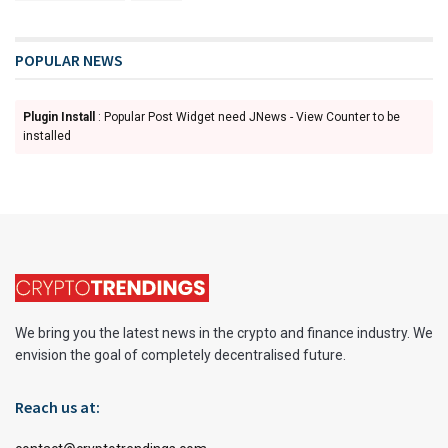
POPULAR NEWS
Plugin Install
: Popular Post Widget need JNews - View Counter to be
installed
We bring you the latest news in the crypto and finance industry. We
envision the goal of completely decentralised future.
Reach us at: