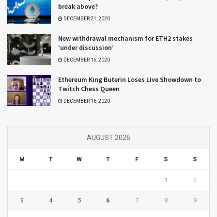
break above?
DECEMBER 21, 2020
New withdrawal mechanism for ETH2 stakes
‘under discussion’
DECEMBER 15, 2020
Ethereum King Buterin Loses Live Showdown to
Twitch Chess Queen
DECEMBER 16, 2020
AUGUST 2026
M
T
W
T
F
S
S
1
2
3
4
5
6
7
8
9