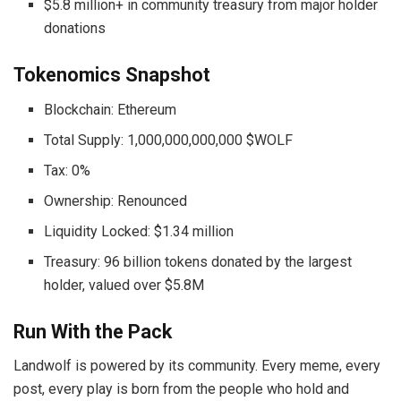
$5.8 million+ in community treasury from major holder
donations
Tokenomics Snapshot
Blockchain: Ethereum
Total Supply: 1,000,000,000,000 $WOLF
Tax: 0%
Ownership: Renounced
Liquidity Locked: $1.34 million
Treasury: 96 billion tokens donated by the largest
holder, valued over $5.8M
Run With the Pack
Landwolf is powered by its community. Every meme, every
post, every play is born from the people who hold and