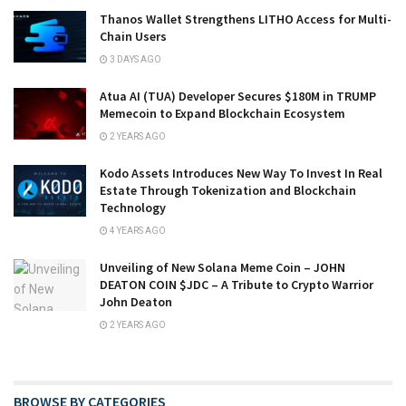
Thanos Wallet Strengthens LITHO Access for Multi-
Chain Users
3 DAYS AGO
Atua AI (TUA) Developer Secures $180M in TRUMP
Memecoin to Expand Blockchain Ecosystem
2 YEARS AGO
Kodo Assets Introduces New Way To Invest In Real
Estate Through Tokenization and Blockchain
Technology
4 YEARS AGO
Unveiling of New Solana Meme Coin – JOHN
DEATON COIN $JDC – A Tribute to Crypto Warrior
John Deaton
2 YEARS AGO
BROWSE BY CATEGORIES