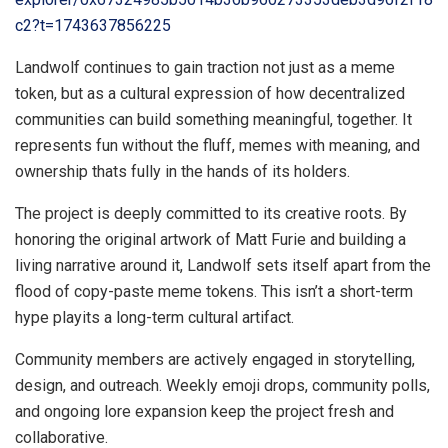
c2?t=1743637856225
Landwolf continues to gain traction not just as a meme
token, but as a cultural expression of how decentralized
communities can build something meaningful, together. It
represents fun without the fluff, memes with meaning, and
ownership thats fully in the hands of its holders.
The project is deeply committed to its creative roots. By
honoring the original artwork of Matt Furie and building a
living narrative around it, Landwolf sets itself apart from the
flood of copy-paste meme tokens. This isn’t a short-term
hype playits a long-term cultural artifact.
Community members are actively engaged in storytelling,
design, and outreach. Weekly emoji drops, community polls,
and ongoing lore expansion keep the project fresh and
collaborative.