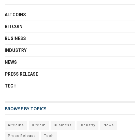
ALTCOINS
BITCOIN
BUSINESS
INDUSTRY
NEWS
PRESS RELEASE
TECH
BROWSE BY TOPICS
Altcoins
Bitcoin
Business
Industry
News
Press Release
Tech