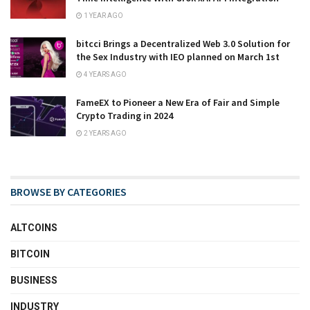
1 YEAR AGO
bitcci Brings a Decentralized Web 3.0 Solution for
the Sex Industry with IEO planned on March 1st
4 YEARS AGO
FameEX to Pioneer a New Era of Fair and Simple
Crypto Trading in 2024
2 YEARS AGO
BROWSE BY CATEGORIES
ALTCOINS
BITCOIN
BUSINESS
INDUSTRY