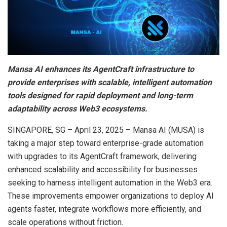
Mansa AI enhances its AgentCraft infrastructure to
provide enterprises with scalable, intelligent automation
tools designed for rapid deployment and long-term
adaptability across Web3 ecosystems.
SINGAPORE, SG – April 23, 2025 – Mansa AI (MUSA) is
taking a major step toward enterprise-grade automation
with upgrades to its AgentCraft framework, delivering
enhanced scalability and accessibility for businesses
seeking to harness intelligent automation in the Web3 era.
These improvements empower organizations to deploy AI
agents faster, integrate workflows more efficiently, and
scale operations without friction.