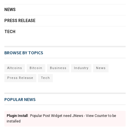
NEWS
PRESS RELEASE
TECH
BROWSE BY TOPICS
Altcoins
Bitcoin
Business
Industry
News
Press Release
Tech
POPULAR NEWS
Plugin Install
: Popular Post Widget need JNews - View Counter to be
installed