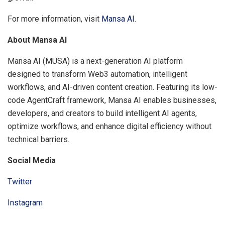
For more information, visit
Mansa AI
.
About Mansa AI
Mansa AI (MUSA) is a next-generation AI platform
designed to transform Web3 automation, intelligent
workflows, and AI-driven content creation. Featuring its low-
code AgentCraft framework, Mansa AI enables businesses,
developers, and creators to build intelligent AI agents,
optimize workflows, and enhance digital efficiency without
technical barriers.
Social Media
Twitter
Instagram