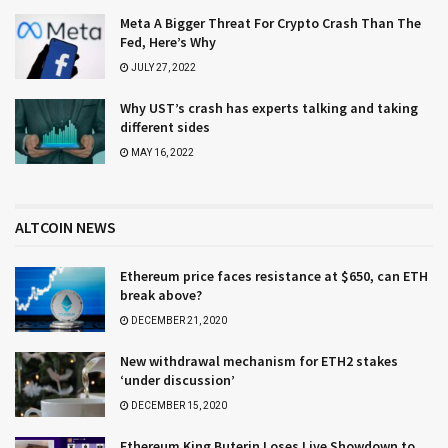
Meta A Bigger Threat For Crypto Crash Than The
Fed, Here’s Why
JULY 27, 2022
Why UST’s crash has experts talking and taking
different sides
MAY 16, 2022
ALTCOIN NEWS
Ethereum price faces resistance at $650, can ETH
break above?
DECEMBER 21, 2020
New withdrawal mechanism for ETH2 stakes
‘under discussion’
DECEMBER 15, 2020
Ethereum King Buterin Loses Live Showdown to