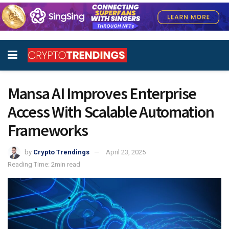
Mansa AI Improves Enterprise
Access With Scalable Automation
Frameworks
by
Crypto Trendings
April 23, 2025
Reading Time: 2min read