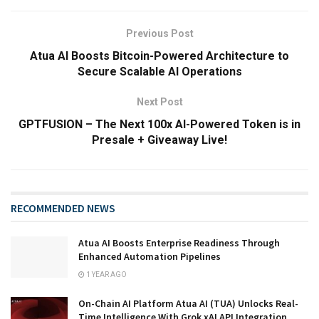
Previous Post
Atua AI Boosts Bitcoin-Powered Architecture to
Secure Scalable AI Operations
Next Post
GPTFUSION – The Next 100x AI-Powered Token is in
Presale + Giveaway Live!
RECOMMENDED NEWS
Atua AI Boosts Enterprise Readiness Through
Enhanced Automation Pipelines
1 YEAR AGO
On-Chain AI Platform Atua AI (TUA) Unlocks Real-
Time Intelligence With Grok xAI API Integration