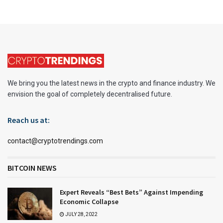
We bring you the latest news in the crypto and finance industry. We
envision the goal of completely decentralised future.
Reach us at:
contact@cryptotrendings.com
BITCOIN NEWS
Expert Reveals “Best Bets” Against Impending
Economic Collapse
JULY 28, 2022