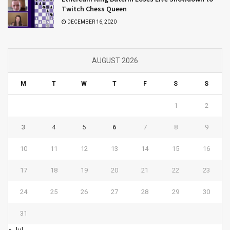
Twitch Chess Queen
DECEMBER 16, 2020
AUGUST 2026
M
T
W
T
F
S
S
1
2
3
4
5
6
7
8
9
10
11
12
13
14
15
16
17
18
19
20
21
22
23
24
25
26
27
28
29
30
31