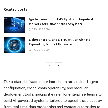
Related posts
Ignite Launches LITHO Spot and Perpetual
Markets for Lithosphere Ecosystem
AUGUST 6, 2026
Lithosphere Aligns LITHO Utility With Its
Expanding Product Ecosystem
AUGUST 5, 2026
The updated infrastructure introduces streamlined agent
configuration, cross-chain operability, and modular
deployment tools, making it easier for enterprise teams to
build AI-powered systems tailored to specific use cases—
from real-time data processing and content automation to