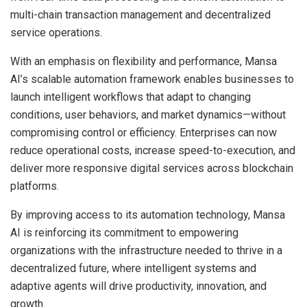
multi-chain transaction management and decentralized
service operations.
With an emphasis on flexibility and performance, Mansa
AI’s scalable automation framework enables businesses to
launch intelligent workflows that adapt to changing
conditions, user behaviors, and market dynamics—without
compromising control or efficiency. Enterprises can now
reduce operational costs, increase speed-to-execution, and
deliver more responsive digital services across blockchain
platforms.
By improving access to its automation technology, Mansa
AI is reinforcing its commitment to empowering
organizations with the infrastructure needed to thrive in a
decentralized future, where intelligent systems and
adaptive agents will drive productivity, innovation, and
growth.