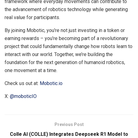
framework where everyday movements can contribute to
the advancement of robotics technology while generating
real value for participants.
By joining Mobotic, you’re not just investing in a token or
earning rewards – you’re becoming part of a revolutionary
project that could fundamentally change how robots learn to
interact with our world. Together, we’re building the
foundation for the next generation of humanoid robotics,
one movement at a time.
Check us out at:
Mobotic.io
X:
@moboticIO
Previous Post
Colle AI (COLLE) Integrates Deepseek R1 Model to