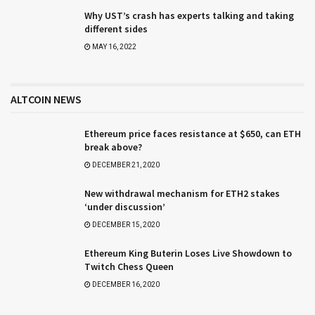
Why UST’s crash has experts talking and taking
different sides
MAY 16, 2022
ALTCOIN NEWS
Ethereum price faces resistance at $650, can ETH
break above?
DECEMBER 21, 2020
New withdrawal mechanism for ETH2 stakes
‘under discussion’
DECEMBER 15, 2020
Ethereum King Buterin Loses Live Showdown to
Twitch Chess Queen
DECEMBER 16, 2020