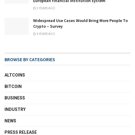
European financial institution system
5 YEARS AGO
Widespread Use Cases Would Bring More People To
Crypto – Survey
6 YEARS AGO
BROWSE BY CATEGORIES
ALTCOINS
BITCOIN
BUSINESS
INDUSTRY
NEWS
PRESS RELEASE