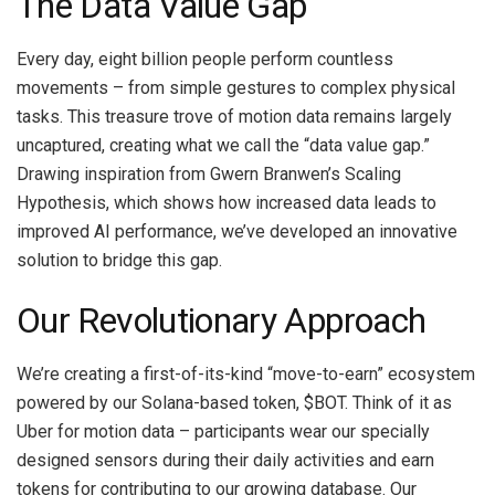
The Data Value Gap
Every day, eight billion people perform countless
movements – from simple gestures to complex physical
tasks. This treasure trove of motion data remains largely
uncaptured, creating what we call the “data value gap.”
Drawing inspiration from Gwern Branwen’s Scaling
Hypothesis, which shows how increased data leads to
improved AI performance, we’ve developed an innovative
solution to bridge this gap.
Our Revolutionary Approach
We’re creating a first-of-its-kind “move-to-earn” ecosystem
powered by our Solana-based token, $BOT. Think of it as
Uber for motion data – participants wear our specially
designed sensors during their daily activities and earn
tokens for contributing to our growing database. Our