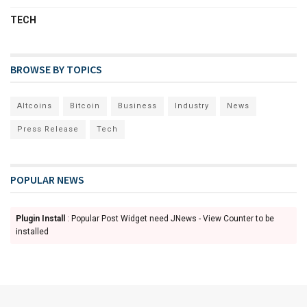
TECH
BROWSE BY TOPICS
Altcoins
Bitcoin
Business
Industry
News
Press Release
Tech
POPULAR NEWS
Plugin Install
: Popular Post Widget need JNews - View Counter to be
installed