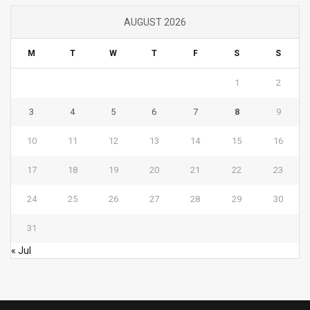
AUGUST 2026
M
T
W
T
F
S
S
1
2
3
4
5
6
7
8
9
10
11
12
13
14
15
16
17
18
19
20
21
22
23
24
25
26
27
28
29
30
31
« Jul