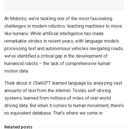
At Mobotic, we’re tackling one of the most fascinating
challenges in modern robotics: teaching machines to move
like humans. While artificial intelligence has made
remarkable strides in recent years, with language models
processing text and autonomous vehicles navigating roads,
we’ve identified a critical gap in the development of
humanoid robots – the lack of comprehensive human
motion data.
Think about it: ChatGPT learned language by analyzing vast
amounts of text from the internet. Tesla’s self-driving
systems learned from millions of miles of real-world
driving data. But when it comes to human movement, there’s
no equivalent database. That’s where we come in.
Related posts