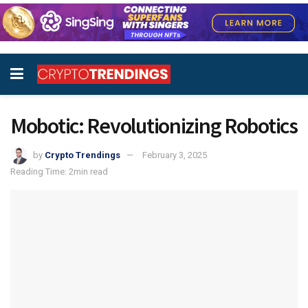
Mobotic: Revolutionizing Robotics
by
Crypto Trendings
February 3, 2025
Reading Time: 2min read