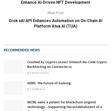
Enhance AI-Driven NFT Development
Next Post
Grok xAI API Enhances Automation on On-Chain AI
Platform Atua AI (TUA)
RECOMMENDED NEWS
Crushed by Crypto Losses? Unleash No-Code Crypto
Backtesting on Cointester.io
6 MONTHS AGO
GEMS: the Future of Gaming
4 YEARS AGO
WIZBL owns a patent for blockchain original
technology…Supporting the establishment of a