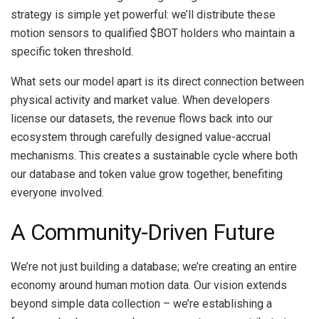
strategy is simple yet powerful: we’ll distribute these
motion sensors to qualified $BOT holders who maintain a
specific token threshold.
What sets our model apart is its direct connection between
physical activity and market value. When developers
license our datasets, the revenue flows back into our
ecosystem through carefully designed value-accrual
mechanisms. This creates a sustainable cycle where both
our database and token value grow together, benefiting
everyone involved.
A Community-Driven Future
We’re not just building a database; we’re creating an entire
economy around human motion data. Our vision extends
beyond simple data collection – we’re establishing a