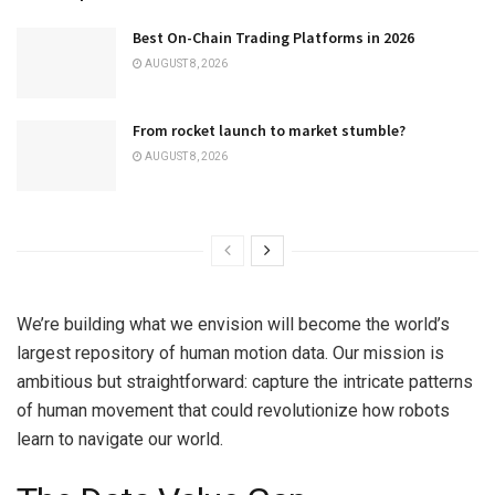
Best On-Chain Trading Platforms in 2026
AUGUST 8, 2026
From rocket launch to market stumble?
AUGUST 8, 2026
We’re building what we envision will become the world’s
largest repository of human motion data. Our mission is
ambitious but straightforward: capture the intricate patterns
of human movement that could revolutionize how robots
learn to navigate our world.