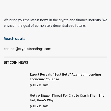
We bring you the latest news in the crypto and finance industry. We
envision the goal of completely decentralised future.
Reach us at:
contact@cryptotrendings.com
BITCOIN NEWS
Expert Reveals “Best Bets” Against Impending
Economic Collapse
JULY 28, 2022
Meta A Bigger Threat For Crypto Crash Than The
Fed, Here’s Why
JULY 27, 2022