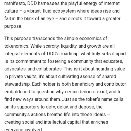
manifesto, DDD harnesses the playful energy of internet
culture – a vibrant, fluid ecosystem where ideas rise and
fall in the blink of an eye – and directs it toward a greater
purpose.
This purpose transcends the simple economics of
tokenomics. While scarcity, liquidity, and growth are all
integral elements of DDD’s roadmap, what truly sets it apart
is its commitment to fostering a community that educates,
advocates, and collaborates. This isn’t about hoarding value
in private vaults; it’s about cultivating asense of shared
stewardship. Each holder is both beneficiary and contributor,
emboldened to question why certain barriers exist, and to
find new ways around them. Just as the token’s name calls
on its supporters to defy, delay, and depose, the
community’s actions breathe life into those ideals –
creating social and intellectual capital that enriches
everyone involved.