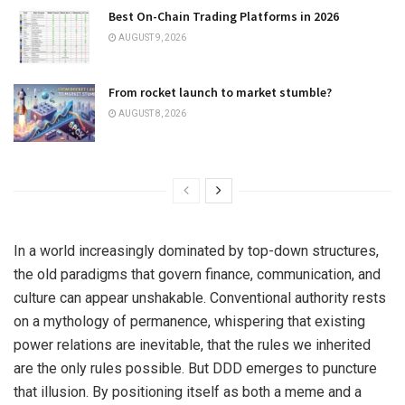
Best On-Chain Trading Platforms in 2026
AUGUST 9, 2026
From rocket launch to market stumble?
AUGUST 8, 2026
In a world increasingly dominated by top-down structures,
the old paradigms that govern finance, communication, and
culture can appear unshakable. Conventional authority rests
on a mythology of permanence, whispering that existing
power relations are inevitable, that the rules we inherited
are the only rules possible. But DDD emerges to puncture
that illusion. By positioning itself as both a meme and a