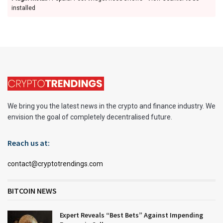
installed
We bring you the latest news in the crypto and finance industry. We
envision the goal of completely decentralised future.
Reach us at:
contact@cryptotrendings.com
BITCOIN NEWS
Expert Reveals “Best Bets” Against Impending