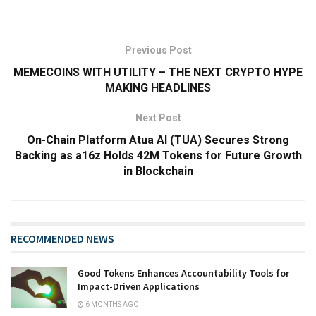
Previous Post
MEMECOINS WITH UTILITY – THE NEXT CRYPTO HYPE
MAKING HEADLINES
Next Post
On-Chain Platform Atua AI (TUA) Secures Strong
Backing as a16z Holds 42M Tokens for Future Growth
in Blockchain
RECOMMENDED NEWS
Good Tokens Enhances Accountability Tools for
Impact-Driven Applications
6 MONTHS AGO