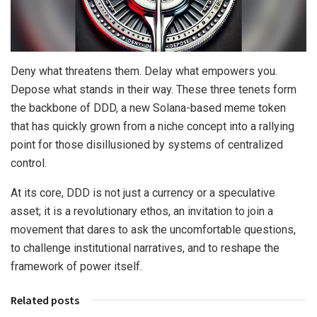
Deny what threatens them. Delay what empowers you.
Depose what stands in their way. These three tenets form
the backbone of DDD, a new Solana-based meme token
that has quickly grown from a niche concept into a rallying
point for those disillusioned by systems of centralized
control.
At its core, DDD is not just a currency or a speculative
asset; it is a revolutionary ethos, an invitation to join a
movement that dares to ask the uncomfortable questions,
to challenge institutional narratives, and to reshape the
framework of power itself.
Related posts