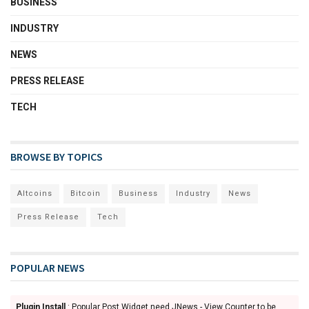
BUSINESS
INDUSTRY
NEWS
PRESS RELEASE
TECH
BROWSE BY TOPICS
Altcoins
Bitcoin
Business
Industry
News
Press Release
Tech
POPULAR NEWS
Plugin Install
: Popular Post Widget need JNews - View Counter to be