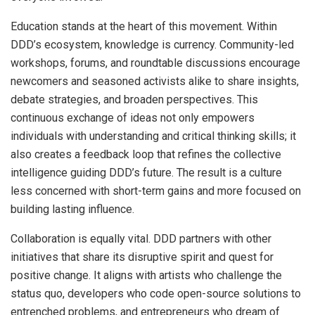
Education stands at the heart of this movement. Within
DDD’s ecosystem, knowledge is currency. Community-led
workshops, forums, and roundtable discussions encourage
newcomers and seasoned activists alike to share insights,
debate strategies, and broaden perspectives. This
continuous exchange of ideas not only empowers
individuals with understanding and critical thinking skills; it
also creates a feedback loop that refines the collective
intelligence guiding DDD’s future. The result is a culture
less concerned with short-term gains and more focused on
building lasting influence.
Collaboration is equally vital. DDD partners with other
initiatives that share its disruptive spirit and quest for
positive change. It aligns with artists who challenge the
status quo, developers who code open-source solutions to
entrenched problems, and entrepreneurs who dream of