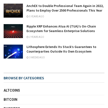
AnchEX to Double Professional Team Again in 2022,
Plans to Employ Over 2500 Professionals This Year
5 YEARS AGO
Ripple XRP Enhances Atua AI (TUA)’s On-Chain
Ecosystem for Seamless Enterprise Solutions
2 YEARS AGO
Lithosphere Extends Its Stack’s Guarantees to
Counterparties Outside Its Own Ecosystem
3 WEEKS AGO
BROWSE BY CATEGORIES
ALTCOINS
BITCOIN