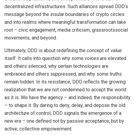
decentralized infrastructures. Such alliances spread DDD’s
message beyond the insular boundaries of crypto circles
and into realms where meaningful transformation can take
root – civic engagement, media criticism, grassrootssocial
movements, and beyond.
Ultimately, DDD is about redefining the concept of value
itself. It calls into question why some voices are elevated
and others silenced, why certain technologies are
embraced and others suppressed, and why some truths
remain hidden. In its resistance, DDD reflects the growing
realization that we are not condemned to accept the world
as it is. We have the agency – and indeed, the responsibility
– to shape it. By daring to deny, delay, and depose the old
architecture of control, DDD signals the emergence of a
new era – one defined not by passive acceptance, but by
active, collective empowerment.