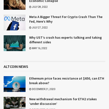
Economic Collapse
JULY 28, 2022
Meta A Bigger Threat For Crypto Crash Than The
Fed, Here’s Why
JULY 27, 2022
Why UST’s crash has experts talking and taking
different sides
MAY 16, 2022
ALTCOIN NEWS
Ethereum price faces resistance at $650, can ETH
break above?
DECEMBER 21, 2020
New withdrawal mechanism for ETH2 stakes
‘under discussion’