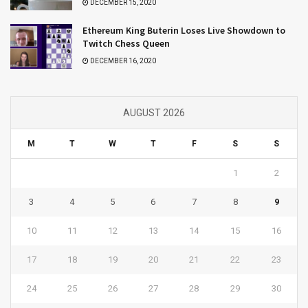
DECEMBER 15, 2020
Ethereum King Buterin Loses Live Showdown to
Twitch Chess Queen
DECEMBER 16, 2020
AUGUST 2026
M
T
W
T
F
S
S
1
2
3
4
5
6
7
8
9
10
11
12
13
14
15
16
17
18
19
20
21
22
23
24
25
26
27
28
29
30