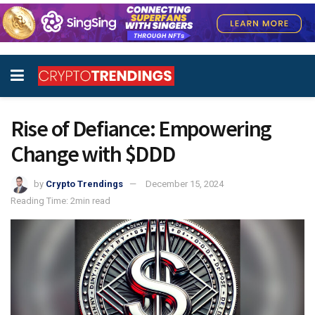
Rise of Defiance: Empowering
Change with $DDD
by
Crypto Trendings
December 15, 2024
Reading Time: 2min read