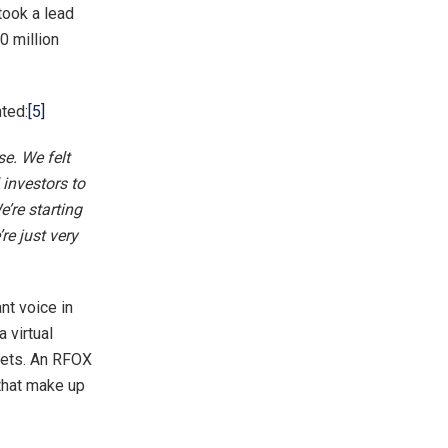
took a lead
0 million
ted:
[5]
se. We felt
 investors to
’re starting
re just very
nt voice in
 virtual
ssets. An RFOX
that make up