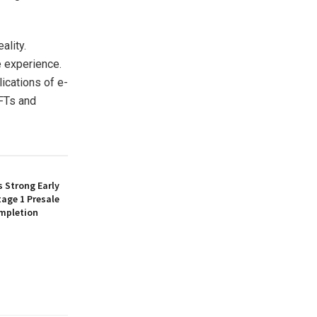
ality.
 experience.
ications of e-
NFTs and
 Strong Early
age 1 Presale
mpletion