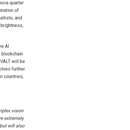
nova quarter
ination of
allisto, and
 brightness,
re AI
h blockchain
 VALT will be
olves further
an countries,
mplex vision
re extremely
but will also