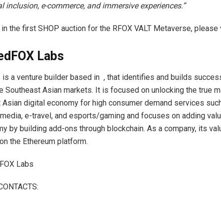
tal inclusion, e-commerce, and immersive experiences.”
e in the first SHOP auction for the RFOX VALT Metaverse, please 
edFOX Labs
s a venture builder based in , that identifies and builds succe
e Southeast Asian markets. It is focused on unlocking the true m
 Asian digital economy for high consumer demand services such
edia, e-travel, and esports/gaming and focuses on adding valu
my by building add-ons through blockchain. As a company, its val
on the Ethereum platform.
FOX Labs
CONTACTS: