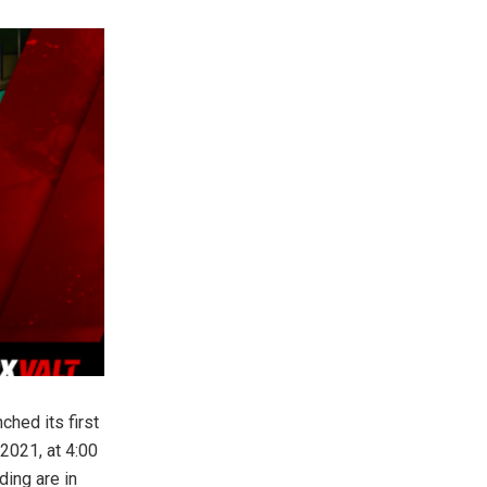
hed its first
2021, at 4:00
ing are in