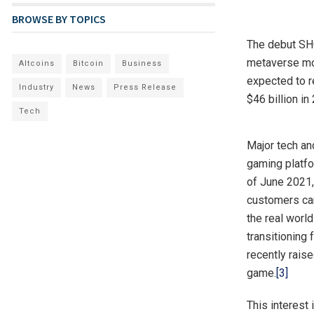
BROWSE BY TOPICS
The debut SHO
metaverse mo
Altcoins
Bitcoin
Business
expected to r
Industry
News
Press Release
$46 billion in
Tech
Major tech an
gaming platfo
of June 2021
customers can
the real worl
transitioning
recently raise
game.
[3]
This interest