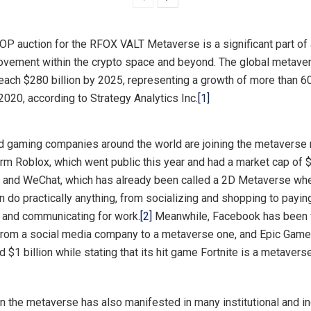
P auction for the RFOX VALT Metaverse is a significant part of 
vement within the crypto space and beyond. The global metaver
each $280 billion by 2025, representing a growth of more than 6
 2020, according to Strategy Analytics Inc.
[1]
d gaming companies around the world are joining the metaverse m
rm Roblox, which went public this year and had a market cap of $
, and WeChat, which has already been called a 2D Metaverse wh
 do practically anything, from socializing and shopping to paying
d and communicating for work.
[2]
Meanwhile, Facebook has been 
 from a social media company to a metaverse one, and Epic Gam
d $1 billion while stating that its hit game Fortnite is a metavers
 in the metaverse has also manifested in many institutional and i