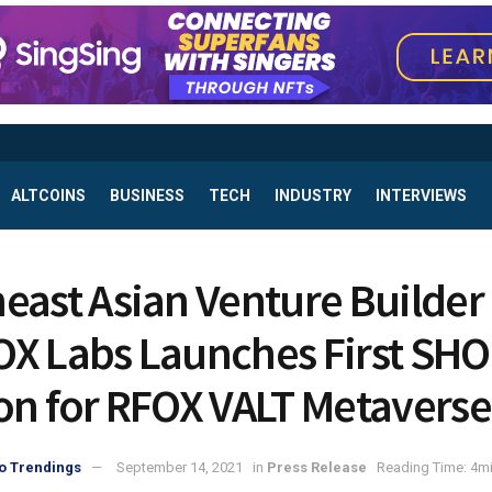
ALTCOINS
BUSINESS
TECH
INDUSTRY
INTERVIEWS
east Asian Venture Builder
X Labs Launches First SH
on for RFOX VALT Metaverse
o Trendings
September 14, 2021
in
Press Release
Reading Time: 4mi