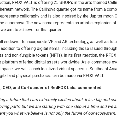
 auction, RFOX VALT is offering 25 SHOPs in the arts themed Calli
thereum network. The Callinova quarter got its name from a comb
 represents calligraphy and is also inspired by the Jupiter moon C
 the supernova. The new name represents an artistic explosion of
we aim to achieve for this quarter.
l endeavor to incorporate VR and AR technology, as well as futu
 addition to offering digital items, including those issued throug
s and non-fungible tokens (NFTs). In its first iteration, the RFOX
ne platform offering digital assets worldwide. As e-commerce ev
al space, we will launch localized virtual spaces in Southeast Asi
gital and physical purchases can be made via RFOX VALT.
k, CEO, and Co-founder of RedFOX Labs commented:
ing a future that I am extremely excited about. It is a big and co
ing parts, but we are starting with one step at a time and we a
ent you what we believe is not only the future of our ecosystem, 