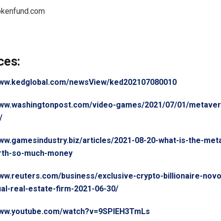
okenfund.com
ces:
www.kedglobal.com/newsView/ked202107080010
www.washingtonpost.com/video-games/2021/07/01/metaver
/
www.gamesindustry.biz/articles/2021-08-20-what-is-the-me
orth-so-much-money
www.reuters.com/business/exclusive-crypto-billionaire-nov
ual-real-estate-firm-2021-06-30/
/www.youtube.com/watch?v=9SPlEH3TmLs