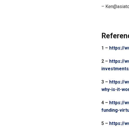
–
Ken@asiat
Referen
1 –
https://
2 –
https://
investments
3 –
https://
why-is-it-w
4 –
https://
funding-virt
5 –
https:/