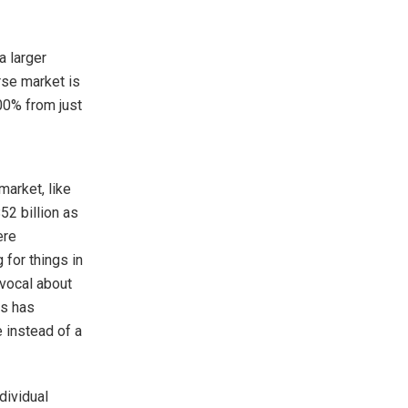
a larger
se market is
00% from just
arket, like
52 billion as
ere
 for things in
vocal about
es has
e instead of a
ndividual