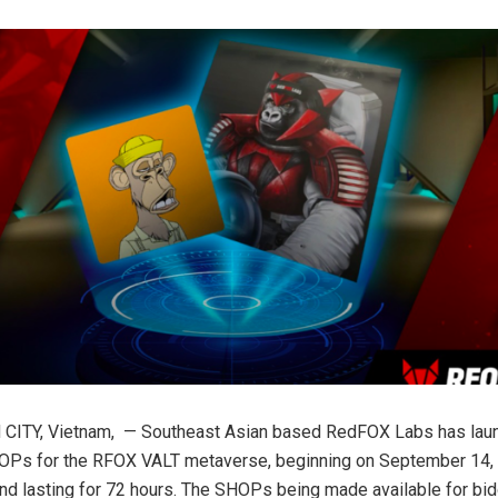
CITY, Vietnam, — Southeast Asian based RedFOX Labs has launc
OPs for the RFOX VALT metaverse, beginning on September 14, 
 lasting for 72 hours. The SHOPs being made available for bidd