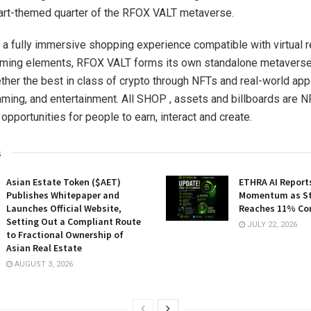
 art-themed quarter of the RFOX VALT metaverse.
 a fully immersive shopping experience compatible with virtual re
ming elements, RFOX VALT forms its own standalone metaverse
ether the best in class of crypto through NFTs and real-world appl
ing, and entertainment. All SHOP , assets and billboards are 
opportunities for people to earn, interact and create.
s
Asian Estate Token ($AET)
ETHRA AI Reports
Publishes Whitepaper and
Momentum as St
Launches Official Website,
Reaches 11% Co
Setting Out a Compliant Route
JULY 22, 2026
to Fractional Ownership of
Asian Real Estate
AUGUST 3, 2026