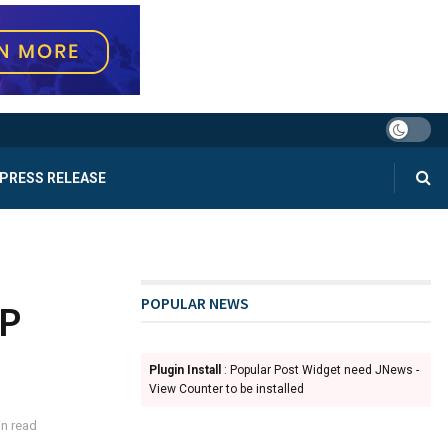
PRESS RELEASE
POPULAR NEWS
OP
Plugin Install
: Popular Post Widget need JNews -
View Counter to be installed
n read