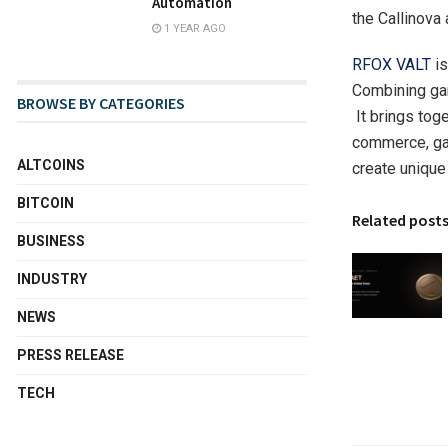
Automation
the Callinova
1 YEAR AGO
RFOX VALT
is
Combining ga
BROWSE BY CATEGORIES
It brings tog
commerce, gam
ALTCOINS
create unique 
BITCOIN
Related post
BUSINESS
INDUSTRY
NEWS
PRESS RELEASE
TECH