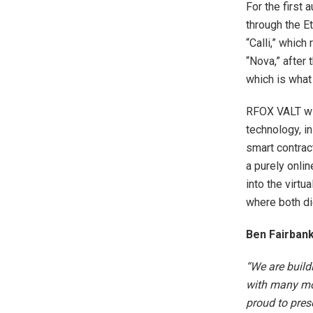
For the first
through the E
“Calli,” which
“Nova,” after
which is what 
RFOX VALT wil
technology, in
smart contract
a purely onli
into the virtu
where both di
Ben Fairban
“We are build
with many mov
proud to pres