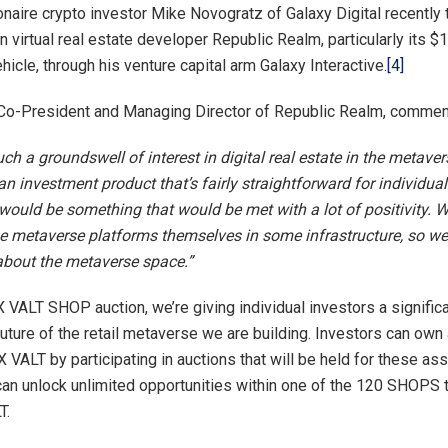
ionaire crypto investor Mike Novogratz of Galaxy Digital recently 
in virtual real estate developer Republic Realm, particularly its $1
icle, through his venture capital arm Galaxy Interactive.
[4]
 Co-President and Managing Director of Republic Realm, commen
h a groundswell of interest in digital real estate in the metaver
an investment product that’s fairly straightforward for individual
would be something that would be met with a lot of positivity. We
the metaverse platforms themselves in some infrastructure, so we’
about the metaverse space.”
 VALT SHOP auction, we’re giving individual investors a significa
future of the retail metaverse we are building. Investors can own a
VALT by participating in auctions that will be held for these a
n unlock unlimited opportunities within one of the 120 SHOPS 
T.