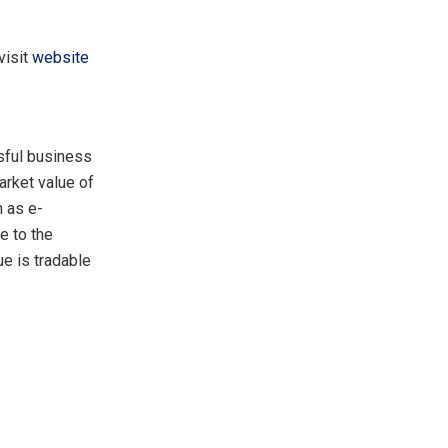
visit
website
ssful business
arket value of
 as e-
e to the
ue is tradable