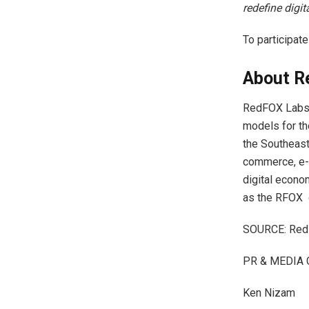
redefine digi
To participat
About R
RedFOX Labs i
models for th
the Southeast
commerce, e-m
digital econo
as the RFOX 
SOURCE: Red
PR & MEDIA 
Ken Nizam