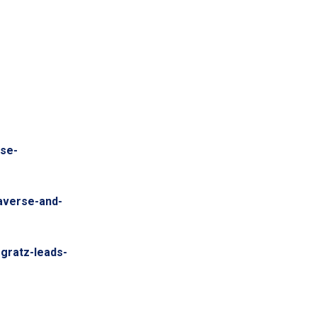
se-
taverse-and-
ogratz-leads-