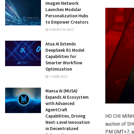
Imagen Network
Launches Modular
Personalization Hubs
to Empower Creators
9 MONTHS AGO
Atua AI Extends
DeepSeek R1 Model
Capabilities for
Smarter Workflow
Optimization
1 YEAR AGO
Mansa AI (MUSA)
Expands AI Ecosystem
with Advanced
AgentCraft
Capabilities, Driving
HO CHI MINH 
Next-Level Innovation
auction of SH
in Decentralized
PM GMT+7, and