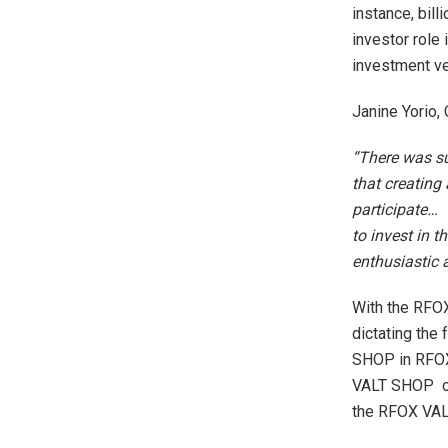
instance, bill
investor role 
investment veh
Janine Yorio,
“There was suc
that creating 
participate… 
to invest in 
enthusiastic 
With the RFOX
dictating the 
SHOP in RFOX 
VALT SHOP ca
the RFOX VAL