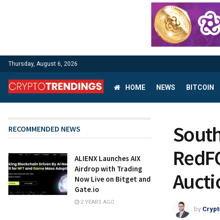
Thursday, August 6, 2026
HOME
NEWS
BITCOIN
South
RECOMMENDED NEWS
RedFO
ALIENX Launches AIX
Airdrop with Trading
Aucti
Now Live on Bitget and
Gate.io
2 YEARS AGO
by
Crypt